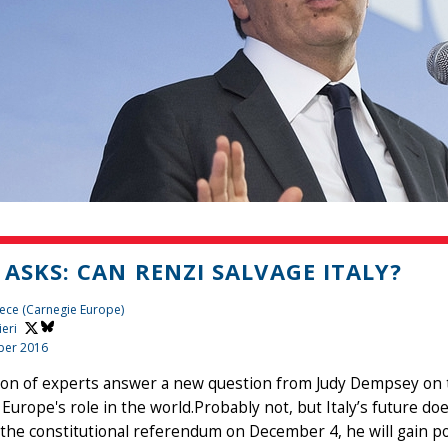
 ASKS: CAN RENZI SALVAGE ITALY?
ece (Carnegie Europe)
ieri
ber 2016
ion of experts answer a new question from Judy Dempsey on t
Europe's role in the world.Probably not, but Italy’s future d
the constitutional referendum on December 4, he will gain poli