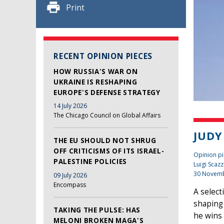
Print
RECENT OPINION PIECES
HOW RUSSIA'S WAR ON
UKRAINE IS RESHAPING
EUROPE'S DEFENSE STRATEGY
14 July 2026
The Chicago Council on Global Affairs
JUDY
THE EU SHOULD NOT SHRUG
OFF CRITICISMS OF ITS ISRAEL-
Opinion pi
PALESTINE POLICIES
Luigi Scazz
30 Novem
09 July 2026
Encompass
A select
shaping 
TAKING THE PULSE: HAS
he wins 
MELONI BROKEN MAGA'S