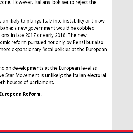
one. However, Italians look set to reject the
unlikely to plunge Italy into instability or throw
probable: a new government would be cobbled
ions in late 2017 or early 2018. The new
omic reform pursued not only by Renzi but also
more expansionary fiscal policies at the European
epend on developments at the European level as
e Star Movement is unlikely: the Italian electoral
both houses of parliament.
r European Reform.