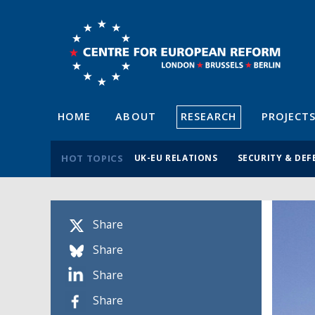
HOME
ABOUT
RESEARCH
PROJECT
HOT TOPICS
UK-EU RELATIONS
SECURITY & DEF
Share
Share
Share
Share