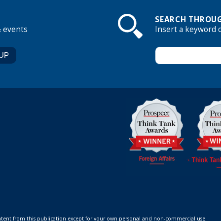
SEARCH THROUG
& events
Insert a keyword 
ontent from this publication except for your own personal and non-commercial use.