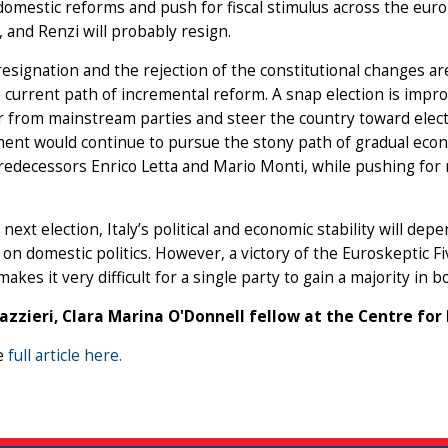
omestic reforms and push for fiscal stimulus across the euroz
 and Renzi will probably resign.
resignation and the rejection of the constitutional changes are 
he current path of incremental reform. A snap election is im
 from mainstream parties and steer the country toward elect
ent would continue to pursue the stony path of gradual econ
redecessors Enrico Letta and Mario Monti, while pushing for 
 next election, Italy’s political and economic stability will d
on domestic politics. However, a victory of the Euroskeptic Fiv
akes it very difficult for a single party to gain a majority in 
cazzieri, Clara Marina O'Donnell fellow at the Centre fo
e
full article here.