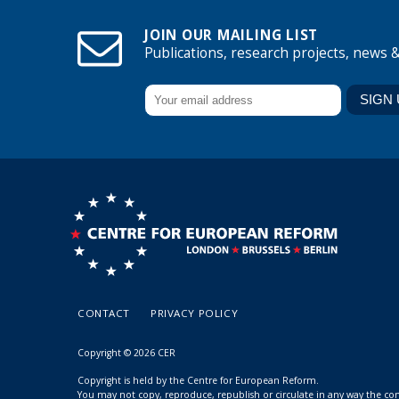
JOIN OUR MAILING LIST
Publications, research projects, news 
CONTACT
PRIVACY POLICY
Copyright © 2026 CER
Copyright is held by the Centre for European Reform.
You may not copy, reproduce, republish or circulate in any way the c