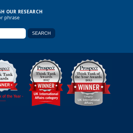
H OUR RESEARCH
or phrase