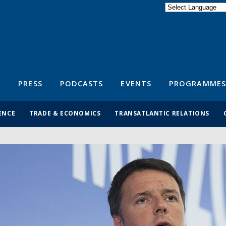
Powered by
Translate
S
PRESS
PODCASTS
EVENTS
PROGRAMMES
ENCE
TRADE & ECONOMICS
TRANSATLANTIC RELATIONS