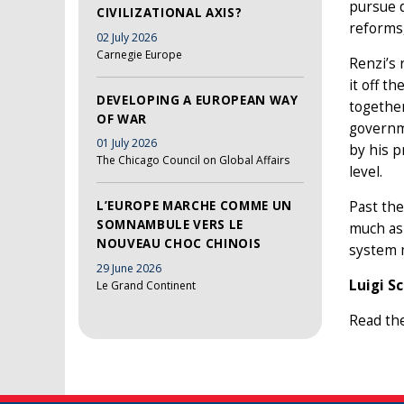
pursue d
CIVILIZATIONAL AXIS?
reforms,
02 July 2026
Carnegie Europe
Renzi’s 
it off t
DEVELOPING A EUROPEAN WAY
together
OF WAR
governm
01 July 2026
by his p
The Chicago Council on Global Affairs
level.
Past the
L’EUROPE MARCHE COMME UN
SOMNAMBULE VERS LE
much as 
NOUVEAU CHOC CHINOIS
system m
29 June 2026
Luigi S
Le Grand Continent
Read th