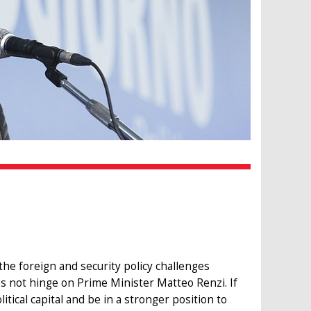
he foreign and security policy challenges
oes not hinge on Prime Minister Matteo Renzi. If
tical capital and be in a stronger position to