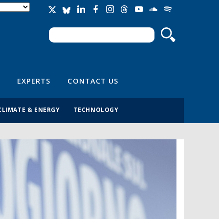
Search
Search form
EXPERTS
CONTACT US
CLIMATE & ENERGY
TECHNOLOGY