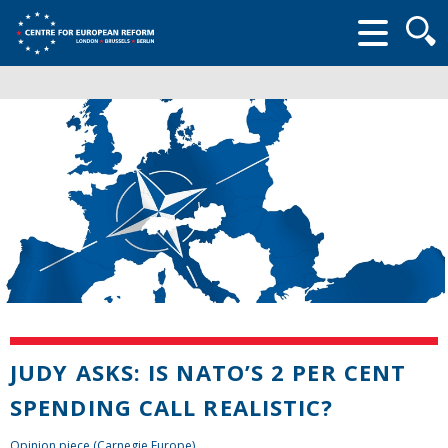
Searc
form
JUDY ASKS: IS NATO’S 2 PER CENT
SPENDING CALL REALISTIC?
Opinion piece (Carnegie Europe)