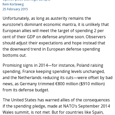
Rem Korteweg
25 February 2015
Unfortunately, as long as austerity remains the
eurozone’s dominant economic mantra, it is unlikely that
European allies will meet the target of spending 2 per
cent of their GDP on defense anytime soon. Observers
should adjust their expectations and hope instead that
the downward trend in European defense spending
bottoms out.
Promising signs in 2014—for instance, Poland raising
spending, France keeping spending levels unchanged,
and the Netherlands reducing its cuts—were offset by bad
news, as Germany trimmed €800 million ($910 million)
from its defense budget.
The United States has warned allies of the consequences
if the spending pledge, made at NATO’s September 2014
Wales summit, is not met. But for countries like Spain,