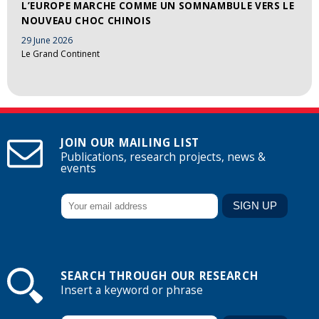
L’EUROPE MARCHE COMME UN SOMNAMBULE VERS LE
NOUVEAU CHOC CHINOIS
29 June 2026
Le Grand Continent
JOIN OUR MAILING LIST
Publications, research projects, news &
events
SEARCH THROUGH OUR RESEARCH
Insert a keyword or phrase