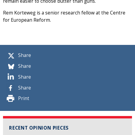
remain easier to choose butter than guns.
Rem Korteweg is a senior research fellow at the Centre
for European Reform.
Share
Share
Share
Share
Print
RECENT OPINION PIECES