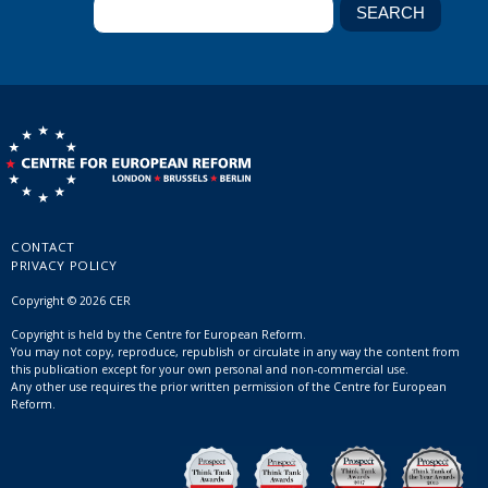
CONTACT
PRIVACY POLICY
Copyright © 2026 CER
Copyright is held by the Centre for European Reform.
You may not copy, reproduce, republish or circulate in any way the content from
this publication except for your own personal and non-commercial use.
Any other use requires the prior written permission of the Centre for European
Reform.