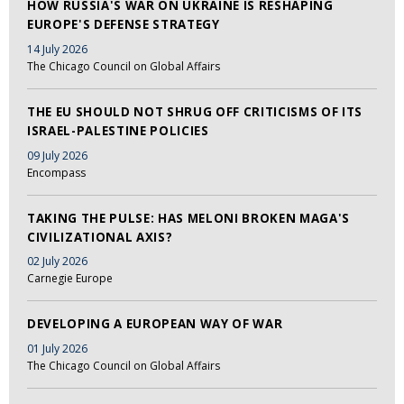
HOW RUSSIA'S WAR ON UKRAINE IS RESHAPING
EUROPE'S DEFENSE STRATEGY
14 July 2026
The Chicago Council on Global Affairs
THE EU SHOULD NOT SHRUG OFF CRITICISMS OF ITS
ISRAEL-PALESTINE POLICIES
09 July 2026
Encompass
TAKING THE PULSE: HAS MELONI BROKEN MAGA'S
CIVILIZATIONAL AXIS?
02 July 2026
Carnegie Europe
DEVELOPING A EUROPEAN WAY OF WAR
01 July 2026
The Chicago Council on Global Affairs