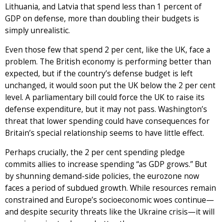
Lithuania, and Latvia that spend less than 1 percent of
GDP on defense, more than doubling their budgets is
simply unrealistic.
Even those few that spend 2 per cent, like the UK, face a
problem. The British economy is performing better than
expected, but if the country’s defense budget is left
unchanged, it would soon put the UK below the 2 per cent
level. A parliamentary bill could force the UK to raise its
defense expenditure, but it may not pass. Washington’s
threat that lower spending could have consequences for
Britain’s special relationship seems to have little effect.
Perhaps crucially, the 2 per cent spending pledge
commits allies to increase spending “as GDP grows.” But
by shunning demand-side policies, the eurozone now
faces a period of subdued growth. While resources remain
constrained and Europe’s socioeconomic woes continue—
and despite security threats like the Ukraine crisis—it will