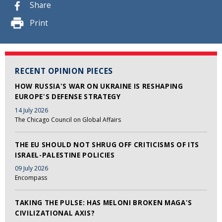
Share
Print
RECENT OPINION PIECES
HOW RUSSIA'S WAR ON UKRAINE IS RESHAPING
EUROPE'S DEFENSE STRATEGY
14 July 2026
The Chicago Council on Global Affairs
THE EU SHOULD NOT SHRUG OFF CRITICISMS OF ITS
ISRAEL-PALESTINE POLICIES
09 July 2026
Encompass
TAKING THE PULSE: HAS MELONI BROKEN MAGA'S
CIVILIZATIONAL AXIS?