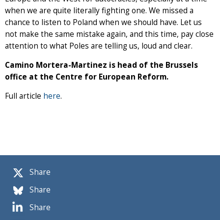
when we are quite literally fighting one. We missed a
chance to listen to Poland when we should have. Let us
not make the same mistake again, and this time, pay close
attention to what Poles are telling us, loud and clear.
Camino Mortera-Martinez is head of the Brussels
office at the Centre for European Reform.
Full article
here
.
Share
Share
Share