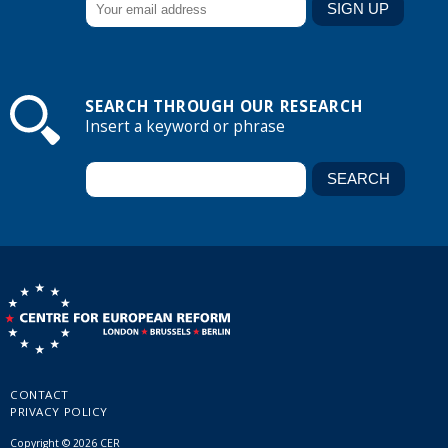
SEARCH THROUGH OUR RESEARCH
Insert a keyword or phrase
CONTACT
PRIVACY POLICY
Copyright © 2026 CER