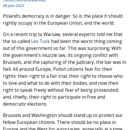
Camino Mortera-Martinez
08 June 2023
Poland’s democracy is in danger. So is the place it should
rightly occupy in the European Union, and the world.
On a recent trip to Warsaw, several experts told me that
the so-called
Lex Tusk
had been the worst thing coming
out of this government so far. This was surprising. With
the government’s muzzle law, its ongoing conflict with
Brussels, and the capturing of the judiciary, the bar was in
hell. All around Europe, Polish citizens fear for their
rights: their right to a fair trial; their right to choose who
to love and what to do with their bodies; and now their
right to speak freely without fear of being prosecuted;
and, chiefly, their right to participate in free and
democratic elections.
Brussels and Washington should stand up to protect our
fellow European citizens. There should be no place in
Europe and the West for autocracies, especially at a time