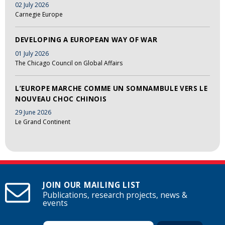
02 July 2026
Carnegie Europe
DEVELOPING A EUROPEAN WAY OF WAR
01 July 2026
The Chicago Council on Global Affairs
L’EUROPE MARCHE COMME UN SOMNAMBULE VERS LE
NOUVEAU CHOC CHINOIS
29 June 2026
Le Grand Continent
JOIN OUR MAILING LIST
Publications, research projects, news &
events