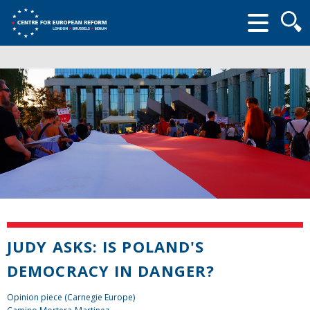
Searc
form
JUDY ASKS: IS POLAND'S
DEMOCRACY IN DANGER?
Opinion piece (Carnegie Europe)