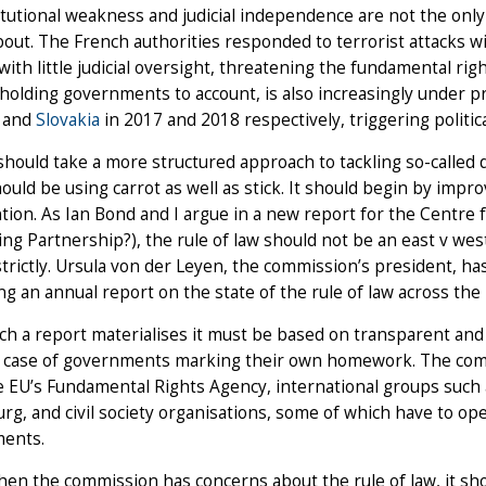
itutional weakness and judicial independence are not the only 
out. The French authorities responded to terrorist attacks w
ith little judicial oversight, threatening the fundamental rig
r holding governments to account, is also increasingly under 
and
Slovakia
in 2017 and 2018 respectively, triggering politica
hould take a more structured approach to tackling so-called d
hould be using carrot as well as stick. It should begin by imp
tion. As Ian Bond and I argue in a new report for the Centr
ling Partnership?), the rule of law should not be an east v we
strictly. Ursula von der Leyen, the commission’s president, has
g an annual report on the state of the rule of law across the
uch a report materialises it must be based on transparent and 
a case of governments marking their own homework. The com
 EU’s Fundamental Rights Agency, international groups such 
rg, and civil society organisations, some of which have to o
ents.
hen the commission has concerns about the rule of law, it s