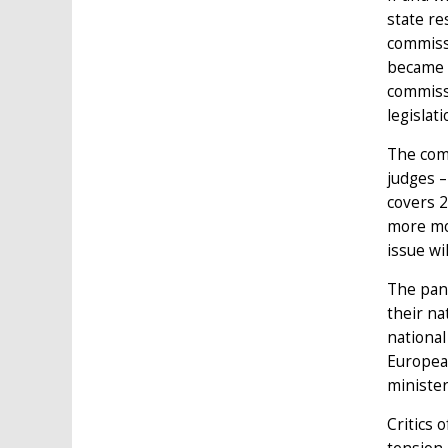
state re
commiss
became m
commissi
legislat
The comm
judges –
covers 2
more mo
issue wi
The pan-
their na
national
European
minister
Critics 