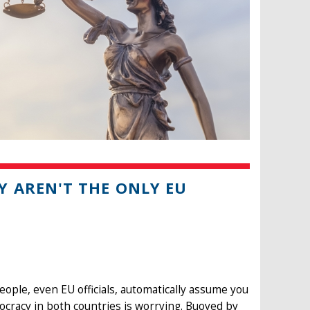
 AREN'T THE ONLY EU
eople, even EU officials, automatically assume you
ocracy in both countries is worrying. Buoyed by