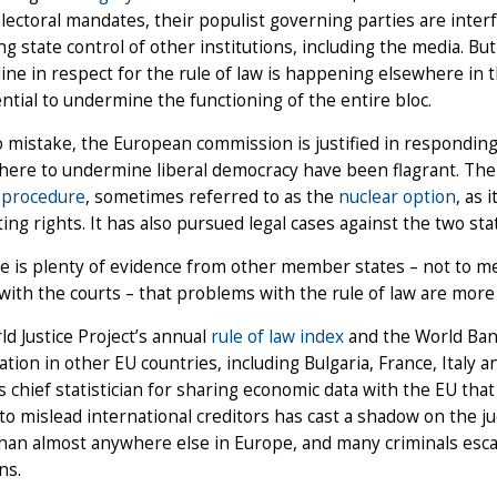
lectoral mandates, their populist governing parties are inter
ng state control of other institutions, including the media. But
ine in respect for the rule of law is happening elsewhere in th
ntial to undermine the functioning of the entire bloc.
 mistake, the European commission is justified in respondin
there to undermine liberal democracy have been flagrant. Th
7 procedure
, sometimes referred to as the
nuclear option
, as 
oting rights. It has also pursued legal cases against the two sta
e is plenty of evidence from other member states – not to me
with the courts – that problems with the rule of law are mor
d Justice Project’s annual
rule of law index
and the World Ban
ation in other EU countries, including Bulgaria, France, Italy 
s chief statistician for sharing economic data with the EU that
to mislead international creditors has cast a shadow on the jud
than almost anywhere else in Europe, and many criminals esc
ns.