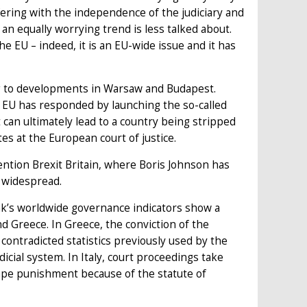
fering with the independence of the judiciary and
 an equally worrying trend is less talked about.
e EU – indeed, it is an EU-wide issue and it has
g to developments in Warsaw and Budapest.
e EU has responded by launching the so-called
it can ultimately lead to a country being stripped
tes at the European court of justice.
ntion Brexit Britain, where Boris Johnson has
e widespread.
k’s worldwide governance indicators show a
and Greece. In Greece, the conviction of the
 contradicted statistics previously used by the
icial system. In Italy, court proceedings take
ape punishment because of the statute of