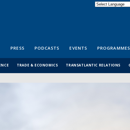
Powered by
Translate
S
PRESS
PODCASTS
EVENTS
PROGRAMMES
ENCE
TRADE & ECONOMICS
TRANSATLANTIC RELATIONS