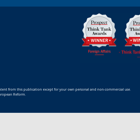
ontent from this publication except for your own personal and non-commercial use.
 European Reform.