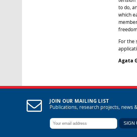
tension
to do, a
which ea
member u
freedom,
For the 
applicat
Agata G
JOIN OUR MAILING LIST
Publications, research projects, news 