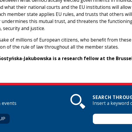
 between what democratically elected governments in individ
nd what their national courts and the EU institutions will allo
ch member state applies EU rules, and trusts that others wil
ndermines this mutual trust, and threatens the functioning 
 security and justice.
sake of millions of European citizens, who benefit from these
ion of the rule of law throughout all the member states.
ostyńska-Jakubowska is a research fellow at the Brusse
SEARCH THROUG
& events
Insert a keyword 