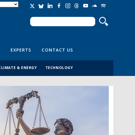
Search
Search form
EXPERTS
CONTACT US
CLIMATE & ENERGY
TECHNOLOGY