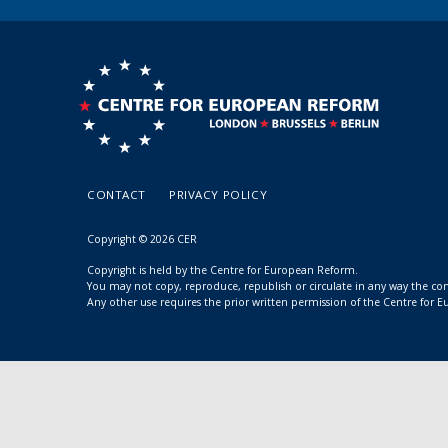
CONTACT
PRIVACY POLICY
Copyright © 2026 CER
Copyright is held by the Centre for European Reform.
You may not copy, reproduce, republish or circulate in any way the c
Any other use requires the prior written permission of the Centre for