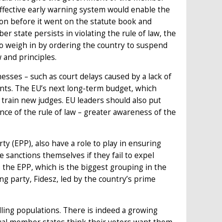
effective early warning system would enable the
n before it went on the statute book and
r state persists in violating the rule of law, the
to weigh in by ordering the country to suspend
w and principles.
sses – such as court delays caused by a lack of
ents. The EU’s next long-term budget, which
 train new judges. EU leaders should also put
e of the rule of law – greater awareness of the
y (EPP), also have a role to play in ensuring
 sanctions themselves if they fail to expel
e the EPP, which is the biggest grouping in the
ng party, Fidesz, led by the country’s prime
lling populations. There is indeed a growing