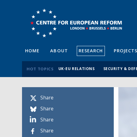
HOME
ABOUT
RESEARCH
PROJECT
HOT TOPICS
UK-EU RELATIONS
SECURITY & DEF
Share
Share
Share
Share