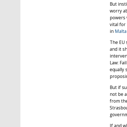
But inst
worry ab
powers w
vital fo
in
Malta
The EU s
and it s
interven
Law: Fai
equally 
proposin
But if s
not be 
from the
Strasbou
governm
If and w