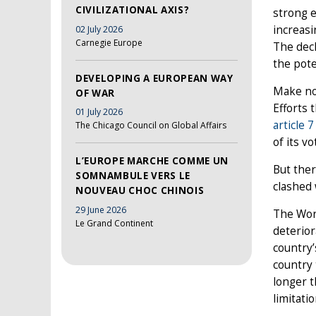
CIVILIZATIONAL AXIS?
strong e
increasi
02 July 2026
Carnegie Europe
The decl
the pote
DEVELOPING A EUROPEAN WAY
Make no
OF WAR
Efforts 
01 July 2026
article 
The Chicago Council on Global Affairs
of its v
L’EUROPE MARCHE COMME UN
But ther
SOMNAMBULE VERS LE
clashed 
NOUVEAU CHOC CHINOIS
29 June 2026
The Worl
Le Grand Continent
deterior
country’
country 
longer 
limitatio