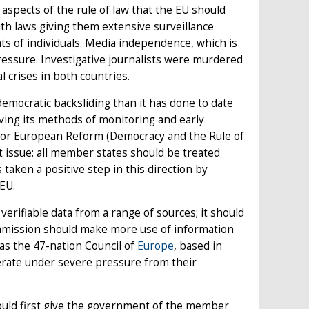
aspects of the rule of law that the EU should
ith laws giving them extensive surveillance
hts of individuals. Media independence, which is
pressure. Investigative journalists were murdered
l crises in both countries.
emocratic backsliding than it has done to date
roving its methods of monitoring and early
e for European Reform (Democracy and the Rule of
st issue: all member states should be treated
 taken a positive step in this direction by
 EU.
verifiable data from a range of sources; it should
mission should make more use of information
as the 47-nation Council of
Europe
, based in
perate under severe pressure from their
hould first give the government of the member