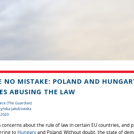
 NO MISTAKE: POLAND AND HUNGARY
ES ABUSING THE LAW
ece (The Guardian)
tyńska-Jakubowska
 2020
concerns about the rule of law in certain EU countries, and p
rring to
Hungary
and Poland. Without doubt, the state of dem