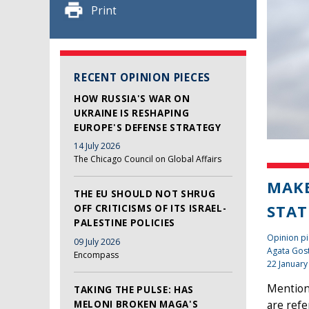
Print
RECENT OPINION PIECES
HOW RUSSIA'S WAR ON
UKRAINE IS RESHAPING
EUROPE'S DEFENSE STRATEGY
14 July 2026
The Chicago Council on Global Affairs
MAKE
THE EU SHOULD NOT SHRUG
STAT
OFF CRITICISMS OF ITS ISRAEL-
PALESTINE POLICIES
Opinion pi
09 July 2026
Agata Gos
Encompass
22 January
Mention 
TAKING THE PULSE: HAS
MELONI BROKEN MAGA'S
are refe