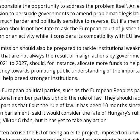
sponsible the opportunity to address the problem itself. An 
ion to persuade governments to amend problematic legislatio
uch harder and politically sensitive to reverse. But if a membe
on should not hesitate to ask the European court of justice 
ion or an activity while it considers its compatibility with EU la
ission should also be prepared to tackle institutional weakne
 that are not always the result of malign actions by governm
021 to 2027, should, for instance, allocate more funds to help
ney towards promoting public understanding of the importanc
ll help breed stronger institutions.
European political parties, such as the European People’s part
tional member parties uphold the rule of law. They should face
 parties that flout the rule of law. It has been 10 months sinc
 parliament, said it would consider the fate of Hungary’s ruli
, Viktor Orbán, but it has yet to take any action.
often accuse the EU of being an elite project, imposed on unwi