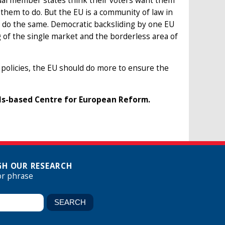
ual member states think their voters want them
w them to do. But the EU is a community of law in
l do the same. Democratic backsliding by one EU
of the single market and the borderless area of
 policies, the EU should do more to ensure the
ls-based Centre for European Reform.
H OUR RESEARCH
or phrase