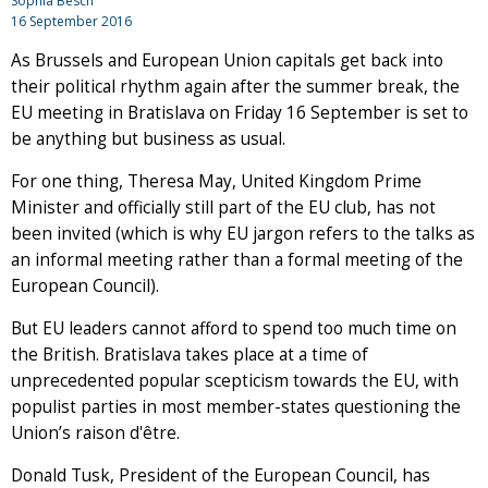
Sophia Besch
16 September 2016
As Brussels and European Union capitals get back into
their political rhythm again after the summer break, the
EU meeting in Bratislava on Friday 16 September is set to
be anything but business as usual.
For one thing, Theresa May, United Kingdom Prime
Minister and officially still part of the EU club, has not
been invited (which is why EU jargon refers to the talks as
an informal meeting rather than a formal meeting of the
European Council).
But EU leaders cannot afford to spend too much time on
the British. Bratislava takes place at a time of
unprecedented popular scepticism towards the EU, with
populist parties in most member-states questioning the
Union’s raison d'être.
Donald Tusk, President of the European Council, has