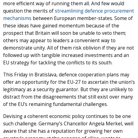
more efficient way of running them all. And few would
question the merits of
streamlining defence procurement
mechanisms
between European member-states. Some of
these ideas have gained momentum because of the
prospect that Britain will soon be unable to veto them;
others may appear to leaders a convenient way to
demonstrate unity. All of them risk oblivion if they are not
followed up with tangible increased investments and an
EU strategy for tackling the conflicts to its south.
This Friday in Bratislava, defence cooperation plans may
offer an opportunity for the EU-27 to ascertain the union’s
legitimacy as a security guarantor. But they are unlikely to
distract from the disagreements that still exist over many
of the EU’s remaining fundamental challenges.
Devising a coherent economic policy continues to be one
such challenge. Germany’s Chancellor Angela Merkel, well
aware that she has a reputation for growing her own