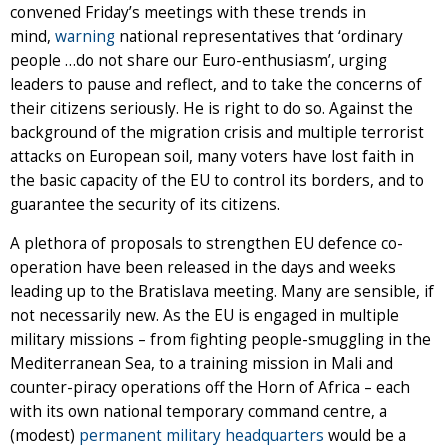
convened Friday’s meetings with these trends in
mind,
warning
national representatives that ‘ordinary
people …do not share our Euro-enthusiasm’, urging
leaders to pause and reflect, and to take the concerns of
their citizens seriously. He is right to do so. Against the
background of the migration crisis and multiple terrorist
attacks on European soil, many voters have lost faith in
the basic capacity of the EU to control its borders, and to
guarantee the security of its citizens.
A plethora of proposals to strengthen EU defence co-
operation have been released in the days and weeks
leading up to the Bratislava meeting. Many are sensible, if
not necessarily new. As the EU is engaged in multiple
military missions – from fighting people-smuggling in the
Mediterranean Sea, to a training mission in Mali and
counter-piracy operations off the Horn of Africa – each
with its own national temporary command centre, a
(modest)
permanent military headquarters
would be a