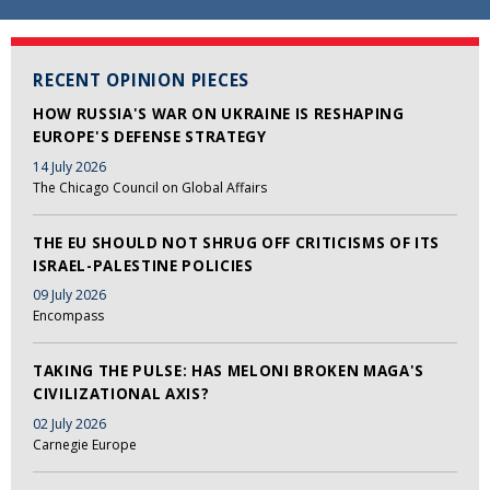
RECENT OPINION PIECES
HOW RUSSIA'S WAR ON UKRAINE IS RESHAPING
EUROPE'S DEFENSE STRATEGY
14 July 2026
The Chicago Council on Global Affairs
THE EU SHOULD NOT SHRUG OFF CRITICISMS OF ITS
ISRAEL-PALESTINE POLICIES
09 July 2026
Encompass
TAKING THE PULSE: HAS MELONI BROKEN MAGA'S
CIVILIZATIONAL AXIS?
02 July 2026
Carnegie Europe