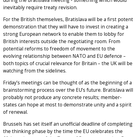
during the Bratislava meeting - something which would
inevitably require treaty revision.
For the British themselves, Bratislava will be a first potent
demonstration that they will have to invest in creating a
strong European network to enable them to lobby for
British interests outside the negotiating room. From
potential reforms to freedom of movement to the
evolving relationship between NATO and EU defence –
both topics of crucial relevance for Britain – the UK will be
watching from the sidelines.
Friday’s meetings can be thought of as the beginning of a
brainstorming process over the EU’s future. Bratislava will
probably not produce any concrete results; member-
states can hope at most to demonstrate unity and a spirit
of renewal.
Brussels has set itself an unofficial deadline of completing
the thinking phase by the time the EU celebrates the