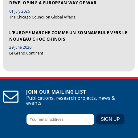
DEVELOPING A EUROPEAN WAY OF WAR
01 July 2026
The Chicago Council on Global Affairs
L’EUROPE MARCHE COMME UN SOMNAMBULE VERS LE
NOUVEAU CHOC CHINOIS
29 June 2026
Le Grand Continent
JOIN OUR MAILING LIST
Publications, research projects, news &
events