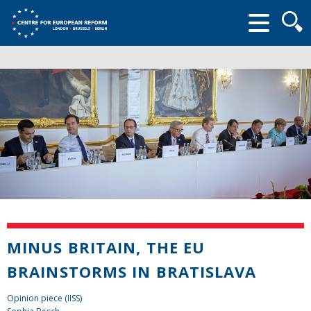
Searc
form
MINUS BRITAIN, THE EU
BRAINSTORMS IN BRATISLAVA
Opinion piece (IISS)