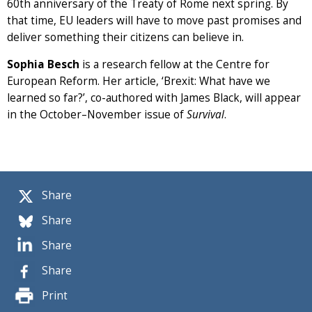
60th anniversary of the Treaty of Rome next spring. By
that time, EU leaders will have to move past promises and
deliver something their citizens can believe in.
Sophia Besch
is a research fellow at the Centre for
European Reform. Her article, ‘Brexit: What have we
learned so far?’, co-authored with James Black, will appear
in the October–November issue of
Survival
.
Share
Share
Share
Share
Print