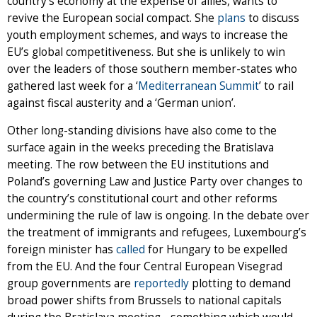
country’s economy at the expense of allies, wants to
revive the European social compact. She
plans
to discuss
youth employment schemes, and ways to increase the
EU’s global competitiveness. But she is unlikely to win
over the leaders of those southern member-states who
gathered last week for a ‘
Mediterranean Summit
’ to rail
against fiscal austerity and a ‘German union’.
Other long-standing divisions have also come to the
surface again in the weeks preceding the Bratislava
meeting. The row between the EU institutions and
Poland’s governing Law and Justice Party over changes to
the country’s constitutional court and other reforms
undermining the rule of law is ongoing. In the debate over
the treatment of immigrants and refugees, Luxembourg’s
foreign minister has
called
for Hungary to be expelled
from the EU. And the four Central European Visegrad
group governments are
reportedly
plotting to demand
broad power shifts from Brussels to national capitals