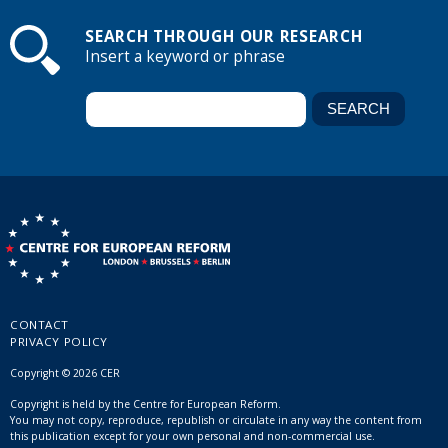
SEARCH THROUGH OUR RESEARCH
Insert a keyword or phrase
CONTACT
PRIVACY POLICY
Copyright © 2026 CER
Copyright is held by the Centre for European Reform.
You may not copy, reproduce, republish or circulate in any way the content from
this publication except for your own personal and non-commercial use.