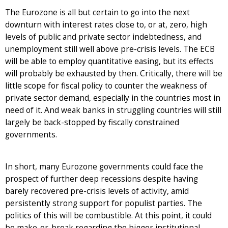
The Eurozone is all but certain to go into the next
downturn with interest rates close to, or at, zero, high
levels of public and private sector indebtedness, and
unemployment still well above pre-crisis levels. The ECB
will be able to employ quantitative easing, but its effects
will probably be exhausted by then. Critically, there will be
little scope for fiscal policy to counter the weakness of
private sector demand, especially in the countries most in
need of it. And weak banks in struggling countries will still
largely be back-stopped by fiscally constrained
governments.
In short, many Eurozone governments could face the
prospect of further deep recessions despite having
barely recovered pre-crisis levels of activity, amid
persistently strong support for populist parties. The
politics of this will be combustible. At this point, it could
be make-or-break regarding the bigger institutional