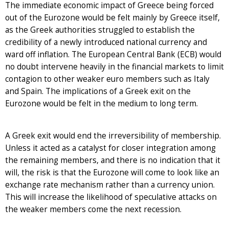
The immediate economic impact of Greece being forced
out of the Eurozone would be felt mainly by Greece itself,
as the Greek authorities struggled to establish the
credibility of a newly introduced national currency and
ward off inflation. The European Central Bank (ECB) would
no doubt intervene heavily in the financial markets to limit
contagion to other weaker euro members such as Italy
and Spain. The implications of a Greek exit on the
Eurozone would be felt in the medium to long term.
A Greek exit would end the irreversibility of membership.
Unless it acted as a catalyst for closer integration among
the remaining members, and there is no indication that it
will, the risk is that the Eurozone will come to look like an
exchange rate mechanism rather than a currency union.
This will increase the likelihood of speculative attacks on
the weaker members come the next recession.