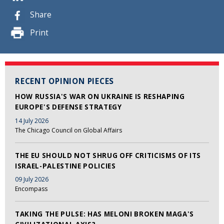
Share
Print
RECENT OPINION PIECES
HOW RUSSIA'S WAR ON UKRAINE IS RESHAPING
EUROPE'S DEFENSE STRATEGY
14 July 2026
The Chicago Council on Global Affairs
THE EU SHOULD NOT SHRUG OFF CRITICISMS OF ITS
ISRAEL-PALESTINE POLICIES
09 July 2026
Encompass
TAKING THE PULSE: HAS MELONI BROKEN MAGA'S