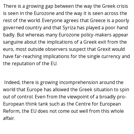
There is a growing gap between the way the Greek crisis
is seen in the Eurozone and the way it is seen across the
rest of the world. Everyone agrees that Greece is a poorly
governed country and that Syriza has played a poor hand
badly. But whereas many Eurozone policy-makers appear
sanguine about the implications of a Greek exit from the
euro, most outside observers suspect that Grexit would
have far-reaching implications for the single currency and
the reputation of the EU.
Indeed, there is growing incomprehension around the
world that Europe has allowed the Greek situation to spin
out of control. Even from the viewpoint of a broadly pro-
European think tank such as the Centre for European
Reform, the EU does not come out well from this whole
affair.