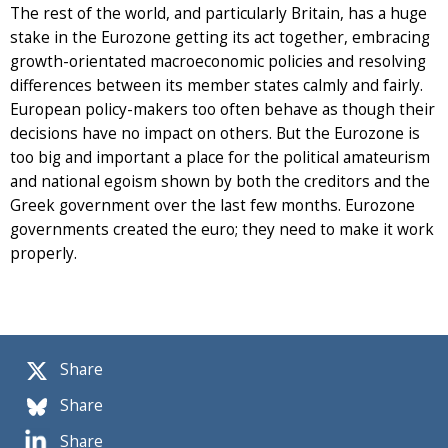
The rest of the world, and particularly Britain, has a huge
stake in the Eurozone getting its act together, embracing
growth-orientated macroeconomic policies and resolving
differences between its member states calmly and fairly.
European policy-makers too often behave as though their
decisions have no impact on others. But the Eurozone is
too big and important a place for the political amateurism
and national egoism shown by both the creditors and the
Greek government over the last few months. Eurozone
governments created the euro; they need to make it work
properly.
Share
Share
Share