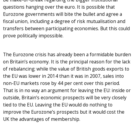
questions hanging over the euro. It is possible that
Eurozone governments will bite the bullet and agree a
fiscal union, including a degree of risk mutualisation and
transfers between participating economies. But this could
prove politically impossible.
The Eurozone crisis has already been a formidable burden
on Britain’s economy. It is the principal reason for the lack
of rebalancing; while the value of British goods exports to
the EU was lower in 2014 than it was in 2007, sales into
non-EU markets rose by 44 per cent over this period.
That is in no way an argument for leaving the EU: inside or
outside, Britain’s economic prospects will be very closely
tied to the EU. Leaving the EU would do nothing to
improve the Eurozone’s prospects but it would cost the
UK the advantages of membership.