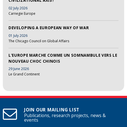
CIVILIZATIONAL AXIS?
02 July 2026
Carnegie Europe
DEVELOPING A EUROPEAN WAY OF WAR
01 July 2026
The Chicago Council on Global Affairs
L’EUROPE MARCHE COMME UN SOMNAMBULE VERS LE
NOUVEAU CHOC CHINOIS
29 June 2026
Le Grand Continent
JOIN OUR MAILING LIST
Publications, research projects, news &
events