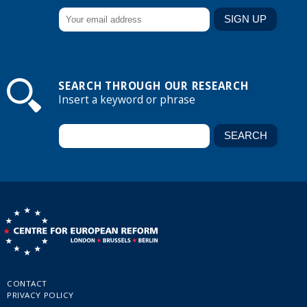
SEARCH THROUGH OUR RESEARCH
Insert a keyword or phrase
CONTACT
PRIVACY POLICY