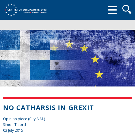
Searc
form
NO CATHARSIS IN GREXIT
Opinion piece (City A.M.)
Simon Tilford
03 July 2015