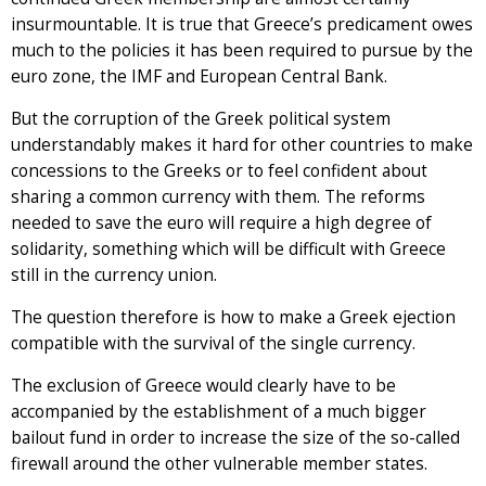
insurmountable. It is true that Greece’s predicament owes
much to the policies it has been required to pursue by the
euro zone, the IMF and European Central Bank.
But the corruption of the Greek political system
understandably makes it hard for other countries to make
concessions to the Greeks or to feel confident about
sharing a common currency with them. The reforms
needed to save the euro will require a high degree of
solidarity, something which will be difficult with Greece
still in the currency union.
The question therefore is how to make a Greek ejection
compatible with the survival of the single currency.
The exclusion of Greece would clearly have to be
accompanied by the establishment of a much bigger
bailout fund in order to increase the size of the so-called
firewall around the other vulnerable member states.