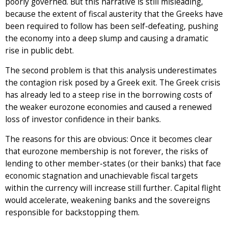
poorly governed. But this narrative is still misleading,
because the extent of fiscal austerity that the Greeks have
been required to follow has been self-defeating, pushing
the economy into a deep slump and causing a dramatic
rise in public debt.
The second problem is that this analysis underestimates
the contagion risk posed by a Greek exit. The Greek crisis
has already led to a steep rise in the borrowing costs of
the weaker eurozone economies and caused a renewed
loss of investor confidence in their banks.
The reasons for this are obvious: Once it becomes clear
that eurozone membership is not forever, the risks of
lending to other member-states (or their banks) that face
economic stagnation and unachievable fiscal targets
within the currency will increase still further. Capital flight
would accelerate, weakening banks and the sovereigns
responsible for backstopping them.