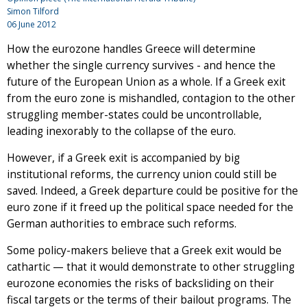
Simon Tilford
06 June 2012
How the eurozone handles Greece will determine
whether the single currency survives - and hence the
future of the European Union as a whole. If a Greek exit
from the euro zone is mishandled, contagion to the other
struggling member-states could be uncontrollable,
leading inexorably to the collapse of the euro.
However, if a Greek exit is accompanied by big
institutional reforms, the currency union could still be
saved. Indeed, a Greek departure could be positive for the
euro zone if it freed up the political space needed for the
German authorities to embrace such reforms.
Some policy-makers believe that a Greek exit would be
cathartic — that it would demonstrate to other struggling
eurozone economies the risks of backsliding on their
fiscal targets or the terms of their bailout programs. The