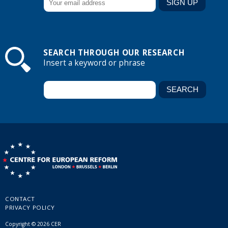
SEARCH THROUGH OUR RESEARCH
Insert a keyword or phrase
CONTACT
PRIVACY POLICY
Copyright © 2026 CER