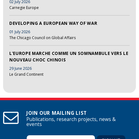
02 July 2026
Carnegie Europe
DEVELOPING A EUROPEAN WAY OF WAR
01 July 2026
The Chicago Council on Global Affairs
L’EUROPE MARCHE COMME UN SOMNAMBULE VERS LE
NOUVEAU CHOC CHINOIS
29 June 2026
Le Grand Continent
JOIN OUR MAILING LIST
Publications, research projects, news &
events