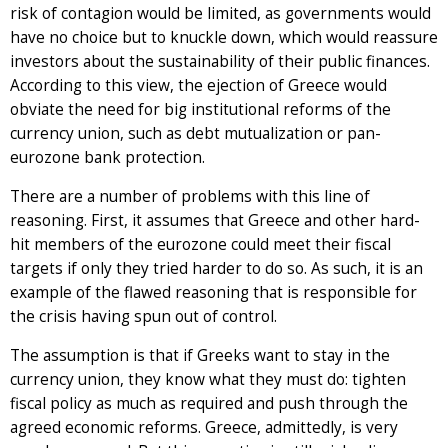
risk of contagion would be limited, as governments would
have no choice but to knuckle down, which would reassure
investors about the sustainability of their public finances.
According to this view, the ejection of Greece would
obviate the need for big institutional reforms of the
currency union, such as debt mutualization or pan-
eurozone bank protection.
There are a number of problems with this line of
reasoning. First, it assumes that Greece and other hard-
hit members of the eurozone could meet their fiscal
targets if only they tried harder to do so. As such, it is an
example of the flawed reasoning that is responsible for
the crisis having spun out of control.
The assumption is that if Greeks want to stay in the
currency union, they know what they must do: tighten
fiscal policy as much as required and push through the
agreed economic reforms. Greece, admittedly, is very