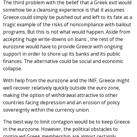
The third problem with the belief that a Greek exit would
somehow be a cleansing experience is that it assumes
Greece could simply be pushed out and left to its fate as a
tragic example of the risks of noncompliance with bailout
programs. But this is not what would happen. Aside from
accepting huge write-downs on loans , the rest of the
eurozone would have to provide Greece with ongoing
support in order to shore up its banks and its public
finances. The alternative could be social and economic
collapse.
With help from the eurozone and the IMF, Greece might
well recover relatively quickly outside the euro zone,
making the option of withdrawal attractive to other
countries facing depression and an erosion of policy
sovereignty within the currency union.
The best way to limit contagion would be to keep Greece
in the eurozone. However, the political obstacles to
continued Greek membership are almost certainly