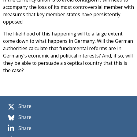
accompany the loss of its most controversial member with
measures that key member states have persistently
opposed.
The likelihood of this happening will to a large extent
come down to what happens in Germany. Will the German
authorities calculate that fundamental reforms are in
Germany’s economic and political interests? And, if so, will
they be able to persuade a skeptical country that this is
the case?
Share
Share
Share