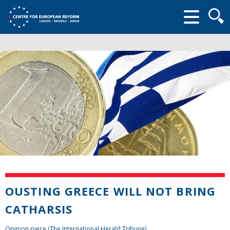
Searc
form
OUSTING GREECE WILL NOT BRING
CATHARSIS
Opinion piece (The International Herald Tribune)