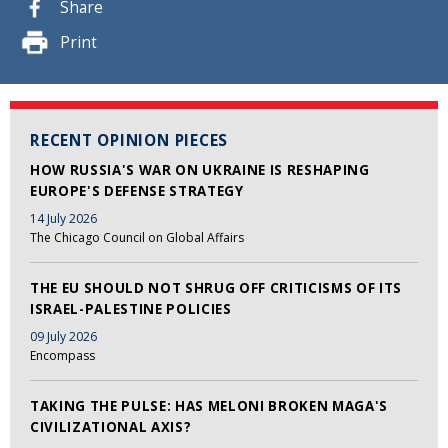
Share
Print
RECENT OPINION PIECES
HOW RUSSIA'S WAR ON UKRAINE IS RESHAPING
EUROPE'S DEFENSE STRATEGY
14 July 2026
The Chicago Council on Global Affairs
THE EU SHOULD NOT SHRUG OFF CRITICISMS OF ITS
ISRAEL-PALESTINE POLICIES
09 July 2026
Encompass
TAKING THE PULSE: HAS MELONI BROKEN MAGA'S
CIVILIZATIONAL AXIS?