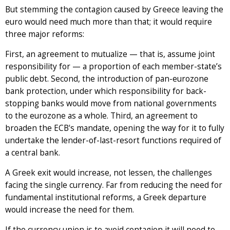
But stemming the contagion caused by Greece leaving the
euro would need much more than that; it would require
three major reforms:
First, an agreement to mutualize — that is, assume joint
responsibility for — a proportion of each member-state’s
public debt. Second, the introduction of pan-eurozone
bank protection, under which responsibility for back-
stopping banks would move from national governments
to the eurozone as a whole. Third, an agreement to
broaden the ECB's mandate, opening the way for it to fully
undertake the lender-of-last-resort functions required of
a central bank.
A Greek exit would increase, not lessen, the challenges
facing the single currency. Far from reducing the need for
fundamental institutional reforms, a Greek departure
would increase the need for them.
If the currency union is to avoid contagion it will need to