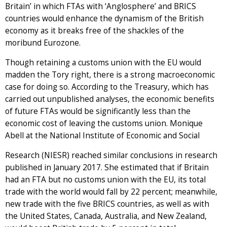
Britain’ in which FTAs with ‘Anglosphere’ and BRICS
countries would enhance the dynamism of the British
economy as it breaks free of the shackles of the
moribund Eurozone.
Though retaining a customs union with the EU would
madden the Tory right, there is a strong macroeconomic
case for doing so. According to the Treasury, which has
carried out unpublished analyses, the economic benefits
of future FTAs would be significantly less than the
economic cost of leaving the customs union. Monique
Abell at the National Institute of Economic and Social
Research (NIESR) reached similar conclusions in research
published in January 2017. She estimated that if Britain
had an FTA but no customs union with the EU, its total
trade with the world would fall by 22 percent; meanwhile,
new trade with the five BRICS countries, as well as with
the United States, Canada, Australia, and New Zealand,