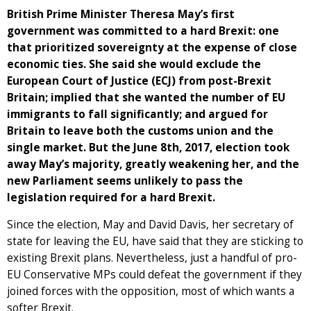
British Prime Minister Theresa May’s first
government was committed to a hard Brexit: one
that prioritized sovereignty at the expense of close
economic ties. She said she would exclude the
European Court of Justice (ECJ) from post-Brexit
Britain; implied that she wanted the number of EU
immigrants to fall significantly; and argued for
Britain to leave both the customs union and the
single market. But the June 8th, 2017, election took
away May’s majority, greatly weakening her, and the
new Parliament seems unlikely to pass the
legislation required for a hard Brexit.
Since the election, May and David Davis, her secretary of
state for leaving the EU, have said that they are sticking to
existing Brexit plans. Nevertheless, just a handful of pro-
EU Conservative MPs could defeat the government if they
joined forces with the opposition, most of which wants a
softer Brexit.