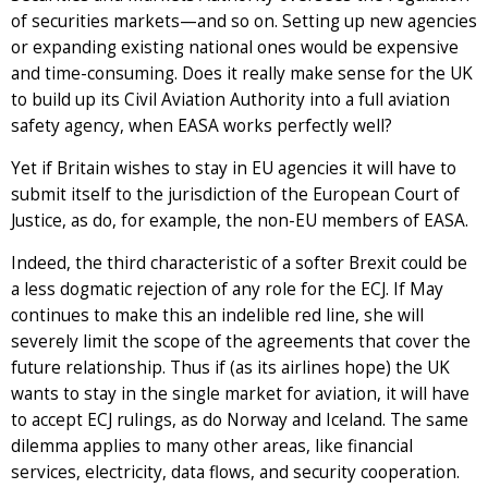
of securities markets—and so on. Setting up new agencies
or expanding existing national ones would be expensive
and time-consuming. Does it really make sense for the UK
to build up its Civil Aviation Authority into a full aviation
safety agency, when EASA works perfectly well?
Yet if Britain wishes to stay in EU agencies it will have to
submit itself to the jurisdiction of the European Court of
Justice, as do, for example, the non-EU members of EASA.
Indeed, the third characteristic of a softer Brexit could be
a less dogmatic rejection of any role for the ECJ. If May
continues to make this an indelible red line, she will
severely limit the scope of the agreements that cover the
future relationship. Thus if (as its airlines hope) the UK
wants to stay in the single market for aviation, it will have
to accept ECJ rulings, as do Norway and Iceland. The same
dilemma applies to many other areas, like financial
services, electricity, data flows, and security cooperation.