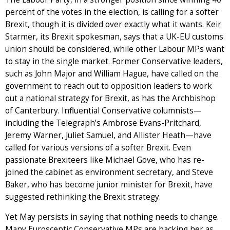
percent of the votes in the election, is calling for a softer
Brexit, though it is divided over exactly what it wants. Keir
Starmer, its Brexit spokesman, says that a UK-EU customs
union should be considered, while other Labour MPs want
to stay in the single market. Former Conservative leaders,
such as John Major and William Hague, have called on the
government to reach out to opposition leaders to work
out a national strategy for Brexit, as has the Archbishop
of Canterbury. Influential Conservative columnists—
including the Telegraph’s Ambrose Evans-Pritchard,
Jeremy Warner, Juliet Samuel, and Allister Heath—have
called for various versions of a softer Brexit. Even
passionate Brexiteers like Michael Gove, who has re-
joined the cabinet as environment secretary, and Steve
Baker, who has become junior minister for Brexit, have
suggested rethinking the Brexit strategy.
Yet May persists in saying that nothing needs to change.
Many Eurosceptic Conservative MPs are backing her as