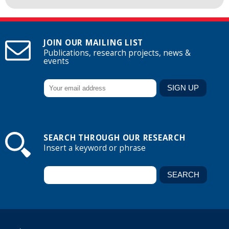
JOIN OUR MAILING LIST
Publications, research projects, news &
events
SEARCH THROUGH OUR RESEARCH
Insert a keyword or phrase