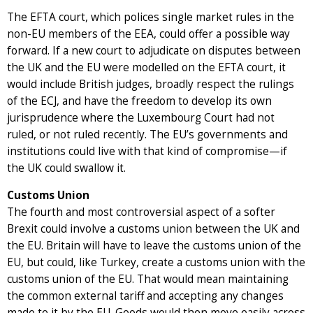
The EFTA court, which polices single market rules in the
non-EU members of the EEA, could offer a possible way
forward. If a new court to adjudicate on disputes between
the UK and the EU were modelled on the EFTA court, it
would include British judges, broadly respect the rulings
of the ECJ, and have the freedom to develop its own
jurisprudence where the Luxembourg Court had not
ruled, or not ruled recently. The EU’s governments and
institutions could live with that kind of compromise—if
the UK could swallow it.
Customs Union
The fourth and most controversial aspect of a softer
Brexit could involve a customs union between the UK and
the EU. Britain will have to leave the customs union of the
EU, but could, like Turkey, create a customs union with the
customs union of the EU. That would mean maintaining
the common external tariff and accepting any changes
made to it by the EU. Goods would then move easily across