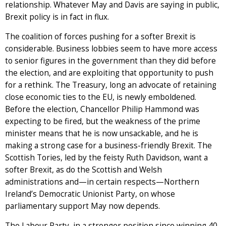
relationship. Whatever May and Davis are saying in public,
Brexit policy is in fact in flux.
The coalition of forces pushing for a softer Brexit is
considerable. Business lobbies seem to have more access
to senior figures in the government than they did before
the election, and are exploiting that opportunity to push
for a rethink. The Treasury, long an advocate of retaining
close economic ties to the EU, is newly emboldened.
Before the election, Chancellor Philip Hammond was
expecting to be fired, but the weakness of the prime
minister means that he is now unsackable, and he is
making a strong case for a business-friendly Brexit. The
Scottish Tories, led by the feisty Ruth Davidson, want a
softer Brexit, as do the Scottish and Welsh
administrations and—in certain respects—Northern
Ireland’s Democratic Unionist Party, on whose
parliamentary support May now depends.
The Labour Party, in a stronger position since winning 40