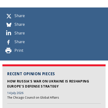
Share
Share
Share
Share
Print
RECENT OPINION PIECES
HOW RUSSIA'S WAR ON UKRAINE IS RESHAPING
EUROPE'S DEFENSE STRATEGY
14 July 2026
The Chicago Council on Global Affairs