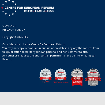
CONTACT
PRIVACY POLICY
Copyright © 2026 CER
Copyright is held by the Centre for European Reform.
You may not copy, reproduce, republish or circulate in any way the content from
this publication except for your own personal and non-commercial use.
Any other use requires the prior written permission of the Centre for European
Reform.