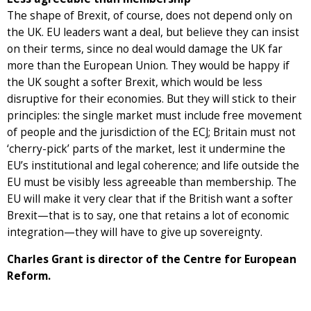
The shape of Brexit, of course, does not depend only on
the UK. EU leaders want a deal, but believe they can insist
on their terms, since no deal would damage the UK far
more than the European Union. They would be happy if
the UK sought a softer Brexit, which would be less
disruptive for their economies. But they will stick to their
principles: the single market must include free movement
of people and the jurisdiction of the ECJ; Britain must not
‘cherry-pick’ parts of the market, lest it undermine the
EU’s institutional and legal coherence; and life outside the
EU must be visibly less agreeable than membership. The
EU will make it very clear that if the British want a softer
Brexit—that is to say, one that retains a lot of economic
integration—they will have to give up sovereignty.
Charles Grant is director of the Centre for European
Reform.