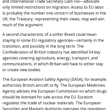
and International Trade Secretary Liam Fox—advocate
only limited restrictions on migration. Access to EU labor
is probably the number one concern of businesses in the
UK; the Treasury, representing their views, may well win
much of the argument.
A second characteristic of a softer Brexit could mean
staying in some EU regulatory agencies—certainly in the
transition, and possibly in the long term. The
Confederation of British Industry has identified 34 key
agencies covering agriculture, energy, transport, and
communications, in which Britain will have to either stay
or create new bodies.
The European Aviation Safety Agency (EASA), for example,
authorizes British aircraft to fly. The European Medicines
Agency advises the European Commission on which drugs
should be licensed for sale across the EU. Euratom
regulates the trade of nuclear materials. The European
Securities and Markets Authority oversees the regulation