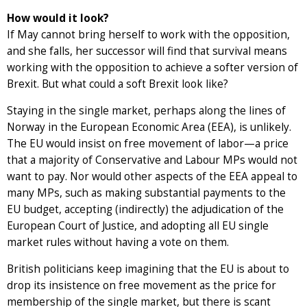
How would it look?
If May cannot bring herself to work with the opposition,
and she falls, her successor will find that survival means
working with the opposition to achieve a softer version of
Brexit. But what could a soft Brexit look like?
Staying in the single market, perhaps along the lines of
Norway in the European Economic Area (EEA), is unlikely.
The EU would insist on free movement of labor—a price
that a majority of Conservative and Labour MPs would not
want to pay. Nor would other aspects of the EEA appeal to
many MPs, such as making substantial payments to the
EU budget, accepting (indirectly) the adjudication of the
European Court of Justice, and adopting all EU single
market rules without having a vote on them.
British politicians keep imagining that the EU is about to
drop its insistence on free movement as the price for
membership of the single market, but there is scant