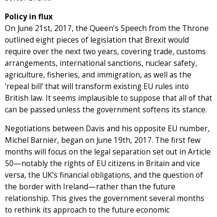
Policy in flux
On June 21st, 2017, the Queen’s Speech from the Throne
outlined eight pieces of legislation that Brexit would
require over the next two years, covering trade, customs
arrangements, international sanctions, nuclear safety,
agriculture, fisheries, and immigration, as well as the
‘repeal bill’ that will transform existing EU rules into
British law. It seems implausible to suppose that all of that
can be passed unless the government softens its stance.
Negotiations between Davis and his opposite EU number,
Michel Barnier, began on June 19th, 2017. The first few
months will focus on the legal separation set out in Article
50—notably the rights of EU citizens in Britain and vice
versa, the UK’s financial obligations, and the question of
the border with Ireland—rather than the future
relationship. This gives the government several months
to rethink its approach to the future economic