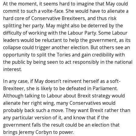
At the moment, it seems hard to imagine that May could
commit to such a volte-face. She would have to alienate a
hard core of Conservative Brexiteers, and thus risk
splitting her party. May might also be deterred by the
difficulty of working with the Labour Party. Some Labour
leaders would be reluctant to help the government, as its
collapse could trigger another election. But others see an
opportunity to split the Tories and gain credibility with
the public by being seen to act responsibly in the national
interest.
In any case, if May doesn’t reinvent herself as a soft-
Brexiteer, she is likely to be defeated in Parliament.
Although talking to Labour about Brexit strategy would
alienate her right wing, many Conservatives would
probably back such a move. They want Brexit rather than
any particular version of it, and know that if the
government falls the result could be an election that
brings Jeremy Corbyn to power.