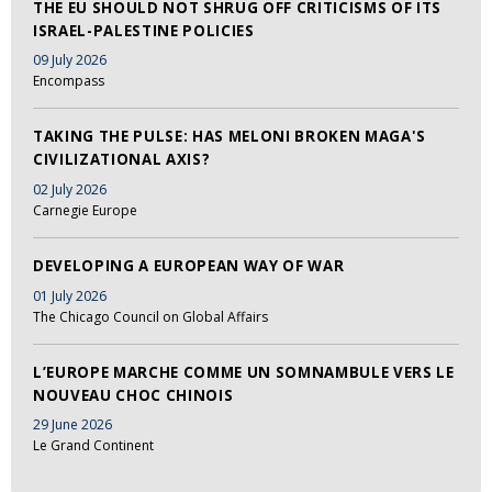
THE EU SHOULD NOT SHRUG OFF CRITICISMS OF ITS
ISRAEL-PALESTINE POLICIES
09 July 2026
Encompass
TAKING THE PULSE: HAS MELONI BROKEN MAGA'S
CIVILIZATIONAL AXIS?
02 July 2026
Carnegie Europe
DEVELOPING A EUROPEAN WAY OF WAR
01 July 2026
The Chicago Council on Global Affairs
L’EUROPE MARCHE COMME UN SOMNAMBULE VERS LE
NOUVEAU CHOC CHINOIS
29 June 2026
Le Grand Continent