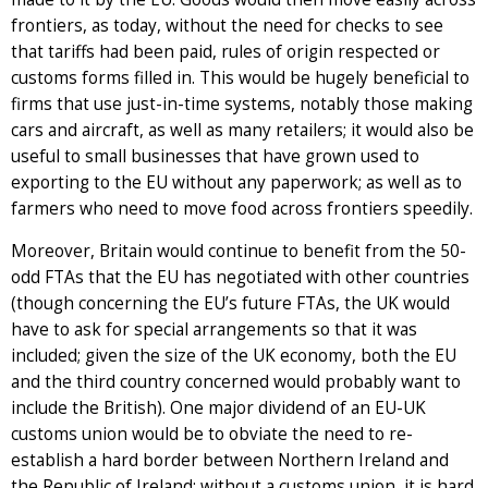
frontiers, as today, without the need for checks to see
that tariffs had been paid, rules of origin respected or
customs forms filled in. This would be hugely beneficial to
firms that use just-in-time systems, notably those making
cars and aircraft, as well as many retailers; it would also be
useful to small businesses that have grown used to
exporting to the EU without any paperwork; as well as to
farmers who need to move food across frontiers speedily.
Moreover, Britain would continue to benefit from the 50-
odd FTAs that the EU has negotiated with other countries
(though concerning the EU’s future FTAs, the UK would
have to ask for special arrangements so that it was
included; given the size of the UK economy, both the EU
and the third country concerned would probably want to
include the British). One major dividend of an EU-UK
customs union would be to obviate the need to re-
establish a hard border between Northern Ireland and
the Republic of Ireland; without a customs union, it is hard