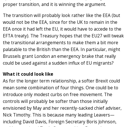
proper transition, and it is winning the argument.
The transition will probably look rather like the EEA (but
would not be the EEA, since for the UK to remain in the
EEA once it had left the EU, it would have to accede to the
EFTA treaty). The Treasury hopes that the EU27 will tweak
the transitional arrangements to make them a bit more
palatable to the British than the EEA. In particular, might
Brussels grant London an emergency brake that really
could be used against a sudden influx of EU migrants?
What it could look like
As for the longer term relationship, a softer Brexit could
mean some combination of four things. One could be to
introduce only modest curbs on free movement. The
controls will probably be softer than those initially
envisioned by May and her recently-sacked chief adviser,
Nick Timothy. This is because many leading Leavers—
including David Davis, Foreign Secretary Boris Johnson,