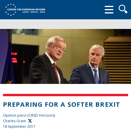
Searc
form
PREPARING FOR A SOFTER BREXIT
Opinion piece (CIRSD Horizons)
Charles Grant
18 September 2017