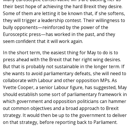
their best hope of achieving the hard Brexit they desire.
Some of them are letting it be known that, if she softens,
they will trigger a leadership contest. Their willingness to
bully opponents—reinforced by the power of the
Eurosceptic press—has worked in the past, and they
seem confident that it will work again.
In the short term, the easiest thing for May to do is to
press ahead with the Brexit that her right wing desires.
But that is probably not sustainable in the longer term. If
she wants to avoid parliamentary defeats, she will need to
collaborate with Labour and other opposition MPs. As
Yvette Cooper, a senior Labour figure, has suggested, May
should establish some sort of parliamentary framework in
which government and opposition politicians can hammer
out common objectives and a broad approach to Brexit
strategy. It would then be up to the government to deliver
on that strategy, before reporting back to Parliament.