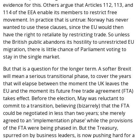
evidence for this. Others argue that Articles 112, 113, and
114 of the EEA enable its members to restrict free
movement. In practice that is untrue: Norway has never
wanted to use these clauses, since the EU would then
have the right to retaliate by restricting trade. So unless
the British public abandons its hostility to unrestricted EU
migration, there is little chance of Parliament voting to
stay in the single market.
But that is a question for the longer term. A softer Brexit
will mean a serious transitional phase, to cover the years
that will elapse between the moment the UK leaves the
EU and the moment its future free trade agreement (FTA)
takes effect. Before the election, May was reluctant to
commit to a transition, believing (bizarrely) that the FTA
could be negotiated in less than two years; she merely
agreed to an ‘implementation phase’ while the provisions
of the FTA were being phased in. But the Treasury,
spurred on by business leaders, is now pushing hard for a