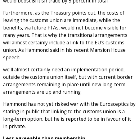
would boost British trade by 5 percent in total.
Furthermore, as the Treasury points out, the costs of
leaving the customs union are immediate, while the
benefits, via future FTAs, would not become visible for
many years. That is why the transitional arrangements
will almost certainly include a link to the EU’s customs
union. As Hammond said in his recent Mansion House
speech:
we’ll almost certainly need an implementation period,
outside the customs union itself, but with current border
arrangements remaining in place until new long-term
arrangements are up and running.
Hammond has not yet risked war with the Eurosceptics by
stating in public that linking to the customs union is a
long-term option, but he is reported to be in favour of it
in private.
Less agreeable than membership