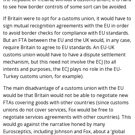
to see how border controls of some sort can be avoided.
If Britain were to opt for a customs union, it would have to
sign mutual recognition agreements with the EU in order
to avoid border checks for compliance with EU standards.
But an FTA between the EU and the UK would, in any case,
require Britain to agree to EU standards. An EU-UK
customs union would have to have a dispute settlement
mechanism, but this need not involve the ECJ (to all
intents and purposes, the ECJ plays no role in the EU-
Turkey customs union, for example).
The main disadvantage of a customs union with the EU
would be that Britain would not be able to negotiate new
FTAs covering goods with other countries (since customs
unions do not cover services, Fox would be free to
negotiate services agreements with other countries). This
would go against the narrative honed by many
Eurosceptics, including Johnson and Fox, about a ‘global