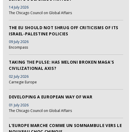
14 July 2026
The Chicago Council on Global Affairs
THE EU SHOULD NOT SHRUG OFF CRITICISMS OF ITS
ISRAEL-PALESTINE POLICIES
09 July 2026
Encompass
TAKING THE PULSE: HAS MELONI BROKEN MAGA'S
CIVILIZATIONAL AXIS?
02 July 2026
Carnegie Europe
DEVELOPING A EUROPEAN WAY OF WAR
01 July 2026
The Chicago Council on Global Affairs
L’EUROPE MARCHE COMME UN SOMNAMBULE VERS LE
NOUVEAU CHOC CHINOIS