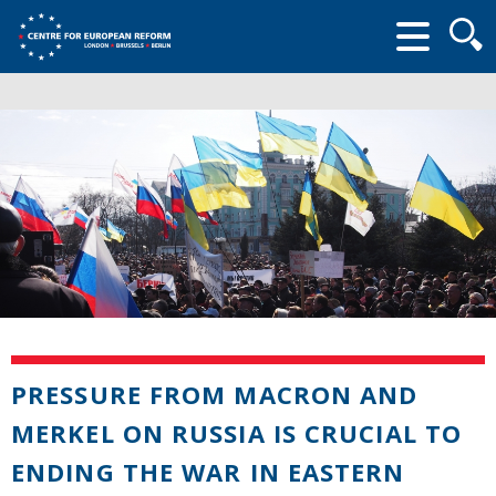
Searc
form
PRESSURE FROM MACRON AND
MERKEL ON RUSSIA IS CRUCIAL TO
ENDING THE WAR IN EASTERN