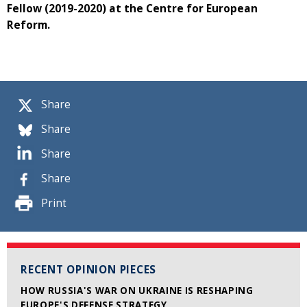
Fellow (2019-2020) at the Centre for European
Reform.
Share
Share
Share
Share
Print
RECENT OPINION PIECES
HOW RUSSIA'S WAR ON UKRAINE IS RESHAPING
EUROPE'S DEFENSE STRATEGY