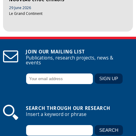
29 June 2026
Le Grand Continent
JOIN OUR MAILING LIST
Publications, research projects, news &
events
SEARCH THROUGH OUR RESEARCH
Insert a keyword or phrase