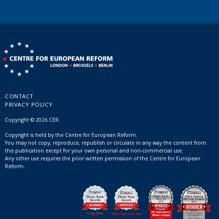
CONTACT
PRIVACY POLICY
Copyright © 2026 CER
Copyright is held by the Centre for European Reform.
You may not copy, reproduce, republish or circulate in any way the content from
this publication except for your own personal and non-commercial use.
Any other use requires the prior written permission of the Centre for European
Reform.