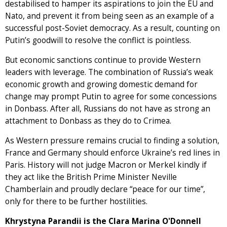
destabilised to hamper its aspirations to join the EU and
Nato, and prevent it from being seen as an example of a
successful post-Soviet democracy. As a result, counting on
Putin’s goodwill to resolve the conflict is pointless.
But economic sanctions continue to provide Western
leaders with leverage. The combination of Russia’s weak
economic growth and growing domestic demand for
change may prompt Putin to agree for some concessions
in Donbass. After all, Russians do not have as strong an
attachment to Donbass as they do to Crimea.
As Western pressure remains crucial to finding a solution,
France and Germany should enforce Ukraine’s red lines in
Paris. History will not judge Macron or Merkel kindly if
they act like the British Prime Minister Neville
Chamberlain and proudly declare “peace for our time”,
only for there to be further hostilities.
Khrystyna Parandii is the Clara Marina O'Donnell