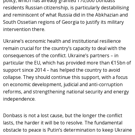
policy, which has already granted 170,000 Donbass
residents Russian citizenship, is particularly destabilising
and reminiscent of what Russia did in the Abkhazian and
South Ossetian regions of Georgia to justify its military
intervention there.
Ukraine’s economic health and institutional resilience
remain crucial for the country’s capacity to deal with the
consequences of the conflict. Ukraine’s partners – in
particular the EU, which has provided more than €15bn of
support since 2014 – has helped the country to avoid
collapse. They should continue this support, with a focus
on economic development, judicial and anti-corruption
reforms, and strengthening national security and energy
independence.
Donbass is not a lost cause, but the longer the conflict
lasts, the harder it will be to resolve. The fundamental
obstacle to peace is Putin’s determination to keep Ukraine