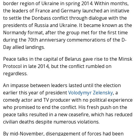
border region of Ukraine in spring 2014. Within months,
the leaders of France and Germany launched an initiative
to settle the Donbass conflict through dialogue with the
presidents of Russia and Ukraine. It became known as the
Normandy format, after the group met for the first time
during the 70th anniversary commemorations of the D-
Day allied landings.
Peace talks in the capital of Belarus gave rise to the Minsk
Protocol in late 2014, but the conflict rumbled on
regardless.
An impasse between leaders lasted until the election
earlier this year of president
Volodymyr Zelensky
, a
comedy actor and TV producer with no political experience
who promised to end the conflict. His fresh push on the
peace talks resulted in a new ceasefire, which has reduced
civilian deaths despite numerous violations.
By mid-November, disengagement of forces had been