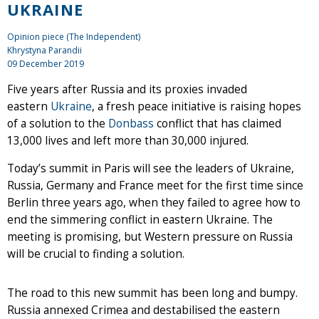
UKRAINE
Opinion piece (The Independent)
Khrystyna Parandii
09 December 2019
Five years after Russia and its proxies invaded
eastern
Ukraine
, a fresh peace initiative is raising hopes
of a solution to the
Donbass
conflict that has claimed
13,000 lives and left more than 30,000 injured.
Today’s summit in Paris will see the leaders of Ukraine,
Russia, Germany and France meet for the first time since
Berlin three years ago, when they failed to agree how to
end the simmering conflict in eastern Ukraine. The
meeting is promising, but Western pressure on Russia
will be crucial to finding a solution.
The road to this new summit has been long and bumpy.
Russia annexed Crimea and destabilised the eastern