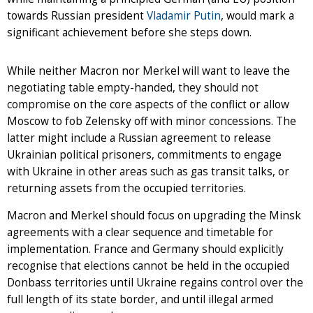
towards Russian president
Vladamir Putin
, would mark a
significant achievement before she steps down.
While neither Macron nor Merkel will want to leave the
negotiating table empty-handed, they should not
compromise on the core aspects of the conflict or allow
Moscow to fob Zelensky off with minor concessions. The
latter might include a Russian agreement to release
Ukrainian political prisoners, commitments to engage
with Ukraine in other areas such as gas transit talks, or
returning assets from the occupied territories.
Macron and Merkel should focus on upgrading the Minsk
agreements with a clear sequence and timetable for
implementation. France and Germany should explicitly
recognise that elections cannot be held in the occupied
Donbass territories until Ukraine regains control over the
full length of its state border, and until illegal armed