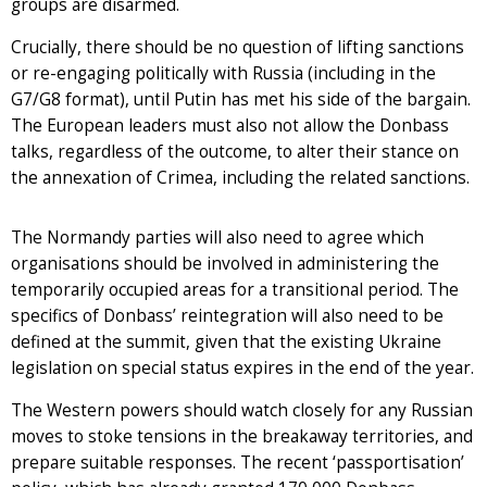
groups are disarmed.
Crucially, there should be no question of lifting sanctions
or re-engaging politically with Russia (including in the
G7/G8 format), until Putin has met his side of the bargain.
The European leaders must also not allow the Donbass
talks, regardless of the outcome, to alter their stance on
the annexation of Crimea, including the related sanctions.
The Normandy parties will also need to agree which
organisations should be involved in administering the
temporarily occupied areas for a transitional period. The
specifics of Donbass’ reintegration will also need to be
defined at the summit, given that the existing Ukraine
legislation on special status expires in the end of the year.
The Western powers should watch closely for any Russian
moves to stoke tensions in the breakaway territories, and
prepare suitable responses. The recent ‘passportisation’