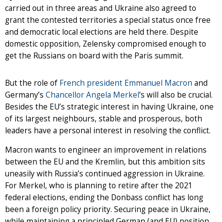
carried out in three areas and Ukraine also agreed to
grant the contested territories a special status once free
and democratic local elections are held there. Despite
domestic opposition, Zelensky compromised enough to
get the Russians on board with the Paris summit.
But the role of
French president Emmanuel Macron
and
Germany’s
Chancellor Angela Merkel
’s will also be crucial.
Besides the EU’s strategic interest in having Ukraine, one
of its largest neighbours, stable and prosperous, both
leaders have a personal interest in resolving the conflict.
Macron wants to engineer an improvement in relations
between the EU and the Kremlin, but this ambition sits
uneasily with Russia’s continued aggression in Ukraine.
For Merkel, who is planning to retire after the 2021
federal elections, ending the Donbass conflict has long
been a foreign policy priority. Securing peace in Ukraine,
while maintaining a principled German (and EU) position