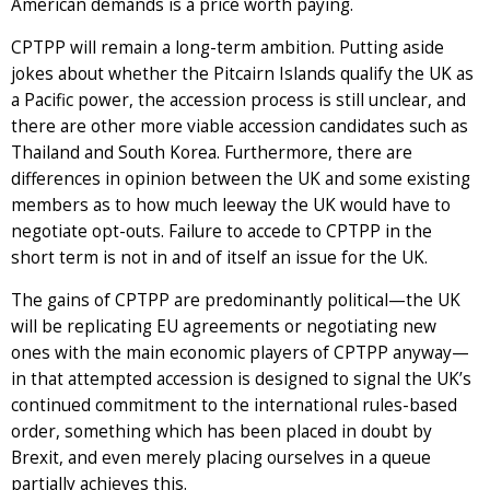
American demands is a price worth paying.
CPTPP will remain a long-term ambition. Putting aside
jokes about whether the Pitcairn Islands qualify the UK as
a Pacific power, the accession process is still unclear, and
there are other more viable accession candidates such as
Thailand and South Korea. Furthermore, there are
differences in opinion between the UK and some existing
members as to how much leeway the UK would have to
negotiate opt-outs. Failure to accede to CPTPP in the
short term is not in and of itself an issue for the UK.
The gains of CPTPP are predominantly political—the UK
will be replicating EU agreements or negotiating new
ones with the main economic players of CPTPP anyway—
in that attempted accession is designed to signal the UK’s
continued commitment to the international rules-based
order, something which has been placed in doubt by
Brexit, and even merely placing ourselves in a queue
partially achieves this.