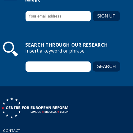
events
SEARCH THROUGH OUR RESEARCH
Insert a keyword or phrase
CONTACT