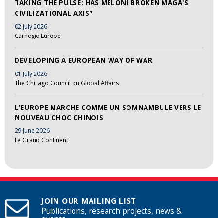
TAKING THE PULSE: HAS MELONI BROKEN MAGA'S
CIVILIZATIONAL AXIS?
02 July 2026
Carnegie Europe
DEVELOPING A EUROPEAN WAY OF WAR
01 July 2026
The Chicago Council on Global Affairs
L’EUROPE MARCHE COMME UN SOMNAMBULE VERS LE
NOUVEAU CHOC CHINOIS
29 June 2026
Le Grand Continent
JOIN OUR MAILING LIST
Publications, research projects, news &