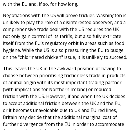
with the EU and, if so, for how long.
Negotiations with the US will prove trickier. Washington is
unlikely to play the role of a disinterested observer, and a
comprehensive trade deal with the US requires the UK
not only gain control of its tariffs, but also fully extricate
itself from the EU’s regulatory orbit in areas such as food
hygiene. While the US is also pressuring the EU to budge
on the "chlorinated chicken" issue, it is unlikely to succeed.
This leaves the UK in the awkward position of having to
choose between prioritising frictionless trade in products
of animal origin with its most important trading partner
(with implications for Northern Ireland) or reduced
friction with the US. However, if and when the UK decides
to accept additional friction between the UK and the EU,
or it becomes unavoidable due to UK and EU red lines,
Britain may decide that the additional marginal cost of
further divergence from the EU in order to accommodate