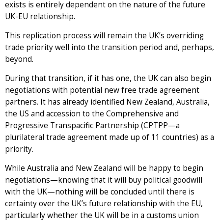
exists is entirely dependent on the nature of the future
UK-EU relationship.
This replication process will remain the UK’s overriding
trade priority well into the transition period and, perhaps,
beyond.
During that transition, if it has one, the UK can also begin
negotiations with potential new free trade agreement
partners. It has already identified New Zealand, Australia,
the US and accession to the Comprehensive and
Progressive Transpacific Partnership (CPTPP—a
plurilateral trade agreement made up of 11 countries) as a
priority.
While Australia and New Zealand will be happy to begin
negotiations—knowing that it will buy political goodwill
with the UK—nothing will be concluded until there is
certainty over the UK’s future relationship with the EU,
particularly whether the UK will be in a customs union