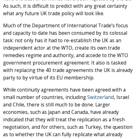
As such, it is difficult to predict with any great certainty
what any future UK trade policy will look like.
Much of the Department of International Trade’s focus
and capacity to date has been consumed by its colossal
task: not only has it had to re-establish the UK as an
independent actor at the WTO, create its own trade
remedies regime and authority, and accede to the WTO
government procurement agreement. It also is tasked
with replacing the 40 trade agreements the UK is already
party to by virtue of its EU membership.
While continuity agreements have been agreed with a
small number of countries, including
Switzerland
, Israel
and Chile, there is still much to be done. Larger
economies, such as Japan and Canada, have already
indicated that they will treat the replication as a fresh
negotiation, and for others, such as Turkey, the question
as to whether the UK can fully replicate what already