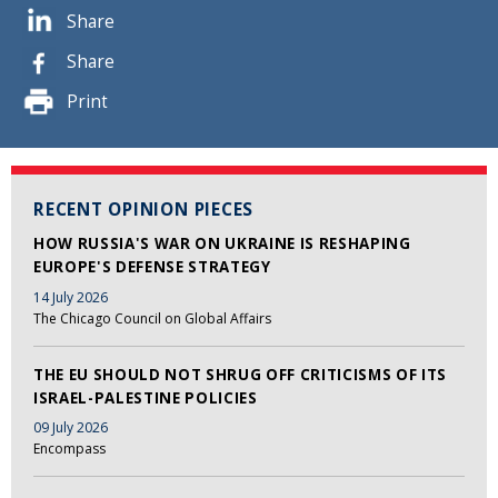
Share
Share
Print
RECENT OPINION PIECES
HOW RUSSIA'S WAR ON UKRAINE IS RESHAPING
EUROPE'S DEFENSE STRATEGY
14 July 2026
The Chicago Council on Global Affairs
THE EU SHOULD NOT SHRUG OFF CRITICISMS OF ITS
ISRAEL-PALESTINE POLICIES
09 July 2026
Encompass