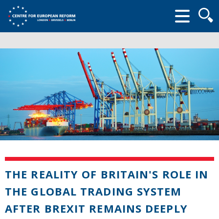
Searc
form
THE REALITY OF BRITAIN'S ROLE IN
THE GLOBAL TRADING SYSTEM
AFTER BREXIT REMAINS DEEPLY