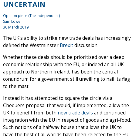
UNCERTAIN
Opinion piece (The Independent)
Sam Lowe
30 March 2019
The UK’s ability to strike new trade deals has increasingly
defined the Westminster
Brexit
discussion.
Whether these deals should be prioritised over a deep
economic relationship with the EU, or indeed an all-UK
approach to Northern Ireland, has been the central
conundrum for a government still unwilling to nail its flag
to the mast.
Instead it has attempted to square the circle via a
Chequers proposal that would, if implemented, allow the
UK to benefit from both
new trade deals
and continued
integration with the EU in respect of goods and agri-food.
Such notions of a halfway house that allows the UK to
have the best of all worlds have been rejected by the EU.