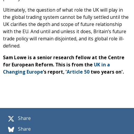
Ultimately, the question of what role the UK will play in
the global trading system cannot be fully settled until the
UK clarifies the depth and scope of future relationship
with the EU. And until and unless it does, Britain’s future
trade policy will remain disjointed, and its global role ill-
defined.
Sam Lowe is a senior research fellow at the Centre
for European Reform. This is from the
UK in a
Changing Europe
’s report, '
Article 50
two years on'.
Share
Share