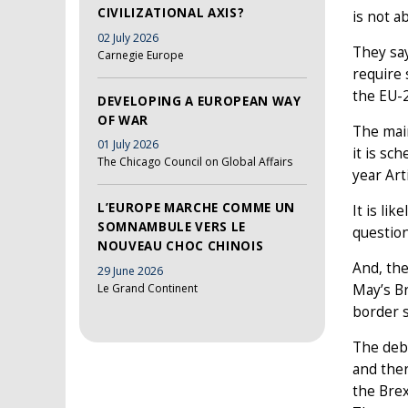
CIVILIZATIONAL AXIS?
is not a
02 July 2026
They say
Carnegie Europe
require 
the EU-2
DEVELOPING A EUROPEAN WAY
OF WAR
The main
01 July 2026
it is sc
The Chicago Council on Global Affairs
year Art
L’EUROPE MARCHE COMME UN
It is li
SOMNAMBULE VERS LE
question
NOUVEAU CHOC CHINOIS
And, the
29 June 2026
Le Grand Continent
May’s Br
border s
The deba
and ther
the Brex