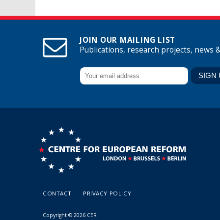
JOIN OUR MAILING LIST
Publications, research projects, news 
CONTACT
PRIVACY POLICY
Copyright © 2026 CER