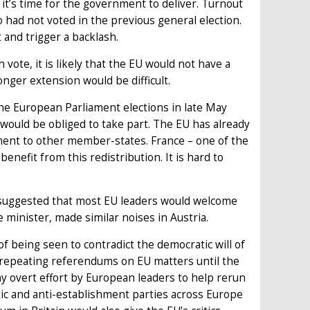
it’s time for the government to deliver. Turnout
 had not voted in the previous general election.
and trigger a backlash.
vote, it is likely that the EU would not have a
nger extension would be difficult.
he European Parliament elections in late May
would be obliged to take part. The EU has already
ament to other member-states. France – one of the
benefit from this redistribution. It is hard to
 suggested that most EU leaders would welcome
minister, made similar noises in Austria.
of being seen to contradict the democratic will of
r repeating referendums on EU matters until the
Any overt effort by European leaders to help rerun
ic and anti-establishment parties across Europe