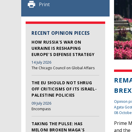
Print
RECENT OPINION PIECES
HOW RUSSIA'S WAR ON
UKRAINE IS RESHAPING
EUROPE'S DEFENSE STRATEGY
14 July 2026
The Chicago Council on Global Affairs
REMA
THE EU SHOULD NOT SHRUG
BREX
OFF CRITICISMS OF ITS ISRAEL-
PALESTINE POLICIES
Opinion pi
09 July 2026
Agata Gos
Encompass
08 Octobe
Prime Mi
TAKING THE PULSE: HAS
MELONI BROKEN MAGA'S
and the 