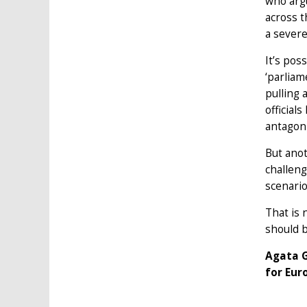
who argu
across t
a sever
It’s pos
‘parliam
pulling 
official
antagoni
But anot
challeng
scenario
That is 
should b
Agata G
for Eur