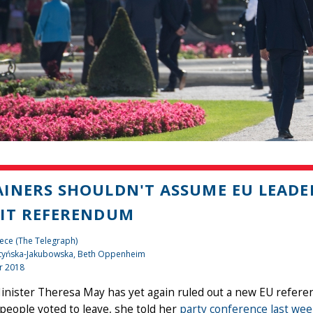
INERS SHOULDN'T ASSUME EU LEADE
IT REFERENDUM
ece (The Telegraph)
tyńska-Jakubowska, Beth Oppenheim
r 2018
nister Theresa May has yet again ruled out a new EU refere
people voted to leave, she told her
party conference last we