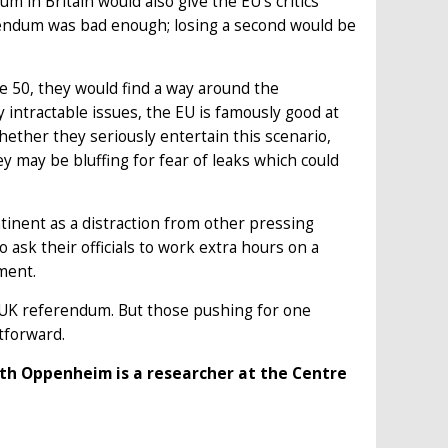
m in Britain would also give the EU’s critics
erendum was bad enough; losing a second would be
le 50, they would find a way around the
y intractable issues, the EU is famously good at
hether they seriously entertain this scenario,
ey may be bluffing for fear of leaks which could
ntinent as a distraction from other pressing
o ask their officials to work extra hours on a
ment.
h UK referendum. But those pushing for one
htforward.
th Oppenheim is a researcher at the Centre