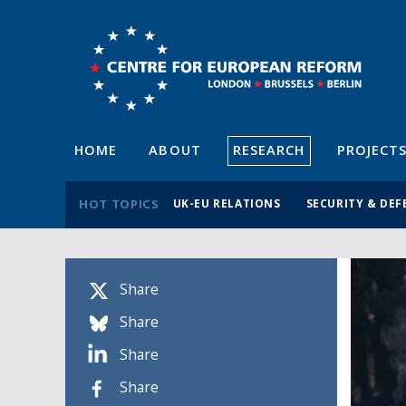
HOME
ABOUT
RESEARCH
PROJECT
HOT TOPICS
UK-EU RELATIONS
SECURITY & DEF
Share
Share
Share
Share