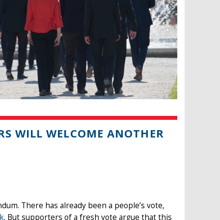
RS WILL WELCOME ANOTHER
ndum. There has already been a people’s vote,
ek
. But supporters of a fresh vote argue that this