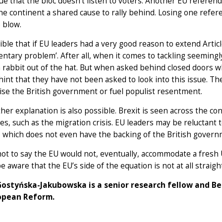
e that the bloc doesn’t listen to voters. Another EU referendu
he continent a shared cause to rally behind. Losing one ref
e blow.
sible that if EU leaders had a very good reason to extend Artic
entary problem’. After all, when it comes to tackling seemingl
a rabbit out of the hat. But when asked behind closed doors w
s hint that they have not been asked to look into this issue. Th
se the British government or fuel populist resentment.
her explanation is also possible. Brexit is seen across the co
es, such as the migration crisis. EU leaders may be reluctant t
 which does not even have the backing of the British govern
not to say the EU would not, eventually, accommodate a fres
e aware that the EU’s side of the equation is not at all straig
ostyńska-Jakubowska is a senior research fellow and Be
opean Reform.