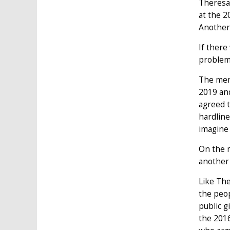
Theresa 
at the 2
Another
If there
problem 
The memb
2019 and
agreed t
hardline
imagine 
On the 
another 
Like The
the peop
public g
the 2016