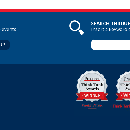
SEARCH THROUG
& events
Insert a keyword 