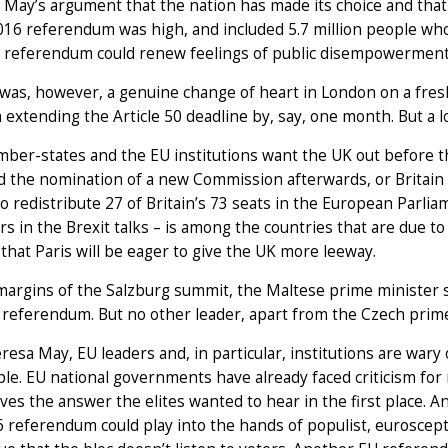
May’s argument that the nation has made its choice and that 
016 referendum was high, and included 5.7 million people who
 referendum could renew feelings of public disempowerment 
 was, however, a genuine change of heart in London on a fresh 
extending the Article 50 deadline by, say, one month. But a lo
er-states and the EU institutions want the UK out before t
 the nomination of a new Commission afterwards, or Britain 
o redistribute 27 of Britain’s 73 seats in the European Parli
rs in the Brexit talks – is among the countries that are due to 
that Paris will be eager to give the UK more leeway.
margins of the Salzburg summit, the Maltese prime minister
referendum. But no other leader, apart from the Czech prime 
resa May, EU leaders and, in particular, institutions are wary 
le. EU national governments have already faced criticism fo
ives the answer the elites wanted to hear in the first place. 
 referendum could play into the hands of populist, euroscept