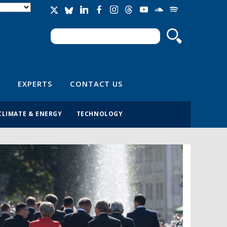
Search
Search form
EXPERTS
CONTACT US
CLIMATE & ENERGY
TECHNOLOGY