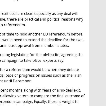
it deal are clear, especially as any deal will
de, there are practical and political reasons why
esh referendum.
ut of time to hold another EU referendum before
EU would need to extend the deadline for the two-
 unanimous approval from member-states.
luding legislating for the plebiscite, agreeing the
e campaign to take place, experts say.
ng for a referendum would be when they debate
cial pace of progress on issues such as the Irish
ent until December.
ent months along with fears of a no-deal exit,
r allowing voters to compare the final outcome of
erendum campaign. Equally, there is weight to