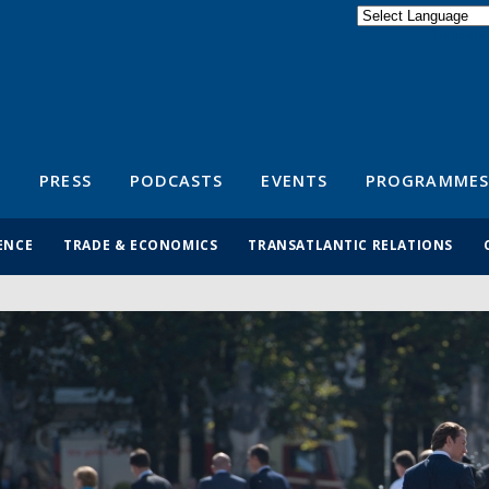
Powered by
Translate
S
PRESS
PODCASTS
EVENTS
PROGRAMMES
ENCE
TRADE & ECONOMICS
TRANSATLANTIC RELATIONS