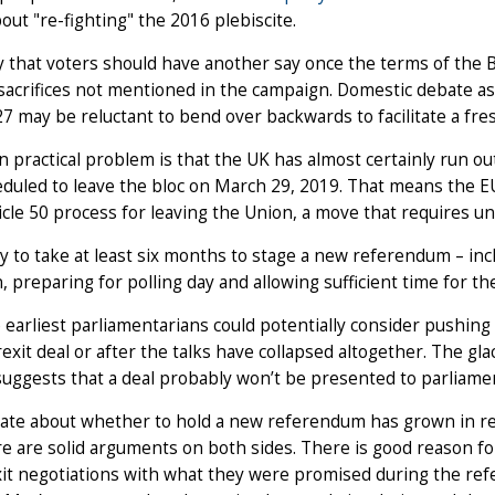
bout "re-fighting" the 2016 plebiscite.
 that voters should have another say once the terms of the Brex
sacrifices not mentioned in the campaign. Domestic debate asi
7 may be reluctant to bend over backwards to facilitate a fr
 practical problem is that the UK has almost certainly run o
heduled to leave the bloc on March 29, 2019. That means the 
icle 50 process for leaving the Union, a move that requires
kely to take at least six months to stage a new referendum – inc
, preparing for polling day and allowing sufficient time for th
 earliest parliamentarians could potentially consider pushi
exit deal or after the talks have collapsed altogether. The gla
uggests that a deal probably won’t be presented to parliam
te about whether to hold a new referendum has grown in rec
e are solid arguments on both sides. There is good reason fo
it negotiations with what they were promised during the ref