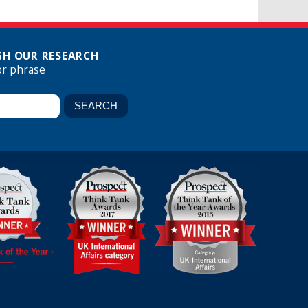
H OUR RESEARCH
or phrase