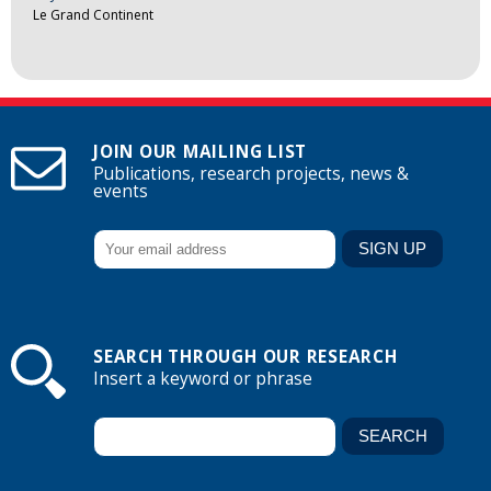
Le Grand Continent
JOIN OUR MAILING LIST
Publications, research projects, news &
events
SEARCH THROUGH OUR RESEARCH
Insert a keyword or phrase