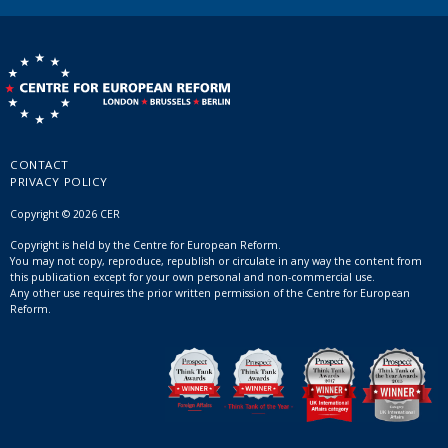
CONTACT
PRIVACY POLICY
Copyright © 2026 CER
Copyright is held by the Centre for European Reform.
You may not copy, reproduce, republish or circulate in any way the content from
this publication except for your own personal and non-commercial use.
Any other use requires the prior written permission of the Centre for European
Reform.