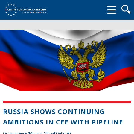
Searc
form
RUSSIA SHOWS CONTINUING
AMBITIONS IN CEE WITH PIPELINE
Opinion piece (Monitor Global Outlook)