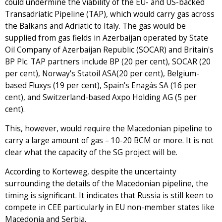
could undermine the viability of the EU- and US-backed
Transadriatic Pipeline (TAP), which would carry gas across
the Balkans and Adriatic to Italy. The gas would be
supplied from gas fields in Azerbaijan operated by State
Oil Company of Azerbaijan Republic (SOCAR) and Britain's
BP Plc. TAP partners include BP (20 per cent), SOCAR (20
per cent), Norway's Statoil ASA(20 per cent), Belgium-
based Fluxys (19 per cent), Spain's Enagás SA (16 per
cent), and Switzerland-based Axpo Holding AG (5 per
cent).
This, however, would require the Macedonian pipeline to
carry a large amount of gas – 10-20 BCM or more. It is not
clear what the capacity of the SG project will be.
According to Korteweg, despite the uncertainty
surrounding the details of the Macedonian pipeline, the
timing is significant. It indicates that Russia is still keen to
compete in CEE particularly in EU non-member states like
Macedonia and Serbia.