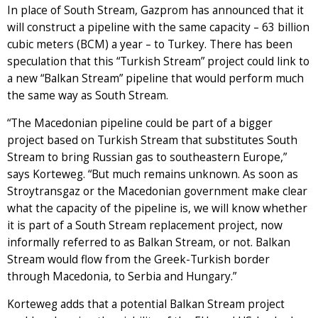
In place of South Stream, Gazprom has announced that it
will construct a pipeline with the same capacity – 63 billion
cubic meters (BCM) a year – to Turkey. There has been
speculation that this “Turkish Stream” project could link to
a new “Balkan Stream” pipeline that would perform much
the same way as South Stream.
“The Macedonian pipeline could be part of a bigger
project based on Turkish Stream that substitutes South
Stream to bring Russian gas to southeastern Europe,”
says Korteweg. “But much remains unknown. As soon as
Stroytransgaz or the Macedonian government make clear
what the capacity of the pipeline is, we will know whether
it is part of a South Stream replacement project, now
informally referred to as Balkan Stream, or not. Balkan
Stream would flow from the Greek-Turkish border
through Macedonia, to Serbia and Hungary.”
Korteweg adds that a potential Balkan Stream project