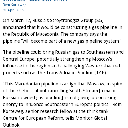
Rem Korteweg
01 April 2015
On March 12, Russia’s Stroytransgaz Group (SG)
announced that it would be constructing a gas pipeline in
the Republic of Macedonia. The company says the
pipeline “will become part of a new gas pipeline system.”
The pipeline could bring Russian gas to Southeastern and
Central Europe, potentially strengthening Moscow’s
influence in the region and challenging Western-backed
projects such as the Trans Adriatic Pipeline (TAP).
“This Macedonian pipeline is a sign that Moscow, in spite
of the rhetoric about cancelling South Stream [a major
Russian-owned gas pipeline], is not giving up on using
energy to influence Southeastern Europe’s politics,” Rem
Korteweg, senior research fellow at the think tank,
Centre for European Reform, tells Monitor Global
Outlook.