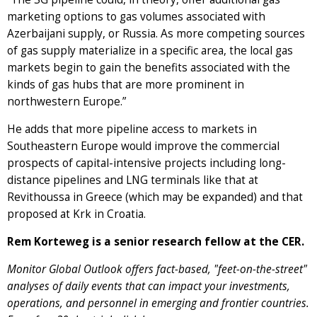
marketing options to gas volumes associated with
Azerbaijani supply, or Russia. As more competing sources
of gas supply materialize in a specific area, the local gas
markets begin to gain the benefits associated with the
kinds of gas hubs that are more prominent in
northwestern Europe.”
He adds that more pipeline access to markets in
Southeastern Europe would improve the commercial
prospects of capital-intensive projects including long-
distance pipelines and LNG terminals like that at
Revithoussa in Greece (which may be expanded) and that
proposed at Krk in Croatia.
Rem Korteweg is a senior research fellow at the CER.
Monitor Global Outlook offers fact-based, "feet-on-the-street"
analyses of daily events that can impact your investments,
operations, and personnel in emerging and frontier countries.