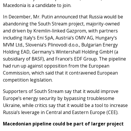
Macedonia is a candidate to join.
In December, Mr. Putin announced that Russia would be
abandoning the South Stream project, majority-owned
and driven by Kremlin-linked Gazprom, with partners
including Italy’s Eni SpA, Austria’s OMV AG, Hungary's
MVM Ltd., Slovenia’s Plinovodi d.o.o., Bulgarian Energy
Holding EAD, Germany's Wintershall Holding GmbH (a
subsidiary of BASF), and France’s EDF Group. The pipeline
had run up against opposition from the European
Commission, which said that it contravened European
competition legislation.
Supporters of South Stream say that it would improve
Europe’s energy security by bypassing troublesome
Ukraine, while critics say that it would be a tool to increase
Russia’s leverage in Central and Eastern Europe (CEE).
Macedonian pipeline could be part of larger project