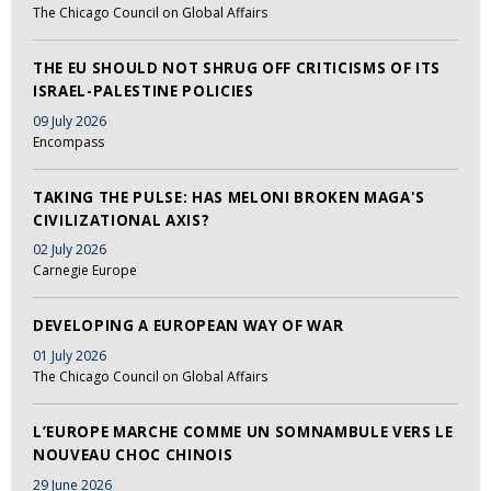
The Chicago Council on Global Affairs
THE EU SHOULD NOT SHRUG OFF CRITICISMS OF ITS
ISRAEL-PALESTINE POLICIES
09 July 2026
Encompass
TAKING THE PULSE: HAS MELONI BROKEN MAGA'S
CIVILIZATIONAL AXIS?
02 July 2026
Carnegie Europe
DEVELOPING A EUROPEAN WAY OF WAR
01 July 2026
The Chicago Council on Global Affairs
L’EUROPE MARCHE COMME UN SOMNAMBULE VERS LE
NOUVEAU CHOC CHINOIS
29 June 2026