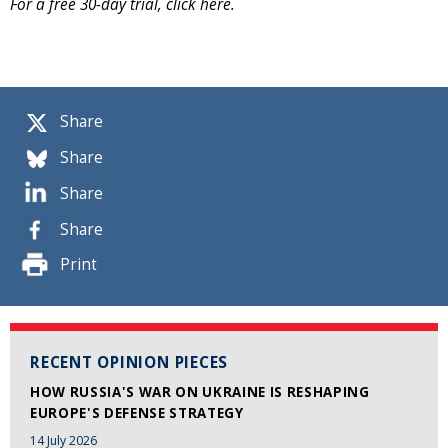
For a free 30-day trial, click here.
Share
Share
Share
Share
Print
RECENT OPINION PIECES
HOW RUSSIA'S WAR ON UKRAINE IS RESHAPING
EUROPE'S DEFENSE STRATEGY
14 July 2026