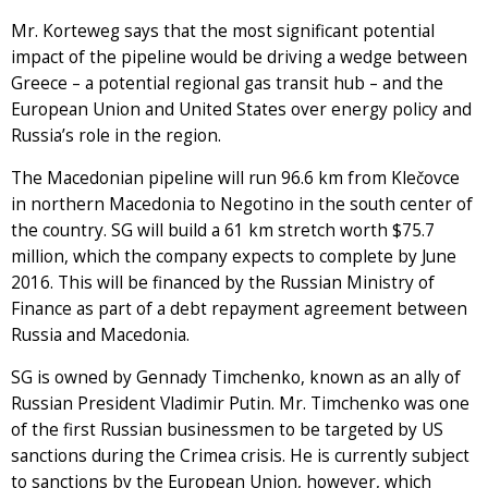
Mr. Korteweg says that the most significant potential
impact of the pipeline would be driving a wedge between
Greece – a potential regional gas transit hub – and the
European Union and United States over energy policy and
Russia’s role in the region.
The Macedonian pipeline will run 96.6 km from Klečovce
in northern Macedonia to Negotino in the south center of
the country. SG will build a 61 km stretch worth $75.7
million, which the company expects to complete by June
2016. This will be financed by the Russian Ministry of
Finance as part of a debt repayment agreement between
Russia and Macedonia.
SG is owned by Gennady Timchenko, known as an ally of
Russian President Vladimir Putin. Mr. Timchenko was one
of the first Russian businessmen to be targeted by US
sanctions during the Crimea crisis. He is currently subject
to sanctions by the European Union, however, which