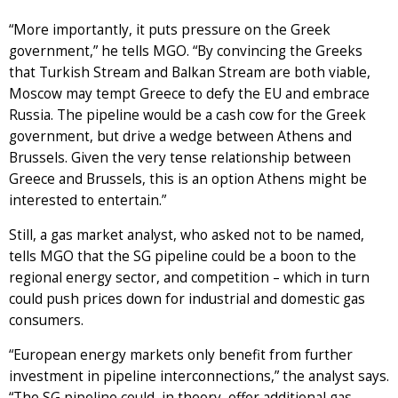
“More importantly, it puts pressure on the Greek
government,” he tells MGO. “By convincing the Greeks
that Turkish Stream and Balkan Stream are both viable,
Moscow may tempt Greece to defy the EU and embrace
Russia. The pipeline would be a cash cow for the Greek
government, but drive a wedge between Athens and
Brussels. Given the very tense relationship between
Greece and Brussels, this is an option Athens might be
interested to entertain.”
Still, a gas market analyst, who asked not to be named,
tells MGO that the SG pipeline could be a boon to the
regional energy sector, and competition – which in turn
could push prices down for industrial and domestic gas
consumers.
“European energy markets only benefit from further
investment in pipeline interconnections,” the analyst says.
“The SG pipeline could, in theory, offer additional gas