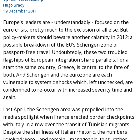
Hugo Brady
19 December 2011
Europe's leaders are - understandably - focused on the
euro crisis, pretty much to the exclusion of all else. But
policy-makers should beware another calamity in 2012: a
possible breakdown of the EU's Schengen zone of
passport-free travel. Undoubtedly, these two troubled
flagships of European integration share parallels. For a
start the same country, Greece, is central to the fate of
both. And Schengen and the eurozone are each
vulnerable to systemic shocks which, left unchecked, are
condemned to re-occur with increased severity time and
again.
Last April, the Schengen area was propelled into the
media spotlight when France erected border checkpoints
with Italy in a row over the transit of Tunisian migrants.
Despite the shrillness of Italian rhetoric, the numbers
involved were - and remain - manageable: tens, rather