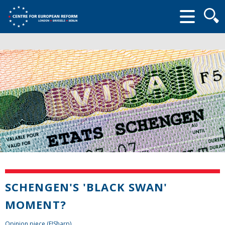
Searc
form
SCHENGEN'S 'BLACK SWAN'
MOMENT?
Opinion piece (E!Sharp)