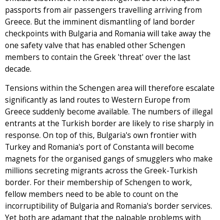
passports from air passengers travelling arriving from
Greece. But the imminent dismantling of land border
checkpoints with Bulgaria and Romania will take away the
one safety valve that has enabled other Schengen
members to contain the Greek 'threat' over the last
decade.
Tensions within the Schengen area will therefore escalate
significantly as land routes to Western Europe from
Greece suddenly become available. The numbers of illegal
entrants at the Turkish border are likely to rise sharply in
response. On top of this, Bulgaria's own frontier with
Turkey and Romania's port of Constanta will become
magnets for the organised gangs of smugglers who make
millions secreting migrants across the Greek-Turkish
border. For their membership of Schengen to work,
fellow members need to be able to count on the
incorruptibility of Bulgaria and Romania's border services.
Yet both are adamant that the palpable problems with