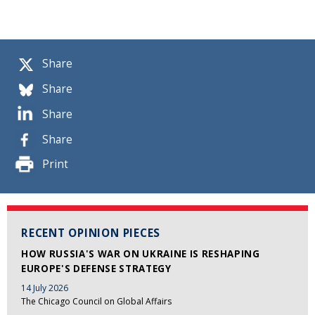
Share
Share
Share
Share
Print
RECENT OPINION PIECES
HOW RUSSIA'S WAR ON UKRAINE IS RESHAPING
EUROPE'S DEFENSE STRATEGY
14 July 2026
The Chicago Council on Global Affairs