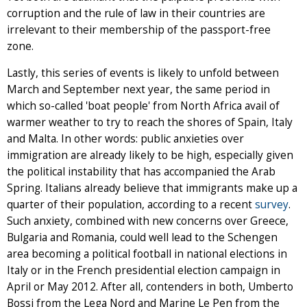
corruption and the rule of law in their countries are
irrelevant to their membership of the passport-free
zone.
Lastly, this series of events is likely to unfold between
March and September next year, the same period in
which so-called 'boat people' from North Africa avail of
warmer weather to try to reach the shores of Spain, Italy
and Malta. In other words: public anxieties over
immigration are already likely to be high, especially given
the political instability that has accompanied the Arab
Spring. Italians already believe that immigrants make up a
quarter of their population, according to a recent
survey
.
Such anxiety, combined with new concerns over Greece,
Bulgaria and Romania, could well lead to the Schengen
area becoming a political football in national elections in
Italy or in the French presidential election campaign in
April or May 2012. After all, contenders in both, Umberto
Bossi from the Lega Nord and Marine Le Pen from the