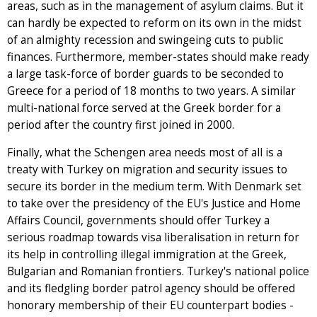
areas, such as in the management of asylum claims. But it
can hardly be expected to reform on its own in the midst
of an almighty recession and swingeing cuts to public
finances. Furthermore, member-states should make ready
a large task-force of border guards to be seconded to
Greece for a period of 18 months to two years. A similar
multi-national force served at the Greek border for a
period after the country first joined in 2000.
Finally, what the Schengen area needs most of all is a
treaty with Turkey on migration and security issues to
secure its border in the medium term. With Denmark set
to take over the presidency of the EU's Justice and Home
Affairs Council, governments should offer Turkey a
serious roadmap towards visa liberalisation in return for
its help in controlling illegal immigration at the Greek,
Bulgarian and Romanian frontiers. Turkey's national police
and its fledgling border patrol agency should be offered
honorary membership of their EU counterpart bodies -