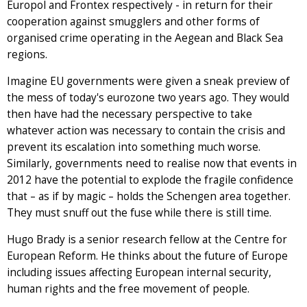
Europol and Frontex respectively - in return for their
cooperation against smugglers and other forms of
organised crime operating in the Aegean and Black Sea
regions.
Imagine EU governments were given a sneak preview of
the mess of today's eurozone two years ago. They would
then have had the necessary perspective to take
whatever action was necessary to contain the crisis and
prevent its escalation into something much worse.
Similarly, governments need to realise now that events in
2012 have the potential to explode the fragile confidence
that – as if by magic – holds the Schengen area together.
They must snuff out the fuse while there is still time.
Hugo Brady is a senior research fellow at the Centre for
European Reform. He thinks about the future of Europe
including issues affecting European internal security,
human rights and the free movement of people.