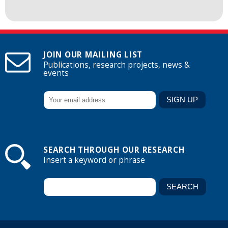
JOIN OUR MAILING LIST
Publications, research projects, news &
events
SEARCH THROUGH OUR RESEARCH
Insert a keyword or phrase