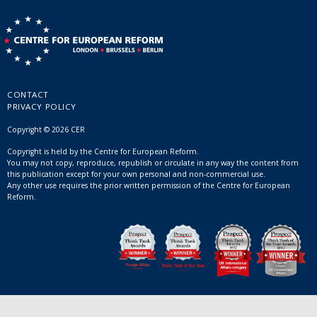
CONTACT
PRIVACY POLICY
Copyright © 2026 CER
Copyright is held by the Centre for European Reform.
You may not copy, reproduce, republish or circulate in any way the content from
this publication except for your own personal and non-commercial use.
Any other use requires the prior written permission of the Centre for European
Reform.