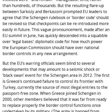
than hundreds, of thousands. But the resulting flare-up
between Sarkozy and Berlusconi prompted EU leaders to
agree that the Schengen rulebook or 'border code' should
be revised so that checkpoints can be re-introduced more
easily in future. This vague pronouncement, made after an
EU summit in June, has quickly descended into a squabble
over 'legal bases': diplomatic code for how much power
the European Commission should have over national
border controls in any new arrangement.
But the EU's warring officials seem blind to several
developments that may amount to a seismic shock or
'black swan' event for the Schengen area in 2012. The first
is Greece's continued failure to control its frontier with
Turkey, currently the source of most illegal entries to the
passport-free zone. When Greece joined Schengen in
2000, other members believed that it was far from ready
to replace properly the border control functions once
undertaken by its military. (The army is banned from