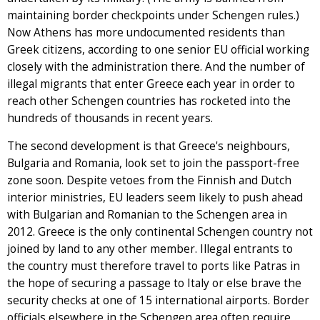
maintaining border checkpoints under Schengen rules.)
Now Athens has more undocumented residents than
Greek citizens, according to one senior EU official working
closely with the administration there. And the number of
illegal migrants that enter Greece each year in order to
reach other Schengen countries has rocketed into the
hundreds of thousands in recent years.
The second development is that Greece's neighbours,
Bulgaria and Romania, look set to join the passport-free
zone soon. Despite vetoes from the Finnish and Dutch
interior ministries, EU leaders seem likely to push ahead
with Bulgarian and Romanian to the Schengen area in
2012. Greece is the only continental Schengen country not
joined by land to any other member. Illegal entrants to
the country must therefore travel to ports like Patras in
the hope of securing a passage to Italy or else brave the
security checks at one of 15 international airports. Border
officials elsewhere in the Schengen area often require