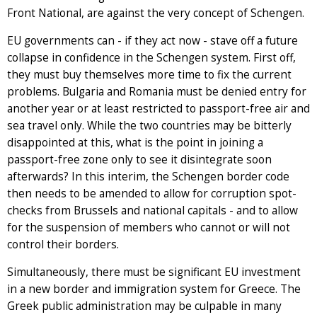
Front National, are against the very concept of Schengen.
EU governments can - if they act now - stave off a future
collapse in confidence in the Schengen system. First off,
they must buy themselves more time to fix the current
problems. Bulgaria and Romania must be denied entry for
another year or at least restricted to passport-free air and
sea travel only. While the two countries may be bitterly
disappointed at this, what is the point in joining a
passport-free zone only to see it disintegrate soon
afterwards? In this interim, the Schengen border code
then needs to be amended to allow for corruption spot-
checks from Brussels and national capitals - and to allow
for the suspension of members who cannot or will not
control their borders.
Simultaneously, there must be significant EU investment
in a new border and immigration system for Greece. The
Greek public administration may be culpable in many