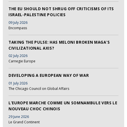
THE EU SHOULD NOT SHRUG OFF CRITICISMS OF ITS
ISRAEL-PALESTINE POLICIES
09 July 2026
Encompass
TAKING THE PULSE: HAS MELONI BROKEN MAGA'S
CIVILIZATIONAL AXIS?
02 July 2026
Carnegie Europe
DEVELOPING A EUROPEAN WAY OF WAR
01 July 2026
The Chicago Council on Global Affairs
L’EUROPE MARCHE COMME UN SOMNAMBULE VERS LE
NOUVEAU CHOC CHINOIS
29 June 2026
Le Grand Continent