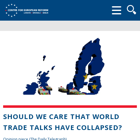
Searc
form
SHOULD WE CARE THAT WORLD
TRADE TALKS HAVE COLLAPSED?
Opinion piece (The Daily Telegraph)