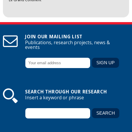
JOIN OUR MAILING LIST
Publications, research projects, news &
events
SEARCH THROUGH OUR RESEARCH
Insert a keyword or phrase