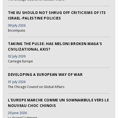
THE EU SHOULD NOT SHRUG OFF CRITICISMS OF ITS
ISRAEL-PALESTINE POLICIES
09 July 2026
Encompass
TAKING THE PULSE: HAS MELONI BROKEN MAGA'S
CIVILIZATIONAL AXIS?
02 July 2026
Carnegie Europe
DEVELOPING A EUROPEAN WAY OF WAR
01 July 2026
The Chicago Council on Global Affairs
L’EUROPE MARCHE COMME UN SOMNAMBULE VERS LE
NOUVEAU CHOC CHINOIS
29 June 2026
Le Grand Continent