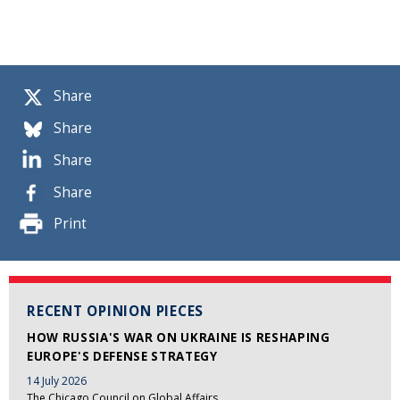
Share
Share
Share
Share
Print
RECENT OPINION PIECES
HOW RUSSIA'S WAR ON UKRAINE IS RESHAPING
EUROPE'S DEFENSE STRATEGY
14 July 2026
The Chicago Council on Global Affairs