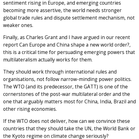
sentiment rising in Europe, and emerging countries
becoming more assertive, the world needs stronger
global trade rules and dispute settlement mechanism, not
weaker ones.
Finally, as Charles Grant and I have argued in our recent
report Can Europe and China shape a new world order?,
this is a critical time for persuading emerging powers that
multilateralism actually works for them.
They should work through international rules and
organisations, not follow narrow-minding power politics.
The WTO (and its predecessor, the GATT) is one of the
cornerstones of the post-war multilateral order and the
one that arguably matters most for China, India, Brazil and
other rising economies.
If the WTO does not deliver, how can we convince these
countries that they should take the UN, the World Bank or
the Kyoto regime on climate change seriously?