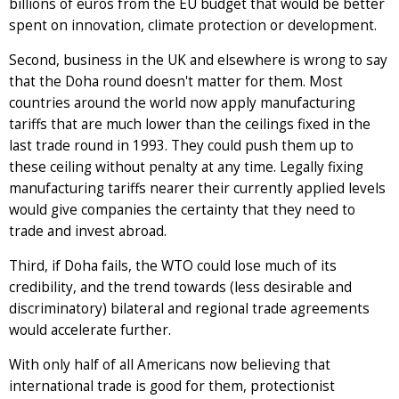
billions of euros from the EU budget that would be better
spent on innovation, climate protection or development.
Second, business in the UK and elsewhere is wrong to say
that the Doha round doesn't matter for them. Most
countries around the world now apply manufacturing
tariffs that are much lower than the ceilings fixed in the
last trade round in 1993. They could push them up to
these ceiling without penalty at any time. Legally fixing
manufacturing tariffs nearer their currently applied levels
would give companies the certainty that they need to
trade and invest abroad.
Third, if Doha fails, the WTO could lose much of its
credibility, and the trend towards (less desirable and
discriminatory) bilateral and regional trade agreements
would accelerate further.
With only half of all Americans now believing that
international trade is good for them, protectionist