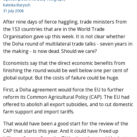
Katinka Barysch
31 July 2008
After nine days of fierce haggling, trade ministers from
the 153 countries that are in the World Trade
Organisation gave up this week. It is not clear whether
the Doha round of multilateral trade talks - seven years in
the making - is now dead. Should we care?
Economists say that the direct economic benefits from
finishing the round would be well below one per cent of
global output. But the costs of failure could be huge.
First, a Doha agreement would force the EU to further
reform its Common Agricultural Policy (CAP). The EU had
offered to abolish all export subsidies, and to cut domestic
farm support and import tariffs.
That would have been a good start for the review of the
CAP that starts this year. And it could have freed up