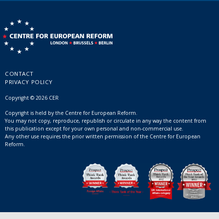
CONTACT
PRIVACY POLICY
Copyright © 2026 CER
Copyright is held by the Centre for European Reform.
You may not copy, reproduce, republish or circulate in any way the content from
this publication except for your own personal and non-commercial use.
Any other use requires the prior written permission of the Centre for European
Reform.