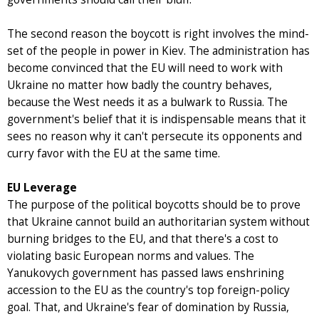
The second reason the boycott is right involves the mind-
set of the people in power in Kiev. The administration has
become convinced that the EU will need to work with
Ukraine no matter how badly the country behaves,
because the West needs it as a bulwark to Russia. The
government's belief that it is indispensable means that it
sees no reason why it can't persecute its opponents and
curry favor with the EU at the same time.
EU Leverage
The purpose of the political boycotts should be to prove
that Ukraine cannot build an authoritarian system without
burning bridges to the EU, and that there's a cost to
violating basic European norms and values. The
Yanukovych government has passed laws enshrining
accession to the EU as the country's top foreign-policy
goal. That, and Ukraine's fear of domination by Russia,