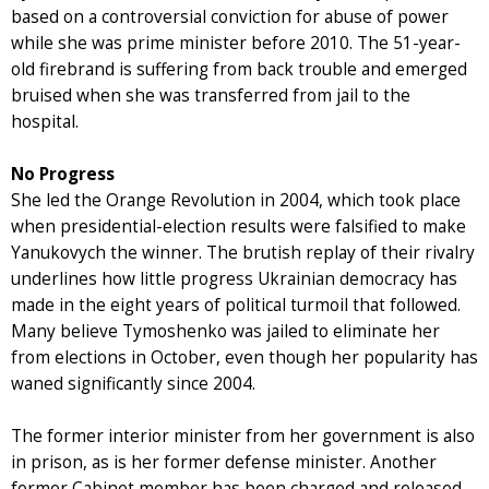
based on a controversial conviction for abuse of power
while she was prime minister before 2010. The 51-year-
old firebrand is suffering from back trouble and emerged
bruised when she was transferred from jail to the
hospital.
No Progress
She led the Orange Revolution in 2004, which took place
when presidential-election results were falsified to make
Yanukovych the winner. The brutish replay of their rivalry
underlines how little progress Ukrainian democracy has
made in the eight years of political turmoil that followed.
Many believe Tymoshenko was jailed to eliminate her
from elections in October, even though her popularity has
waned significantly since 2004.
The former interior minister from her government is also
in prison, as is her former defense minister. Another
former Cabinet member has been charged and released,