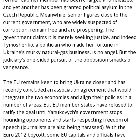
and yet another has been granted political asylum in the
Czech Republic. Meanwhile, senior figures close to the
current government, who are widely suspected of
corruption, remain free and are prospering. The
government claims it is merely seeking justice, and indeed
Tymoshenko, a politician who made her fortune in
Ukraine's murky natural-gas business, is no angel. But the
judiciary's one-sided pursuit of the opposition smacks of
vengeance.
The EU remains keen to bring Ukraine closer and has
recently concluded an association agreement that would
integrate the two economies and align their policies in a
number of areas. But EU member states have refused to
ratify the deal until Yanukovych's government stops
hounding opponents and starts respecting freedom of
speech (journalists are also being harassed). With the
Euro 2012 boycott, some EU capitals and officials have