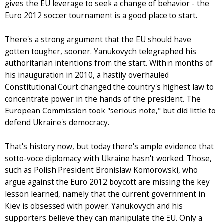
gives the EU leverage to seek a change of behavior - the
Euro 2012 soccer tournament is a good place to start.
There's a strong argument that the EU should have
gotten tougher, sooner. Yanukovych telegraphed his
authoritarian intentions from the start. Within months of
his inauguration in 2010, a hastily overhauled
Constitutional Court changed the country's highest law to
concentrate power in the hands of the president. The
European Commission took "serious note," but did little to
defend Ukraine's democracy.
That's history now, but today there's ample evidence that
sotto-voce diplomacy with Ukraine hasn't worked. Those,
such as Polish President Bronislaw Komorowski, who
argue against the Euro 2012 boycott are missing the key
lesson learned, namely that the current government in
Kiev is obsessed with power. Yanukovych and his
supporters believe they can manipulate the EU. Only a