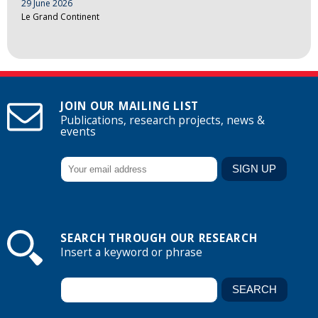
29 June 2026
Le Grand Continent
JOIN OUR MAILING LIST
Publications, research projects, news &
events
SEARCH THROUGH OUR RESEARCH
Insert a keyword or phrase