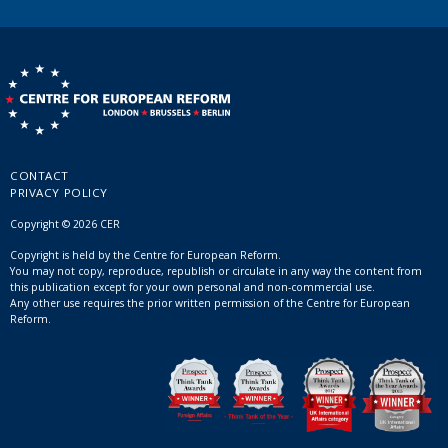
CONTACT
PRIVACY POLICY
Copyright © 2026 CER
Copyright is held by the Centre for European Reform.
You may not copy, reproduce, republish or circulate in any way the content from
this publication except for your own personal and non-commercial use.
Any other use requires the prior written permission of the Centre for European
Reform.