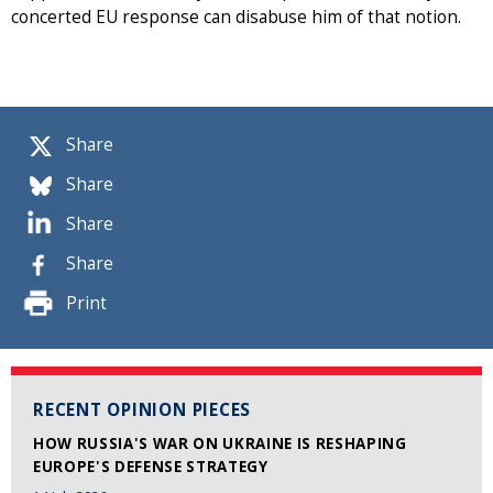
concerted EU response can disabuse him of that notion.
Share
Share
Share
Share
Print
RECENT OPINION PIECES
HOW RUSSIA'S WAR ON UKRAINE IS RESHAPING
EUROPE'S DEFENSE STRATEGY