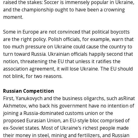
raised the stakes: Soccer is immensely popular in Ukraine,
and the championship ought to have been a crowning
moment.
Some in Europe are not convinced that political boycotts
are the right policy. Polish officials, for example, warn that
too much pressure on Ukraine could cause the country to
turn toward Russia. Ukrainian officials happily second that
notion, threatening the EU that unless it ratifies the
association agreement, it will lose Ukraine. The EU should
not blink, for two reasons.
Russian Competition
First, Yanukovych and the business oligarchs, such asRinat
Akhmetov, who back his government have no intention of
joining a Russia-dominated customs union or the
proposed Eurasian Union, an EU-style bloc comprised of
ex-Soviet states. Most of Ukraine's richest people made
their money in steel, mining and fertilizers, and Russian