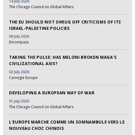
14 July 2026
The Chicago Council on Global Affairs
THE EU SHOULD NOT SHRUG OFF CRITICISMS OF ITS
ISRAEL-PALESTINE POLICIES
09 July 2026
Encompass
TAKING THE PULSE: HAS MELONI BROKEN MAGA'S
CIVILIZATIONAL AXIS?
02 July 2026
Carnegie Europe
DEVELOPING A EUROPEAN WAY OF WAR
01 July 2026
The Chicago Council on Global Affairs
L’EUROPE MARCHE COMME UN SOMNAMBULE VERS LE
NOUVEAU CHOC CHINOIS