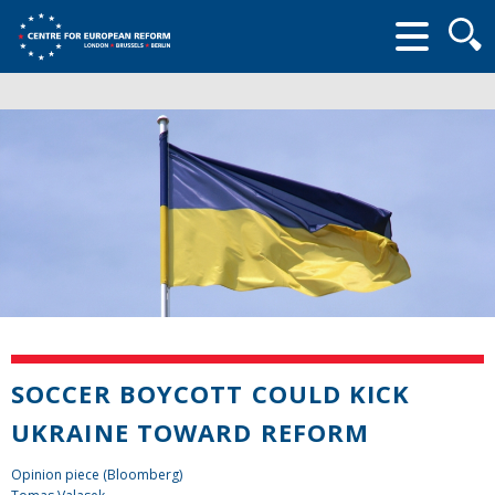
Searc
form
SOCCER BOYCOTT COULD KICK
UKRAINE TOWARD REFORM
Opinion piece (Bloomberg)