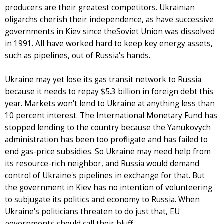
producers are their greatest competitors. Ukrainian
oligarchs cherish their independence, as have successive
governments in Kiev since theSoviet Union was dissolved
in 1991. All have worked hard to keep key energy assets,
such as pipelines, out of Russia's hands.
Ukraine may yet lose its gas transit network to Russia
because it needs to repay $5.3 billion in foreign debt this
year. Markets won't lend to Ukraine at anything less than
10 percent interest. The International Monetary Fund has
stopped lending to the country because the Yanukovych
administration has been too profligate and has failed to
end gas-price subsidies. So Ukraine may need help from
its resource-rich neighbor, and Russia would demand
control of Ukraine's pipelines in exchange for that. But
the government in Kiev has no intention of volunteering
to subjugate its politics and economy to Russia. When
Ukraine's politicians threaten to do just that, EU
governments should call their bluff.