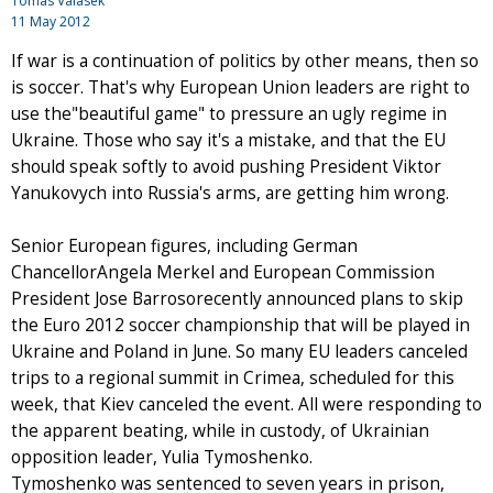
Tomas Valasek
11 May 2012
If war is a continuation of politics by other means, then so
is soccer. That's why European Union leaders are right to
use the"beautiful game" to pressure an ugly regime in
Ukraine. Those who say it's a mistake, and that the EU
should speak softly to avoid pushing President Viktor
Yanukovych into Russia's arms, are getting him wrong.
Senior European figures, including German
ChancellorAngela Merkel and European Commission
President Jose Barrosorecently announced plans to skip
the Euro 2012 soccer championship that will be played in
Ukraine and Poland in June. So many EU leaders canceled
trips to a regional summit in Crimea, scheduled for this
week, that Kiev canceled the event. All were responding to
the apparent beating, while in custody, of Ukrainian
opposition leader, Yulia Tymoshenko.
Tymoshenko was sentenced to seven years in prison,