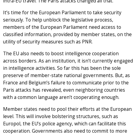
intra-EU travel. The Paris attacks changed all that.
It’s time for the European Parliament to take security
seriously. To help unblock the legislative process,
members of the European Parliament need access to
classified information, provided by member states, on the
utility of security measures such as PNR.
The EU also needs to boost intelligence cooperation
across borders. As an institution, it isn’t currently engaged
in intelligence activities. So far this has been the sole
preserve of member-state national governments. But, as
France and Belgium’s failure to communicate prior to the
Paris attacks has revealed, even neighboring countries
with a common language aren’t cooperating enough.
Member states need to pool their efforts at the European
level. This will involve bolstering structures, such as
Europol, the EU’s police agency, which can facilitate this
cooperation. Governments also need to commit to more