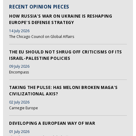
RECENT OPINION PIECES
HOW RUSSIA'S WAR ON UKRAINE IS RESHAPING
EUROPE'S DEFENSE STRATEGY
14 July 2026
The Chicago Council on Global Affairs
THE EU SHOULD NOT SHRUG OFF CRITICISMS OF ITS
ISRAEL-PALESTINE POLICIES
09 July 2026
Encompass
TAKING THE PULSE: HAS MELONI BROKEN MAGA'S
CIVILIZATIONAL AXIS?
02 July 2026
Carnegie Europe
DEVELOPING A EUROPEAN WAY OF WAR
01 July 2026