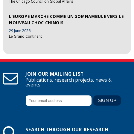
The Chicago Council on Global Affairs
L’EUROPE MARCHE COMME UN SOMNAMBULE VERS LE
NOUVEAU CHOC CHINOIS
29 June 2026
Le Grand Continent
JOIN OUR MAILING LIST
Publications, research projects, news &
events
SEARCH THROUGH OUR RESEARCH