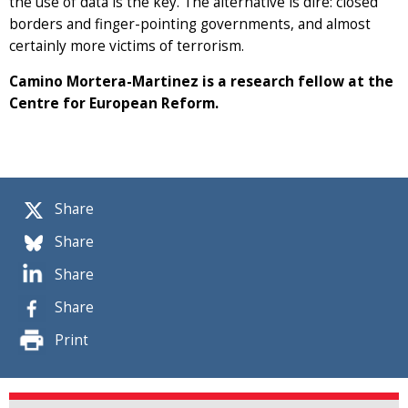
the use of data is the key. The alternative is dire: closed
borders and finger-pointing governments, and almost
certainly more victims of terrorism.
Camino Mortera-Martinez is a research fellow at the
Centre for European Reform.
Share
Share
Share
Share
Print