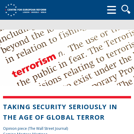
Searc
form
TAKING SECURITY SERIOUSLY IN
THE AGE OF GLOBAL TERROR
Opinion piece (The Wall Street Journal)