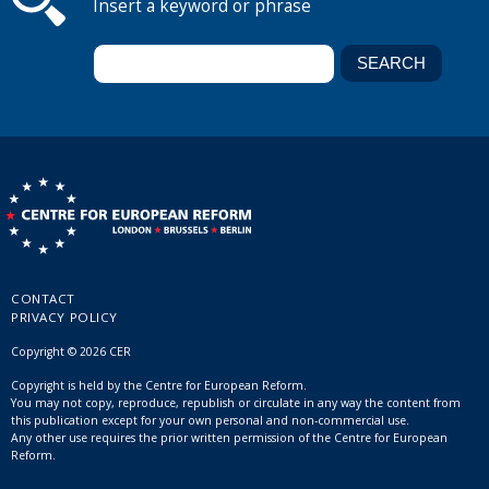
Insert a keyword or phrase
CONTACT
PRIVACY POLICY
Copyright © 2026 CER
Copyright is held by the Centre for European Reform.
You may not copy, reproduce, republish or circulate in any way the content from
this publication except for your own personal and non-commercial use.
Any other use requires the prior written permission of the Centre for European
Reform.