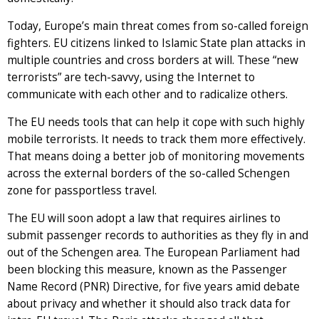
Today, Europe’s main threat comes from so-called foreign
fighters. EU citizens linked to Islamic State plan attacks in
multiple countries and cross borders at will. These “new
terrorists” are tech-savvy, using the Internet to
communicate with each other and to radicalize others.
The EU needs tools that can help it cope with such highly
mobile terrorists. It needs to track them more effectively.
That means doing a better job of monitoring movements
across the external borders of the so-called Schengen
zone for passportless travel.
The EU will soon adopt a law that requires airlines to
submit passenger records to authorities as they fly in and
out of the Schengen area. The European Parliament had
been blocking this measure, known as the Passenger
Name Record (PNR) Directive, for five years amid debate
about privacy and whether it should also track data for