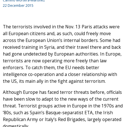
Camino Mortera-Martinez
22 December 2015
The terrorists involved in the Nov. 13 Paris attacks were
all European citizens and, as such, could freely move
across the European Union’s internal borders. Some had
received training in Syria, and their travel there and back
had gone undetected by European authorities. In Europe,
terrorists are now operating more freely than law
enforcers. To catch them, the EU needs better
intelligence co-operation and a closer relationship with
the US, its main ally in the fight against terrorism.
Although Europe has faced terror threats before, officials
have been slow to adapt to the new ways of the current
threat. Terrorist groups active in Europe in the 1970s and
’80s, such as Spain’s Basque-separatist ETA, the Irish
Republican Army or Italy’s Red Brigades, largely operated
domestically.