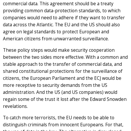
commercial data. This agreement should be a treaty
providing common data-protection standards, to which
companies would need to adhere if they want to transfer
data across the Atlantic. The EU and the US should also
agree on legal standards to protect European and
American citizens from unwarranted surveillance.
These policy steps would make security cooperation
between the two sides more effective. With a common and
stable approach to the transfer of commercial data, and
shared constitutional protections for the surveillance of
citizens, the European Parliament and the ECJ would be
more receptive to security demands from the US
administration. And the US (and US companies) would
regain some of the trust it lost after the Edward Snowden
revelations.
To catch more terrorists, the EU needs to be able to
distinguish criminals from innocent Europeans. For that,