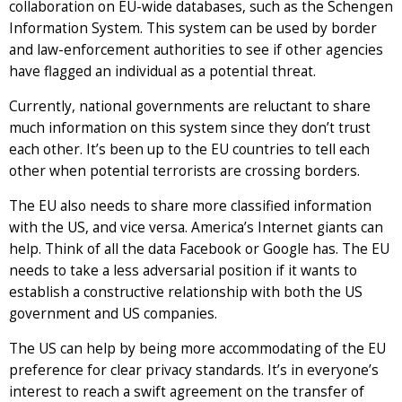
collaboration on EU-wide databases, such as the Schengen
Information System. This system can be used by border
and law-enforcement authorities to see if other agencies
have flagged an individual as a potential threat.
Currently, national governments are reluctant to share
much information on this system since they don’t trust
each other. It’s been up to the EU countries to tell each
other when potential terrorists are crossing borders.
The EU also needs to share more classified information
with the US, and vice versa. America’s Internet giants can
help. Think of all the data Facebook or Google has. The EU
needs to take a less adversarial position if it wants to
establish a constructive relationship with both the US
government and US companies.
The US can help by being more accommodating of the EU
preference for clear privacy standards. It’s in everyone’s
interest to reach a swift agreement on the transfer of