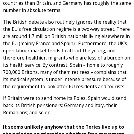
countries than Britain, and Germany has roughly the same
number in absolute terms.
The British debate also routinely ignores the reality that
the EU’s free circulation regime is a two-way street. There
are around 1.7 million British nationals living elsewhere in
the EU (mainly France and Spain). Furthermore, the UK’s
open labour market tends to attract the young, and
therefore healthier, migrants who are less of a burden on
its health service. By contrast, Spain – home to roughly
700,000 Britons, many of them retirees – complains that
its medical system is under intense pressure because of
the requirement to look after EU residents and tourists.
If Britain were to send home its Poles, Spain would send
back its British pensioners; Germany and Italy, their
Romanians; and so on.
It seems unlikely anyhow that the Tories live up to