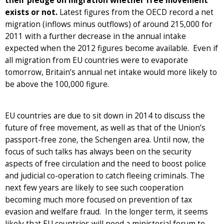
their pledge on migration whether free movement
exists or not.
Latest figures from the OECD record a net
migration (inflows minus outflows) of around 215,000 for
2011 with a further decrease in the annual intake
expected when the 2012 figures become available. Even if
all migration from EU countries were to evaporate
tomorrow, Britain’s annual net intake would more likely to
be above the 100,000 figure.
EU countries are due to sit down in 2014 to discuss the
future of free movement, as well as that of the Union’s
passport-free zone, the Schengen area. Until now, the
focus of such talks has always been on the security
aspects of free circulation and the need to boost police
and judicial co-operation to catch fleeing criminals. The
next few years are likely to see such cooperation
becoming much more focused on prevention of tax
evasion and welfare fraud. In the longer term, it seems
likely that EU countries will need a ministerial forum to