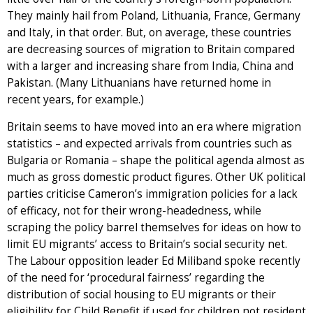
They mainly hail from Poland, Lithuania, France, Germany
and Italy, in that order. But, on average, these countries
are decreasing sources of migration to Britain compared
with a larger and increasing share from India, China and
Pakistan. (Many Lithuanians have returned home in
recent years, for example.)
Britain seems to have moved into an era where migration
statistics – and expected arrivals from countries such as
Bulgaria or Romania – shape the political agenda almost as
much as gross domestic product figures. Other UK political
parties criticise Cameron’s immigration policies for a lack
of efficacy, not for their wrong-headedness, while
scraping the policy barrel themselves for ideas on how to
limit EU migrants’ access to Britain’s social security net.
The Labour opposition leader Ed Miliband spoke recently
of the need for ‘procedural fairness’ regarding the
distribution of social housing to EU migrants or their
eligibility for Child Benefit if used for children not resident