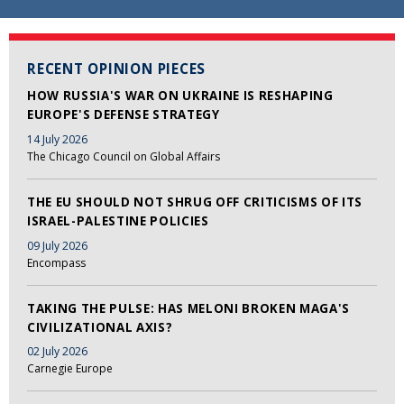
RECENT OPINION PIECES
HOW RUSSIA'S WAR ON UKRAINE IS RESHAPING
EUROPE'S DEFENSE STRATEGY
14 July 2026
The Chicago Council on Global Affairs
THE EU SHOULD NOT SHRUG OFF CRITICISMS OF ITS
ISRAEL-PALESTINE POLICIES
09 July 2026
Encompass
TAKING THE PULSE: HAS MELONI BROKEN MAGA'S
CIVILIZATIONAL AXIS?
02 July 2026
Carnegie Europe