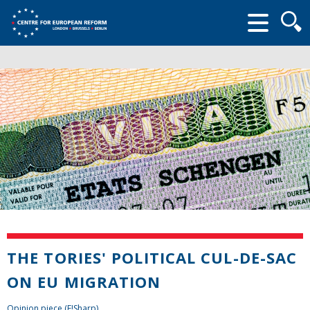
Searc
form
THE TORIES' POLITICAL CUL-DE-SAC
ON EU MIGRATION
Opinion piece (E!Sharp)