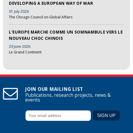
DEVELOPING A EUROPEAN WAY OF WAR
01 July 2026
The Chicago Council on Global Affairs
L’EUROPE MARCHE COMME UN SOMNAMBULE VERS LE
NOUVEAU CHOC CHINOIS
29 June 2026
Le Grand Continent
JOIN OUR MAILING LIST
Publications, research projects, news &
events