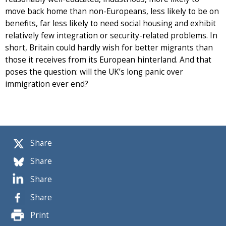
move back home than non-Europeans, less likely to be on
benefits, far less likely to need social housing and exhibit
relatively few integration or security-related problems. In
short, Britain could hardly wish for better migrants than
those it receives from its European hinterland. And that
poses the question: will the UK’s long panic over
immigration ever end?
Share
Share
Share
Share
Print