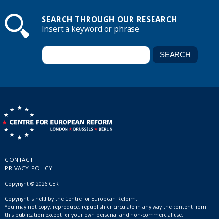
SEARCH THROUGH OUR RESEARCH
Insert a keyword or phrase
CONTACT
PRIVACY POLICY
Copyright © 2026 CER
Copyright is held by the Centre for European Reform.
You may not copy, reproduce, republish or circulate in any way the content from
this publication except for your own personal and non-commercial use.