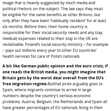
image that is heavily suggested by much media and
political rhetoric on the subject. The law says they must
be eligible for the same benefits as other Britons, but
only after they have been ’habitually resident’ for at least
six months. Before then, their home country is
responsible for their social security needs and any (say,
medical) expenses related to their stay in the UK are
reclaimable. Poland’s social security ministry – for example
– pays out millions every year to other EU countries’
health services for care of Polish nationals.
A bit like German public opinion and the euro crisis, if
one reads the British media, you might imagine that
Britain gets by the worst deal overall from the EU’s
free migration regime.
Butthat prize arguably goes to
Spain, where migrants continue to arrive in large
numbers despite the country’s serious economic
problems. Austria, Belgium, the Netherlands and Spain all
have greater percentages of EU nationals living in their