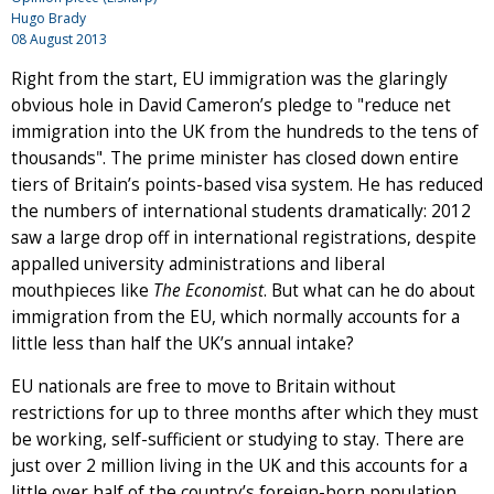
Hugo Brady
08 August 2013
Right from the start, EU immigration was the glaringly
obvious hole in David Cameron’s pledge to "reduce net
immigration into the UK from the hundreds to the tens of
thousands". The prime minister has closed down entire
tiers of Britain’s points-based visa system. He has reduced
the numbers of international students dramatically: 2012
saw a large drop off in international registrations, despite
appalled university administrations and liberal
mouthpieces like
The Economist
. But what can he do about
immigration from the EU, which normally accounts for a
little less than half the UK’s annual intake?
EU nationals are free to move to Britain without
restrictions for up to three months after which they must
be working, self-sufficient or studying to stay. There are
just over 2 million living in the UK and this accounts for a
little over half of the country’s foreign-born population.