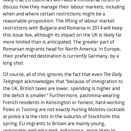
discuss how they manage their labour markets, including
when and where certain restrictions might be a
reasonable proposition. The lifting of labour market
restrictions with Bulgaria and Romania in 2014 will keep
this issue live, although its impact on the UK is likely far
more limited than is anticipated. The greater part of
Romanian migrants head for North America. In Europe,
their preferred destination is currently Germany, by a
long shot.
Of course, all of this ignores the fact that even
The
Daily
Telegraph
acknowledges that “because of immigration to
the UK, British taxes are lower, spending is higher and
the deficit is smaller.” Furthermore, pashmina-wearing
French residents in Kensington or honest, hard-working
Poles in Tooting are not exactly hurling Molotov cocktails
at police à la the riots in the suburbs of Stockholm this
spring. EU migrants to Britain are mainly young,
reasonably well-educated, industrious, more likely to