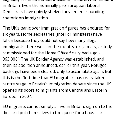
in Britain. Even the nominally pro-European Liberal
Democrats have quietly shelved any lenient-sounding
rhetoric on immigration.
The UK’s panic over immigration figures has endured for
six years. Home secretaries (interior ministers) have
fallen because they could not say how many illegal
immigrants there were in the country. (In January, a study
commissioned for the Home Office finally had a go –
863,000.) The UK Border Agency was established, and
then its abolition announced, earlier this year. Refugee
backlogs have been cleared, only to accumulate again. But
this is the first time that EU migration has really taken
centre stage in Britain’s immigration debate since the UK
opened its doors to migrants from Central and Eastern
Europe in 2004.
EU migrants cannot simply arrive in Britain, sign on to the
dole and put themselves in the queue for a house, an