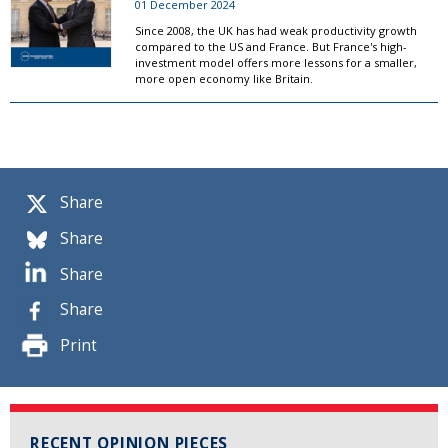
01 December 2024
Since 2008, the UK has had weak productivity growth
compared to the US and France. But France's high-
investment model offers more lessons for a smaller,
more open economy like Britain.
Share
Share
Share
Share
Print
RECENT OPINION PIECES