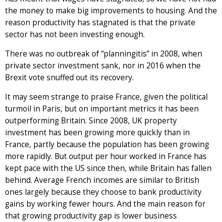
the money to make big improvements to housing. And the
reason productivity has stagnated is that the private
sector has not been investing enough.
There was no outbreak of “planningitis” in 2008, when
private sector investment sank, nor in 2016 when the
Brexit vote snuffed out its recovery.
It may seem strange to praise France, given the political
turmoil in Paris, but on important metrics it has been
outperforming Britain. Since 2008, UK property
investment has been growing more quickly than in
France, partly because the population has been growing
more rapidly. But output per hour worked in France has
kept pace with the US since then, while Britain has fallen
behind. Average French incomes are similar to British
ones largely because they choose to bank productivity
gains by working fewer hours. And the main reason for
that growing productivity gap is lower business