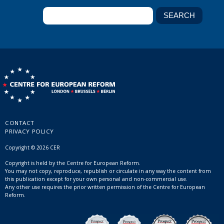
CONTACT
PRIVACY POLICY
Copyright © 2026 CER
Copyright is held by the Centre for European Reform.
You may not copy, reproduce, republish or circulate in any way the content from
this publication except for your own personal and non-commercial use.
Any other use requires the prior written permission of the Centre for European
Reform.