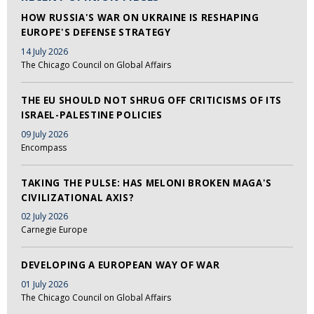
HOW RUSSIA'S WAR ON UKRAINE IS RESHAPING
EUROPE'S DEFENSE STRATEGY
14 July 2026
The Chicago Council on Global Affairs
THE EU SHOULD NOT SHRUG OFF CRITICISMS OF ITS
ISRAEL-PALESTINE POLICIES
09 July 2026
Encompass
TAKING THE PULSE: HAS MELONI BROKEN MAGA'S
CIVILIZATIONAL AXIS?
02 July 2026
Carnegie Europe
DEVELOPING A EUROPEAN WAY OF WAR
01 July 2026
The Chicago Council on Global Affairs