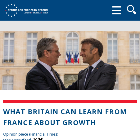
Searc
form
WHAT BRITAIN CAN LEARN FROM
FRANCE ABOUT GROWTH
Opinion piece (Financial Times)