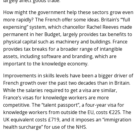
largely affect goods trade.
How might the government help these sectors grow even
more rapidly? The French offer some ideas. Britain’s “‘full
expensing” system, which chancellor Rachel Reeves made
permanent in her Budget, largely provides tax benefits to
physical capital such as machinery and buildings. France
provides tax breaks for a broader range of intangible
assets, including software and branding, which are
important to the knowledge economy.
Improvements in skills levels have been a bigger driver of
French growth over the past two decades than in Britain.
While the salaries required to get a visa are similar,
France’s visas for knowledge workers are more
competitive. The “talent passport”, a four-year visa for
knowledge workers from outside the EU, costs €225. The
UK equivalent costs £719, and it imposes an “immigration
health surcharge” for use of the NHS.