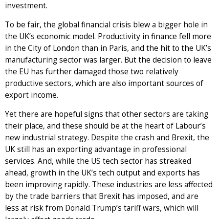
investment.
To be fair, the global financial crisis blew a bigger hole in
the UK’s economic model. Productivity in finance fell more
in the City of London than in Paris, and the hit to the UK’s
manufacturing sector was larger. But the decision to leave
the EU has further damaged those two relatively
productive sectors, which are also important sources of
export income.
Yet there are hopeful signs that other sectors are taking
their place, and these should be at the heart of Labour’s
new industrial strategy. Despite the crash and Brexit, the
UK still has an exporting advantage in professional
services. And, while the US tech sector has streaked
ahead, growth in the UK’s tech output and exports has
been improving rapidly. These industries are less affected
by the trade barriers that Brexit has imposed, and are
less at risk from Donald Trump’s tariff wars, which will