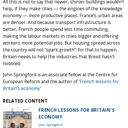
All this is not to say that newer, shinier buildings wouldn’t
help, if they make cities — the engines of the knowledge
economy — more productive places. France’s urban areas
are denser. And because transport infrastructure is
better, French people spend less time commuting,
making the labour markets in cities bigger and offering
workers more potential jobs. But housing spread across
the country will not “spark growth”; for that to happen,
Britain needs to help the industries that Brexit hasn’t
hobbled.
John Springford is an associate fellow at the Centre for
European Reform and the author of ‘
French lessons for
Britain’s economy
’
RELATED CONTENT
FRENCH LESSONS FOR BRITAIN'S
ECONOMY
John Springford