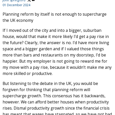
John Springford
01 December 2024
Planning reform by itself is not enough to supercharge
the UK economy
If I moved out of the city and into a bigger, suburban
house, would that make it more likely I’d get a pay rise in
the future? Clearly, the answer is no. I’d have more living
space and a bigger garden and if I valued those things
more than bars and restaurants on my doorstep, I’d be
happier. But my employer is not going to reward me for
my move with a pay rise, because it wouldn’t make me any
more skilled or productive.
But listening to the debate in the UK, you would be
forgiven for thinking that planning reform will
supercharge growth. This consensus has it backwards,
however. We can afford better houses when productivity
rises. Dismal productivity growth since the financial crisis
has meant that wages have stagnated, so we have not had