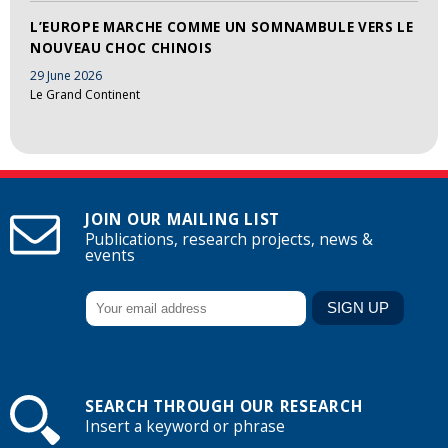
L’EUROPE MARCHE COMME UN SOMNAMBULE VERS LE
NOUVEAU CHOC CHINOIS
29 June 2026
Le Grand Continent
JOIN OUR MAILING LIST
Publications, research projects, news &
events
SEARCH THROUGH OUR RESEARCH
Insert a keyword or phrase