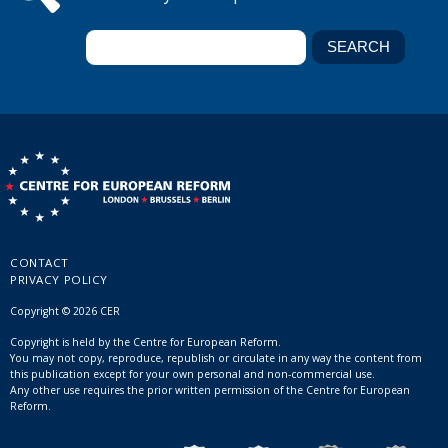
CONTACT
PRIVACY POLICY
Copyright © 2026 CER
Copyright is held by the Centre for European Reform.
You may not copy, reproduce, republish or circulate in any way the content from
this publication except for your own personal and non-commercial use.
Any other use requires the prior written permission of the Centre for European
Reform.