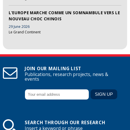
L’EUROPE MARCHE COMME UN SOMNAMBULE VERS LE
NOUVEAU CHOC CHINOIS
29 June 2026
Le Grand Continent
JOIN OUR MAILING LIST
Publications, research projects, news &
events
SEARCH THROUGH OUR RESEARCH
Insert a keyword or phrase