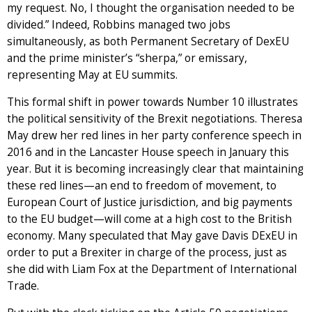
my request. No, I thought the organisation needed to be
divided.” Indeed, Robbins managed two jobs
simultaneously, as both Permanent Secretary of DexEU
and the prime minister’s “sherpa,” or emissary,
representing May at EU summits.
This formal shift in power towards Number 10 illustrates
the political sensitivity of the Brexit negotiations. Theresa
May drew her red lines in her party conference speech in
2016 and in the Lancaster House speech in January this
year. But it is becoming increasingly clear that maintaining
these red lines—an end to freedom of movement, to
European Court of Justice jurisdiction, and big payments
to the EU budget—will come at a high cost to the British
economy. Many speculated that May gave Davis DExEU in
order to put a Brexiter in charge of the process, just as
she did with Liam Fox at the Department of International
Trade.