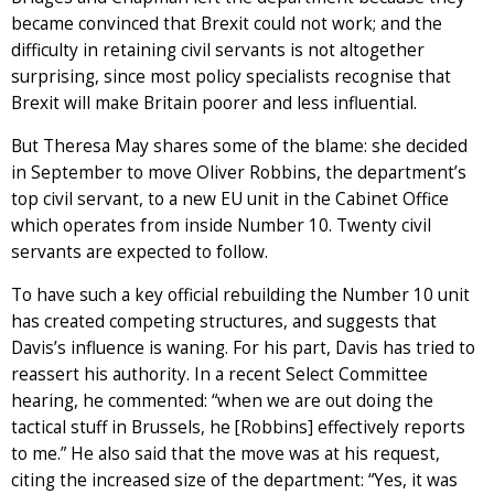
became convinced that Brexit could not work; and the
difficulty in retaining civil servants is not altogether
surprising, since most policy specialists recognise that
Brexit will make Britain poorer and less influential.
But Theresa May shares some of the blame: she decided
in September to move Oliver Robbins, the department’s
top civil servant, to a new EU unit in the Cabinet Office
which operates from inside Number 10. Twenty civil
servants are expected to follow.
To have such a key official rebuilding the Number 10 unit
has created competing structures, and suggests that
Davis’s influence is waning. For his part, Davis has tried to
reassert his authority. In a recent Select Committee
hearing, he commented: “when we are out doing the
tactical stuff in Brussels, he [Robbins] effectively reports
to me.” He also said that the move was at his request,
citing the increased size of the department: “Yes, it was