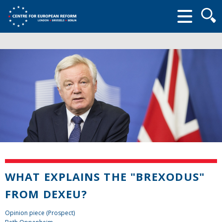
Searc
form
WHAT EXPLAINS THE "BREXODUS"
FROM DEXEU?
Opinion piece (Prospect)