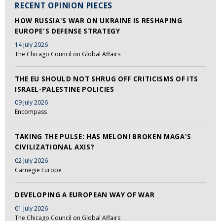
RECENT OPINION PIECES
HOW RUSSIA'S WAR ON UKRAINE IS RESHAPING
EUROPE'S DEFENSE STRATEGY
14 July 2026
The Chicago Council on Global Affairs
THE EU SHOULD NOT SHRUG OFF CRITICISMS OF ITS
ISRAEL-PALESTINE POLICIES
09 July 2026
Encompass
TAKING THE PULSE: HAS MELONI BROKEN MAGA'S
CIVILIZATIONAL AXIS?
02 July 2026
Carnegie Europe
DEVELOPING A EUROPEAN WAY OF WAR
01 July 2026
The Chicago Council on Global Affairs