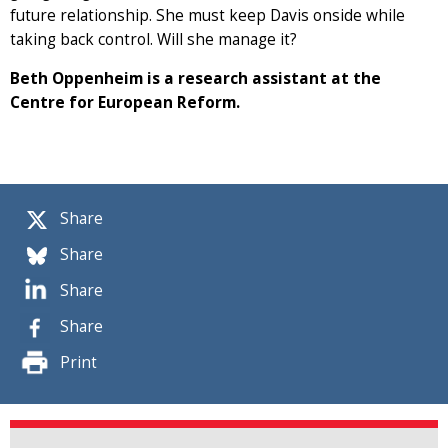
future relationship. She must keep Davis onside while
taking back control. Will she manage it?
Beth Oppenheim is a research assistant at the
Centre for European Reform.
Share
Share
Share
Share
Print