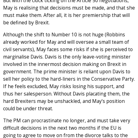
But with the clock ticking on the Article 50 negotiations,
May is realising that decisions must be made, and that she
must make them. After all, it is her premiership that will
be defined by Brexit.
Although the shift to Number 10 is not huge (Robbins
already worked for May and will oversee a small team of
civil servants), May faces some risks if she is perceived to
marginalise Davis. Davis is the only leave-voting minister
involved in the innermost decision making on Brexit in
government. The prime minister is reliant upon Davis to
sell her policy to the hard-liners in the Conservative Party.
If he feels excluded, May risks losing his support, and
thus her salesperson. Without Davis placating them, the
hard Brexiters may be unshackled, and May’s position
could be under threat.
The PM can procrastinate no longer, and must take very
difficult decisions in the next two months if the EU is
going to agree to move on from the divorce talks to the