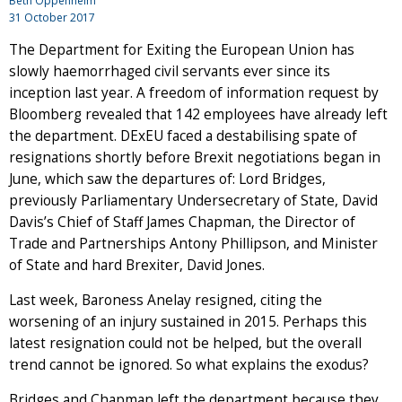
Beth Oppenheim
31 October 2017
The Department for Exiting the European Union has
slowly haemorrhaged civil servants ever since its
inception last year. A freedom of information request by
Bloomberg revealed that 142 employees have already left
the department. DExEU faced a destabilising spate of
resignations shortly before Brexit negotiations began in
June, which saw the departures of: Lord Bridges,
previously Parliamentary Undersecretary of State, David
Davis’s Chief of Staff James Chapman, the Director of
Trade and Partnerships Antony Phillipson, and Minister
of State and hard Brexiter, David Jones.
Last week, Baroness Anelay resigned, citing the
worsening of an injury sustained in 2015. Perhaps this
latest resignation could not be helped, but the overall
trend cannot be ignored. So what explains the exodus?
Bridges and Chapman left the department because they