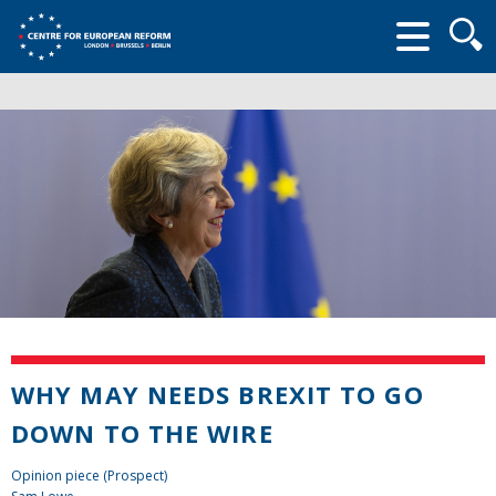
Searc
form
WHY MAY NEEDS BREXIT TO GO
DOWN TO THE WIRE
Opinion piece (Prospect)