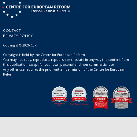
CONTACT
PRIVACY POLICY
Copyright © 2026 CER
Copyright is held by the Centre for European Reform.
You may not copy, reproduce, republish or circulate in any way the content from
this publication except for your own personal and non-commercial use.
Any other use requires the prior written permission of the Centre for European
Reform.