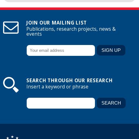
JOIN OUR MAILING LIST
Publications, research projects, news &
events
SEARCH THROUGH OUR RESEARCH
Insert a keyword or phrase