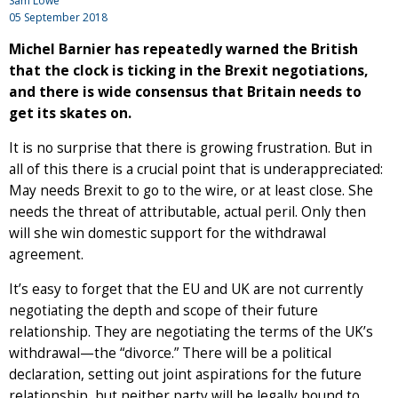
Sam Lowe
05 September 2018
Michel Barnier has repeatedly warned the British
that the clock is ticking in the Brexit negotiations,
and there is wide consensus that Britain needs to
get its skates on.
It is no surprise that there is growing frustration. But in
all of this there is a crucial point that is underappreciated:
May needs Brexit to go to the wire, or at least close. She
needs the threat of attributable, actual peril. Only then
will she win domestic support for the withdrawal
agreement.
It’s easy to forget that the EU and UK are not currently
negotiating the depth and scope of their future
relationship. They are negotiating the terms of the UK’s
withdrawal—the “divorce.” There will be a political
declaration, setting out joint aspirations for the future
relationship, but neither party will be legally bound to