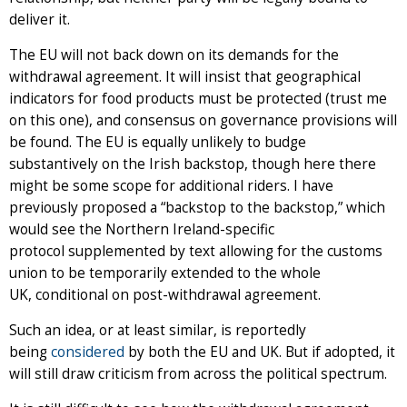
deliver it.
The EU will not back down on its demands for the
withdrawal agreement. It will insist that geographical
indicators for food products must be protected (trust me
on this one), and consensus on governance provisions will
be found. The EU is equally unlikely to budge
substantively on the Irish backstop, though here there
might be some scope for additional riders. I have
previously proposed a “backstop to the backstop,” which
would see the Northern Ireland-specific
protocol supplemented by text allowing for the customs
union to be temporarily extended to the whole
UK, conditional on post-withdrawal agreement.
Such an idea, or at least similar, is reportedly
being
considered
by both the EU and UK. But if adopted, it
will still draw criticism from across the political spectrum.