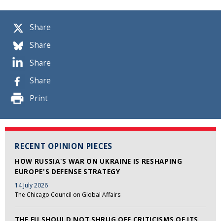
Share
Share
Share
Share
Print
RECENT OPINION PIECES
HOW RUSSIA'S WAR ON UKRAINE IS RESHAPING
EUROPE'S DEFENSE STRATEGY
14 July 2026
The Chicago Council on Global Affairs
THE EU SHOULD NOT SHRUG OFF CRITICISMS OF ITS