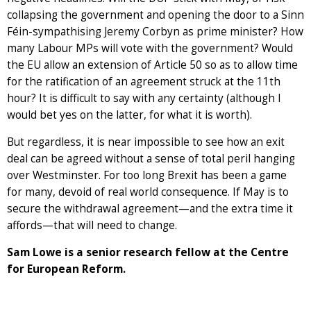
collapsing the government and opening the door to a Sinn
Féin-sympathising Jeremy Corbyn as prime minister? How
many Labour MPs will vote with the government? Would
the EU allow an extension of Article 50 so as to allow time
for the ratification of an agreement struck at the 11th
hour? It is difficult to say with any certainty (although I
would bet yes on the latter, for what it is worth).
But regardless, it is near impossible to see how an exit
deal can be agreed without a sense of total peril hanging
over Westminster. For too long Brexit has been a game
for many, devoid of real world consequence. If May is to
secure the withdrawal agreement—and the extra time it
affords—that will need to change.
Sam Lowe is a senior research fellow at the Centre
for European Reform.