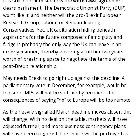
It is still difficult to see how the withdrawal agreement
clears parliament. The Democratic Unionist Party (DUP)
won’t like it, and neither will the pro-Brexit European
Research Group, Labour, or Remain-leaning
Conservatives. Yet, UK capitulation hiding beneath
aspirations for the future composed of ambiguity and
fudge is probably the only way the UK can leave in an
orderly manner, thereby ensuring a further two years’
worth of breathing space to negotiate the terms of the
post-Brexit relationship.
May needs Brexit to go right up against the deadline. A
parliamentary vote in December, for example, would be
too soon. MPs will not be sufficiently terrified. The
consequences of saying “no” to Europe will be too remote.
As the heavily signalled March deadline moves closer, this
will change. With no deal on the table, markets will have
adjusted further, and more business contingency plans
will have been triggered. The choice will be portrayed as