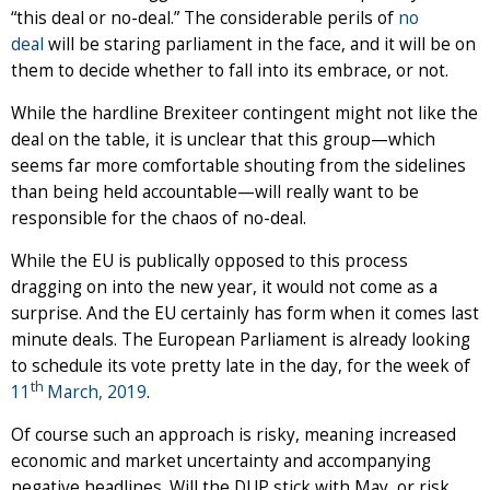
“this deal or no-deal.” The considerable perils of
no
deal
will be staring parliament in the face, and it will be on
them to decide whether to fall into its embrace, or not.
While the hardline Brexiteer contingent might not like the
deal on the table, it is unclear that this group—which
seems far more comfortable shouting from the sidelines
than being held accountable—will really want to be
responsible for the chaos of no-deal.
While the EU is publically opposed to this process
dragging on into the new year, it would not come as a
surprise. And the EU certainly has form when it comes last
minute deals. The European Parliament is already looking
to schedule its vote pretty late in the day, for the week of
th
11
March, 2019
.
Of course such an approach is risky, meaning increased
economic and market uncertainty and accompanying
negative headlines. Will the DUP stick with May, or risk