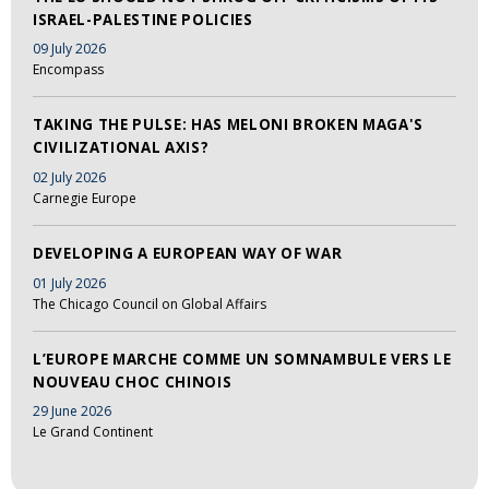
ISRAEL-PALESTINE POLICIES
09 July 2026
Encompass
TAKING THE PULSE: HAS MELONI BROKEN MAGA'S
CIVILIZATIONAL AXIS?
02 July 2026
Carnegie Europe
DEVELOPING A EUROPEAN WAY OF WAR
01 July 2026
The Chicago Council on Global Affairs
L’EUROPE MARCHE COMME UN SOMNAMBULE VERS LE
NOUVEAU CHOC CHINOIS
29 June 2026
Le Grand Continent