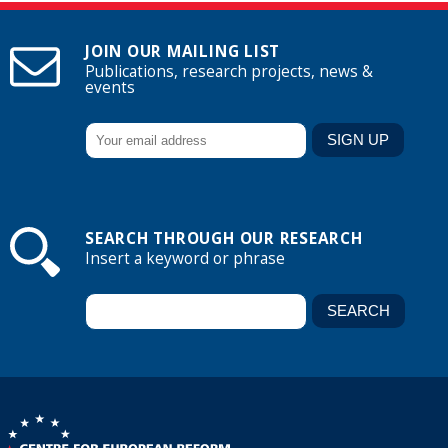
JOIN OUR MAILING LIST
Publications, research projects, news &
events
SEARCH THROUGH OUR RESEARCH
Insert a keyword or phrase