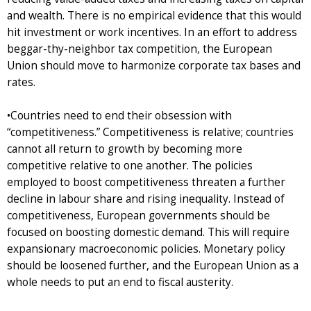
and wealth. There is no empirical evidence that this would
hit investment or work incentives. In an effort to address
beggar-thy-neighbor tax competition, the European
Union should move to harmonize corporate tax bases and
rates.
•Countries need to end their obsession with
“competitiveness.” Competitiveness is relative; countries
cannot all return to growth by becoming more
competitive relative to one another. The policies
employed to boost competitiveness threaten a further
decline in labour share and rising inequality. Instead of
competitiveness, European governments should be
focused on boosting domestic demand. This will require
expansionary macroeconomic policies. Monetary policy
should be loosened further, and the European Union as a
whole needs to put an end to fiscal austerity.