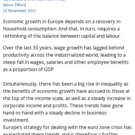
Simon Tilford
22 November 2012
Economic growth in Europe depends on a recovery in
household consumption. And that, in turn, requires a
rethinking of the balance between capital and labour.
Over the last 30 years, wage growth has lagged behind
productivity across the industrialized world, leading to a
steep fall in wages, salaries and other employee benefits
as a proportion of GDP.
Simultaneously, there has been a big rise in inequality as
the benefits of economic growth have accrued to those at
the top of the income scale, as well as a steady increase in
corporate income and profits. These trends have gone
hand-in-hand with a steady decline in business
investment.
Europe’s strategy for dealing with the euro zone crisis has
exacerbated these trends and is therefore a further