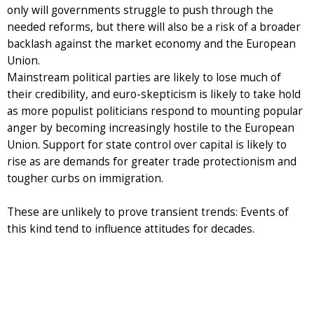
only will governments struggle to push through the
needed reforms, but there will also be a risk of a broader
backlash against the market economy and the European
Union.
Mainstream political parties are likely to lose much of
their credibility, and euro-skepticism is likely to take hold
as more populist politicians respond to mounting popular
anger by becoming increasingly hostile to the European
Union. Support for state control over capital is likely to
rise as are demands for greater trade protectionism and
tougher curbs on immigration.
These are unlikely to prove transient trends: Events of
this kind tend to influence attitudes for decades.