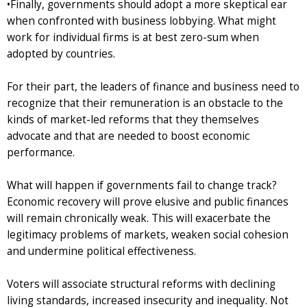
•Finally, governments should adopt a more skeptical ear
when confronted with business lobbying. What might
work for individual firms is at best zero-sum when
adopted by countries.
For their part, the leaders of finance and business need to
recognize that their remuneration is an obstacle to the
kinds of market-led reforms that they themselves
advocate and that are needed to boost economic
performance.
What will happen if governments fail to change track?
Economic recovery will prove elusive and public finances
will remain chronically weak. This will exacerbate the
legitimacy problems of markets, weaken social cohesion
and undermine political effectiveness.
Voters will associate structural reforms with declining
living standards, increased insecurity and inequality. Not