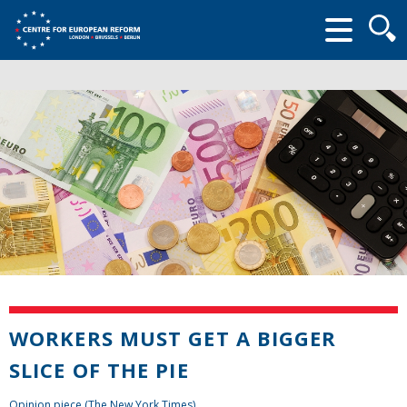
Searc
form
WORKERS MUST GET A BIGGER
SLICE OF THE PIE
Opinion piece (The New York Times)