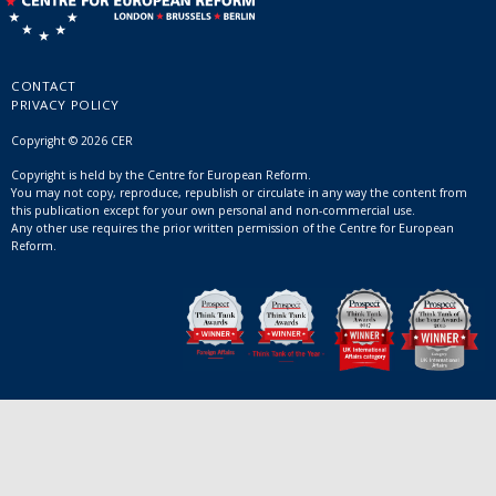
CONTACT
PRIVACY POLICY
Copyright © 2026 CER
Copyright is held by the Centre for European Reform.
You may not copy, reproduce, republish or circulate in any way the content from
this publication except for your own personal and non-commercial use.
Any other use requires the prior written permission of the Centre for European
Reform.