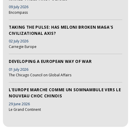
09 July 2026
Encompass
TAKING THE PULSE: HAS MELONI BROKEN MAGA'S
CIVILIZATIONAL AXIS?
02 July 2026
Carnegie Europe
DEVELOPING A EUROPEAN WAY OF WAR
01 July 2026
The Chicago Council on Global Affairs
L’EUROPE MARCHE COMME UN SOMNAMBULE VERS LE
NOUVEAU CHOC CHINOIS
29 June 2026
Le Grand Continent