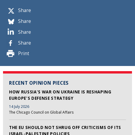
Share
Share
Share
Share
Print
RECENT OPINION PIECES
HOW RUSSIA'S WAR ON UKRAINE IS RESHAPING
EUROPE'S DEFENSE STRATEGY
14 July 2026
The Chicago Council on Global Affairs
THE EU SHOULD NOT SHRUG OFF CRITICISMS OF ITS
ISRAEL-PALESTINE POLICIES