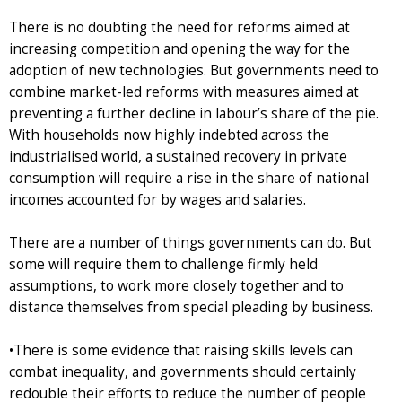
There is no doubting the need for reforms aimed at
increasing competition and opening the way for the
adoption of new technologies. But governments need to
combine market-led reforms with measures aimed at
preventing a further decline in labour’s share of the pie.
With households now highly indebted across the
industrialised world, a sustained recovery in private
consumption will require a rise in the share of national
incomes accounted for by wages and salaries.
There are a number of things governments can do. But
some will require them to challenge firmly held
assumptions, to work more closely together and to
distance themselves from special pleading by business.
•There is some evidence that raising skills levels can
combat inequality, and governments should certainly
redouble their efforts to reduce the number of people