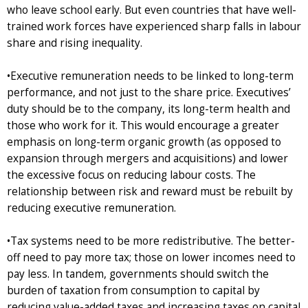
who leave school early. But even countries that have well-
trained work forces have experienced sharp falls in labour
share and rising inequality.
•Executive remuneration needs to be linked to long-term
performance, and not just to the share price. Executives’
duty should be to the company, its long-term health and
those who work for it. This would encourage a greater
emphasis on long-term organic growth (as opposed to
expansion through mergers and acquisitions) and lower
the excessive focus on reducing labour costs. The
relationship between risk and reward must be rebuilt by
reducing executive remuneration.
•Tax systems need to be more redistributive. The better-
off need to pay more tax; those on lower incomes need to
pay less. In tandem, governments should switch the
burden of taxation from consumption to capital by
reducing value-added taxes and increasing taxes on capital