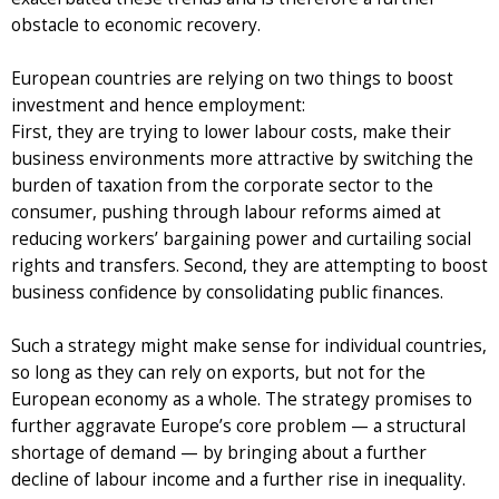
obstacle to economic recovery.
European countries are relying on two things to boost
investment and hence employment:
First, they are trying to lower labour costs, make their
business environments more attractive by switching the
burden of taxation from the corporate sector to the
consumer, pushing through labour reforms aimed at
reducing workers’ bargaining power and curtailing social
rights and transfers. Second, they are attempting to boost
business confidence by consolidating public finances.
Such a strategy might make sense for individual countries,
so long as they can rely on exports, but not for the
European economy as a whole. The strategy promises to
further aggravate Europe’s core problem — a structural
shortage of demand — by bringing about a further
decline of labour income and a further rise in inequality.