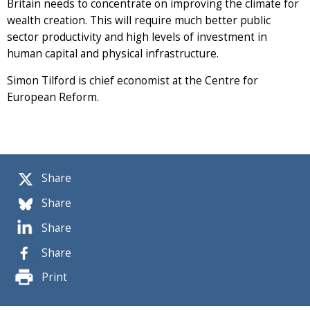
Britain needs to concentrate on improving the climate for
wealth creation. This will require much better public
sector productivity and high levels of investment in
human capital and physical infrastructure.
Simon Tilford is chief economist at the Centre for
European Reform.
Share
Share
Share
Share
Print