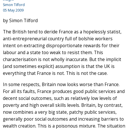
Simon Tilford
05 May 2009
by Simon Tilford
The British tend to deride France as a hopelessly statist,
anti-entrepreneurial country full of bolshie workers
intent on extracting disproportionate rewards for their
labour and a state too weak to resist them. This
characterisation is not wholly inaccurate. But the implicit
(and sometimes explicit) assumption is that the UK is
everything that France is not. This is not the case.
In some respects, Britain now looks worse than France.
For all its faults, France produces good public services and
decent social outcomes, such as relatively low levels of
poverty and high overall skills levels. Britain, by contrast,
now combines a very big state, patchy public services,
generally poor social outcomes and increasing barriers to
wealth creation. This is a poisonous mixture. The situation