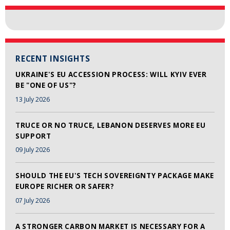
RECENT INSIGHTS
UKRAINE'S EU ACCESSION PROCESS: WILL KYIV EVER
BE "ONE OF US"?
13 July 2026
TRUCE OR NO TRUCE, LEBANON DESERVES MORE EU
SUPPORT
09 July 2026
SHOULD THE EU'S TECH SOVEREIGNTY PACKAGE MAKE
EUROPE RICHER OR SAFER?
07 July 2026
A STRONGER CARBON MARKET IS NECESSARY FOR A