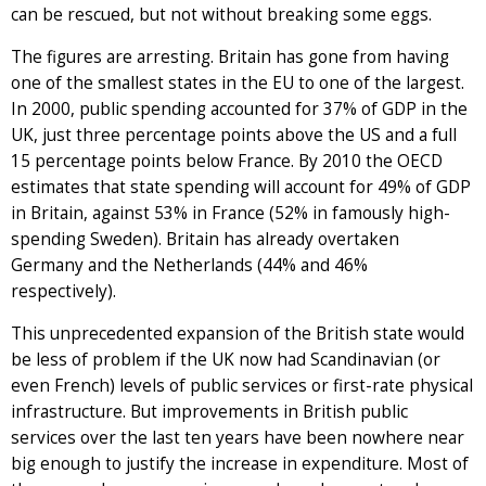
can be rescued, but not without breaking some eggs.
The figures are arresting. Britain has gone from having
one of the smallest states in the EU to one of the largest.
In 2000, public spending accounted for 37% of GDP in the
UK, just three percentage points above the US and a full
15 percentage points below France. By 2010 the OECD
estimates that state spending will account for 49% of GDP
in Britain, against 53% in France (52% in famously high-
spending Sweden). Britain has already overtaken
Germany and the Netherlands (44% and 46%
respectively).
This unprecedented expansion of the British state would
be less of problem if the UK now had Scandinavian (or
even French) levels of public services or first-rate physical
infrastructure. But improvements in British public
services over the last ten years have been nowhere near
big enough to justify the increase in expenditure. Most of