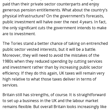
paid than their private sector counterparts and enjoy
generous pension entitlements. What about the country’s
physical infrastructure? On the government’s forecasts,
public investment will halve over the next 4 years. In fact,
the only significant cuts the government intends to make
are to investment.
The Tories stand a better chance of taking on entrenched
public sector vested interests, but it will be a battle.
Moreover, they will need to avoid the mistakes of the
1980s when they reduced spending by cutting services
and investment rather than by increasing public sector
efficiency. If they do this again, UK taxes will remain very
high relative to what those taxes deliver in terms of
services.
Britain still has strengths, of course. It is straightforward
to set up a business in the UK and the labour market
remains flexible. But overall Britain looks increasingly like