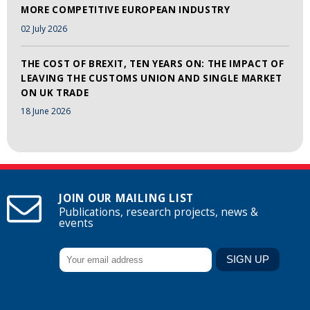
MORE COMPETITIVE EUROPEAN INDUSTRY
02 July 2026
THE COST OF BREXIT, TEN YEARS ON: THE IMPACT OF
LEAVING THE CUSTOMS UNION AND SINGLE MARKET
ON UK TRADE
18 June 2026
JOIN OUR MAILING LIST
Publications, research projects, news &
events