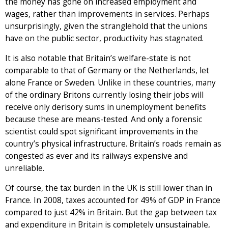
the money has gone on increased employment and
wages, rather than improvements in services. Perhaps
unsurprisingly, given the stranglehold that the unions
have on the public sector, productivity has stagnated.
It is also notable that Britain’s welfare-state is not
comparable to that of Germany or the Netherlands, let
alone France or Sweden. Unlike in these countries, many
of the ordinary Britons currently losing their jobs will
receive only derisory sums in unemployment benefits
because these are means-tested. And only a forensic
scientist could spot significant improvements in the
country’s physical infrastructure. Britain’s roads remain as
congested as ever and its railways expensive and
unreliable.
Of course, the tax burden in the UK is still lower than in
France. In 2008, taxes accounted for 49% of GDP in France
compared to just 42% in Britain. But the gap between tax
and expenditure in Britain is completely unsustainable,