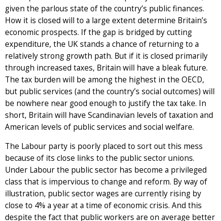
given the parlous state of the country’s public finances.
How it is closed will to a large extent determine Britain’s
economic prospects. If the gap is bridged by cutting
expenditure, the UK stands a chance of returning to a
relatively strong growth path. But if it is closed primarily
through increased taxes, Britain will have a bleak future.
The tax burden will be among the highest in the OECD,
but public services (and the country’s social outcomes) will
be nowhere near good enough to justify the tax take. In
short, Britain will have Scandinavian levels of taxation and
American levels of public services and social welfare.
The Labour party is poorly placed to sort out this mess
because of its close links to the public sector unions.
Under Labour the public sector has become a privileged
class that is impervious to change and reform. By way of
illustration, public sector wages are currently rising by
close to 4% a year at a time of economic crisis. And this
despite the fact that public workers are on average better