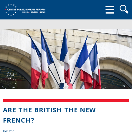
Searc
form
ARE THE BRITISH THE NEW
FRENCH?
Insight