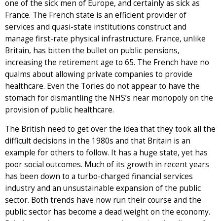
one of the sick men of Europe, and certainly as sick as
France. The French state is an efficient provider of
services and quasi-state institutions construct and
manage first-rate physical infrastructure. France, unlike
Britain, has bitten the bullet on public pensions,
increasing the retirement age to 65. The French have no
qualms about allowing private companies to provide
healthcare. Even the Tories do not appear to have the
stomach for dismantling the NHS’s near monopoly on the
provision of public healthcare.
The British need to get over the idea that they took all the
difficult decisions in the 1980s and that Britain is an
example for others to follow. It has a huge state, yet has
poor social outcomes. Much of its growth in recent years
has been down to a turbo-charged financial services
industry and an unsustainable expansion of the public
sector. Both trends have now run their course and the
public sector has become a dead weight on the economy.