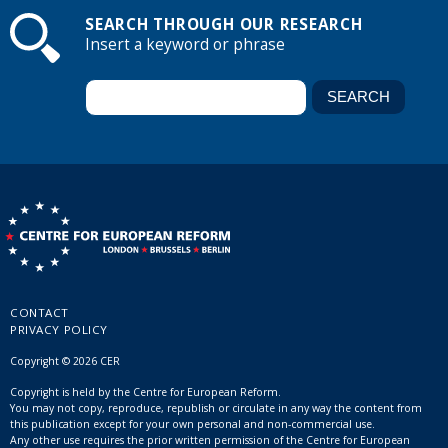
SEARCH THROUGH OUR RESEARCH
Insert a keyword or phrase
CONTACT
PRIVACY POLICY
Copyright © 2026 CER
Copyright is held by the Centre for European Reform.
You may not copy, reproduce, republish or circulate in any way the content from
this publication except for your own personal and non-commercial use.
Any other use requires the prior written permission of the Centre for European