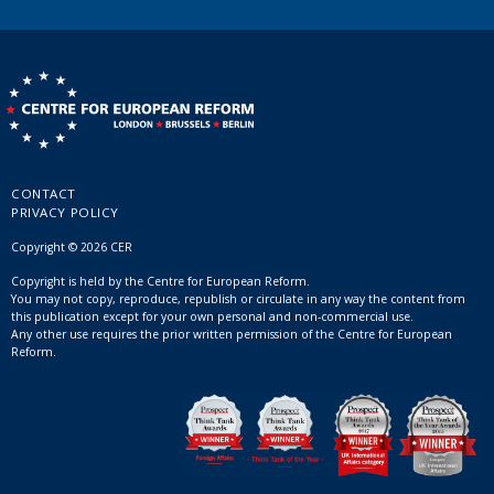
CONTACT
PRIVACY POLICY
Copyright © 2026 CER
Copyright is held by the Centre for European Reform.
You may not copy, reproduce, republish or circulate in any way the content from
this publication except for your own personal and non-commercial use.
Any other use requires the prior written permission of the Centre for European
Reform.