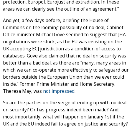
protection, Europol, Eurojust and extradition. In these
areas we can clearly see the outline of an agreement.”
And yet, a few days before, briefing the House of
Commons on the looming possibility of no deal, Cabinet
Office minister Michael Gove seemed to suggest that JHA
negotiations were stuck, as the EU was insisting on the
UK accepting ECJ jurisdiction as a condition of access to
databases. Gove also claimed that no deal on security was
better than a bad deal, as there are “many, many areas in
which we can co-operate more effectively to safeguard our
borders outside the European Union than we ever could
inside.” Former Prime Minister and Home Secretary,
Theresa May, was
not impressed
.
So are the parties on the verge of ending up with no deal
on security? Or has progress indeed been made? And,
most importantly, what will happen on January 1st if the
UK and the EU indeed fail to agree on justice and security?