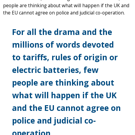
people are thinking about what will happen if the UK and
the EU cannot agree on police and judicial co-operation.
For all the drama and the
millions of words devoted
to tariffs, rules of origin or
electric batteries, few
people are thinking about
what will happen if the UK
and the EU cannot agree on
police and judicial co-
operation.