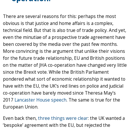
There are several reasons for this: perhaps the most
obvious is that justice and home affairs is a complex,
technical field. But that is also true of trade policy. And yet,
even the minutiae of a prospective trade agreement have
been covered by the media over the past few months.
More convincing is the argument that unlike their visions
for the future trade relationship, EU and British positions
on the matter of JHA co-operation have changed very little
since the Brexit vote. While the British Parliament
pondered what sort of economic relationship it wanted to
have with the EU, the UK’s red lines on police and judicial
co-operation have barely moved since Theresa May’s
2017
Lancaster House speech
. The same is true for the
European Union.
Even back then,
three things were clear
: the UK wanted a
‘bespoke’ agreement with the EU, but rejected the