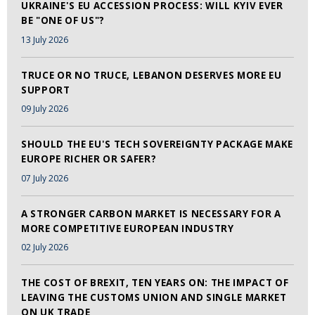
UKRAINE'S EU ACCESSION PROCESS: WILL KYIV EVER
BE "ONE OF US"?
13 July 2026
TRUCE OR NO TRUCE, LEBANON DESERVES MORE EU
SUPPORT
09 July 2026
SHOULD THE EU'S TECH SOVEREIGNTY PACKAGE MAKE
EUROPE RICHER OR SAFER?
07 July 2026
A STRONGER CARBON MARKET IS NECESSARY FOR A
MORE COMPETITIVE EUROPEAN INDUSTRY
02 July 2026
THE COST OF BREXIT, TEN YEARS ON: THE IMPACT OF
LEAVING THE CUSTOMS UNION AND SINGLE MARKET
ON UK TRADE