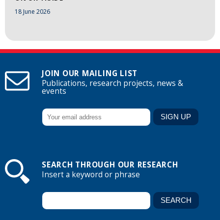
18 June 2026
JOIN OUR MAILING LIST
Publications, research projects, news &
events
SEARCH THROUGH OUR RESEARCH
Insert a keyword or phrase