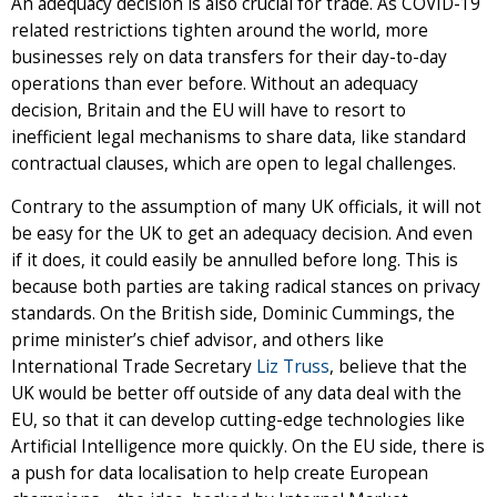
An adequacy decision is also crucial for trade. As COVID-19
related restrictions tighten around the world, more
businesses rely on data transfers for their day-to-day
operations than ever before. Without an adequacy
decision, Britain and the EU will have to resort to
inefficient legal mechanisms to share data, like standard
contractual clauses, which are open to legal challenges.
Contrary to the assumption of many UK officials, it will not
be easy for the UK to get an adequacy decision. And even
if it does, it could easily be annulled before long. This is
because both parties are taking radical stances on privacy
standards. On the British side, Dominic Cummings, the
prime minister’s chief advisor, and others like
International Trade Secretary
Liz Truss
, believe that the
UK would be better off outside of any data deal with the
EU, so that it can develop cutting-edge technologies like
Artificial Intelligence more quickly. On the EU side, there is
a push for data localisation to help create European