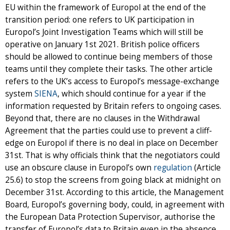
EU within the framework of Europol at the end of the
transition period: one refers to UK participation in
Europol’s Joint Investigation Teams which will still be
operative on January 1st 2021. British police officers
should be allowed to continue being members of those
teams until they complete their tasks. The other article
refers to the UK’s access to Europol’s message-exchange
system
SIENA
, which should continue for a year if the
information requested by Britain refers to ongoing cases.
Beyond that, there are no clauses in the Withdrawal
Agreement that the parties could use to prevent a cliff-
edge on Europol if there is no deal in place on December
31st. That is why officials think that the negotiators could
use an obscure clause in Europol’s own
regulation
(Article
25.6) to stop the screens from going black at midnight on
December 31st. According to this article, the Management
Board, Europol’s governing body, could, in agreement with
the European Data Protection Supervisor, authorise the
transfer of Europol’s data to Britain even in the absence