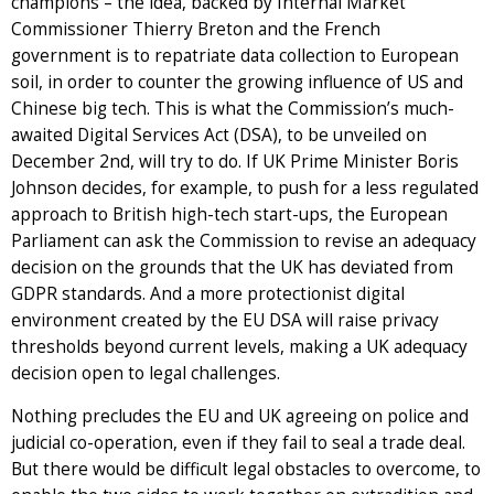
champions – the idea, backed by Internal Market
Commissioner Thierry Breton and the French
government is to repatriate data collection to European
soil, in order to counter the growing influence of US and
Chinese big tech. This is what the Commission’s much-
awaited Digital Services Act (DSA), to be unveiled on
December 2nd, will try to do. If UK Prime Minister Boris
Johnson decides, for example, to push for a less regulated
approach to British high-tech start-ups, the European
Parliament can ask the Commission to revise an adequacy
decision on the grounds that the UK has deviated from
GDPR standards. And a more protectionist digital
environment created by the EU DSA will raise privacy
thresholds beyond current levels, making a UK adequacy
decision open to legal challenges.
Nothing precludes the EU and UK agreeing on police and
judicial co-operation, even if they fail to seal a trade deal.
But there would be difficult legal obstacles to overcome, to