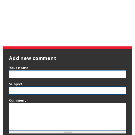
Add new comment
Your name
Subject
Comment
*