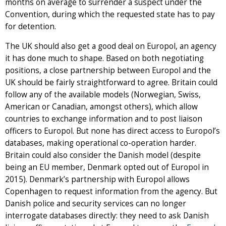
months on average to surrender a suspect under the
Convention, during which the requested state has to pay
for detention.
The UK should also get a good deal on Europol, an agency
it has done much to shape. Based on both negotiating
positions, a close partnership between Europol and the
UK should be fairly straightforward to agree. Britain could
follow any of the available models (Norwegian, Swiss,
American or Canadian, amongst others), which allow
countries to exchange information and to post liaison
officers to Europol. But none has direct access to Europol’s
databases, making operational co-operation harder.
Britain could also consider the Danish model (despite
being an EU member, Denmark opted out of Europol in
2015). Denmark’s partnership with Europol allows
Copenhagen to request information from the agency. But
Danish police and security services can no longer
interrogate databases directly: they need to ask Danish