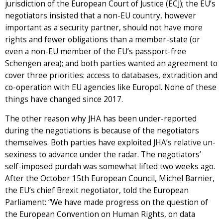
jurisdiction of the European Court of Justice (ECJ); the EU’s
negotiators insisted that a non-EU country, however
important as a security partner, should not have more
rights and fewer obligations than a member-state (or
even a non-EU member of the EU’s passport-free
Schengen area); and both parties wanted an agreement to
cover three priorities: access to databases, extradition and
co-operation with EU agencies like Europol. None of these
things have changed since 2017.
The other reason why JHA has been under-reported
during the negotiations is because of the negotiators
themselves. Both parties have exploited JHA’s relative un-
sexiness to advance under the radar. The negotiators’
self-imposed purdah was somewhat lifted two weeks ago.
After the October 15th European Council, Michel Barnier,
the EU’s chief Brexit negotiator, told the European
Parliament: “We have made progress on the question of
the European Convention on Human Rights, on data