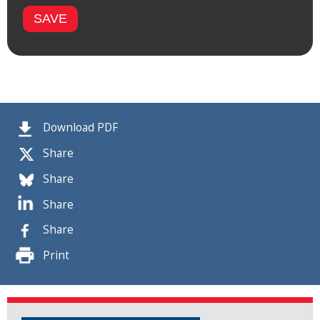
Download PDF
Share
Share
Share
Share
Print