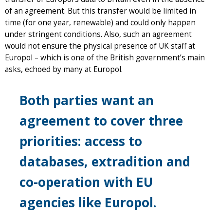
of an agreement. But this transfer would be limited in
time (for one year, renewable) and could only happen
under stringent conditions. Also, such an agreement
would not ensure the physical presence of UK staff at
Europol – which is one of the British government’s main
asks, echoed by many at Europol.
Both parties want an
agreement to cover three
priorities: access to
databases, extradition and
co-operation with EU
agencies like Europol.