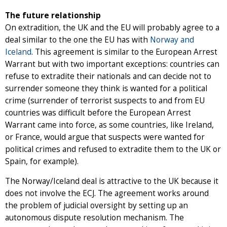
The future relationship
On extradition, the UK and the EU will probably agree to a
deal similar to the one the EU has with
Norway and
Iceland
. This agreement is similar to the European Arrest
Warrant but with two important exceptions: countries can
refuse to extradite their nationals and can decide not to
surrender someone they think is wanted for a political
crime (surrender of terrorist suspects to and from EU
countries was difficult before the European Arrest
Warrant came into force, as some countries, like Ireland,
or France, would argue that suspects were wanted for
political crimes and refused to extradite them to the UK or
Spain, for example).
The Norway/Iceland deal is attractive to the UK because it
does not involve the ECJ. The agreement works around
the problem of judicial oversight by setting up an
autonomous dispute resolution mechanism. The