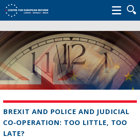
Searc
form
BREXIT AND POLICE AND JUDICIAL
CO-OPERATION: TOO LITTLE, TOO
LATE?