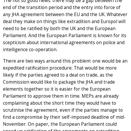
The not so good news: there may be a gap between the
end of the transition period and the entry into force of
any JHA agreement between the EU and the UK. Whatever
deal they make on things like extradition and Europol will
need to be ratified by both the UK and the European
Parliament. And the European Parliament is known for its
scepticism about international agreements on police and
intelligence co-operation.
There are two ways around this problem: one would be an
expedited ratification procedure. That would be more
likely if the parties agreed to a deal on trade, as the
Commission would like to package the JHA and trade
elements together so it is easier for the European
Parliament to approve them in time. MEPs are already
complaining about the short time they would have to
scrutinise the agreement, even if the parties manage to
find a compromise by their self-imposed deadline of mid-
November. On paper, the European Parliament could