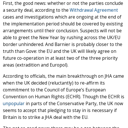
First, the good news: whether or not the parties conclude
a security deal, according to the
Withdrawal Agreement
cases and investigations which are ongoing at the end of
the implementation period should be covered by existing
arrangements until their conclusion. Suspects will not be
able to greet the New Year by rushing across the UK/EU
border unhindered. And Barnier is probably closer to the
truth than Gove: the EU and the UK will likely agree on
future co-operation in at least two of the three priority
areas (extradition and Europol).
According to officials, the main breakthrough on JHA came
when the UK decided (reluctantly) to re-affirm its
commitment to the Council of Europe’s European
Convention on Human Rights (ECHR). Though the ECHR is
unpopular
in parts of the Conservative Party, the UK now
seems to accept that pledging to stay in is necessary if
Britain is to strike a JHA deal with the EU.