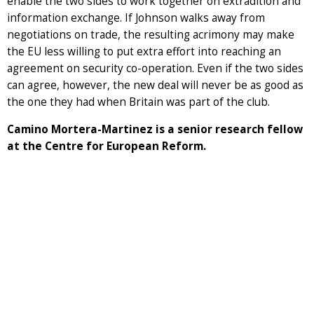
enable the two sides to work together on extradition and
information exchange. If Johnson walks away from
negotiations on trade, the resulting acrimony may make
the EU less willing to put extra effort into reaching an
agreement on security co-operation. Even if the two sides
can agree, however, the new deal will never be as good as
the one they had when Britain was part of the club.
Camino Mortera-Martinez is a senior research fellow
at the Centre for European Reform.