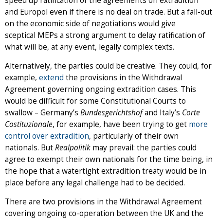
speed up ratification of the agreements on extradition
and Europol even if there is no deal on trade. But a fall-out
on the economic side of negotiations would give
sceptical MEPs a strong argument to delay ratification of
what will be, at any event, legally complex texts.
Alternatively, the parties could be creative. They could, for
example,
extend
the provisions in the Withdrawal
Agreement governing ongoing extradition cases. This
would be difficult for some Constitutional Courts to
swallow – Germany’s
Bundesgerichtshof
and Italy’s
Corte
Costituzionale
, for example, have been trying to get
more
control over extradition
, particularly of their own
nationals. But
Realpolitik
may prevail: the parties could
agree to exempt their own nationals for the time being, in
the hope that a watertight extradition treaty would be in
place before any legal challenge had to be decided.
There are two provisions in the Withdrawal Agreement
covering ongoing co-operation between the UK and the