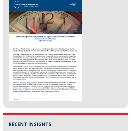
RECENT INSIGHTS