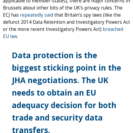
applicable to member-states), there are major concerns in
Brussels about other bits of the UK’s privacy rules. The
ECJ has
repeatedly said
that Britain’s spy laws (like the
defunct 2014 Data Retention and Investigatory Powers Act
or the more recent Investigatory Powers Act)
breached
EU law
.
Data protection is the
biggest sticking point in the
JHA negotiations. The UK
needs to obtain an EU
adequacy decision for both
trade and security data
transfers.