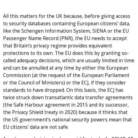
All this matters for the UK because, before giving access
to security databases containing European citizens’ data,
like the Schengen Information System, SIENA or the EU
Passenger Name Record (PNR), the EU needs to accept
that Britain’s privacy regime provides equivalent
protections to its own. The EU does this by granting so-
called adequacy decisions, which are usually limited in time
and can be annulled at any time by either the European
Commission (at the request of the European Parliament
or the Council of Ministers) or the ECJ, if they consider
standards to have dropped. On this basis, the ECJ has
twice struck down transatlantic data transfer agreements
(the Safe Harbour agreement in 2015 and its successor,
the Privacy Shield treaty in 2020) because it thinks that
the US government’s national security powers mean that
EU citizens’ data are not safe.