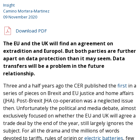
Insight
Camino Mortera-Martinez
09 November 2020
Download PDF
The EU and the UK will find an agreement on
extradition and Europol. But both parties are further
apart on data protection than it may seem. Data
transfers will be a problem in the future
relationship.
Three and a half years ago the CER published the
first
in a
series of pieces on Brexit and EU justice and home affairs
(JHA). Post-Brexit JHA co-operation was a neglected issue
then. Unfortunately the political and media debate, almost
exclusively focused on whether the EU and UK will agree a
trade deal by the end of the year, still largely ignores the
subject. For all the drama and the millions of words
devoted to tariffs, rules of origin or
electric batteries
, few