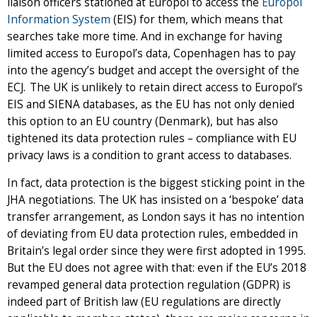
liaison officers stationed at Europol to access the
Europol
Information System
(EIS) for them, which means that
searches take more time. And in exchange for having
limited access to Europol’s data, Copenhagen has to pay
into the agency’s budget and accept the oversight of the
ECJ.
The UK is unlikely to retain direct access to Europol’s
EIS and SIENA databases, as the EU has not only denied
this option to an EU country (Denmark), but has also
tightened its data protection rules – compliance with EU
privacy laws is a condition to grant access to databases.
In fact, data protection is the biggest sticking point in the
JHA negotiations. The UK has insisted on a ‘bespoke’ data
transfer arrangement, as London says it has no intention
of deviating from EU data protection rules, embedded in
Britain’s legal order since they were first adopted in 1995.
But the EU does not agree with that: even if the EU’s 2018
revamped general data protection regulation (GDPR) is
indeed part of British law (EU regulations are directly