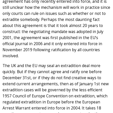
agreement has only recently entered into force, and it is
still unclear how the mechanism will work in practice since
only courts can rule on issues such as whether or not to
extradite somebody. Perhaps the most daunting fact
about this agreement is that it took almost 20 years to
construct: the negotiating mandate was adopted in July
2001, the agreement was first published in the EU’s
official journal in 2006 and it only entered into force in
November 2019 following ratification by all countries
involved.
The UK and the EU may seal an extradition deal more
quickly. But if they cannot agree and ratify one before
December 31st, or if they do not find creative ways to
extend current arrangements, then as of January 1st new
extradition cases will be governed by the less efficient
1957 Council of Europe Convention on extradition, which
regulated extradition in Europe before the European
Arrest Warrant entered into force in 2004. It takes 18