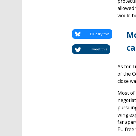
protecti
allowed 
would be
Mo
Bluesky this
ca
Tweet this
As for T
of the C
close wa
Most of 
negotiat
pursuing
wing exp
far apar
EU free 