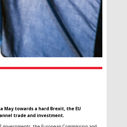
a May towards a hard Brexit, the EU
Channel trade and investment.
e 27 governments, the European Commission and