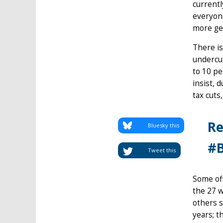
currentl
everyone
more gen
There is
undercut
to 10 pe
insist, 
tax cuts
Re
Bluesky this
#B
Tweet this
Some off
the 27 w
others s
years; t