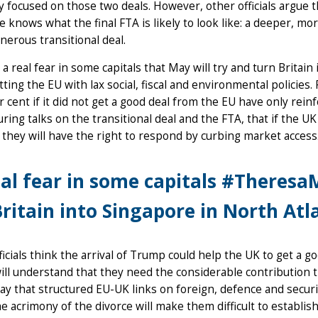
y focused on those two deals. However, other officials argue th
 knows what the final FTA is likely to look like: a deeper, m
erous transitional deal.
 a real fear in some capitals that May will try and turn Britain 
ting the EU with lax social, fiscal and environmental policies.
r cent if it did not get a good deal from the EU have only rein
during talks on the transitional deal and the FTA, that if the 
, they will have the right to respond by curbing market access
al fear in some capitals #TheresaM
ritain into Singapore in North Atl
icials think the arrival of Trump could help the UK to get a go
ill understand that they need the considerable contribution th
ay that structured EU-UK links on foreign, defence and securit
he acrimony of the divorce will make them difficult to establis