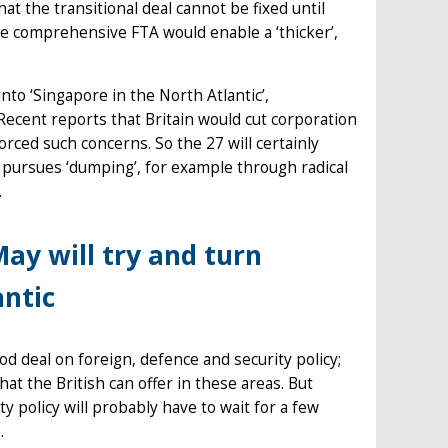
at the transitional deal cannot be fixed until
ore comprehensive FTA would enable a ‘thicker’,
into ‘Singapore in the North Atlantic’,
 Recent reports that Britain would cut corporation
forced such concerns. So the 27 will certainly
UK pursues ‘dumping’, for example through radical
.
ay will try and turn
antic
od deal on foreign, defence and security policy;
at the British can offer in these areas. But
y policy will probably have to wait for a few
h.