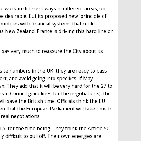
 work in different ways in different areas, on
be desirable. But its proposed new ‘principle of
countries with financial systems that could
as New Zealand. France is driving this hard line on
o say very much to reassure the City about its
osite numbers in the UK, they are ready to pass
ort, and avoid going into specifics. If May
They add that it will be very hard for the 27 to
pean Council guidelines for the negotiations); the
will save the British time. Officials think the EU
ven that the European Parliament will take time to
 real negotiations.
FTA, for the time being. They think the Article 50
 difficult to pull off. Their own energies are