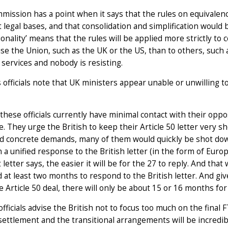
ission has a point when it says that the rules on equivalence
t legal bases, and that consolidation and simplification would 
onality’ means that the rules will be applied more strictly to 
ise the Union, such as the UK or the US, than to others, such 
l services and nobody is resisting.
 officials note that UK ministers appear unable or unwilling t
hese officials currently have minimal contact with their opp
e. They urge the British to keep their Article 50 letter very sh
 concrete demands, many of them would quickly be shot down. 
 a unified response to the British letter (in the form of Euro
 letter says, the easier it will be for the 27 to reply. And that 
d at least two months to respond to the British letter. And gi
he Article 50 deal, there will only be about 15 or 16 months for
officials advise the British not to focus too much on the final 
settlement and the transitional arrangements will be incredibly