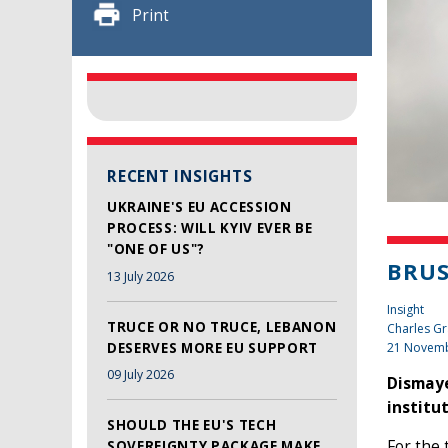
Print
RECENT INSIGHTS
UKRAINE'S EU ACCESSION
PROCESS: WILL KYIV EVER BE
"ONE OF US"?
BRUS
13 July 2026
Insight
TRUCE OR NO TRUCE, LEBANON
Charles Gr
DESERVES MORE EU SUPPORT
21 Novem
09 July 2026
Dismaye
institu
SHOULD THE EU'S TECH
For the
SOVEREIGNTY PACKAGE MAKE