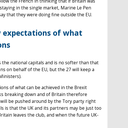
llow the French in thinking that if Britain was
t staying in the single market, Marine Le Pen
say that they were doing fine outside the EU.
w expectations of what
ons
s the national capitals and is no softer than that
s on behalf of the EU, but the 27 will keep a
Ministers).
ions of what can be achieved in the Brexit
lks breaking down and of Britain therefore
 will be pushed around by the Tory party right
ls is that the UK and its partners may be just too
Britain leaves the club, and when the future UK-