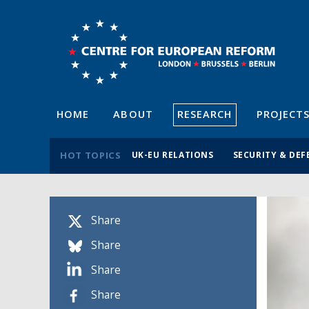
HOME
ABOUT
RESEARCH
PROJECT
HOT TOPICS
UK-EU RELATIONS
SECURITY & DEF
Share
Share
Share
Share