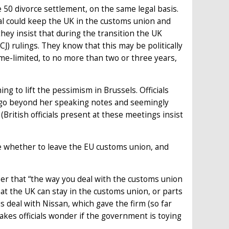
e 50 divorce settlement, on the same legal basis.
deal could keep the UK in the customs union and
hey insist that during the transition the UK
) rulings. They know that this may be politically
time-limited, to no more than two or three years,
g to lift the pessimism in Brussels. Officials
o go beyond her speaking notes and seemingly
British officials present at these meetings insist
re whether to leave the EU customs union, and
ber that “the way you deal with the customs union
at the UK can stay in the customs union, or parts
s deal with Nissan, which gave the firm (so far
es officials wonder if the government is toying