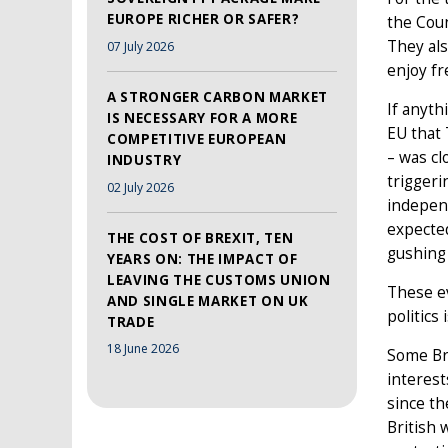
EUROPE RICHER OR SAFER?
the Coun
They als
07 July 2026
enjoy fr
A STRONGER CARBON MARKET
If anyth
IS NECESSARY FOR A MORE
EU that
COMPETITIVE EUROPEAN
– was cl
INDUSTRY
triggeri
02 July 2026
indepen
expected
THE COST OF BREXIT, TEN
gushing 
YEARS ON: THE IMPACT OF
LEAVING THE CUSTOMS UNION
These ev
AND SINGLE MARKET ON UK
politics
TRADE
18 June 2026
Some Bri
interest
since th
British 