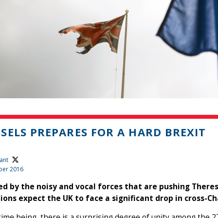
SELS PREPARES FOR A HARD BREXIT
ant
ber 2016
d by the noisy and vocal forces that are pushing Theres
tions expect the UK to face a significant drop in cross-
 time being, there is a surprising degree of unity among th