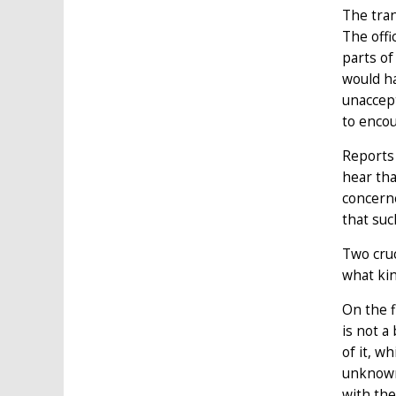
The tran
The offi
parts of
would ha
unaccept
to encou
Reports 
hear tha
concerne
that suc
Two cruc
what kin
On the f
is not a
of it, w
unknown)
with the