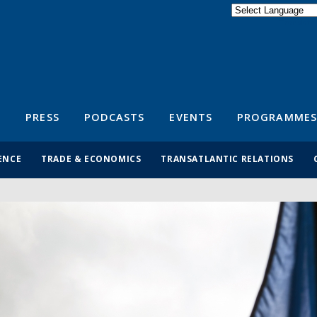
Powered by
Translate
S
PRESS
PODCASTS
EVENTS
PROGRAMMES
ENCE
TRADE & ECONOMICS
TRANSATLANTIC RELATIONS