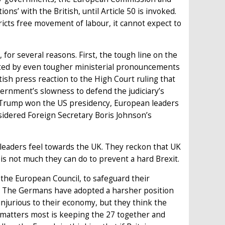
ons’ with the British, until Article 50 is invoked.
tricts free movement of labour, it cannot expect to
 for several reasons. First, the tough line on the
ted by even tougher ministerial pronouncements
tish press reaction to the High Court ruling that
vernment’s slowness to defend the judiciary’s
Trump won the US presidency, European leaders
nsidered Foreign Secretary Boris Johnson’s
 leaders feel towards the UK. They reckon that UK
 is not much they can do to prevent a hard Brexit.
the European Council, to safeguard their
ke. The Germans have adopted a harsher position
jurious to their economy, but they think the
 matters most is keeping the 27 together and