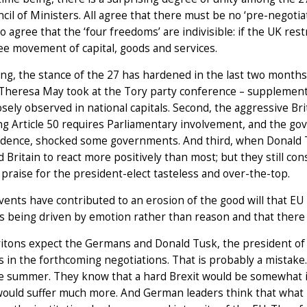
cil of Ministers. All agree that there must be no ‘pre-negotiati
o agree that the ‘four freedoms’ are indivisible: if the UK res
ee movement of capital, goods and services.
ing, the stance of the 27 has hardened in the last two months,
 Theresa May took at the Tory party conference – supplemen
osely observed in national capitals. Second, the aggressive Bri
ng Article 50 requires Parliamentary involvement, and the go
dence, shocked some governments. And third, when Donald 
 Britain to react more positively than most; but they still co
praise for the president-elect tasteless and over-the-top.
ents have contributed to an erosion of the good will that EU
 is being driven by emotion rather than reason and that there
tons expect the Germans and Donald Tusk, the president of 
s in the forthcoming negotiations. That is probably a mista
e summer. They know that a hard Brexit would be somewhat in
would suffer much more. And German leaders think that what