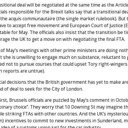
sitional deal will be negotiated at the same time as the Articl
cials responsible for the Brexit talks say that a transitional 
 the acquis communautaire (the single market rulebook). But t
ve to accept free movement and European Court of Justice (ECJ
able for May. The officials also insist that the transition be 
rage the UK to get a move on with negotiating the final FTA.
of May’s meetings with other prime ministers are doing nothin
t she is unwilling to engage much on substance, reluctant t
d not to pursue courses that could upset Tory right-wingers (
h reports are untrue).
ial decisions that the British government has yet to make a
d of deal to seek for the City of London.
irst, Brussels officials are puzzled by May’s comment in Octo
 binary choice”. They worry that 10 Downing St may imagine th
hile striking FTAs with other countries. And the UK’s mysteriou
 incentives to commit to new investments in Sunderland, mak
 idea of a customs union just for the car industry.