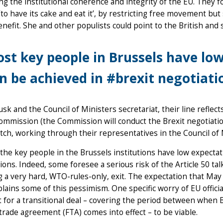
ng the institutional coherence and integrity of the EU. They fo
‘to have its cake and eat it’, by restricting free movement bu
nefit. She and other populists could point to the British and 
st key people in Brussels have lo
n be achieved in #brexit negotiati
usk and the Council of Ministers secretariat, their line reflect
ommission (the Commission will conduct the Brexit negotiation
tch, working through their representatives in the Council of 
the key people in the Brussels institutions have low expectat
ions. Indeed, some foresee a serious risk of the Article 50 ta
 a very hard, WTO-rules-only, exit. The expectation that May
lains some of this pessimism. One specific worry of EU officia
t for a transitional deal – covering the period between when 
trade agreement (FTA) comes into effect – to be viable.