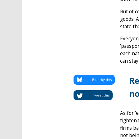
But of c
goods. A
state th
Everyone
‘passpor
each nat
can stay
Re
Bluesky this
no
Tweet this
As for ‘
tighten 
firms ba
not bein