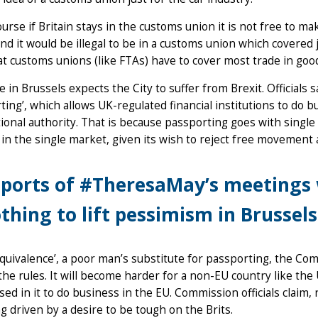
ourse if Britain stays in the customs union it is not free to m
nd it would be illegal to be in a customs union which covered 
at customs unions (like FTAs) have to cover most trade in go
 in Brussels expects the City to suffer from Brexit. Officials s
ting’, which allows UK-regulated financial institutions to do 
ional authority. That is because passporting goes with sin
 in the single market, given its wish to reject free movement 
ports of #TheresaMay’s meetings 
thing to lift pessimism in Brussels
equivalence’, a poor man’s substitute for passporting, the C
the rules. It will become harder for a non-EU country like the 
sed in it to do business in the EU. Commission officials claim, 
g driven by a desire to be tough on the Brits.