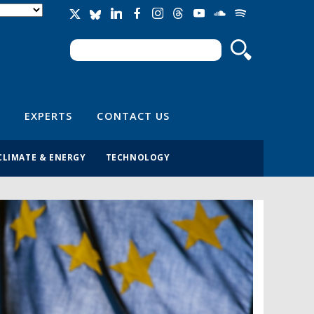
Search
Search form
EXPERTS
CONTACT US
CLIMATE & ENERGY
TECHNOLOGY