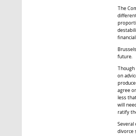
The Comm
differen
proporti
destabil
financia
Brussels
future.
Though t
on advic
produced
agree on
less that
will nee
ratify t
Several 
divorce 