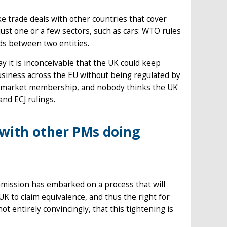
ake trade deals with other countries that cover
just one or a few sectors, such as cars: WTO rules
ods between two entities.
ay it is inconceivable that the UK could keep
business across the EU without being regulated by
gle market membership, and nobody thinks the UK
and ECJ rulings.
with other PMs doing
ommission has embarked on a process that will
UK to claim equivalence, and thus the right for
not entirely convincingly, that this tightening is