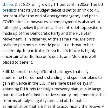
thinks
that GDP will grow by 1.1 per cent in 2023. The EU
predicts
that Italy’s budget deficit is set to shrink to 4.5
per cent after the end of energy emergency and post-
COVID stimulus measures. Unemployment is also set to
fall slightly below 8 per cent. The centre-left opposition,
made up of the Democratic Party and the Five Star
Movement, is in disarray. At the same time, Meloni’s
coalition partners currently pose little threat to her
leadership. In particular, Forza Italia’s future is highly
uncertain after Berlusconi’s death, and Meloni is well-
placed to benefit.
Still, Meloni faces significant challenges that may
undermine her domestic standing and spoil her plans to
gain influence in the EU. There have been delays in
spending EU funds for Italy’s recovery plan, due in large
part to a lack of administrative capacity. Implementing the
reforms of Italy’s legal system and of the public
administration that are meant to accompany the recovery