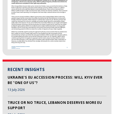
RECENT INSIGHTS
UKRAINE'S EU ACCESSION PROCESS: WILL KYIV EVER
BE "ONE OF US"?
13 July 2026
TRUCE OR NO TRUCE, LEBANON DESERVES MORE EU
SUPPORT