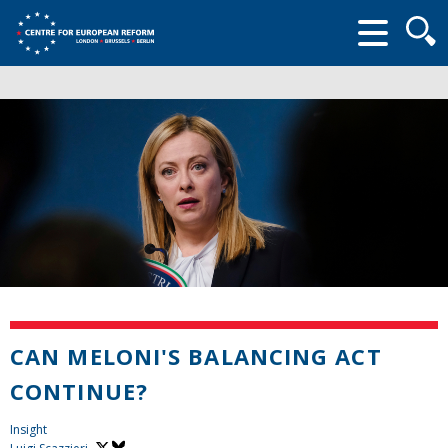
Searc
form
CAN MELONI'S BALANCING ACT
CONTINUE?
Insight