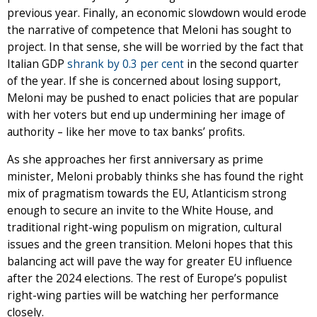
previous year. Finally, an economic slowdown would erode
the narrative of competence that Meloni has sought to
project. In that sense, she will be worried by the fact that
Italian GDP
shrank by 0.3 per cent
in the second quarter
of the year. If she is concerned about losing support,
Meloni may be pushed to enact policies that are popular
with her voters but end up undermining her image of
authority – like her move to tax banks’ profits.
As she approaches her first anniversary as prime
minister, Meloni probably thinks she has found the right
mix of pragmatism towards the EU, Atlanticism strong
enough to secure an invite to the White House, and
traditional right-wing populism on migration, cultural
issues and the green transition. Meloni hopes that this
balancing act will pave the way for greater EU influence
after the 2024 elections. The rest of Europe’s populist
right-wing parties will be watching her performance
closely.