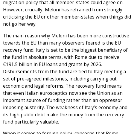
migration policy that all member-states could agree on.
However, crucially, Meloni has refrained from strongly
criticising the EU or other member-states when things did
not go her way.
The main reason why Meloni has been more constructive
towards the EU than many observers feared is the EU
recovery fund. Italy is set to be the biggest beneficiary of
the fund in absolute terms, with Rome due to receive
€191.5 billion in EU loans and grants by 2026.
Disbursements from the fund are tied to Italy meeting a
set of pre-agreed milestones, including carrying out
economic and legal reforms. The recovery fund means
that even Italian eurosceptics now see the Union as an
important source of funding rather than an oppressor
imposing austerity. The weakness of Italy’s economy and
its high public debt make the money from the recovery
fund particularly valuable.
When it comes to foreign policy, concerns that Rome