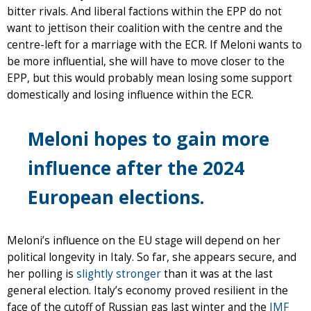
bitter rivals. And liberal factions within the EPP do not
want to jettison their coalition with the centre and the
centre-left for a marriage with the ECR. If Meloni wants to
be more influential, she will have to move closer to the
EPP, but this would probably mean losing some support
domestically and losing influence within the ECR.
Meloni hopes to gain more
influence after the 2024
European elections.
Meloni’s influence on the EU stage will depend on her
political longevity in Italy. So far, she appears secure, and
her polling is
slightly stronger
than it was at the last
general election. Italy’s economy proved resilient in the
face of the cutoff of Russian gas last winter and the
IMF