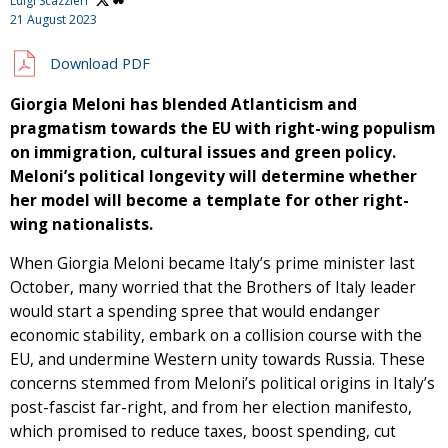
Luigi Scazzieri
21 August 2023
Download PDF
Giorgia Meloni
has blended Atlanticism and
pragmatism towards the EU with right-wing populism
on immigration, cultural issues and green policy.
Meloni’s political longevity will determine whether
her model will become a template for other right-
wing nationalists.
When Giorgia Meloni became Italy’s prime minister last
October, many worried that the Brothers of Italy leader
would start a spending spree that would endanger
economic stability, embark on a collision course with the
EU, and undermine Western unity towards Russia. These
concerns stemmed from Meloni’s political origins in Italy’s
post-fascist far-right, and from her election manifesto,
which promised to reduce taxes, boost spending, cut