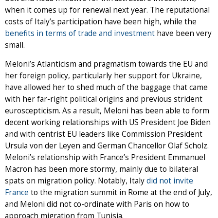
when it comes up for renewal next year. The reputational
costs of Italy’s participation have been high, while the
benefits in terms of trade and investment
have been very
small.
Meloni’s Atlanticism and pragmatism towards the EU and
her foreign policy, particularly her support for Ukraine,
have allowed her to shed much of the baggage that came
with her far-right political origins and previous strident
euroscepticism. As a result, Meloni has been able to form
decent working relationships with US President Joe Biden
and with centrist EU leaders like Commission President
Ursula von der Leyen and German Chancellor Olaf Scholz.
Meloni’s relationship with France’s President Emmanuel
Macron has been more stormy, mainly due to bilateral
spats on migration policy. Notably, Italy
did not invite
France
to the migration summit in Rome at the end of July,
and Meloni did not co-ordinate with Paris on how to
approach migration from Tunisia.