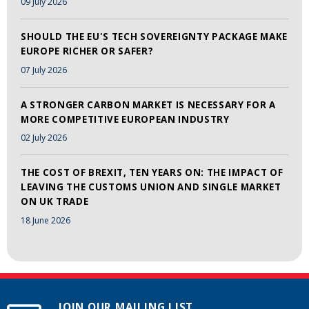
09 July 2026
SHOULD THE EU'S TECH SOVEREIGNTY PACKAGE MAKE
EUROPE RICHER OR SAFER?
07 July 2026
A STRONGER CARBON MARKET IS NECESSARY FOR A
MORE COMPETITIVE EUROPEAN INDUSTRY
02 July 2026
THE COST OF BREXIT, TEN YEARS ON: THE IMPACT OF
LEAVING THE CUSTOMS UNION AND SINGLE MARKET
ON UK TRADE
18 June 2026
JOIN OUR MAILING LIST