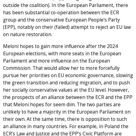
outside the coalition). In the European Parliament, there
has been substantial co-operation between the ECR
group and the conservative European People's Party
(EPP), notably on their (failed) attempt to reject an EU law
on nature restoration.
Meloni hopes to gain more influence after the 2024
European elections, with more seats in the European
Parliament and more influence on the European
Commission. That would allow her to more forcefully
pursue her priorities on EU economic governance, slowing
the green transition and reducing migration, and to push
her socially conservative values at the EU level. However,
the prospects of an alliance between the ECR and the EPP
that Meloni hopes for seem dim. The two parties are
unlikely to have a majority in the European Parliament on
their own. At the same time, there is opposition to such
an alliance in many countries. For example, in Poland the
ECR’s Law and Justice and the EPP’s Civic Platform are