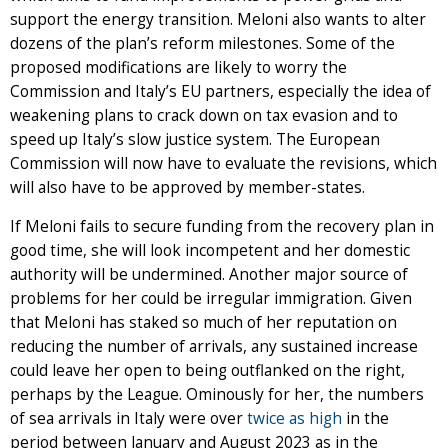
support the energy transition. Meloni also wants to alter
dozens of the plan’s reform milestones. Some of the
proposed modifications are likely to worry the
Commission and Italy’s EU partners, especially the idea of
weakening plans to crack down on tax evasion and to
speed up Italy’s slow justice system. The European
Commission will now have to evaluate the revisions, which
will also have to be approved by member-states.
If Meloni fails to secure funding from the recovery plan in
good time, she will look incompetent and her domestic
authority will be undermined. Another major source of
problems for her could be irregular immigration. Given
that Meloni has staked so much of her reputation on
reducing the number of arrivals, any sustained increase
could leave her open to being outflanked on the right,
perhaps by the League. Ominously for her, the numbers
of sea arrivals in Italy were over
twice as high
in the
period between January and August 2023 as in the