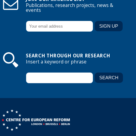
Publications, research projects, news &
events
SEARCH THROUGH OUR RESEARCH
Insert a keyword or phrase