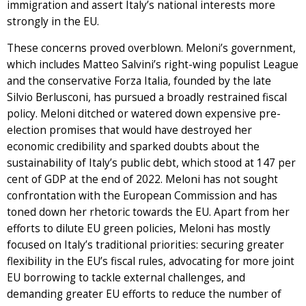
immigration and assert Italy’s national interests more
strongly in the EU.
These concerns proved overblown. Meloni’s government,
which includes Matteo Salvini’s right-wing populist League
and the conservative Forza Italia, founded by the late
Silvio Berlusconi, has pursued a broadly restrained fiscal
policy. Meloni ditched or watered down expensive pre-
election promises that would have destroyed her
economic credibility and sparked doubts about the
sustainability of Italy’s public debt, which stood at 147 per
cent of GDP at the end of 2022. Meloni has not sought
confrontation with the European Commission and has
toned down her rhetoric towards the EU. Apart from her
efforts to dilute EU green policies, Meloni has mostly
focused on Italy’s traditional priorities: securing greater
flexibility in the EU’s fiscal rules, advocating for more joint
EU borrowing to tackle external challenges, and
demanding greater EU efforts to reduce the number of