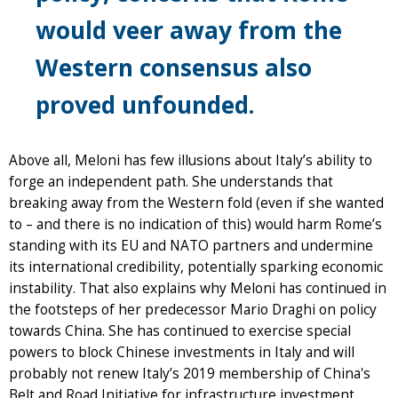
would veer away from the
Western consensus also
proved unfounded.
Above all, Meloni has few illusions about Italy’s ability to
forge an independent path. She understands that
breaking away from the Western fold (even if she wanted
to – and there is no indication of this) would harm Rome’s
standing with its EU and NATO partners and undermine
its international credibility, potentially sparking economic
instability. That also explains why Meloni has continued in
the footsteps of her predecessor Mario Draghi on policy
towards China. She has continued to exercise special
powers to block Chinese investments in Italy and will
probably not renew Italy’s 2019 membership of China's
Belt and Road Initiative for infrastructure investment,