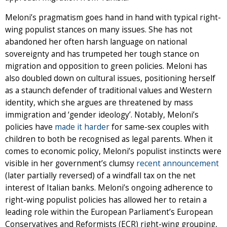
Meloni’s pragmatism goes hand in hand with typical right-
wing populist stances on many issues. She has not
abandoned her often harsh language on national
sovereignty and has trumpeted her tough stance on
migration and opposition to green policies. Meloni has
also doubled down on cultural issues, positioning herself
as a staunch defender of traditional values and Western
identity, which she argues are threatened by mass
immigration and ‘gender ideology’. Notably, Meloni’s
policies have
made it harder
for same-sex couples with
children to both be recognised as legal parents. When it
comes to economic policy, Meloni’s populist instincts were
visible in her government’s clumsy
recent announcement
(later partially reversed) of a windfall tax on the net
interest of Italian banks. Meloni’s ongoing adherence to
right-wing populist policies has allowed her to retain a
leading role within the European Parliament’s European
Conservatives and Reformists (ECR) right-wing grouping,