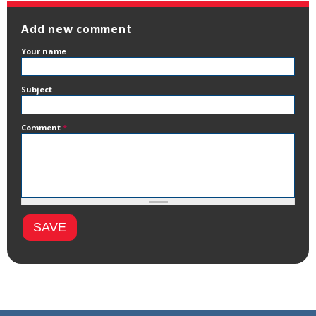
Add new comment
Your name
Subject
Comment
*