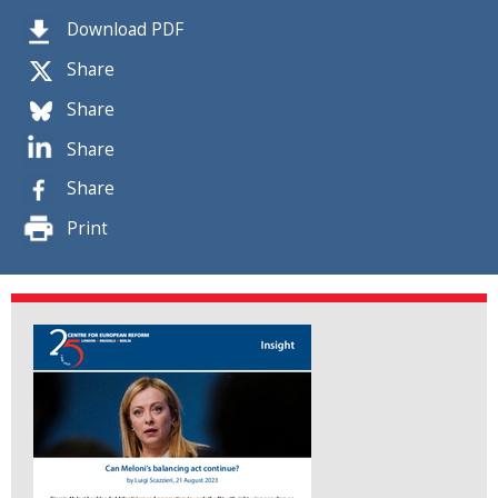
Download PDF
Share
Share
Share
Share
Print