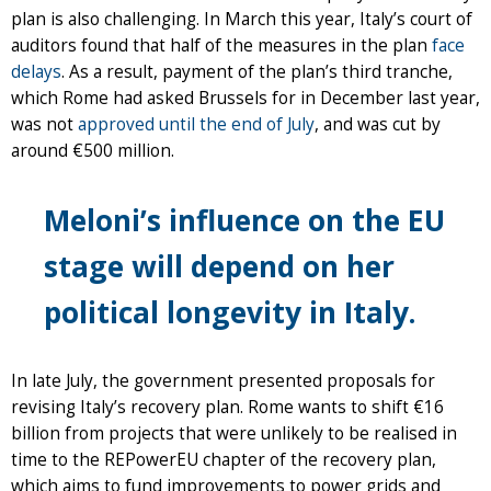
plan is also challenging. In March this year, Italy’s court of
auditors found that half of the measures in the plan
face
delays
. As a result, payment of the plan’s third tranche,
which Rome had asked Brussels for in December last year,
was not
approved until the end of July
, and was cut by
around €500 million.
Meloni’s influence on the EU
stage will depend on her
political longevity in Italy.
In late July, the government presented proposals for
revising Italy’s recovery plan. Rome wants to shift €16
billion from projects that were unlikely to be realised in
time to the REPowerEU chapter of the recovery plan,
which aims to fund improvements to power grids and