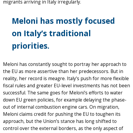
migrants arriving in Italy irregularly.
Meloni has mostly focused
on Italy’s traditional
priorities.
Meloni has constantly sought to portray her approach to
the EU as more assertive than her predecessors. But in
reality, her record is meagre. Italy’s push for more flexible
fiscal rules and greater EU-level investments has not been
successful. The same goes for Meloni’s efforts to water
down EU green policies, for example delaying the phase-
out of internal combustion engine cars. On migration,
Meloni claims credit for pushing the EU to toughen its
approach, but the Union’s stance has long shifted to
control over the external borders, as the only aspect of