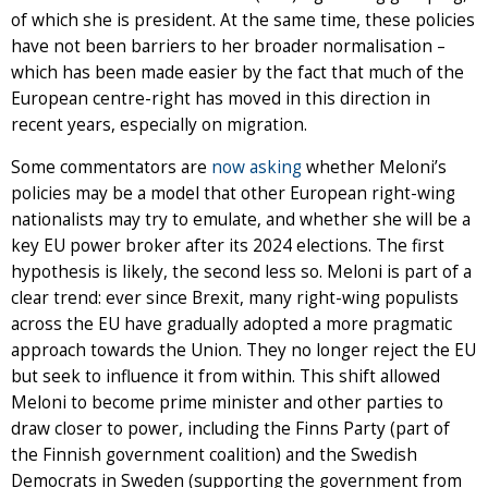
of which she is president. At the same time, these policies
have not been barriers to her broader normalisation –
which has been made easier by the fact that much of the
European centre-right has moved in this direction in
recent years, especially on migration.
Some commentators are
now asking
whether Meloni’s
policies may be a model that other European right-wing
nationalists may try to emulate, and whether she will be a
key EU power broker after its 2024 elections. The first
hypothesis is likely, the second less so. Meloni is part of a
clear trend: ever since Brexit, many right-wing populists
across the EU have gradually adopted a more pragmatic
approach towards the Union. They no longer reject the EU
but seek to influence it from within. This shift allowed
Meloni to become prime minister and other parties to
draw closer to power, including the Finns Party (part of
the Finnish government coalition) and the Swedish
Democrats in Sweden (supporting the government from