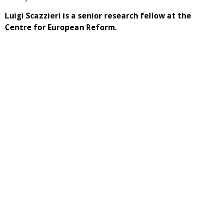
Luigi Scazzieri is a senior research fellow at the
Centre for European Reform.