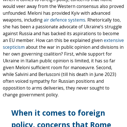
would veer away from the Western consensus also proved
unfounded. Meloni has provided Kyiv with advanced
weapons, including
air defence systems
. Rhetorically too,
she has been a passionate advocate of Ukraine’s struggle
against Russia and has backed its aspirations to become
an EU member. How can this be explained given
extensive
scepticism
about the war in public opinion and divisions in
her own governing coalition? First, while support for
Ukraine in Italian public opinion is limited, it has so far
given Meloni sufficient room for manoeuvre. Second,
while Salvini and Berlusconi (till his death in June 2023)
often voiced sympathy for Russian positions and
opposition to arms deliveries, they never sought to
change government policy.
When it comes to foreign
policy, concerns that Rome