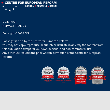
CONTACT
PRIVACY POLICY
Copyright © 2026 CER
Copyright is held by the Centre for European Reform.
You may not copy, reproduce, republish or circulate in any way the content from
this publication except for your own personal and non-commercial use.
Any other use requires the prior written permission of the Centre for European
Reform.