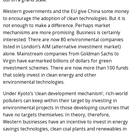
Western governments and the EU give China some money
to encourage the adoption of clean technologies. But it is
not enough to make a difference. Perhaps market
mechanisms are more promising. Business is certainly
interested. There are now 80 environmental companies
listed in London’s AIM (alternative investment market)
alone. Mainstream companies from Goldman Sachs to
Virgin have earmarked billions of dollars for green
investment schemes. There are now more than 100 funds
that solely invest in clean energy and other
environmental technologies.
Under Kyoto’s ‘clean development mechanism’, rich-world
polluters can keep within their target by investing in
environmental projects in those developing countries that
have no targets themselves. In theory, therefore,
Western businesses have an incentive to invest in energy
savings technologies, clean coal plants and renewables in