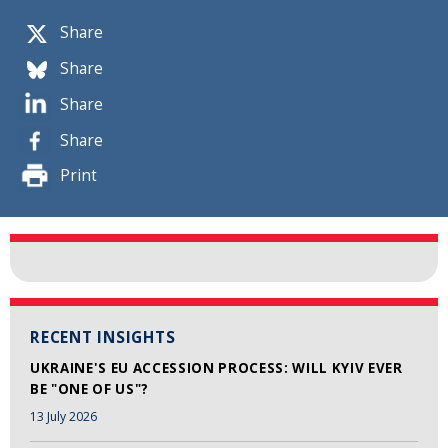
Share
Share
Share
Share
Print
RECENT INSIGHTS
UKRAINE'S EU ACCESSION PROCESS: WILL KYIV EVER
BE "ONE OF US"?
13 July 2026