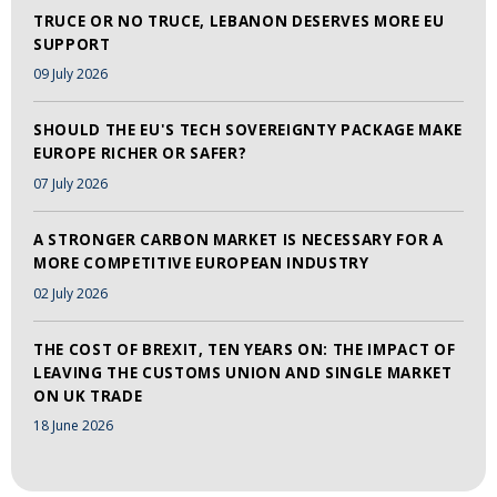
TRUCE OR NO TRUCE, LEBANON DESERVES MORE EU
SUPPORT
09 July 2026
SHOULD THE EU'S TECH SOVEREIGNTY PACKAGE MAKE
EUROPE RICHER OR SAFER?
07 July 2026
A STRONGER CARBON MARKET IS NECESSARY FOR A
MORE COMPETITIVE EUROPEAN INDUSTRY
02 July 2026
THE COST OF BREXIT, TEN YEARS ON: THE IMPACT OF
LEAVING THE CUSTOMS UNION AND SINGLE MARKET
ON UK TRADE
18 June 2026