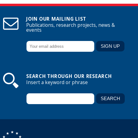
JOIN OUR MAILING LIST
Publications, research projects, news &
events
SEARCH THROUGH OUR RESEARCH
Insert a keyword or phrase