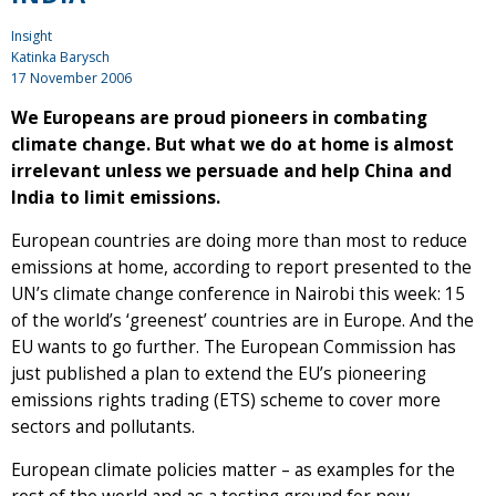
Insight
Katinka Barysch
17 November 2006
We Europeans are proud pioneers in combating
climate change. But what we do at home is almost
irrelevant unless we persuade and help China and
India to limit emissions.
European countries are doing more than most to reduce
emissions at home, according to report presented to the
UN’s climate change conference in Nairobi this week: 15
of the world’s ‘greenest’ countries are in Europe. And the
EU wants to go further. The European Commission has
just published a plan to extend the EU’s pioneering
emissions rights trading (ETS) scheme to cover more
sectors and pollutants.
European climate policies matter – as examples for the