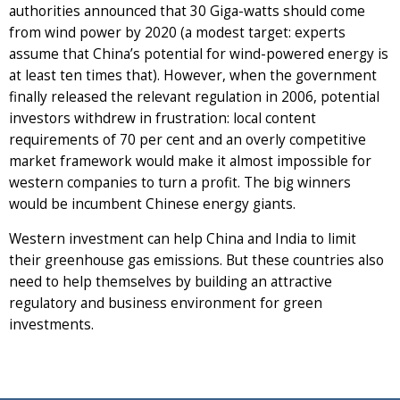
authorities announced that 30 Giga-watts should come
from wind power by 2020 (a modest target: experts
assume that China’s potential for wind-powered energy is
at least ten times that). However, when the government
finally released the relevant regulation in 2006, potential
investors withdrew in frustration: local content
requirements of 70 per cent and an overly competitive
market framework would make it almost impossible for
western companies to turn a profit. The big winners
would be incumbent Chinese energy giants.
Western investment can help China and India to limit
their greenhouse gas emissions. But these countries also
need to help themselves by building an attractive
regulatory and business environment for green
investments.