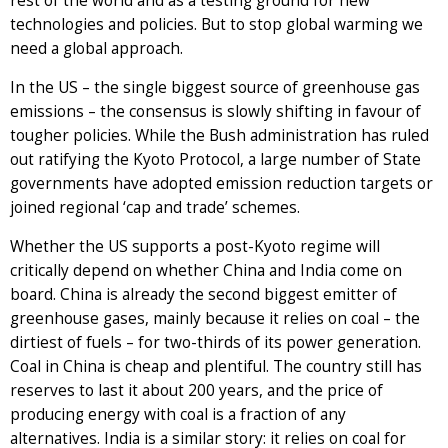
rest of the world and as a testing ground for new
technologies and policies. But to stop global warming we
need a global approach.
In the US – the single biggest source of greenhouse gas
emissions – the consensus is slowly shifting in favour of
tougher policies. While the Bush administration has ruled
out ratifying the Kyoto Protocol, a large number of State
governments have adopted emission reduction targets or
joined regional ‘cap and trade’ schemes.
Whether the US supports a post-Kyoto regime will
critically depend on whether China and India come on
board. China is already the second biggest emitter of
greenhouse gases, mainly because it relies on coal – the
dirtiest of fuels – for two-thirds of its power generation.
Coal in China is cheap and plentiful. The country still has
reserves to last it about 200 years, and the price of
producing energy with coal is a fraction of any
alternatives. India is a similar story: it relies on coal for