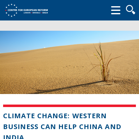
Searc
form
CLIMATE CHANGE: WESTERN
BUSINESS CAN HELP CHINA AND
INDIA