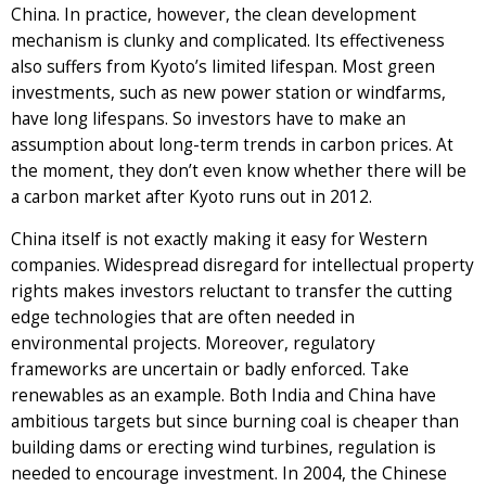
China. In practice, however, the clean development
mechanism is clunky and complicated. Its effectiveness
also suffers from Kyoto’s limited lifespan. Most green
investments, such as new power station or windfarms,
have long lifespans. So investors have to make an
assumption about long-term trends in carbon prices. At
the moment, they don’t even know whether there will be
a carbon market after Kyoto runs out in 2012.
China itself is not exactly making it easy for Western
companies. Widespread disregard for intellectual property
rights makes investors reluctant to transfer the cutting
edge technologies that are often needed in
environmental projects. Moreover, regulatory
frameworks are uncertain or badly enforced. Take
renewables as an example. Both India and China have
ambitious targets but since burning coal is cheaper than
building dams or erecting wind turbines, regulation is
needed to encourage investment. In 2004, the Chinese