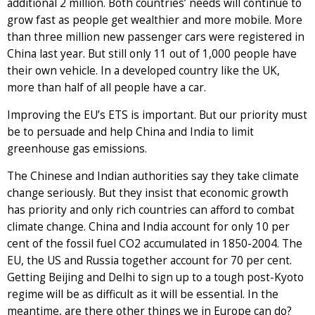
additional 2 million. Both countries’ needs will continue to
grow fast as people get wealthier and more mobile. More
than three million new passenger cars were registered in
China last year. But still only 11 out of 1,000 people have
their own vehicle. In a developed country like the UK,
more than half of all people have a car.
Improving the EU’s ETS is important. But our priority must
be to persuade and help China and India to limit
greenhouse gas emissions.
The Chinese and Indian authorities say they take climate
change seriously. But they insist that economic growth
has priority and only rich countries can afford to combat
climate change. China and India account for only 10 per
cent of the fossil fuel CO2 accumulated in 1850-2004. The
EU, the US and Russia together account for 70 per cent.
Getting Beijing and Delhi to sign up to a tough post-Kyoto
regime will be as difficult as it will be essential. In the
meantime, are there other things we in Europe can do?