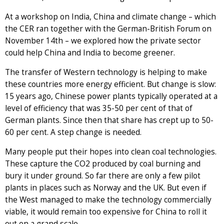
At a workshop on India, China and climate change – which
the CER ran together with the German-British Forum on
November 14th – we explored how the private sector
could help China and India to become greener.
The transfer of Western technology is helping to make
these countries more energy efficient. But change is slow:
15 years ago, Chinese power plants typically operated at a
level of efficiency that was 35-50 per cent of that of
German plants. Since then that share has crept up to 50-
60 per cent. A step change is needed.
Many people put their hopes into clean coal technologies.
These capture the CO2 produced by coal burning and
bury it under ground. So far there are only a few pilot
plants in places such as Norway and the UK. But even if
the West managed to make the technology commercially
viable, it would remain too expensive for China to roll it
out on a grand scale.