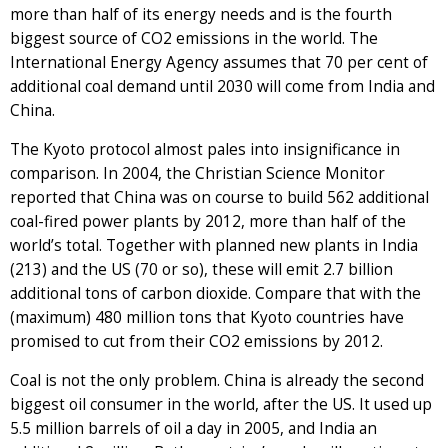
more than half of its energy needs and is the fourth
biggest source of CO2 emissions in the world. The
International Energy Agency assumes that 70 per cent of
additional coal demand until 2030 will come from India and
China.
The Kyoto protocol almost pales into insignificance in
comparison. In 2004, the Christian Science Monitor
reported that China was on course to build 562 additional
coal-fired power plants by 2012, more than half of the
world’s total. Together with planned new plants in India
(213) and the US (70 or so), these will emit 2.7 billion
additional tons of carbon dioxide. Compare that with the
(maximum) 480 million tons that Kyoto countries have
promised to cut from their CO2 emissions by 2012.
Coal is not the only problem. China is already the second
biggest oil consumer in the world, after the US. It used up
5.5 million barrels of oil a day in 2005, and India an