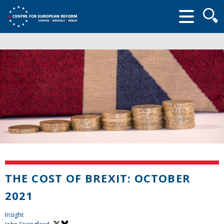
Searc
form
THE COST OF BREXIT: OCTOBER
2021
Insight