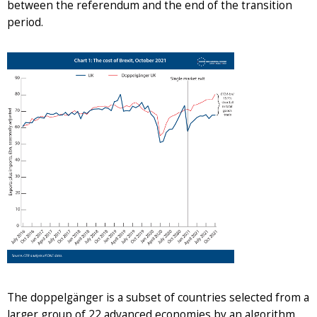
between the referendum and the end of the transition
period.
The doppelgänger is a subset of countries selected from a
larger group of 22 advanced economies by an algorithm.