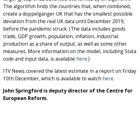
The algorithm finds the countries that, when combined,
create a doppelgänger UK that has the smallest possible
deviation from the real UK data until December 2019,
before the pandemic struck. (The data includes goods
trade, GDP growth, population, inflation, industrial
production as a share of output, as well as some other
measures. More information on the model, including Stata
code and input data, is available
here
.)
ITV News covered the latest estimate in a report on Friday
10th December, which is available to watch
here
.
John Springford is deputy director of the Centre for
European Reform.