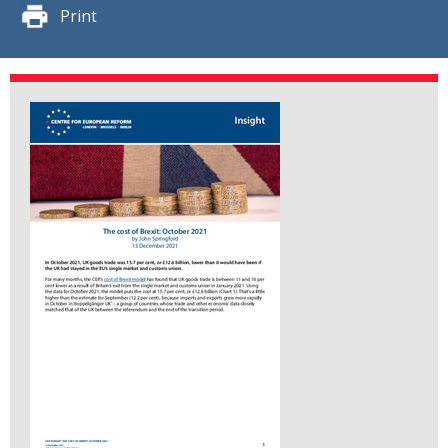
Print