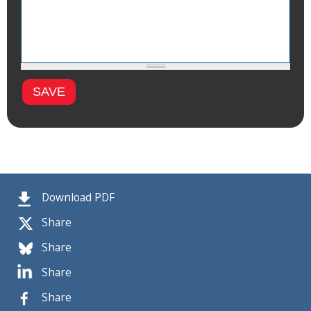
Download PDF
Share
Share
Share
Share