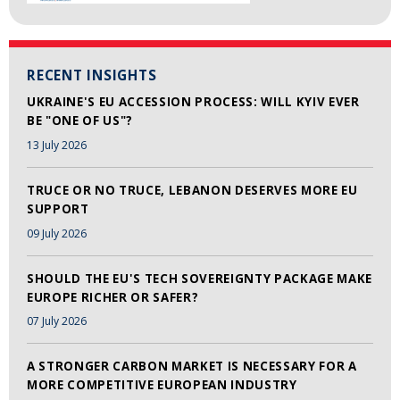
RECENT INSIGHTS
UKRAINE'S EU ACCESSION PROCESS: WILL KYIV EVER
BE "ONE OF US"?
13 July 2026
TRUCE OR NO TRUCE, LEBANON DESERVES MORE EU
SUPPORT
09 July 2026
SHOULD THE EU'S TECH SOVEREIGNTY PACKAGE MAKE
EUROPE RICHER OR SAFER?
07 July 2026
A STRONGER CARBON MARKET IS NECESSARY FOR A
MORE COMPETITIVE EUROPEAN INDUSTRY