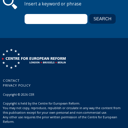
Insert a keyword or phrase
CONTACT
PRIVACY POLICY
Copyright © 2026 CER
Copyright is held by the Centre for European Reform.
You may not copy, reproduce, republish or circulate in any way the content from
this publication except for your own personal and non-commercial use.
Any other use requires the prior written permission of the Centre for European
Reform.