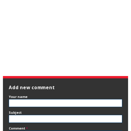
Add new comment
Your name
Subject
Comment
*