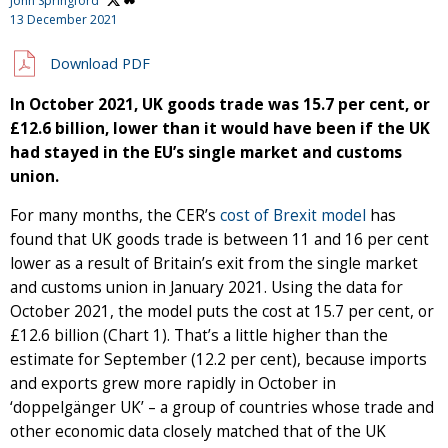
John Springford
13 December 2021
Download PDF
In October 2021, UK goods trade was 15.7 per cent, or
£12.6 billion, lower than it would have been if the UK
had stayed in the EU’s single market and customs
union.
For many months, the CER’s
cost of Brexit model
has
found that UK goods trade is between 11 and 16 per cent
lower as a result of Britain’s exit from the single market
and customs union in January 2021. Using the data for
October 2021, the model puts the cost at 15.7 per cent, or
£12.6 billion (Chart 1). That’s a little higher than the
estimate for September (12.2 per cent), because imports
and exports grew more rapidly in October in
‘doppelgänger UK’ – a group of countries whose trade and
other economic data closely matched that of the UK