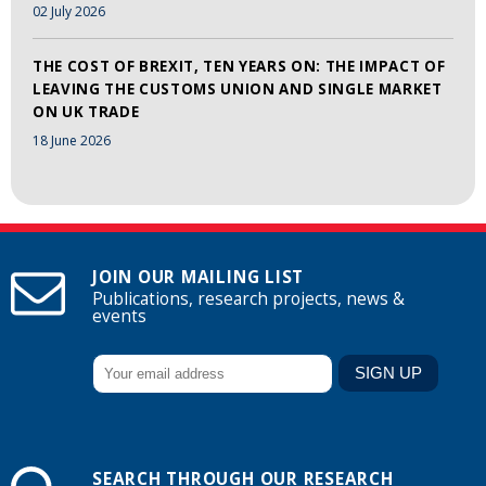
02 July 2026
THE COST OF BREXIT, TEN YEARS ON: THE IMPACT OF
LEAVING THE CUSTOMS UNION AND SINGLE MARKET
ON UK TRADE
18 June 2026
JOIN OUR MAILING LIST
Publications, research projects, news &
events
SEARCH THROUGH OUR RESEARCH