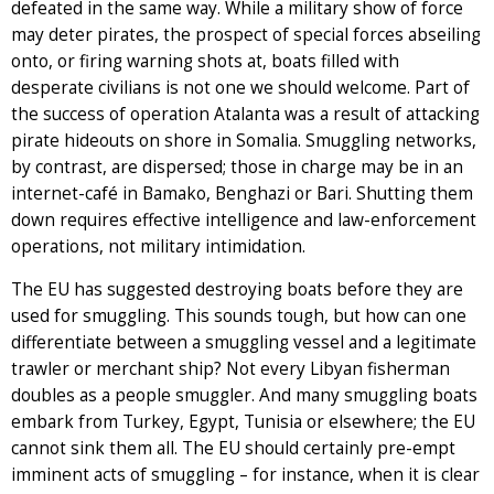
defeated in the same way. While a military show of force
may deter pirates, the prospect of special forces abseiling
onto, or firing warning shots at, boats filled with
desperate civilians is not one we should welcome. Part of
the success of operation Atalanta was a result of attacking
pirate hideouts on shore in Somalia. Smuggling networks,
by contrast, are dispersed; those in charge may be in an
internet-café in Bamako, Benghazi or Bari. Shutting them
down requires effective intelligence and law-enforcement
operations, not military intimidation.
The EU has suggested destroying boats before they are
used for smuggling. This sounds tough, but how can one
differentiate between a smuggling vessel and a legitimate
trawler or merchant ship? Not every Libyan fisherman
doubles as a people smuggler. And many smuggling boats
embark from Turkey, Egypt, Tunisia or elsewhere; the EU
cannot sink them all. The EU should certainly pre-empt
imminent acts of smuggling – for instance, when it is clear