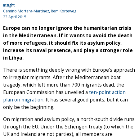
Insight
Camino Mortera-Martinez, Rem Korteweg
23 April 2015
Europe can no longer ignore the humanitarian crisis
in the Mediterranean. If it wants to avoid the death
of more refugees, it should fix its asylum policy,
increase its naval presence, and play a stronger role
in Libya.
There is something deeply wrong with Europe’s approach
to irregular migrants. After the Mediterranean boat
tragedy, which left more than 700 migrants dead, the
European Commission has unveiled a
ten-point action
plan on migration
. It has several good points, but it can
only be the beginning.
On migration and asylum policy, a north-south divide runs
through the EU. Under the Schengen treaty (to which the
UK and Ireland are not parties), all members are