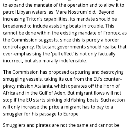
to expand the mandate of the operation and to allow it to
patrol Libyan waters, as ‘Mare Nostrum’ did. Beyond
increasing Triton’s capabilities, its mandate should be
broadened to include assisting boats in trouble. This
cannot be done within the existing mandate of Frontex, as
the Commission suggests, since this is purely a border
control agency. Reluctant governments should realise that
over-emphasising the ‘pull effect’ is not only factually
incorrect, but also morally indefensible.
The Commission has proposed capturing and destroying
smuggling vessels, taking its cue from the EU’s counter-
piracy mission Atalanta, which operates off the Horn of
Africa and in the Gulf of Aden. But migrant flows will not
stop if the EU starts sinking old fishing boats. Such action
will only increase the price a migrant has to pay to a
smuggler for his passage to Europe.
Smugglers and pirates are not the same and cannot be