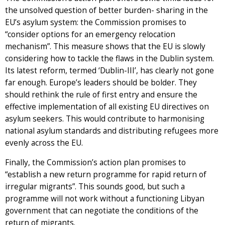
the unsolved question of better burden- sharing in the
EU’s asylum system: the Commission promises to
“consider options for an emergency relocation
mechanism”. This measure shows that the EU is slowly
considering how to tackle the flaws in the Dublin system.
Its latest reform, termed ‘Dublin-III’, has clearly not gone
far enough. Europe’s leaders should be bolder. They
should rethink the rule of first entry and ensure the
effective implementation of all existing EU directives on
asylum seekers. This would contribute to harmonising
national asylum standards and distributing refugees more
evenly across the EU.
Finally, the Commission’s action plan promises to
“establish a new return programme for rapid return of
irregular migrants”. This sounds good, but such a
programme will not work without a functioning Libyan
government that can negotiate the conditions of the
return of migrants.