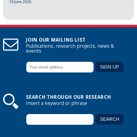
18 June 2026
JOIN OUR MAILING LIST
Publications, research projects, news &
events
SEARCH THROUGH OUR RESEARCH
Insert a keyword or phrase