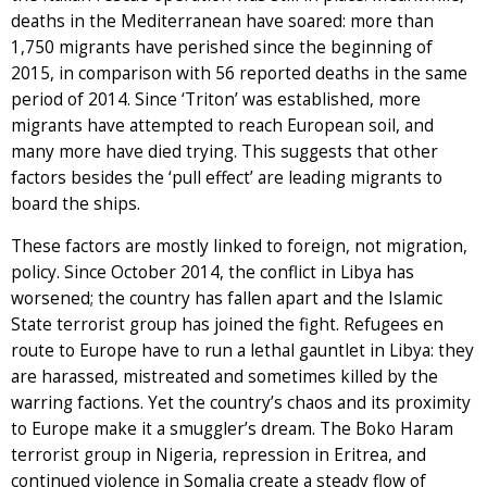
deaths in the Mediterranean have soared: more than
1,750 migrants have perished since the beginning of
2015, in comparison with 56 reported deaths in the same
period of 2014. Since ‘Triton’ was established, more
migrants have attempted to reach European soil, and
many more have died trying. This suggests that other
factors besides the ‘pull effect’ are leading migrants to
board the ships.
These factors are mostly linked to foreign, not migration,
policy. Since October 2014, the conflict in Libya has
worsened; the country has fallen apart and the Islamic
State terrorist group has joined the fight. Refugees en
route to Europe have to run a lethal gauntlet in Libya: they
are harassed, mistreated and sometimes killed by the
warring factions. Yet the country’s chaos and its proximity
to Europe make it a smuggler’s dream. The Boko Haram
terrorist group in Nigeria, repression in Eritrea, and
continued violence in Somalia create a steady flow of