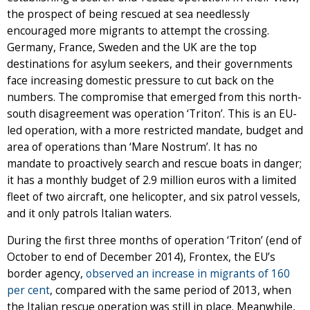
the prospect of being rescued at sea needlessly
encouraged more migrants to attempt the crossing.
Germany, France, Sweden and the UK are the top
destinations for asylum seekers, and their governments
face increasing domestic pressure to cut back on the
numbers. The compromise that emerged from this north-
south disagreement was operation ‘Triton’. This is an EU-
led operation, with a more restricted mandate, budget and
area of operations than ‘Mare Nostrum’. It has no
mandate to proactively search and rescue boats in danger;
it has a monthly budget of 2.9 million euros with a limited
fleet of two aircraft, one helicopter, and six patrol vessels,
and it only patrols Italian waters.
During the first three months of operation ‘Triton’ (end of
October to end of December 2014), Frontex, the EU’s
border agency,
observed an increase in migrants of 160
per cent
, compared with the same period of 2013, when
the Italian rescue operation was still in place. Meanwhile,