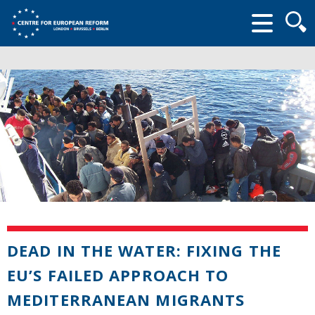
Searc
form
DEAD IN THE WATER: FIXING THE
EU’S FAILED APPROACH TO
MEDITERRANEAN MIGRANTS