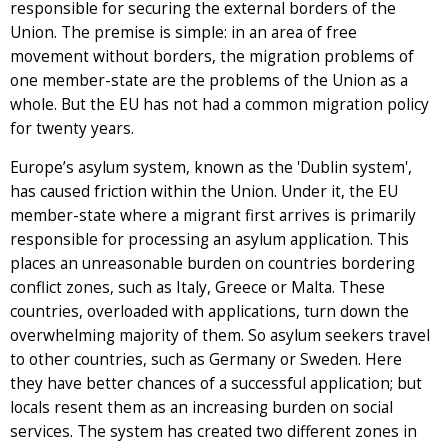
responsible for securing the external borders of the
Union. The premise is simple: in an area of free
movement without borders, the migration problems of
one member-state are the problems of the Union as a
whole. But the EU has not had a common migration policy
for twenty years.
Europe’s asylum system, known as the 'Dublin system',
has caused friction within the Union. Under it, the EU
member-state where a migrant first arrives is primarily
responsible for processing an asylum application. This
places an unreasonable burden on countries bordering
conflict zones, such as Italy, Greece or Malta. These
countries, overloaded with applications, turn down the
overwhelming majority of them. So asylum seekers travel
to other countries, such as Germany or Sweden. Here
they have better chances of a successful application; but
locals resent them as an increasing burden on social
services. The system has created two different zones in