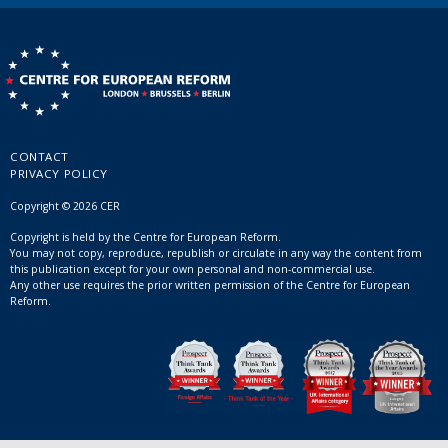
CONTACT
PRIVACY POLICY
Copyright © 2026 CER
Copyright is held by the Centre for European Reform.
You may not copy, reproduce, republish or circulate in any way the content from
this publication except for your own personal and non-commercial use.
Any other use requires the prior written permission of the Centre for European
Reform.