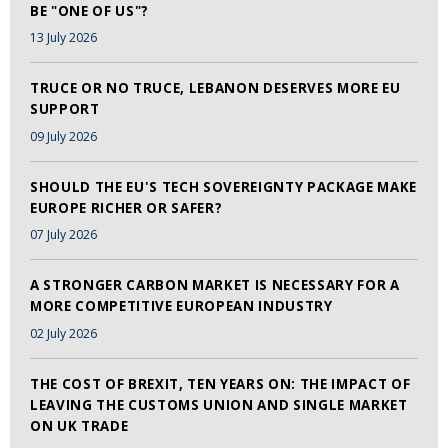
BE "ONE OF US"?
13 July 2026
TRUCE OR NO TRUCE, LEBANON DESERVES MORE EU
SUPPORT
09 July 2026
SHOULD THE EU'S TECH SOVEREIGNTY PACKAGE MAKE
EUROPE RICHER OR SAFER?
07 July 2026
A STRONGER CARBON MARKET IS NECESSARY FOR A
MORE COMPETITIVE EUROPEAN INDUSTRY
02 July 2026
THE COST OF BREXIT, TEN YEARS ON: THE IMPACT OF
LEAVING THE CUSTOMS UNION AND SINGLE MARKET
ON UK TRADE