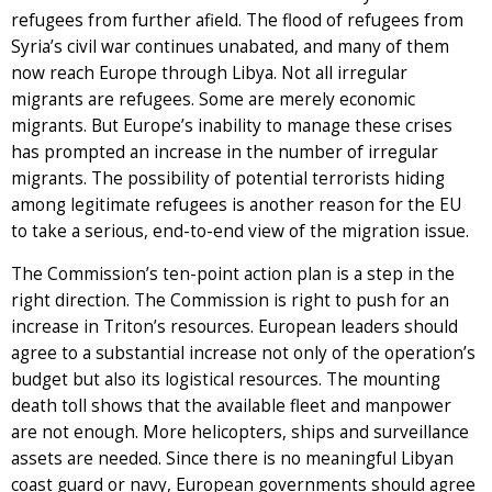
refugees from further afield. The flood of refugees from
Syria’s civil war continues unabated, and many of them
now reach Europe through Libya. Not all irregular
migrants are refugees. Some are merely economic
migrants. But Europe’s inability to manage these crises
has prompted an increase in the number of irregular
migrants. The possibility of potential terrorists hiding
among legitimate refugees is another reason for the EU
to take a serious, end-to-end view of the migration issue.
The Commission’s ten-point action plan is a step in the
right direction. The Commission is right to push for an
increase in Triton’s resources. European leaders should
agree to a substantial increase not only of the operation’s
budget but also its logistical resources. The mounting
death toll shows that the available fleet and manpower
are not enough. More helicopters, ships and surveillance
assets are needed. Since there is no meaningful Libyan
coast guard or navy, European governments should agree