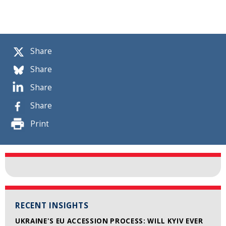
Share
Share
Share
Share
Print
RECENT INSIGHTS
UKRAINE'S EU ACCESSION PROCESS: WILL KYIV EVER