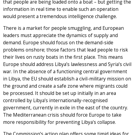
that people are being loaded onto a boat – but getting the
information in real time to enable such an operation
would present a tremendous intelligence challenge.
There is a market for people smuggling, and European
leaders must appreciate the dynamics of supply and
demand. Europe should focus on the demand-side
problems onshore; those factors that lead people to risk
their lives on rusty boats in the first place. This means
Europe should address Libya’s lawlessness and Syria’s civil
war. In the absence of a functioning central government
in Libya, the EU should establish a civil-military mission on
the ground and create a safe zone where migrants could
be processed. It should be set up initially in an area
controlled by Libya’s internationally-recognised
government, currently in exile in the east of the country.
The Mediterranean crisis should force Europe to take
more responsibility for preventing Libya's collapse.
The Commission’s action plan offers some timid ideas for