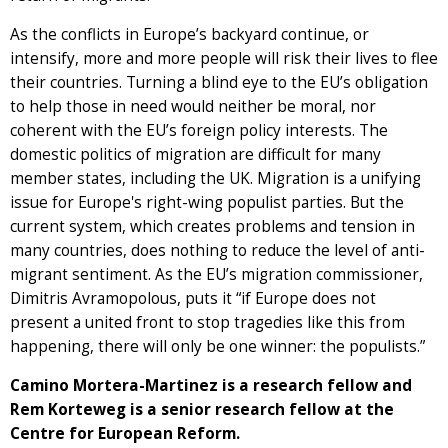
As the conflicts in Europe’s backyard continue, or
intensify, more and more people will risk their lives to flee
their countries. Turning a blind eye to the EU’s obligation
to help those in need would neither be moral, nor
coherent with the EU’s foreign policy interests. The
domestic politics of migration are difficult for many
member states, including the UK. Migration is a unifying
issue for Europe's right-wing populist parties. But the
current system, which creates problems and tension in
many countries, does nothing to reduce the level of anti-
migrant sentiment. As the EU’s migration commissioner,
Dimitris Avramopolous, puts it “if Europe does not
present a united front to stop tragedies like this from
happening, there will only be one winner: the populists.”
Camino Mortera-Martinez is a research fellow and
Rem Korteweg is a senior research fellow at the
Centre for European Reform.