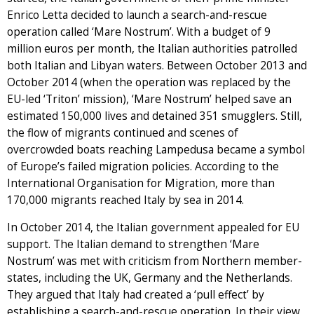
Enrico Letta decided to launch a search-and-rescue
operation called ‘Mare Nostrum’. With a budget of 9
million euros per month, the Italian authorities patrolled
both Italian and Libyan waters. Between October 2013 and
October 2014 (when the operation was replaced by the
EU-led ‘Triton’ mission), ‘Mare Nostrum’ helped save an
estimated 150,000 lives and detained 351 smugglers. Still,
the flow of migrants continued and scenes of
overcrowded boats reaching Lampedusa became a symbol
of Europe’s failed migration policies. According to the
International Organisation for Migration, more than
170,000 migrants reached Italy by sea in 2014.
In October 2014, the Italian government appealed for EU
support. The Italian demand to strengthen ‘Mare
Nostrum’ was met with criticism from Northern member-
states, including the UK, Germany and the Netherlands.
They argued that Italy had created a ‘pull effect’ by
establishing a search-and-rescue operation. In their view,