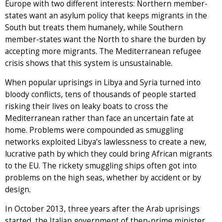
Europe with two different interests: Northern member-
states want an asylum policy that keeps migrants in the
South but treats them humanely, while Southern
member-states want the North to share the burden by
accepting more migrants. The Mediterranean refugee
crisis shows that this system is unsustainable.
When popular uprisings in Libya and Syria turned into
bloody conflicts, tens of thousands of people started
risking their lives on leaky boats to cross the
Mediterranean rather than face an uncertain fate at
home. Problems were compounded as smuggling
networks exploited Libya’s lawlessness to create a new,
lucrative path by which they could bring African migrants
to the EU. The rickety smuggling ships often got into
problems on the high seas, whether by accident or by
design.
In October 2013, three years after the Arab uprisings
started, the Italian government of then-prime minister