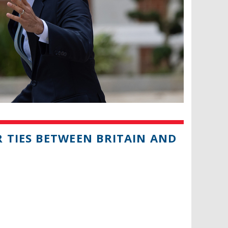
 TIES BETWEEN BRITAIN AND