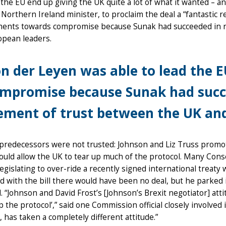
the EU end up giving the UK quite a lot of what it wanted – a
 Northern Ireland minister, to proclaim the deal a “fantastic r
ents towards compromise because Sunak had succeeded in re
opean leaders.
n der Leyen was able to lead the
mpromise because Sunak had succe
ement of trust between the UK an
predecessors were not trusted: Johnson and Liz Truss promote
uld allow the UK to tear up much of the protocol. Many Cons
legislating to over-ride a recently signed international treaty 
d with the bill there would have been no deal, but he parked i
 “Johnson and David Frost’s [Johnson’s Brexit negotiator] atti
ap the protocol’,” said one Commission official closely involved 
, has taken a completely different attitude.”