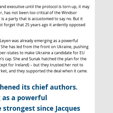
d executive until the protocol is torn up, it may
r, has not been too critical of the Windsor
s a party that is accustomed to say no. But it
ot forget that 25 years ago it ardently opposed
 Leyen was already emerging as a powerful
 She has led from the front on Ukraine, pushing
ber-states to make Ukraine a candidate for EU
’s cap. She and Sunak hatched the plan for the
pt for Ireland) – but they trusted her not to
arket, and they supported the deal when it came.
ened its chief authors.
 as a powerful
 strongest since Jacques