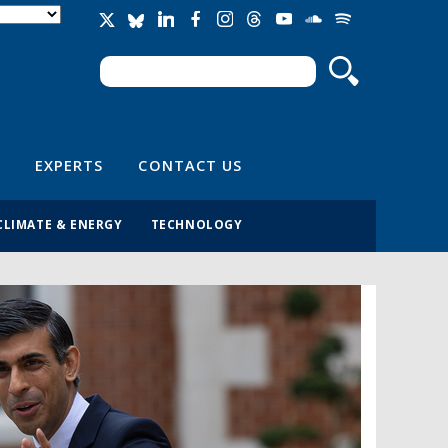
Search
Search form
EXPERTS
CONTACT US
CLIMATE & ENERGY
TECHNOLOGY