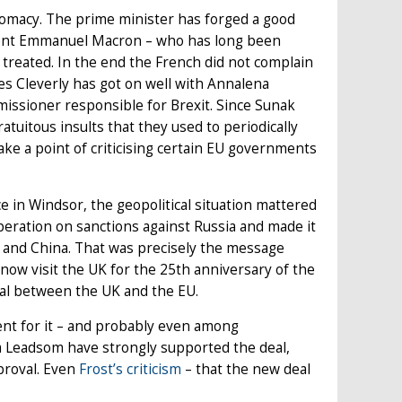
lomacy. The prime minister has forged a good
ident Emmanuel Macron – who has long been
treated. In the end the French did not complain
es Cleverly has got on well with Annalena
ssioner responsible for Brexit. Since Sunak
tuitous insults that they used to periodically
ke a point of criticising certain EU governments
 in Windsor, the geopolitical situation mattered
peration on sanctions against Russia and made it
a and China. That was precisely the message
 now visit the UK for the 25th anniversary of the
eal between the UK and the EU.
ment for it – and probably even among
a Leadsom have strongly supported the deal,
proval. Even
Frost’s criticism
– that the new deal