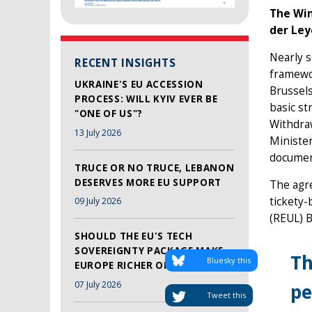
The Win
der Ley
Nearly s
RECENT INSIGHTS
framewor
UKRAINE'S EU ACCESSION
Brussels
PROCESS: WILL KYIV EVER BE
basic st
"ONE OF US"?
Withdra
13 July 2026
Minister
document
TRUCE OR NO TRUCE, LEBANON
DESERVES MORE EU SUPPORT
The agre
tickety-
09 July 2026
(REUL) B
SHOULD THE EU'S TECH
SOVEREIGNTY PACKAGE MAKE
Th
Bluesky this
EUROPE RICHER OR SAFER?
07 July 2026
pe
Tweet this