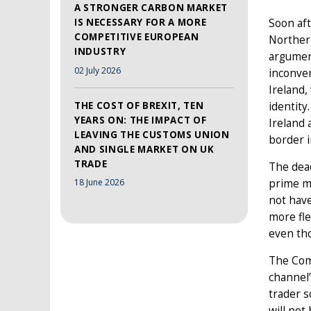
A STRONGER CARBON MARKET
IS NECESSARY FOR A MORE
Soon aft
COMPETITIVE EUROPEAN
Norther
INDUSTRY
argument
02 July 2026
inconve
Ireland,
THE COST OF BREXIT, TEN
identity
YEARS ON: THE IMPACT OF
Ireland 
LEAVING THE CUSTOMS UNION
border i
AND SINGLE MARKET ON UK
TRADE
The dea
prime mi
18 June 2026
not have
more fle
even th
The Comm
channel’
trader 
will not