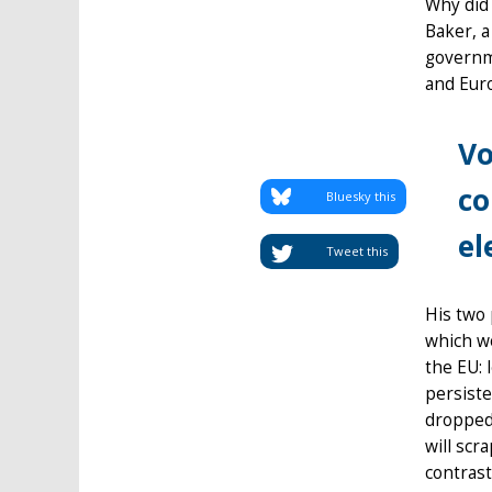
Why did 
Baker, a
governm
and Eur
Vo
co
Bluesky this
el
Tweet this
His two 
which wo
the EU: 
persiste
dropped.
will scr
contrast