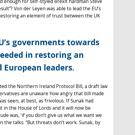
nd enough for self-styled Brexit hardman Steve
esult”? Von der Leyen was able to lead the EU’s
storing an element of trust between the UK
 EU’s governments towards
eded in restoring an
d European leaders.
d the Northern Ireland Protocol Bill, a draft law
ervatives are unaware how angry that bill made
was seen, at best, as frivolous. If Sunak had
t in the House of Lords and it will now be
tude was, ‘if you don’t give us what we want we
in the talks. “But threats don’t work. Sunak, by