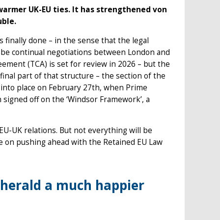
warmer UK-EU ties. It has strengthened von
uble.
finally done – in the sense that the legal
e be continual negotiations between London and
ement (TCA) is set for review in 2026 – but the
inal part of that structure – the section of the
 into place on February 27th, when Prime
 signed off on the ‘Windsor Framework’, a
U-UK relations. But not everything will be
nce on pushing ahead with the Retained EU Law
herald a much happier