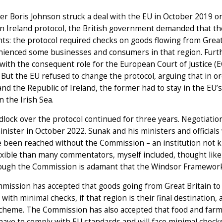
er Boris Johnson struck a deal with the EU in October 2019 
n Ireland protocol, the British government demanded that th
s: the protocol required checks on goods flowing from Great
nienced some businesses and consumers in that region. Furth
 with the consequent role for the European Court of Justice (E
. But the EU refused to change the protocol, arguing that in
and the Republic of Ireland, the former had to stay in the EU’
n the Irish Sea.
dlock over the protocol continued for three years. Negotia
nister in October 2022. Sunak and his ministers and officials
 been reached without the Commission – an institution not k
xible than many commentators, myself included, thought likely
ough the Commission is adamant that the Windsor Framework r
ission has accepted that goods going from Great Britain to
 with minimal checks, if that region is their final destination, 
scheme. The Commission has also accepted that food and farm
 have to comply with EU standards and will face minimal checks 