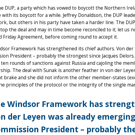
he DUP, a party which has vowed to boycott the Northern Irelan
 with its boycott for a while. Jeffrey Donaldson, the DUP leade
k, but others in his party have taken a harder line. The DUP i
top the deal and may in time become reconciled to it; let us n
 Friday Agreement, before coming round to accept it.
dsor Framework has strengthened its chief authors. Von der
on President – probably the strongest since Jacques Delors.
ten rounds of sanctions against Russia and cajoling the mem
ip. The deal with Sunak is another feather in von der Leyen
 brake and she did not inform the other member-states (exce
he principles of the protocol or the integrity of the single m
e Windsor Framework has strength
n der Leyen was already emerging
mmission President – probably the