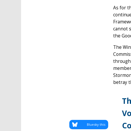
As for t
continue
Framewor
cannot s
the Good
The Win
Commissi
through 
membersh
Stormont
betray t
Th
Vo
Co
Bluesky this