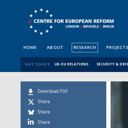
HOME
ABOUT
RESEARCH
PROJECT
HOT TOPICS
UK-EU RELATIONS
SECURITY & DEF
Download PDF
Share
Share
Share