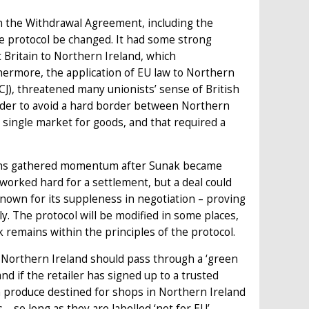
on the Withdrawal Agreement, including the
e protocol be changed. It had some strong
 Britain to Northern Ireland, which
ermore, the application of EU law to Northern
CJ), threatened many unionists’ sense of British
 order to avoid a hard border between Northern
s single market for goods, and that required a
tions gathered momentum after Sunak became
 worked hard for a settlement, but a deal could
nown for its suppleness in negotiation – proving
. The protocol will be modified in some places,
emains within the principles of the protocol.
 Northern Ireland should pass through a ‘green
and if the retailer has signed up to a trusted
 produce destined for shops in Northern Ireland
– so long as they are labelled ‘not for EU’.