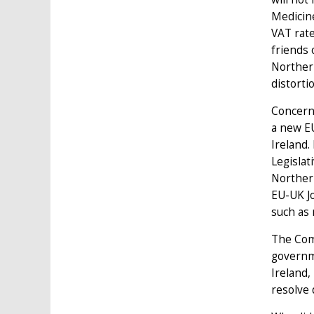
Medicine
VAT rate
friends 
Northern
distorti
Concerni
a new EU
Ireland.
Legislat
Northern
EU-UK Jo
such as 
The Comm
governm
Ireland,
resolve 