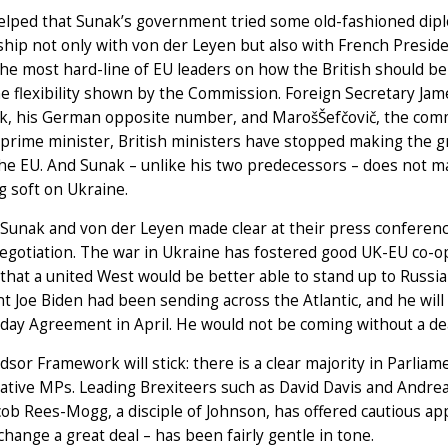
helped that Sunak’s government tried some old-fashioned dip
nship not only with von der Leyen but also with French Pres
e most hard-line of EU leaders on how the British should be 
e flexibility shown by the Commission. Foreign Secretary Jam
k, his German opposite number, and MarošŠefčovič, the commi
rime minister, British ministers have stopped making the gra
the EU. And Sunak – unlike his two predecessors – does not ma
g soft on Ukraine.
Sunak and von der Leyen made clear at their press conference
negotiation. The war in Ukraine has fostered good UK-EU co-o
that a united West would be better able to stand up to Russi
t Joe Biden had been sending across the Atlantic, and he will
day Agreement in April. He would not be coming without a d
sor Framework will stick: there is a clear majority in Parlia
ative MPs. Leading Brexiteers such as David Davis and Andre
cob Rees-Mogg, a disciple of Johnson, has offered cautious ap
change a great deal – has been fairly gentle in tone.