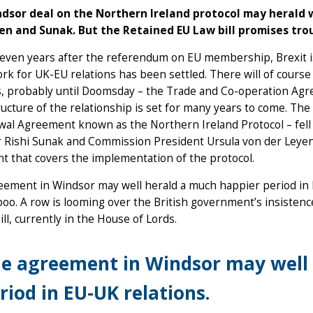
dsor deal on the Northern Ireland protocol may herald 
en and Sunak. But the Retained EU Law bill promises tro
even years after the referendum on EU membership, Brexit is 
k for UK-EU relations has been settled. There will of cours
, probably until Doomsday – the Trade and Co-operation Agre
ructure of the relationship is set for many years to come. The f
wal Agreement known as the Northern Ireland Protocol – fell
 Rishi Sunak and Commission President Ursula von der Leyen
 that covers the implementation of the protocol.
ement in Windsor may well herald a much happier period in E
boo. A row is looming over the British government’s insiste
ill, currently in the House of Lords.
e agreement in Windsor may well 
riod in EU-UK relations.