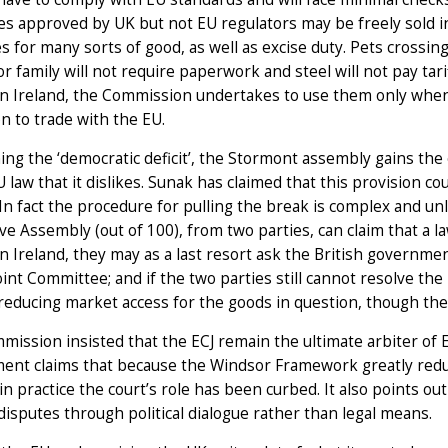
s approved by UK but not EU regulators may be freely sold in
s for many sorts of good, as well as excise duty. Pets crossing
or family will not require paperwork and steel will not pay tarif
 Ireland, the Commission undertakes to use them only when t
on to trade with the EU.
ng the ‘democratic deficit’, the Stormont assembly gains the
 law that it dislikes. Sunak has claimed that this provision c
 In fact the procedure for pulling the break is complex and un
ive Assembly (out of 100), from two parties, can claim that a law
 Ireland, they may as a last resort ask the British governmen
int Committee; and if the two parties still cannot resolve t
reducing market access for the goods in question, though there
ission insisted that the ECJ remain the ultimate arbiter of E
ent claims that because the Windsor Framework greatly reduc
 in practice the court’s role has been curbed. It also points o
disputes through political dialogue rather than legal means.