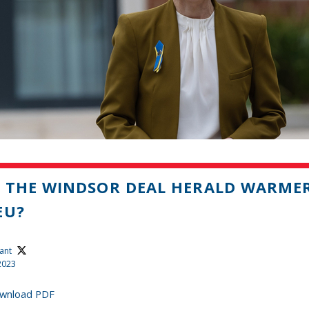
 THE WINDSOR DEAL HERALD WARMER
EU?
ant
2023
wnload PDF