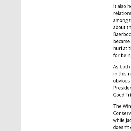
It also 
relatio
among th
about th
Baerboc
became p
hurl at 
for bein
As both 
in this 
obvious 
Presiden
Good Fri
The Wind
Conserv
while Ja
doesn’t 