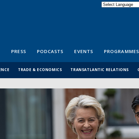
Powered by
Translate
S
PRESS
PODCASTS
EVENTS
PROGRAMMES
ENCE
TRADE & ECONOMICS
TRANSATLANTIC RELATIONS