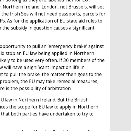
 Northern Ireland. London, not Brussels, will set
 the Irish Sea will not need passports, parcels for
fs. As for the application of EU state aid rules to
he subsidy in question causes a significant
 opportunity to pull an ‘emergency brake’ against
ould stop an EU law being applied in Northern
likely to be used very often. If 30 members of the
 will have a significant impact on life in
t to pull the brake; the matter then goes to the
he problem, the EU may take remedial measures,
 is the possibility of arbitration.
U law in Northern Ireland. But the British
es the scope for EU law to apply in Northern
ut that both parties have undertaken to try to