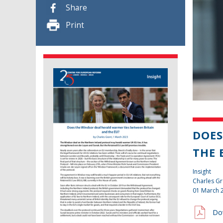
Share
Print
DOES
THE 
Insight
Charles Gr
01 March 
Do