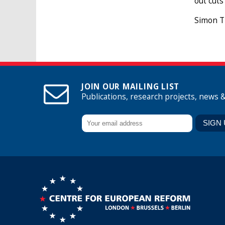
out cuts
Simon Ti
JOIN OUR MAILING LIST
Publications, research projects, news 