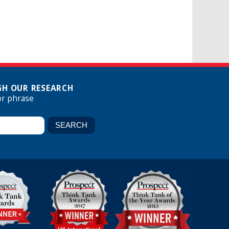
H OUR RESEARCH
or phrase