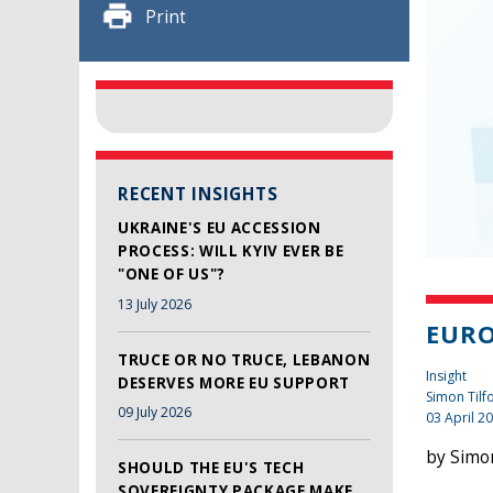
Print
RECENT INSIGHTS
UKRAINE'S EU ACCESSION
PROCESS: WILL KYIV EVER BE
"ONE OF US"?
13 July 2026
EUR
TRUCE OR NO TRUCE, LEBANON
Insight
DESERVES MORE EU SUPPORT
Simon Tilf
09 July 2026
03 April 2
by Simon
SHOULD THE EU'S TECH
SOVEREIGNTY PACKAGE MAKE