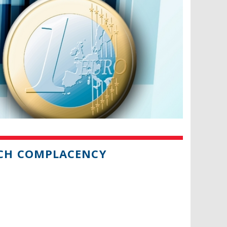
CH COMPLACENCY