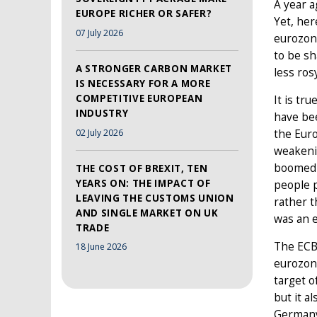
A year a
EUROPE RICHER OR SAFER?
Yet, her
07 July 2026
eurozone
to be sh
A STRONGER CARBON MARKET
less ros
IS NECESSARY FOR A MORE
COMPETITIVE EUROPEAN
It is tr
INDUSTRY
have bee
02 July 2026
the Eur
weakeni
boomed i
THE COST OF BREXIT, TEN
YEARS ON: THE IMPACT OF
people p
LEAVING THE CUSTOMS UNION
rather t
AND SINGLE MARKET ON UK
was an e
TRADE
The ECB 
18 June 2026
eurozone
target o
but it a
Germany 