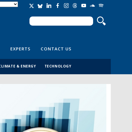
Search
Search form
EXPERTS
CONTACT US
CLIMATE & ENERGY
TECHNOLOGY