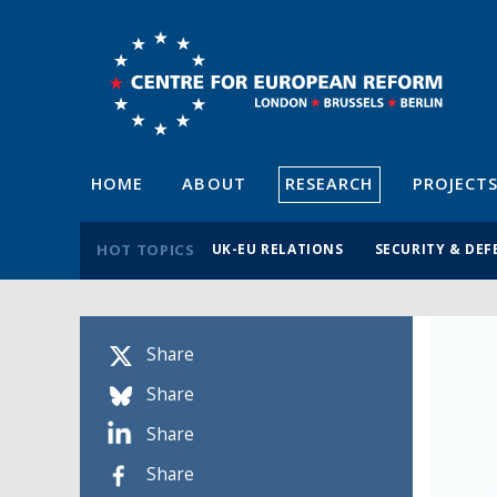
HOME
ABOUT
RESEARCH
PROJECT
HOT TOPICS
UK-EU RELATIONS
SECURITY & DEF
Share
Share
Share
Share