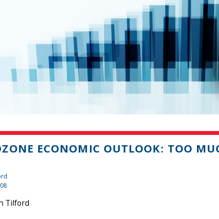
OZONE ECONOMIC OUTLOOK: TOO MU
ord
008
 Tilford