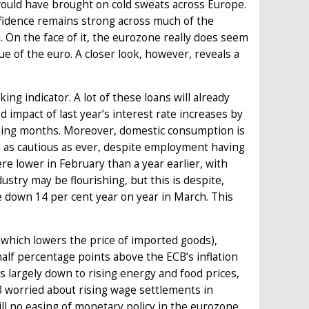
o would have brought on cold sweats across Europe.
onfidence remains strong across much of the
. On the face of it, the eurozone really does seem
ue of the euro. A closer look, however, reveals a
ing indicator. A lot of these loans will already
impact of last year’s interest rate increases by
oming months. Moreover, domestic consumption is
 as cautious as ever, despite employment having
re lower in February than a year earlier, with
stry may be flourishing, but this is despite,
e down 14 per cent year on year in March. This
 (which lowers the price of imported goods),
half percentage points above the ECB’s inflation
 is largely down to rising energy and food prices,
ECB worried about rising wage settlements in
ill no easing of monetary policy in the eurozone