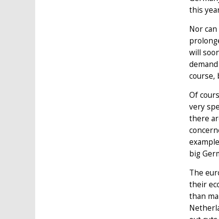
this year
Nor can 
prolonge
will soo
demand f
course, 
Of cours
very spe
there ar
concerne
example,
big Germ
The euro
their ec
than ma
Netherla