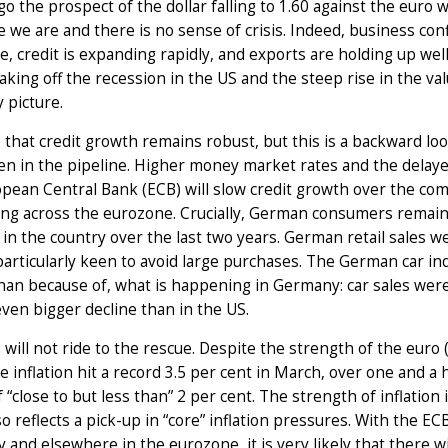
go the prospect of the dollar falling to 1.60 against the eur
e we are and there is no sense of crisis. Indeed, business c
, credit is expanding rapidly, and exports are holding up well
aking off the recession in the US and the steep rise in the val
y picture.
ue that credit growth remains robust, but this is a backward look
n in the pipeline. Higher money market rates and the delayed 
opean Central Bank (ECB) will slow credit growth over the c
ng across the eurozone. Crucially, German consumers remain
n the country over the last two years. German retail sales we
articularly keen to avoid large purchases. The German car indu
han because of, what is happening in Germany: car sales wer
ven bigger decline than in the US.
will not ride to the rescue. Despite the strength of the euro
 inflation hit a record 3.5 per cent in March, over one and a 
f “close to but less than” 2 per cent. The strength of inflation
lso reflects a pick-up in “core” inflation pressures. With the 
and elsewhere in the eurozone, it is very likely that there w