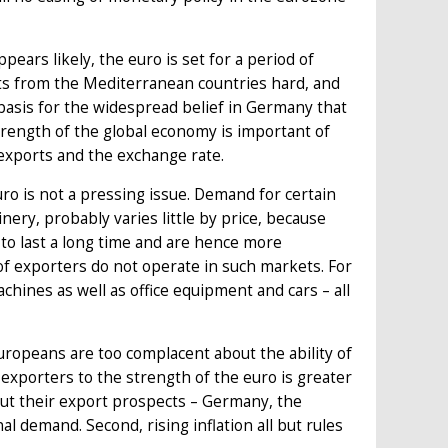
pears likely, the euro is set for a period of
rts from the Mediterranean countries hard, and
l basis for the widespread belief in Germany that
strength of the global economy is important of
exports and the exchange rate.
o is not a pressing issue. Demand for certain
ery, probably varies little by price, because
to last a long time and are hence more
 of exporters do not operate in such markets. For
ines as well as office equipment and cars – all
uropeans are too complacent about the ability of
f exporters to the strength of the euro is greater
ut their export prospects – Germany, the
l demand. Second, rising inflation all but rules