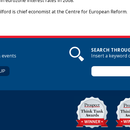
 in eurozone interest rates in 2008.
lford is chief economist at the Centre for European Reform.
SEARCH THROUG
& events
Insert a keyword 