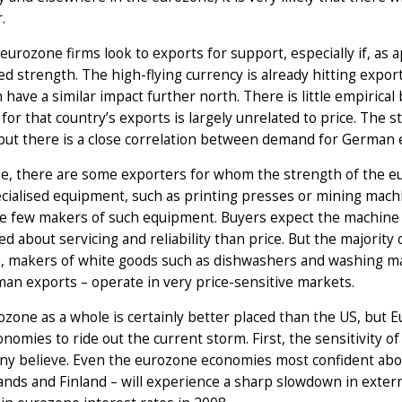
.
eurozone firms look to exports for support, especially if, as ap
d strength. The high-flying currency is already hitting expo
n have a similar impact further north. There is little empirica
or that country’s exports is largely unrelated to price. The 
but there is a close correlation between demand for German 
e, there are some exporters for whom the strength of the eur
cialised equipment, such as printing presses or mining machin
e few makers of such equipment. Buyers expect the machine 
d about servicing and reliability than price. But the majority
 makers of white goods such as dishwashers and washing mach
an exports – operate in very price-sensitive markets.
zone as a whole is certainly better placed than the US, but E
onomies to ride out the current storm. First, the sensitivity o
ny believe. Even the eurozone economies most confident abo
nds and Finland – will experience a sharp slowdown in externa