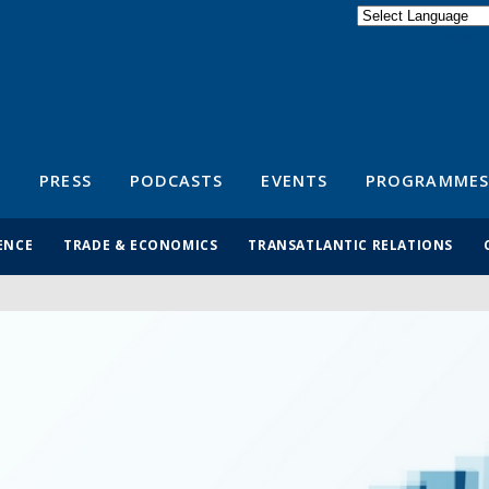
Powered by
Translate
S
PRESS
PODCASTS
EVENTS
PROGRAMMES
ENCE
TRADE & ECONOMICS
TRANSATLANTIC RELATIONS