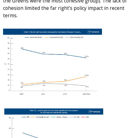
the Greens were the most cohesive group). The lack of
cohesion limited the far right’s policy impact in recent
terms.