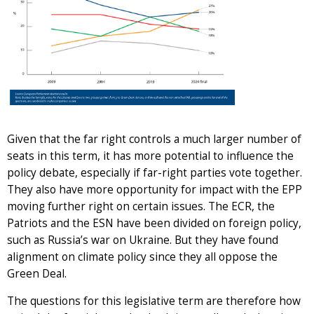
Given that the far right controls a much larger number of
seats in this term, it has more potential to influence the
policy debate, especially if far-right parties vote together.
They also have more opportunity for impact with the EPP
moving further right on certain issues. The ECR, the
Patriots and the ESN have been divided on foreign policy,
such as Russia’s war on Ukraine. But they have found
alignment on climate policy since they all oppose the
Green Deal.
The questions for this legislative term are therefore how