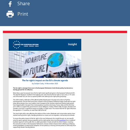
Share
Print