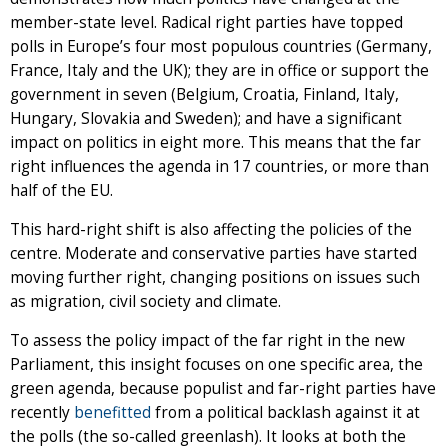
member-state level. Radical right parties have topped
polls in Europe’s four most populous countries (Germany,
France, Italy and the UK); they are in office or support the
government in seven (Belgium, Croatia, Finland, Italy,
Hungary, Slovakia and Sweden); and have a significant
impact on politics in eight more. This means that the far
right influences the agenda in 17 countries, or more than
half of the EU.
This hard-right shift is also affecting the policies of the
centre. Moderate and conservative parties have started
moving further right, changing positions on issues such
as migration, civil society and climate.
To assess the policy impact of the far right in the new
Parliament, this insight focuses on one specific area, the
green agenda, because populist and far-right parties have
recently
benefitted
from a political backlash against it at
the polls (the so-called greenlash). It looks at both the