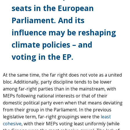
seats in the European
Parliament. And its
influence may be reshaping
climate policies – and
voting in the EP.
At the same time, the far right does not vote as a united
bloc. Additionally, party discipline tends to be lower
among far-right parties than in the mainstream, with
MEPs following national interests or that of their
domestic political party even when that means deviating
from their group in the Parliament. In the previous
legislative term, far-right groupings were the
least
cohesive
, with their MEPs voting least uniformly (while