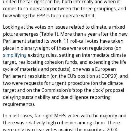
united the far right can be, both internally and when it
comes to co-operation between the three groupings, and
how willing the EPP is to co-operate with it.
Looking at the votes on issues related to climate, a mixed
picture emerges (Table 1). More than a year after the new
Parliament started its work, 11 roll-call votes have taken
place in plenary: eight of these were on regulations (on
simplifying
existing rules, setting an intermediate climate
target, reallocating cohesion funds, and extending the life
cycle of materials and products), one was a European
Parliament resolution (on the EU’s position at COP29), and
two were requests for urgent procedure (on the climate
target and on the Commission’s ‘stop the clock’ proposal
delaying sustainability and due diligence reporting
requirements).
In most cases, far-right MEPs voted with the majority and
there was relatively high cohesion among them. There
were only two clear votes against the majority: a 2024