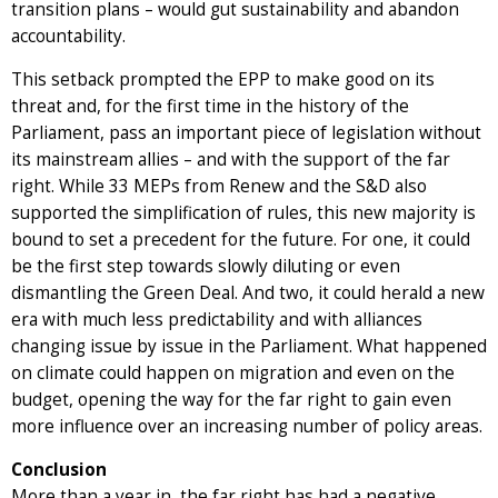
transition plans – would gut sustainability and abandon
accountability.
This setback prompted the EPP to make good on its
threat and, for the first time in the history of the
Parliament, pass an important piece of legislation without
its mainstream allies – and with the support of the far
right. While 33 MEPs from Renew and the S&D also
supported the simplification of rules, this new majority is
bound to set a precedent for the future. For one, it could
be the first step towards slowly diluting or even
dismantling the Green Deal. And two, it could herald a new
era with much less predictability and with alliances
changing issue by issue in the Parliament. What happened
on climate could happen on migration and even on the
budget, opening the way for the far right to gain even
more influence over an increasing number of policy areas.
Conclusion
More than a year in, the far right has had a negative