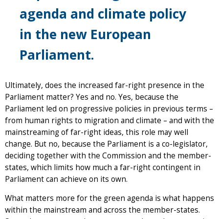
agenda and climate policy
in the new European
Parliament.
Ultimately, does the increased far-right presence in the
Parliament matter? Yes and no. Yes, because the
Parliament led on progressive policies in previous terms –
from human rights to migration and climate – and with the
mainstreaming of far-right ideas, this role may well
change. But no, because the Parliament is a co-legislator,
deciding together with the Commission and the member-
states, which limits how much a far-right contingent in
Parliament can achieve on its own.
What matters more for the green agenda is what happens
within the mainstream and across the member-states.