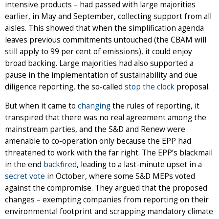
intensive products – had passed with large majorities
earlier, in May and September, collecting support from all
aisles. This showed that when the simplification agenda
leaves previous commitments untouched (the CBAM will
still apply to 99 per cent of emissions), it could enjoy
broad backing. Large majorities had also supported a
pause in the implementation of sustainability and due
diligence reporting, the so-called
stop the clock
proposal.
But when it came to
changing
the rules of reporting, it
transpired that there was no real agreement among the
mainstream parties, and the S&D and Renew were
amenable to co-operation only because the EPP had
threatened to work with the far right. The EPP’s blackmail
in the end
backfired
, leading to a last-minute upset in a
secret vote
in October, where some S&D MEPs voted
against the compromise. They argued that the proposed
changes – exempting companies from reporting on their
environmental footprint and scrapping mandatory climate