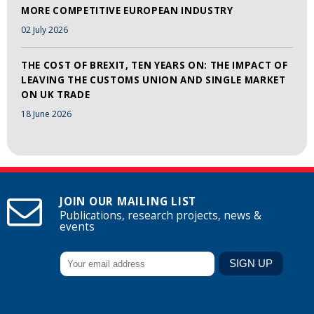
MORE COMPETITIVE EUROPEAN INDUSTRY
02 July 2026
THE COST OF BREXIT, TEN YEARS ON: THE IMPACT OF
LEAVING THE CUSTOMS UNION AND SINGLE MARKET
ON UK TRADE
18 June 2026
JOIN OUR MAILING LIST
Publications, research projects, news &
events