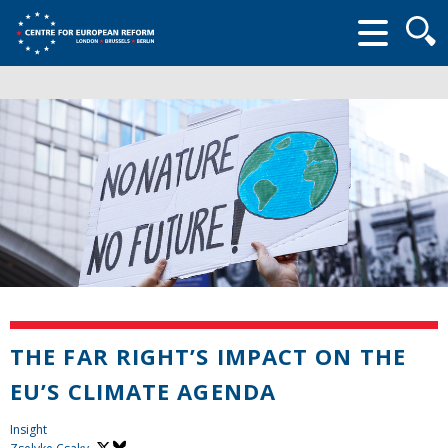
Searc
form
THE FAR RIGHT’S IMPACT ON THE
EU’S CLIMATE AGENDA
Insight