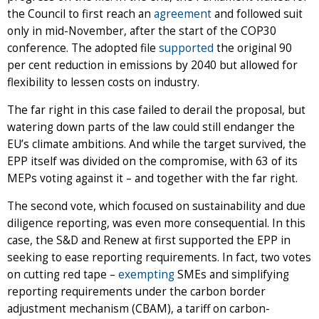
the Council to first reach an
agreement
and followed suit
only in mid-November, after the start of the COP30
conference. The adopted file
supported
the original 90
per cent reduction in emissions by 2040 but allowed for
flexibility to lessen costs on industry.
The far right in this case failed to derail the proposal, but
watering down parts of the law could still endanger the
EU’s climate ambitions. And while the target survived, the
EPP itself was divided on the compromise, with 63 of its
MEPs voting against it – and together with the far right.
The second vote, which focused on sustainability and due
diligence reporting, was even more consequential. In this
case, the S&D and Renew at first supported the EPP in
seeking to ease reporting requirements. In fact, two votes
on cutting red tape –
exempting
SMEs and simplifying
reporting requirements under the carbon border
adjustment mechanism (CBAM), a tariff on carbon-