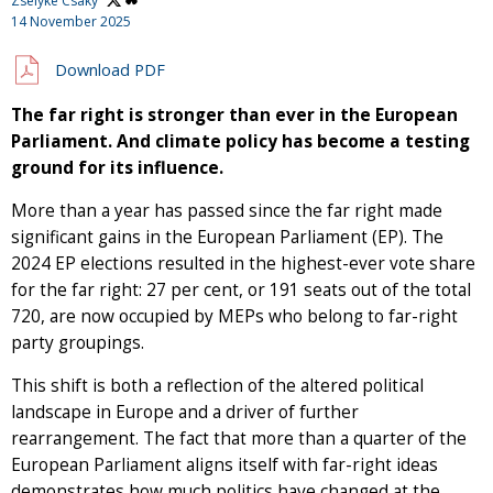
Zselyke Csaky
14 November 2025
Download PDF
The far right is stronger than ever in the European
Parliament. And climate policy has become a testing
ground for its influence.
More than a year has passed since the far right made
significant gains in the European Parliament (EP). The
2024 EP elections resulted in the highest-ever vote share
for the far right: 27 per cent, or 191 seats out of the total
720, are now occupied by MEPs who belong to far-right
party groupings.
This shift is both a reflection of the altered political
landscape in Europe and a driver of further
rearrangement. The fact that more than a quarter of the
European Parliament aligns itself with far-right ideas
demonstrates how much politics have changed at the