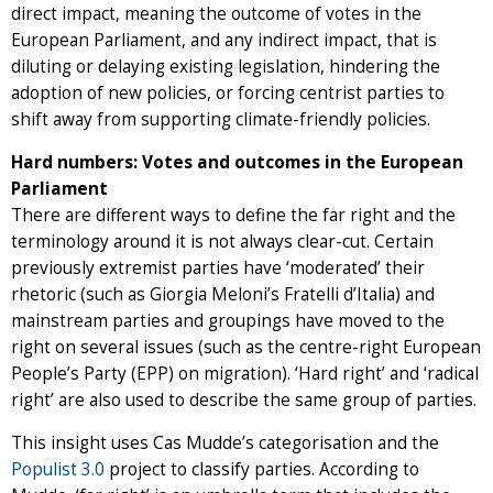
direct impact, meaning the outcome of votes in the
European Parliament, and any indirect impact, that is
diluting or delaying existing legislation, hindering the
adoption of new policies, or forcing centrist parties to
shift away from supporting climate-friendly policies.
Hard numbers: Votes and outcomes in the European
Parliament
There are different ways to define the far right and the
terminology around it is not always clear-cut. Certain
previously extremist parties have ‘moderated’ their
rhetoric (such as Giorgia Meloni’s Fratelli d’Italia) and
mainstream parties and groupings have moved to the
right on several issues (such as the centre-right European
People’s Party (EPP) on migration). ‘Hard right’ and ‘radical
right’ are also used to describe the same group of parties.
This insight uses Cas Mudde’s categorisation and the
Populist 3.0
project to classify parties. According to