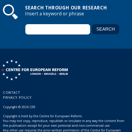
SEARCH THROUGH OUR RESEARCH
Insert a keyword or phrase
CONTACT
PRIVACY POLICY
Copyright © 2026 CER
Copyright is held by the Centre for European Reform.
You may not copy, reproduce, republish or circulate in any way the content from
this publication except for your own personal and non-commercial use.
Any other use requires the prior written permission of the Centre for European