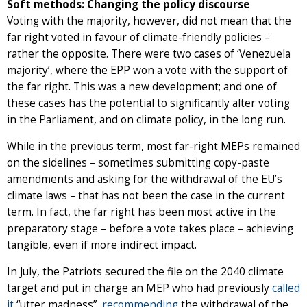
Soft methods: Changing the policy discourse
Voting with the majority, however, did not mean that the
far right voted in favour of climate-friendly policies –
rather the opposite. There were two cases of ‘Venezuela
majority’, where the EPP won a vote with the support of
the far right. This was a new development; and one of
these cases has the potential to significantly alter voting
in the Parliament, and on climate policy, in the long run.
While in the previous term, most far-right MEPs remained
on the sidelines – sometimes submitting copy-paste
amendments and asking for the withdrawal of the EU’s
climate laws – that has not been the case in the current
term. In fact, the far right has been most active in the
preparatory stage – before a vote takes place – achieving
tangible, even if more indirect impact.
In July, the Patriots secured the file on the 2040 climate
target and put in charge an MEP who had previously
called
it
“utter madness”,
recommending
the withdrawal of the