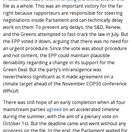
file as a whole. This was an important victory for the far
right because rapporteurs are responsible for steering
negotiations inside Parliament and can technically delay
work on them. To prevent any delays, the S&D, Renew,
and the Greens attempted to fast-track the law in July. But
the EPP voted it down, arguing that there was no need for
an urgent procedure. Since the vote was about procedure
and not content, the EPP could maintain plausible
deniability regarding a change in its support for the
Green Deal. But the party’s intransigence was
nevertheless significant as it made agreement on a
climate target ahead of the November COP30 conference
difficult.
There was still hope of an early completion when all four
mainstream parties
agreed
on an accelerated timeline
during the summer, with the aim of a plenary vote on
October 1st. But the deadline came and went without any
progress on the file. In the end, the Parliament waited for