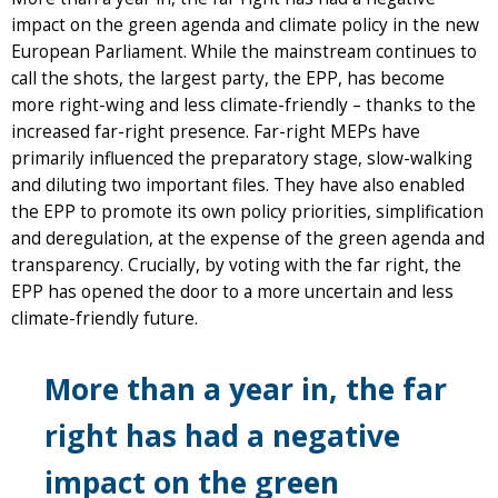
impact on the green agenda and climate policy in the new
European Parliament. While the mainstream continues to
call the shots, the largest party, the EPP, has become
more right-wing and less climate-friendly – thanks to the
increased far-right presence. Far-right MEPs have
primarily influenced the preparatory stage, slow-walking
and diluting two important files. They have also enabled
the EPP to promote its own policy priorities, simplification
and deregulation, at the expense of the green agenda and
transparency. Crucially, by voting with the far right, the
EPP has opened the door to a more uncertain and less
climate-friendly future.
More than a year in, the far
right has had a negative
impact on the green