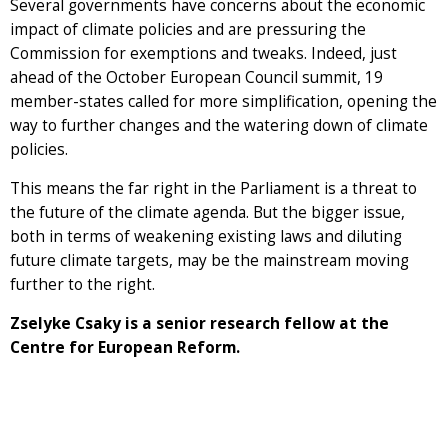
Several governments have concerns about the economic
impact of climate policies and are pressuring the
Commission for exemptions and tweaks. Indeed, just
ahead of the October European Council summit, 19
member-states called for more simplification, opening the
way to further changes and the watering down of climate
policies.
This means the far right in the Parliament is a threat to
the future of the climate agenda. But the bigger issue,
both in terms of weakening existing laws and diluting
future climate targets, may be the mainstream moving
further to the right.
Zselyke Csaky is a senior research fellow at the
Centre for European Reform.