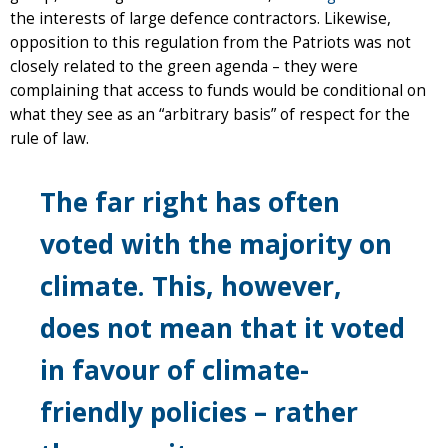
the interests of large defence contractors. Likewise,
opposition to this regulation from the Patriots was not
closely related to the green agenda – they were
complaining that access to funds would be conditional on
what they see as an “arbitrary basis” of respect for the
rule of law.
The far right has often
voted with the majority on
climate. This, however,
does not mean that it voted
in favour of climate-
friendly policies – rather