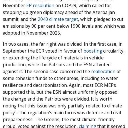
November
EP resolution
on COP29, which called for
stepping up green diplomacy ahead of the Azerbaijan
summit; and the
2040 climate target
, which pledged to cut
emissions by 90 per cent below 1990 levels and which was
adopted in November 2025.
In two cases, the far right was divided. In the first case, in
September the ECR voted in favour of
boosting
circularity,
or extending the life cycle of materials in vehicle
production, while the Patriots and the ESN all voted
against it. The second case concerned the
reallocation
of
some cohesion funds to other areas, including to water
resilience and decarbonisation. Again, most ECR MEPs
supported this, but the ESN almost uniformly opposed
the change and the Patriots were divided. It is worth
noting that this issue was only partially related to climate
policy – the regulation’s main focus was defence and civil
preparedness. The Greens, the most climate-friendly
group, voted against the resolution,
claiming
that it served