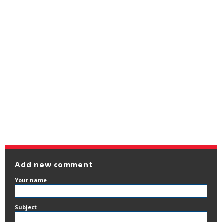
Add new comment
Your name
Subject