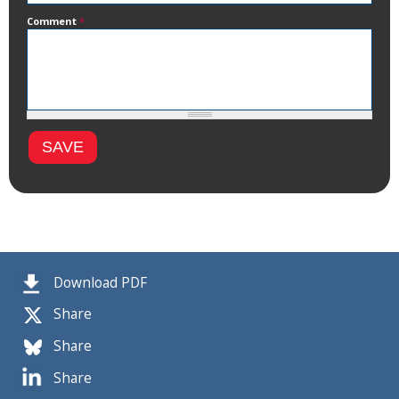
Comment
*
Download PDF
Share
Share
Share