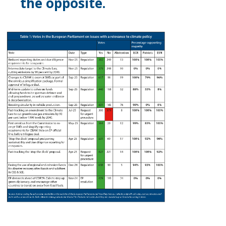
the opposite.