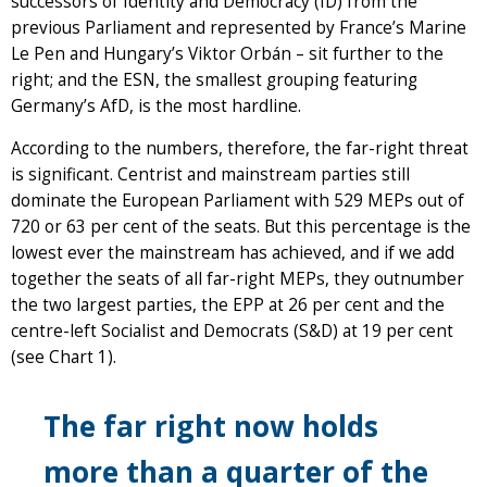
successors of Identity and Democracy (ID) from the
previous Parliament and represented by France’s Marine
Le Pen and Hungary’s Viktor Orbán – sit further to the
right; and the ESN, the smallest grouping featuring
Germany’s AfD, is the most hardline.
According to the numbers, therefore, the far-right threat
is significant. Centrist and mainstream parties still
dominate the European Parliament with 529 MEPs out of
720 or 63 per cent of the seats. But this percentage is the
lowest ever the mainstream has achieved, and if we add
together the seats of all far-right MEPs, they outnumber
the two largest parties, the EPP at 26 per cent and the
centre-left Socialist and Democrats (S&D) at 19 per cent
(see Chart 1).
The far right now holds
more than a quarter of the