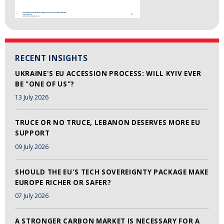
RECENT INSIGHTS
UKRAINE'S EU ACCESSION PROCESS: WILL KYIV EVER
BE "ONE OF US"?
13 July 2026
TRUCE OR NO TRUCE, LEBANON DESERVES MORE EU
SUPPORT
09 July 2026
SHOULD THE EU'S TECH SOVEREIGNTY PACKAGE MAKE
EUROPE RICHER OR SAFER?
07 July 2026
A STRONGER CARBON MARKET IS NECESSARY FOR A