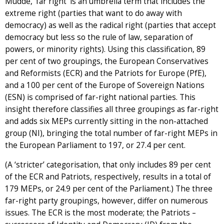
Mudde, ‘far right’ is an umbrella term that includes the
extreme right (parties that want to do away with
democracy) as well as the radical right (parties that accept
democracy but less so the rule of law, separation of
powers, or minority rights). Using this classification, 89
per cent of two groupings, the European Conservatives
and Reformists (ECR) and the Patriots for Europe (PfE),
and a 100 per cent of the Europe of Sovereign Nations
(ESN) is comprised of far-right national parties. This
insight therefore classifies all three groupings as far-right
and adds six MEPs currently sitting in the non-attached
group (NI), bringing the total number of far-right MEPs in
the European Parliament to 197, or 27.4 per cent.
(A ‘stricter’ categorisation, that only includes 89 per cent
of the ECR and Patriots, respectively, results in a total of
179 MEPs, or 24.9 per cent of the Parliament.) The three
far-right party groupings, however, differ on numerous
issues. The ECR is the most moderate; the Patriots –