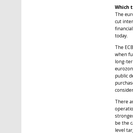
Which t
The euro
cut inte
financia
today.
The ECB’
when fur
long-ter
eurozone
public d
purchase
consider
There ar
operatio
stronger
be the 
level ta