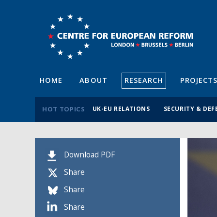
HOME
ABOUT
RESEARCH
PROJECT
HOT TOPICS
UK-EU RELATIONS
SECURITY & DEF
Download PDF
Share
Share
Share