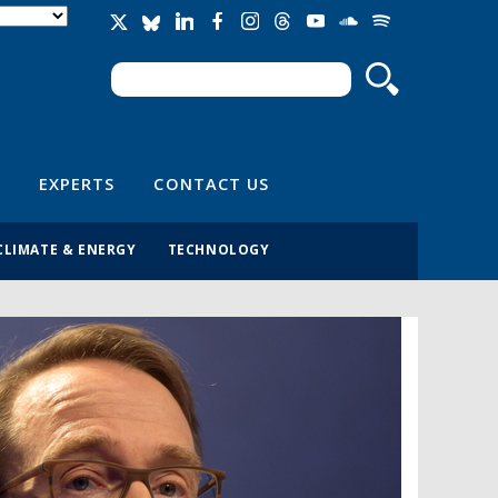
Search
Search form
EXPERTS
CONTACT US
CLIMATE & ENERGY
TECHNOLOGY