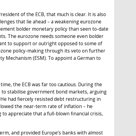
dent of the ECB, that much is clear. It is also
llenges that lie ahead – a weakening eurozone
mplement bolder monetary policy than seen to-date
nments. The eurozone needs someone even bolder
ant to support or outright opposed to some of
zone policy-making through its veto on further
lity Mechanism (ESM). To appoint a German to
time, the ECB was far too cautious. During the
ly to stabilise government bond markets, arguing
 He had fiercely resisted debt restructuring in
lowed the near-term rate of inflation – he
to appreciate that a full-blown financial crisis,
s term, and provided Europe’s banks with almost