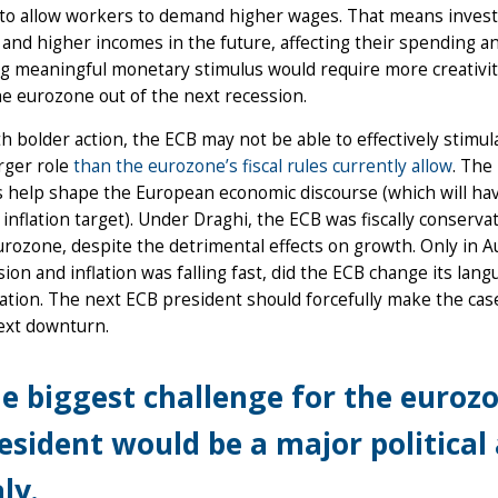
to allow workers to demand higher wages. That means inves
nd higher incomes in the future, affecting their spending an
g meaningful monetary stimulus would require more creativity
he eurozone out of the next recession.
h bolder action, the ECB may not be able to effectively stimul
arger role
than the eurozone’s fiscal rules currently allow
. The 
 help shape the European economic discourse (which will have t
 inflation target). Under Draghi, the ECB was fiscally conservati
urozone, despite the detrimental effects on growth. Only in
sion and inflation was falling fast, did the ECB change its langu
ation. The next ECB president should forcefully make the case
ext downturn.
e biggest challenge for the euroz
esident would be a major political 
aly.