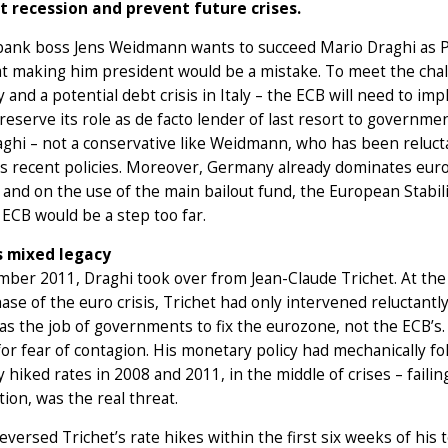
t recession and prevent future crises.
nk boss Jens Weidmann wants to succeed Mario Draghi as Presi
at making him president would be a mistake. To meet the cha
and a potential debt crisis in Italy – the ECB will need to i
reserve its role as de facto lender of last resort to gover
ghi – not a conservative like Weidmann, who has been reluct
s recent policies. Moreover, Germany already dominates euro
and on the use of the main bailout fund, the European Stabi
 ECB would be a step too far.
s mixed legacy
ber 2011, Draghi took over from Jean-Claude Trichet. At the 
ase of the euro crisis, Trichet had only intervened reluctant
was the job of governments to fix the eurozone, not the ECB’s.
or fear of contagion. His monetary policy had mechanically fol
 hiked rates in 2008 and 2011, in the middle of crises – failing 
ation, was the real threat.
eversed Trichet’s rate hikes within the first six weeks of hi