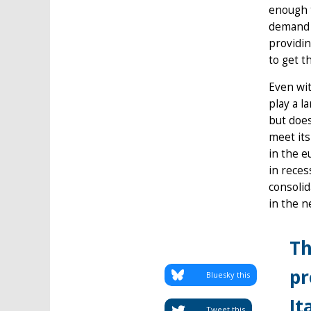
enough 
demand a
providin
to get t
Even wit
play a l
but does
meet its
in the e
in reces
consolid
in the n
Th
pr
Bluesky this
It
Tweet this