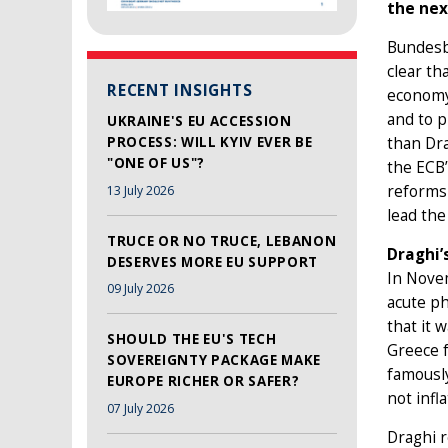
the nex
Bundesba
clear th
RECENT INSIGHTS
economy 
and to p
UKRAINE'S EU ACCESSION
PROCESS: WILL KYIV EVER BE
than Dra
"ONE OF US"?
the ECB’
reforms 
13 July 2026
lead the
TRUCE OR NO TRUCE, LEBANON
Draghi’
DESERVES MORE EU SUPPORT
In Novem
09 July 2026
acute ph
that it 
SHOULD THE EU'S TECH
Greece f
SOVEREIGNTY PACKAGE MAKE
famously
EUROPE RICHER OR SAFER?
not infl
07 July 2026
Draghi r