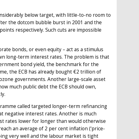
nsiderably below target, with little-to-no room to
after the dotcom bubble burst in 2001 and the
 points respectively. Such cuts are impossible
ate bonds, or even equity – act as a stimulus
wn long-term interest rates. The problem is that
vernment bond yield, the benchmark for the
me, the ECB has already bought €2 trillion of
urozone governments. Another large-scale asset
 how much public debt the ECB should own,
ly.
gramme called targeted longer-term refinancing
t negative interest rates. Another is much
st rates lower for longer than would otherwise
reach an average of 2 per cent inflation (‘price-
ing very well and the labour market is tight