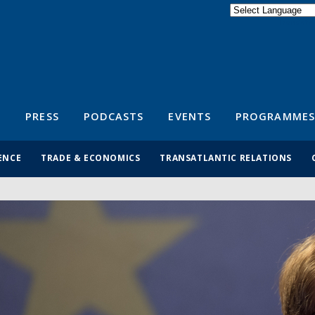
Powered by
Translate
S
PRESS
PODCASTS
EVENTS
PROGRAMMES
ENCE
TRADE & ECONOMICS
TRANSATLANTIC RELATIONS