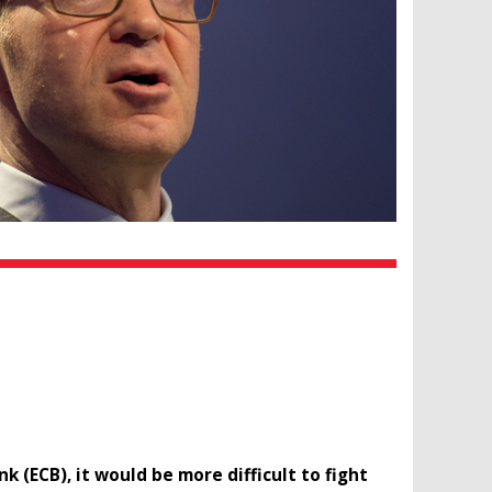
(ECB), it would be more difficult to fight