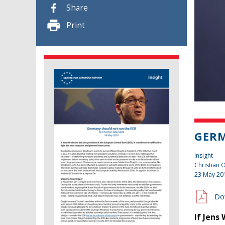
Share
Print
GERM
Insight
Christian
23 May 20
Do
If Jens