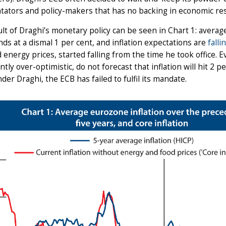
ators and policy-makers that has no backing in economic re
lt of Draghi’s monetary policy can be seen in Chart 1: average
ds at a dismal 1 per cent, and inflation expectations are
falli
 energy prices, started falling from the time he took office.
ntly over-optimistic, do not forecast that inflation will hit 2 
under Draghi, the ECB has failed to fulfil its mandate.