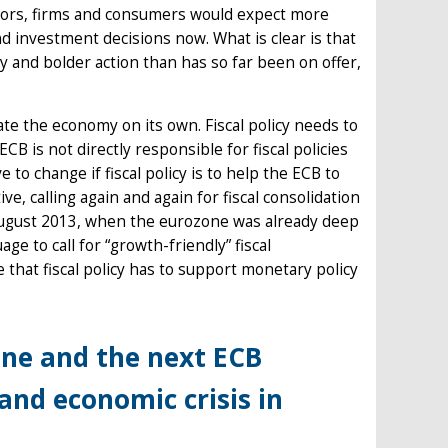
tors, firms and consumers would expect more
d investment decisions now. What is clear is that
 and bolder action than has so far been on offer,
ate the economy on its own. Fiscal policy needs to
ECB is not directly responsible for fiscal policies
o change if fiscal policy is to help the ECB to
ve, calling again and again for fiscal consolidation
 August 2013, when the eurozone was already deep
age to call for “growth-friendly” fiscal
 that fiscal policy has to support monetary policy
one and the next ECB
and economic crisis in