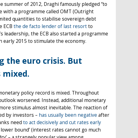
n the summer of 2012, Draghi famously pledged “to
dge with a programme called OMT (Outright
ted quantities to stabilise sovereign debt
the ECB
the de facto lender of last resort
to
’s leadership, the ECB also started a programme
n early 2015 to stimulate the economy.
g the euro crisis. But
s mixed.
is monetary policy record is mixed. Throughout
outlook worsened. Instead, additional monetary
re stimulus almost inevitable. The reaction of
ved by investors –
has usually been negative
after
 banks need
to act decisively and cut rates early
o lower bound’ (interest rates cannot go much
dry’ – a strangely popular view among