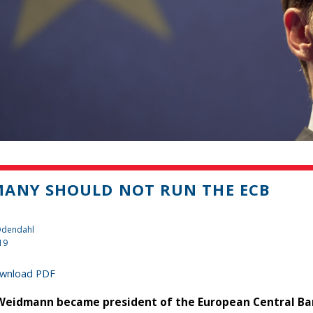
ANY SHOULD NOT RUN THE ECB
 Odendahl
19
wnload PDF
 Weidmann became president of the European Central Bank 