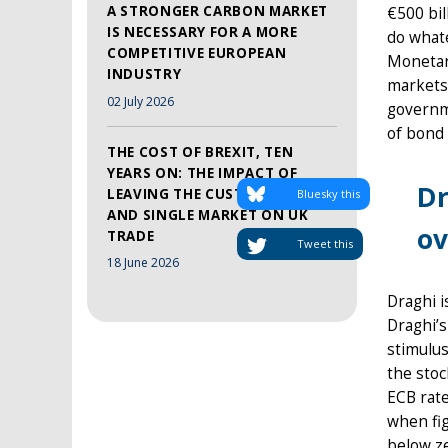
A STRONGER CARBON MARKET
€500 bil
IS NECESSARY FOR A MORE
do whate
COMPETITIVE EUROPEAN
Monetary
INDUSTRY
markets 
02 July 2026
governme
of bond 
THE COST OF BREXIT, TEN
YEARS ON: THE IMPACT OF
Dr
LEAVING THE CUSTOMS UNION
Bluesky this
AND SINGLE MARKET ON UK
ov
TRADE
Tweet this
18 June 2026
Draghi i
Draghi’s
stimulu
the stoc
ECB rate
when fig
below ze