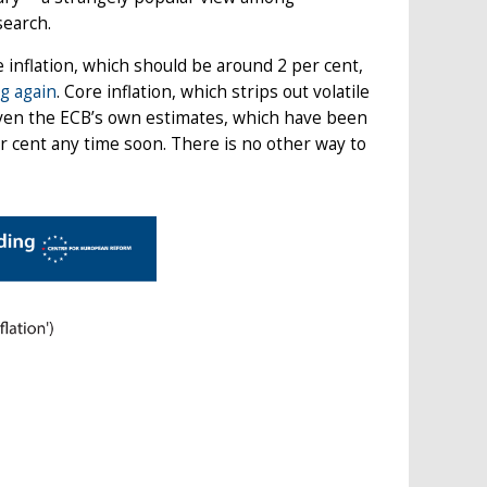
search.
 inflation, which should be around 2 per cent,
ng again
. Core inflation, which strips out volatile
 Even the ECB’s own estimates, which have been
per cent any time soon. There is no other way to