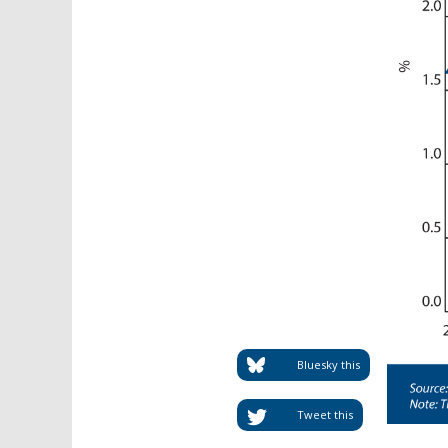
Bluesky this
Tweet this