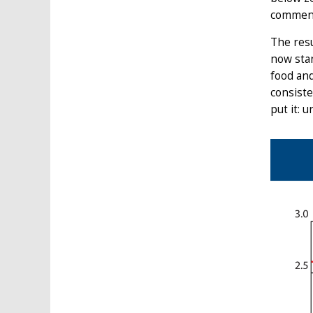
comment
The resu
now stan
food and
consiste
put it: 