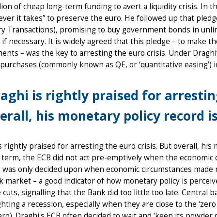
lion of cheap long-term funding to avert a liquidity crisis. I
ver it takes” to preserve the euro. He followed up that ple
 Transactions), promising to buy government bonds in unlimi
if necessary. It is widely agreed that this pledge – to make 
nts – was the key to arresting the euro crisis. Under Draghi
purchases (commonly known as QE, or ‘quantitative easing’) i
aghi is rightly praised for arrestin
erall, his monetary policy record i
s rightly praised for arresting the euro crisis. But overall, h
 term, the ECB did not act pre-emptively when the economic 
s was only decided upon when economic circumstances made mo
k market – a good indicator of how monetary policy is percei
 cuts, signalling that the Bank did too little too late. Central
hting a recession, especially when they are close to the ‘zer
ro). Draghi's ECB often decided to wait and ‘keep its powder 