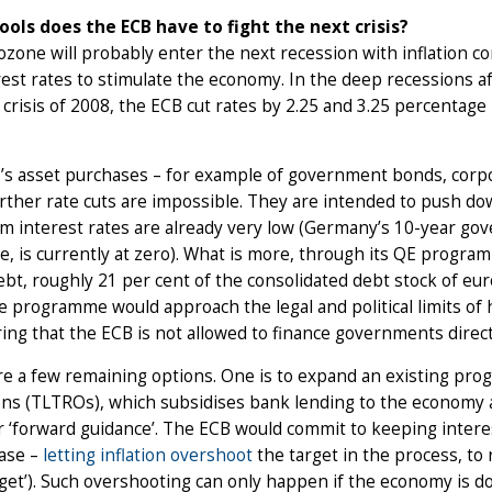
ools does the ECB have to fight the next crisis?
zone will probably enter the next recession with inflation co
rest rates to stimulate the economy. In the deep recessions 
l crisis of 2008, the ECB cut rates by 2.25 and 3.25 percentage
s asset purchases – for example of government bonds, corpor
ther rate cuts are impossible. They are intended to push do
m interest rates are already very low (Germany’s 10-year go
, is currently at zero). What is more, through its QE program
ebt, roughly 21 per cent of the consolidated debt stock of e
 programme would approach the legal and political limits of
ing that the ECB is not allowed to finance governments direct
e a few remaining options. One is to expand an existing pro
ns (TLTROs), which subsidises bank lending to the economy a
 ‘forward guidance’. The ECB would commit to keeping intere
case –
letting inflation overshoot
the target in the process, to 
rget’). Such overshooting can only happen if the economy is do