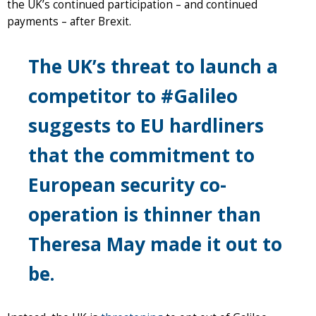
the UK’s continued participation – and continued
payments – after Brexit.
The UK’s threat to launch a
competitor to #Galileo
suggests to EU hardliners
that the commitment to
European security co-
operation is thinner than
Theresa May made it out to
be.