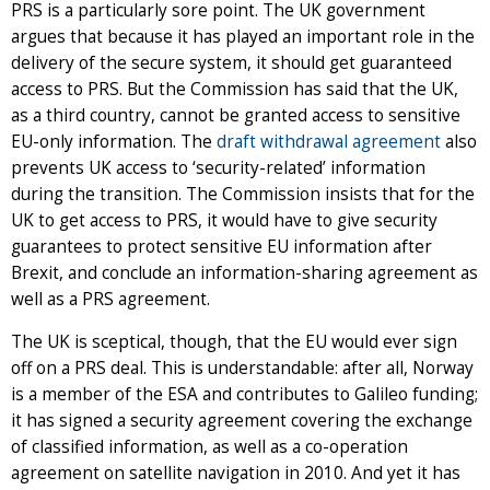
PRS is a particularly sore point. The UK government
argues that because it has played an important role in the
delivery of the secure system, it should get guaranteed
access to PRS. But the Commission has said that the UK,
as a third country, cannot be granted access to sensitive
EU-only information. The
draft withdrawal agreement
also
prevents UK access to ‘security-related’ information
during the transition. The Commission insists that for the
UK to get access to PRS, it would have to give security
guarantees to protect sensitive EU information after
Brexit, and conclude an information-sharing agreement as
well as a PRS agreement.
The UK is sceptical, though, that the EU would ever sign
off on a PRS deal. This is understandable: after all, Norway
is a member of the ESA and contributes to Galileo funding;
it has signed a security agreement covering the exchange
of classified information, as well as a co-operation
agreement on satellite navigation in 2010. And yet it has