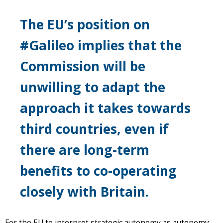
The EU’s position on
#Galileo implies that the
Commission will be
unwilling to adapt the
approach it takes towards
third countries, even if
there are long-term
benefits to co-operating
closely with Britain.
For the EU to interpret strategic autonomy as autonomy