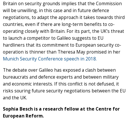
Britain on security grounds implies that the Commission
will be unwilling, in this case and in future defence
negotiations, to adapt the approach it takes towards third
countries, even if there are long-term benefits to co-
operating closely with Britain. For its part, the UK’s threat
to launch a competitor to Galileo suggests to EU
hardliners that its commitment to European security co-
operation is thinner than Theresa May promised in her
Munich Security Conference speech in 2018.
The debate over Galileo has exposed a clash between
bureaucrats and defence experts and between military
and economic interests. If this conflict is not defused, it
risks souring future security negotiations between the EU
and the UK.
Sophia Besch is a research fellow at the Centre for
European Reform.