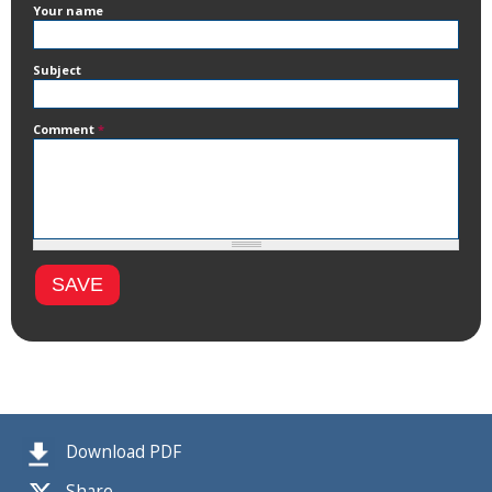
Your name
Subject
Comment
*
Download PDF
Share