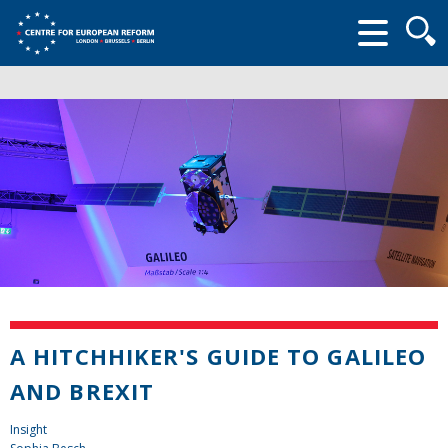
Searc
form
A HITCHHIKER'S GUIDE TO GALILEO
AND BREXIT
Insight