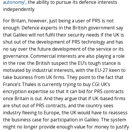
autonomy’
, the ability to pursue its defence interests
independently.
For Britain, however, just being a user of PRS is not
enough. Defence experts in the British government say
that Galileo will not fulfil their security needs if the UK is
shut out of the development of PRS technology and has
no say over the future development of the service or its
governance. Commercial interests are also playing a role
in the row: the British suspect the EU’s tough stance is
motivated by industrial interests, with the EU-27 keen to
take business from UK firms. They point to the fact that
France’s Thales is currently trying to buy CGI UK’s
encryption expertise so that it can bid for PRS contracts
once Britain is out. And they argue that if UK-based firms
are shut out of PRS contracts, and the country sees
industry fleeing to Europe, the UK would have to reassess
the business case for participation in Galileo. The system
might no longer provide enough value for money to justify