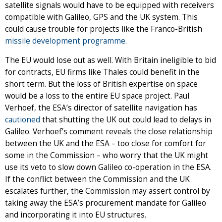
satellite signals would have to be equipped with receivers
compatible with Galileo, GPS and the UK system. This
could cause trouble for projects like the Franco-British
missile development programme
.
The EU would lose out as well. With Britain ineligible to bid
for contracts, EU firms like Thales could benefit in the
short term. But the loss of British expertise on space
would be a loss to the entire EU space project. Paul
Verhoef, the ESA’s director of satellite navigation has
cautioned
that shutting the UK out could lead to delays in
Galileo. Verhoef’s comment reveals the close relationship
between the UK and the ESA – too close for comfort for
some in the Commission – who worry that the UK might
use its veto to slow down Galileo co-operation in the ESA.
If the conflict between the Commission and the UK
escalates further, the Commission may assert control by
taking away the ESA’s procurement mandate for Galileo
and incorporating it into EU structures.