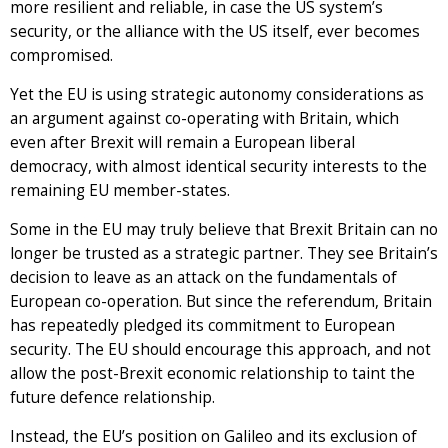
more resilient and reliable, in case the US system’s
security, or the alliance with the US itself, ever becomes
compromised.
Yet the EU is using strategic autonomy considerations as
an argument against co-operating with Britain, which
even after Brexit will remain a European liberal
democracy, with almost identical security interests to the
remaining EU member-states.
Some in the EU may truly believe that Brexit Britain can no
longer be trusted as a strategic partner. They see Britain’s
decision to leave as an attack on the fundamentals of
European co-operation. But since the referendum, Britain
has repeatedly pledged its commitment to European
security. The EU should encourage this approach, and not
allow the post-Brexit economic relationship to taint the
future defence relationship.
Instead, the EU’s position on Galileo and its exclusion of