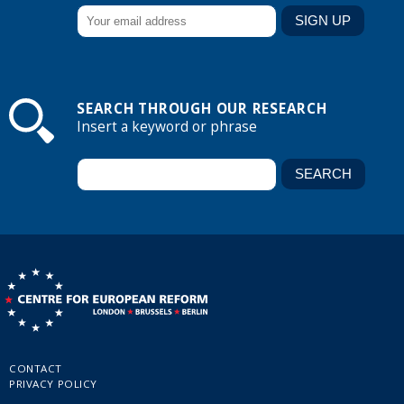
SEARCH THROUGH OUR RESEARCH
Insert a keyword or phrase
CONTACT
PRIVACY POLICY