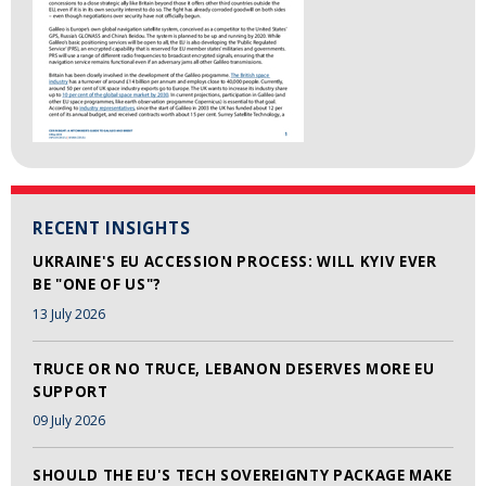
RECENT INSIGHTS
UKRAINE'S EU ACCESSION PROCESS: WILL KYIV EVER
BE "ONE OF US"?
13 July 2026
TRUCE OR NO TRUCE, LEBANON DESERVES MORE EU
SUPPORT
09 July 2026
SHOULD THE EU'S TECH SOVEREIGNTY PACKAGE MAKE