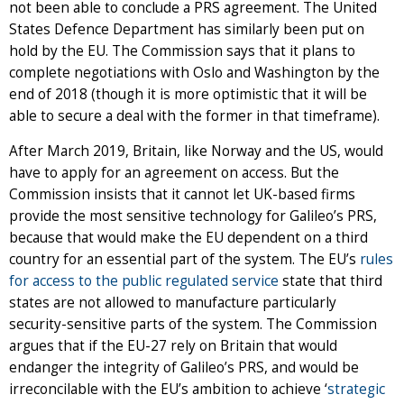
not been able to conclude a PRS agreement. The United
States Defence Department has similarly been put on
hold by the EU. The Commission says that it plans to
complete negotiations with Oslo and Washington by the
end of 2018 (though it is more optimistic that it will be
able to secure a deal with the former in that timeframe).
After March 2019, Britain, like Norway and the US, would
have to apply for an agreement on access. But the
Commission insists that it cannot let UK-based firms
provide the most sensitive technology for Galileo’s PRS,
because that would make the EU dependent on a third
country for an essential part of the system. The EU’s
rules
for access to the public regulated service
state that third
states are not allowed to manufacture particularly
security-sensitive parts of the system. The Commission
argues that if the EU-27 rely on Britain that would
endanger the integrity of Galileo’s PRS, and would be
irreconcilable with the EU’s ambition to achieve ‘
strategic