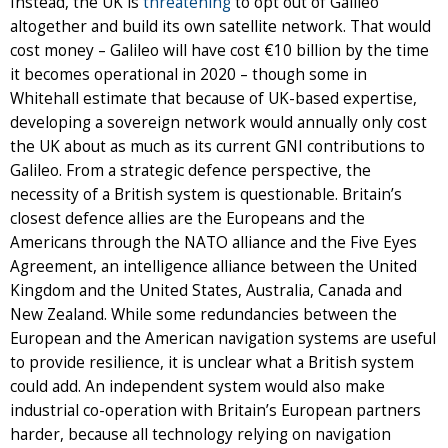
Instead, the UK is
threatening
to opt out of Galileo
altogether and build its own satellite network. That would
cost money – Galileo will have cost €10 billion by the time
it becomes operational in 2020 – though some in
Whitehall estimate that because of UK-based expertise,
developing a sovereign network would annually only cost
the UK about as much as its current GNI contributions to
Galileo. From a strategic defence perspective, the
necessity of a British system is questionable. Britain’s
closest defence allies are the Europeans and the
Americans through the NATO alliance and the Five Eyes
Agreement, an intelligence alliance between the United
Kingdom and the United States, Australia, Canada and
New Zealand. While some redundancies between the
European and the American navigation systems are useful
to provide resilience, it is unclear what a British system
could add. An independent system would also make
industrial co-operation with Britain’s European partners
harder, because all technology relying on navigation