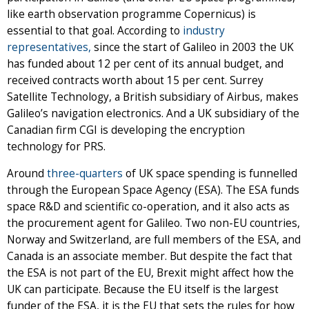
like earth observation programme Copernicus) is
essential to that goal. According to
industry
representatives,
since the start of Galileo in 2003 the UK
has funded about 12 per cent of its annual budget, and
received contracts worth about 15 per cent. Surrey
Satellite Technology, a British subsidiary of Airbus, makes
Galileo’s navigation electronics. And a UK subsidiary of the
Canadian firm CGI is developing the encryption
technology for PRS.
Around
three-quarters
of UK space spending is funnelled
through the European Space Agency (ESA). The ESA funds
space R&D and scientific co-operation, and it also acts as
the procurement agent for Galileo. Two non-EU countries,
Norway and Switzerland, are full members of the ESA, and
Canada is an associate member. But despite the fact that
the ESA is not part of the EU, Brexit might affect how the
UK can participate. Because the EU itself is the largest
funder of the ESA, it is the EU that sets the rules for how