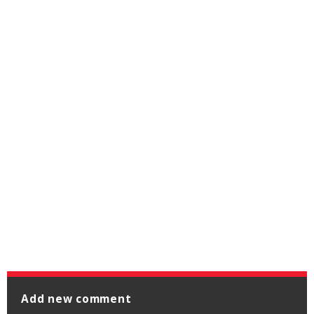
Add new comment