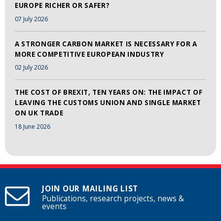
EUROPE RICHER OR SAFER?
07 July 2026
A STRONGER CARBON MARKET IS NECESSARY FOR A
MORE COMPETITIVE EUROPEAN INDUSTRY
02 July 2026
THE COST OF BREXIT, TEN YEARS ON: THE IMPACT OF
LEAVING THE CUSTOMS UNION AND SINGLE MARKET
ON UK TRADE
18 June 2026
JOIN OUR MAILING LIST
Publications, research projects, news &
events