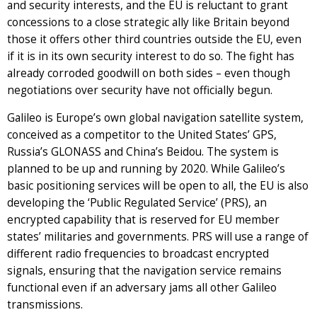
and security interests, and the EU is reluctant to grant
concessions to a close strategic ally like Britain beyond
those it offers other third countries outside the EU, even
if it is in its own security interest to do so. The fight has
already corroded goodwill on both sides – even though
negotiations over security have not officially begun.
Galileo is Europe’s own global navigation satellite system,
conceived as a competitor to the United States’ GPS,
Russia’s GLONASS and China’s Beidou. The system is
planned to be up and running by 2020. While Galileo’s
basic positioning services will be open to all, the EU is also
developing the ‘Public Regulated Service’ (PRS), an
encrypted capability that is reserved for EU member
states’ militaries and governments. PRS will use a range of
different radio frequencies to broadcast encrypted
signals, ensuring that the navigation service remains
functional even if an adversary jams all other Galileo
transmissions.