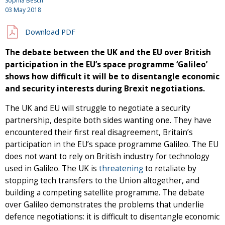
Sophia Besch
03 May 2018
Download PDF
The debate between the UK and the EU over British
participation in the EU’s space programme ‘Galileo’
shows how difficult it will be to disentangle economic
and security interests during Brexit negotiations.
The UK and EU will struggle to negotiate a security
partnership, despite both sides wanting one. They have
encountered their first real disagreement, Britain’s
participation in the EU’s space programme Galileo. The EU
does not want to rely on British industry for technology
used in Galileo. The UK is
threatening
to retaliate by
stopping tech transfers to the Union altogether, and
building a competing satellite programme. The debate
over Galileo demonstrates the problems that underlie
defence negotiations: it is difficult to disentangle economic