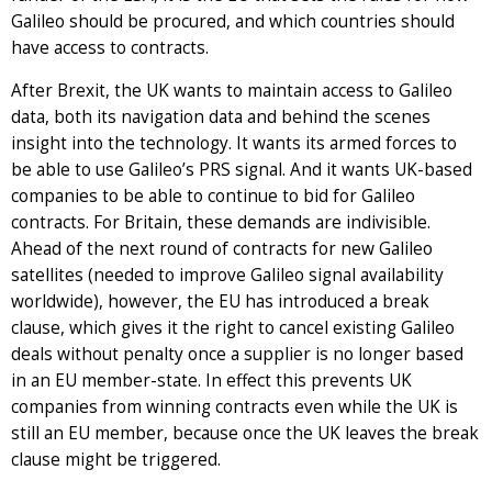
Galileo should be procured, and which countries should
have access to contracts.
After Brexit, the UK wants to maintain access to Galileo
data, both its navigation data and behind the scenes
insight into the technology. It wants its armed forces to
be able to use Galileo’s PRS signal. And it wants UK-based
companies to be able to continue to bid for Galileo
contracts. For Britain, these demands are indivisible.
Ahead of the next round of contracts for new Galileo
satellites (needed to improve Galileo signal availability
worldwide), however, the EU has introduced a break
clause, which gives it the right to cancel existing Galileo
deals without penalty once a supplier is no longer based
in an EU member-state. In effect this prevents UK
companies from winning contracts even while the UK is
still an EU member, because once the UK leaves the break
clause might be triggered.