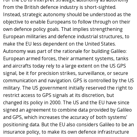
from the British defence industry is short-sighted.
Instead, strategic autonomy should be understood as the
objective to enable Europeans to follow through on their
own defence policy goals. That implies strengthening
European militaries and defence industrial structures, to
make the EU less dependent on the United States.
Autonomy was part of the rationale for building Galileo:
European armed forces, their armament systems, tanks
and aircrafts today rely to a large extent on the US GPS
signal, be it for precision strikes, surveillance, or secure
communication and navigation. GPS is controlled by the US
military. The US government initially reserved the right to
restrict access to GPS signals at its discretion, but
changed its policy in 2000. The US and the EU have since
signed an agreement to combine data provided by Galileo
and GPS, which increases the accuracy of both systems’
positioning data. But the EU also considers Galileo to be an
insurance policy, to make its own defence infrastructure