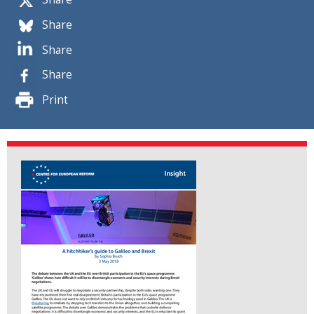
Share
Share
Share
Print