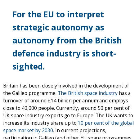
For the EU to interpret
strategic autonomy as
autonomy from the British
defence industry is short-
sighted.
Britain has been closely involved in the development of
the Galileo programme.
The British space industry
has a
turnover of around £14 billion per annum and employs
close to 40,000 people. Currently, around 50 per cent of
UK space industry exports go to Europe. The UK wants to
increase its industry share up to
10 per cent of the global
space market by 2030
. In current projections,
participation in Galileo (and other EU space programmes,