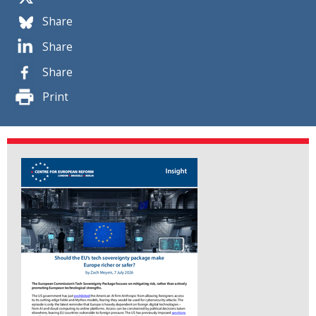
Share
Share
Share
Print