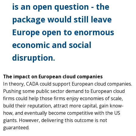
is an open question - the
package would still leave
Europe open to enormous
economic and social
disruption.
The impact on European cloud companies
In theory, CADA could support European cloud companies.
Pushing some public sector demand to European cloud
firms could help those firms enjoy economies of scale,
build their reputation, attract more capital, gain know-
how, and eventually become competitive with the US
giants. However, delivering this outcome is not
guaranteed.