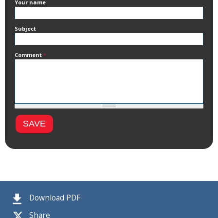
Your name
Subject
Comment
*
Download PDF
Share