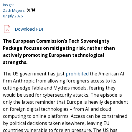
Insight
Zach Meyers
07 July 2026
Download PDF
The European Commission’s Tech Sovereignty
Package focuses on mitigating risk, rather than
actively promoting European technological
strengths.
The US government has just
prohibited
the American AI
firm Anthropic from allowing foreigners access to its
cutting-edge Fable and Mythos models, fearing they
would be used for cybersecurity attacks. The episode is
only the latest reminder that Europe is heavily dependent
on foreign digital technologies – from AI and cloud
computing to online platforms. Access can be constrained
by political decisions taken elsewhere, leaving EU
countries vulnerable to foreign pressure. The US has