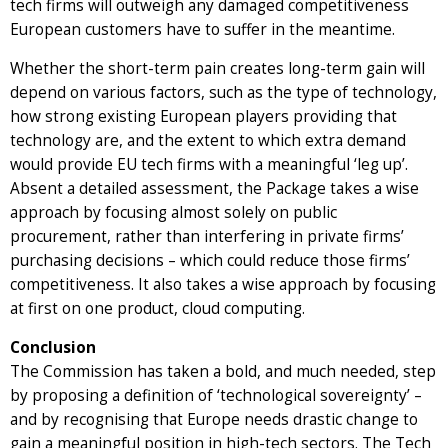
tech firms will outweigh any damaged competitiveness
European customers have to suffer in the meantime.
Whether the short-term pain creates long-term gain will
depend on various factors, such as the type of technology,
how strong existing European players providing that
technology are, and the extent to which extra demand
would provide EU tech firms with a meaningful ‘leg up’.
Absent a detailed assessment, the Package takes a wise
approach by focusing almost solely on public
procurement, rather than interfering in private firms’
purchasing decisions – which could reduce those firms’
competitiveness. It also takes a wise approach by focusing
at first on one product, cloud computing.
Conclusion
The Commission has taken a bold, and much needed, step
by proposing a definition of ‘technological sovereignty’ –
and by recognising that Europe needs drastic change to
gain a meaningful position in high-tech sectors. The Tech