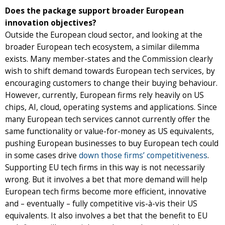
Does the package support broader European
innovation objectives?
Outside the European cloud sector, and looking at the
broader European tech ecosystem, a similar dilemma
exists. Many member-states and the Commission clearly
wish to shift demand towards European tech services, by
encouraging customers to change their buying behaviour.
However, currently, European firms rely heavily on US
chips, AI, cloud, operating systems and applications. Since
many European tech services cannot currently offer the
same functionality or value-for-money as US equivalents,
pushing European businesses to buy European tech could
in some cases drive
down those firms’ competitiveness
.
Supporting EU tech firms in this way is not necessarily
wrong. But it involves a bet that more demand will help
European tech firms become more efficient, innovative
and – eventually – fully competitive vis-à-vis their US
equivalents. It also involves a bet that the benefit to EU