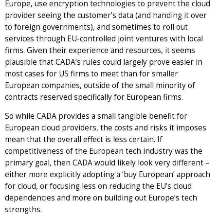
Europe, use encryption technologies to prevent the cloud
provider seeing the customer’s data (and handing it over
to foreign governments), and sometimes to roll out
services through EU-controlled joint ventures with local
firms. Given their experience and resources, it seems
plausible that CADA’s rules could largely prove easier in
most cases for US firms to meet than for smaller
European companies, outside of the small minority of
contracts reserved specifically for European firms.
So while CADA provides a small tangible benefit for
European cloud providers, the costs and risks it imposes
mean that the overall effect is less certain. If
competitiveness of the European tech industry was the
primary goal, then CADA would likely look very different –
either more explicitly adopting a ‘buy European’ approach
for cloud, or focusing less on reducing the EU’s cloud
dependencies and more on building out Europe’s tech
strengths.