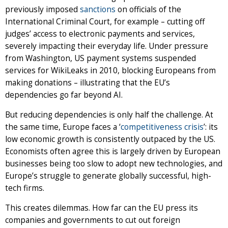
previously imposed
sanctions
on officials of the
International Criminal Court, for example – cutting off
judges’ access to electronic payments and services,
severely impacting their everyday life. Under pressure
from Washington, US payment systems suspended
services for WikiLeaks in 2010, blocking Europeans from
making donations – illustrating that the EU’s
dependencies go far beyond AI.
But reducing dependencies is only half the challenge. At
the same time, Europe faces a ‘
competitiveness crisis
’: its
low economic growth is consistently outpaced by the US.
Economists often agree this is largely driven by European
businesses being too slow to adopt new technologies, and
Europe’s struggle to generate globally successful, high-
tech firms.
This creates dilemmas. How far can the EU press its
companies and governments to cut out foreign