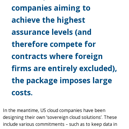
companies aiming to
achieve the highest
assurance levels (and
therefore compete for
contracts where foreign
firms are entirely excluded),
the package imposes large
costs.
In the meantime, US cloud companies have been
designing their own ‘sovereign cloud solutions’. These
include various commitments – such as to keep data in