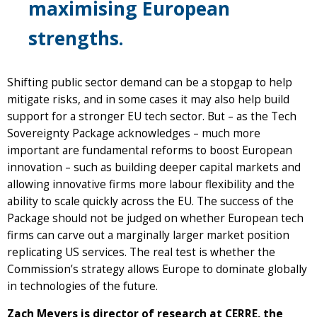
maximising European
strengths.
Shifting public sector demand can be a stopgap to help
mitigate risks, and in some cases it may also help build
support for a stronger EU tech sector. But – as the Tech
Sovereignty Package acknowledges – much more
important are fundamental reforms to boost European
innovation – such as building deeper capital markets and
allowing innovative firms more labour flexibility and the
ability to scale quickly across the EU. The success of the
Package should not be judged on whether European tech
firms can carve out a marginally larger market position
replicating US services. The real test is whether the
Commission’s strategy allows Europe to dominate globally
in technologies of the future.
Zach Meyers is director of research at CERRE, the