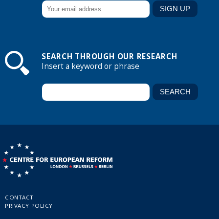
SEARCH THROUGH OUR RESEARCH
Insert a keyword or phrase
CONTACT
PRIVACY POLICY