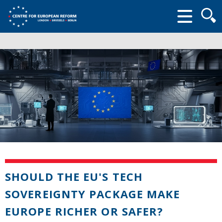
Searc
form
SHOULD THE EU'S TECH
SOVEREIGNTY PACKAGE MAKE
EUROPE RICHER OR SAFER?