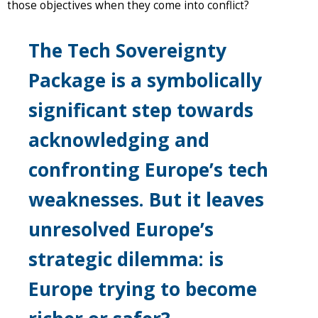
those objectives when they come into conflict?
The Tech Sovereignty
Package is a symbolically
significant step towards
acknowledging and
confronting Europe’s tech
weaknesses. But it leaves
unresolved Europe’s
strategic dilemma: is
Europe trying to become