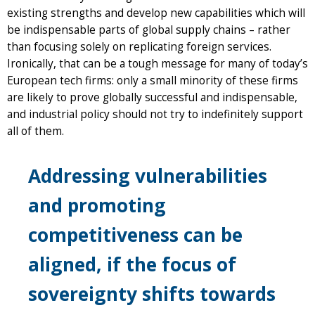
existing strengths and develop new capabilities which will
be indispensable parts of global supply chains – rather
than focusing solely on replicating foreign services.
Ironically, that can be a tough message for many of today’s
European tech firms: only a small minority of these firms
are likely to prove globally successful and indispensable,
and industrial policy should not try to indefinitely support
all of them.
Addressing vulnerabilities
and promoting
competitiveness can be
aligned, if the focus of
sovereignty shifts towards