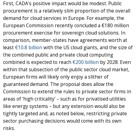
First, CADA’s positive impact would be modest. Public
procurement is a relatively slim proportion of the overall
demand for cloud services in Europe. For example, the
European Commission recently concluded a €180 million
procurement exercise for sovereign cloud solutions. In
comparison, member-states have agreements worth at
least
€10.8 billion
with the US cloud giants, and the size of
the combined public and private cloud computing
combined is expected to reach
€200 billion
by 2028. Even
within that subsection of the public sector cloud market,
European firms will likely only enjoy a slither of
guaranteed demand. The proposal does allow the
Commission to extend the rules to private sector firms in
areas of ‘high criticality’ – such as for privatised utilities
like energy systems – but any extension would also be
tightly targeted and, as noted below, restricting private
sector purchasing decisions would come with its own
risks.