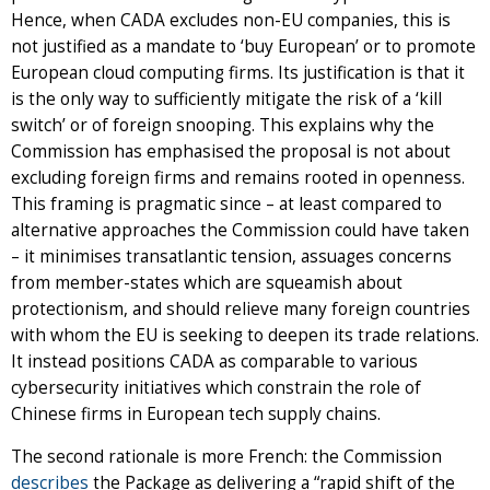
Hence, when CADA excludes non-EU companies, this is
not justified as a mandate to ‘buy European’ or to promote
European cloud computing firms. Its justification is that it
is the only way to sufficiently mitigate the risk of a ‘kill
switch’ or of foreign snooping. This explains why the
Commission has emphasised the proposal is not about
excluding foreign firms and remains rooted in openness.
This framing is pragmatic since – at least compared to
alternative approaches the Commission could have taken
– it minimises transatlantic tension, assuages concerns
from member-states which are squeamish about
protectionism, and should relieve many foreign countries
with whom the EU is seeking to deepen its trade relations.
It instead positions CADA as comparable to various
cybersecurity initiatives which constrain the role of
Chinese firms in European tech supply chains.
The second rationale is more French: the Commission
describes
the Package as delivering a “rapid shift of the