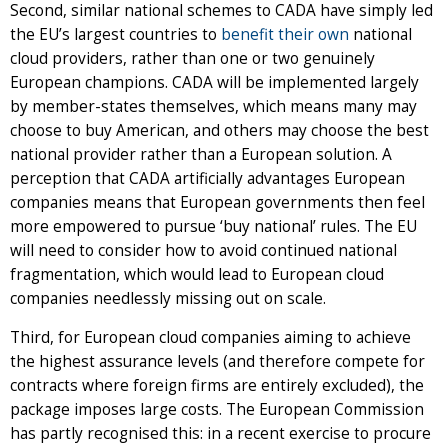
Second, similar national schemes to CADA have simply led
the EU’s largest countries to
benefit their own
national
cloud providers, rather than one or two genuinely
European champions. CADA will be implemented largely
by member-states themselves, which means many may
choose to buy American, and others may choose the best
national provider rather than a European solution. A
perception that CADA artificially advantages European
companies means that European governments then feel
more empowered to pursue ‘buy national’ rules. The EU
will need to consider how to avoid continued national
fragmentation, which would lead to European cloud
companies needlessly missing out on scale.
Third, for European cloud companies aiming to achieve
the highest assurance levels (and therefore compete for
contracts where foreign firms are entirely excluded), the
package imposes large costs. The European Commission
has partly recognised this: in a recent exercise to procure