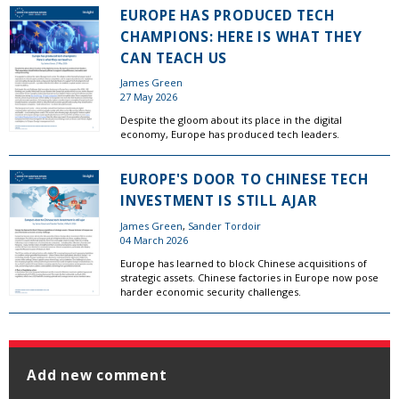
EUROPE HAS PRODUCED TECH
CHAMPIONS: HERE IS WHAT THEY
CAN TEACH US
James Green
27 May 2026
Despite the gloom about its place in the digital
economy, Europe has produced tech leaders.
EUROPE'S DOOR TO CHINESE TECH
INVESTMENT IS STILL AJAR
James Green
,
Sander Tordoir
04 March 2026
Europe has learned to block Chinese acquisitions of
strategic assets. Chinese factories in Europe now pose
harder economic security challenges.
Add new comment