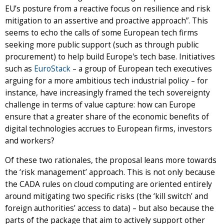
EU’s posture from a reactive focus on resilience and risk
mitigation to an assertive and proactive approach”. This
seems to echo the calls of some European tech firms
seeking more public support (such as through public
procurement) to help build Europe's tech base. Initiatives
such as
EuroStack
– a group of European tech executives
arguing for a more ambitious tech industrial policy – for
instance, have increasingly framed the tech sovereignty
challenge in terms of value capture: how can Europe
ensure that a greater share of the economic benefits of
digital technologies accrues to European firms, investors
and workers?
Of these two rationales, the proposal leans more towards
the ‘risk management’ approach. This is not only because
the CADA rules on cloud computing are oriented entirely
around mitigating two specific risks (the ‘kill switch’ and
foreign authorities’ access to data) – but also because the
parts of the package that aim to actively support other