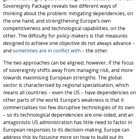
Sovereignty Package reveals two different ways of
thinking about the problem: mitigating dependencies, on
the one hand, and strengthening Europe’s own
competitiveness and technological capabilities, on the
other. The difficulty for policy-makers is that measures
designed to achieve one objective do not always advance –
and
sometimes are in conflict with
– the other.
The two approaches can be aligned, however, if the focus
of sovereignty shifts away from managing risk, and more
towards maximising European strengths. The global
sector is characterised by regional specialisation, which
means all countries – even the US – have dependencies on
other parts of the world. Europe’s weakness is that it
commercialises too few disruptive technologies of its own
– so its technological dependencies are one-sided, and an
antagonistic US administration has little need to factor in
European responses to its decision-making. Europe can
address this by focusing more on how to build out its