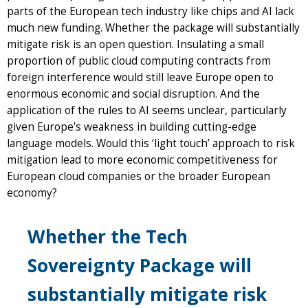
parts of the European tech industry like chips and AI lack
much new funding. Whether the package will substantially
mitigate risk is an open question. Insulating a small
proportion of public cloud computing contracts from
foreign interference would still leave Europe open to
enormous economic and social disruption. And the
application of the rules to AI seems unclear, particularly
given Europe’s weakness in building cutting-edge
language models. Would this ‘light touch’ approach to risk
mitigation lead to more economic competitiveness for
European cloud companies or the broader European
economy?
Whether the Tech
Sovereignty Package will
substantially mitigate risk