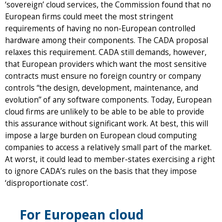
‘sovereign’ cloud services, the Commission found that no
European firms could meet the most stringent
requirements of having no non-European controlled
hardware among their components. The CADA proposal
relaxes this requirement. CADA still demands, however,
that European providers which want the most sensitive
contracts must ensure no foreign country or company
controls “the design, development, maintenance, and
evolution” of any software components. Today, European
cloud firms are unlikely to be able to be able to provide
this assurance without significant work. At best, this will
impose a large burden on European cloud computing
companies to access a relatively small part of the market.
At worst, it could lead to member-states exercising a right
to ignore CADA’s rules on the basis that they impose
‘disproportionate cost’.
F​or European cloud