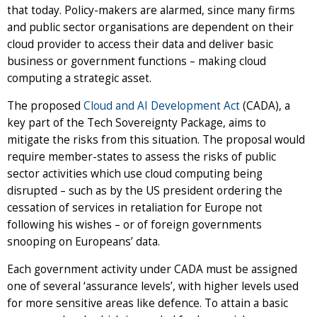
that today. Policy-makers are alarmed, since many firms
and public sector organisations are dependent on their
cloud provider to access their data and deliver basic
business or government functions – making cloud
computing a strategic asset.
The proposed
Cloud and AI Development Act
(CADA), a
key part of the Tech Sovereignty Package, aims to
mitigate the risks from this situation. The proposal would
require member-states to assess the risks of public
sector activities which use cloud computing being
disrupted – such as by the US president ordering the
cessation of services in retaliation for Europe not
following his wishes – or of foreign governments
snooping on Europeans’ data.
Each government activity under CADA must be assigned
one of several ‘assurance levels’, with higher levels used
for more sensitive areas like defence. To attain a basic