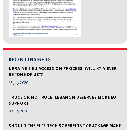
RECENT INSIGHTS
UKRAINE'S EU ACCESSION PROCESS: WILL KYIV EVER
BE "ONE OF US"?
13 July 2026
TRUCE OR NO TRUCE, LEBANON DESERVES MORE EU
SUPPORT
09 July 2026
SHOULD THE EU'S TECH SOVEREIGNTY PACKAGE MAKE