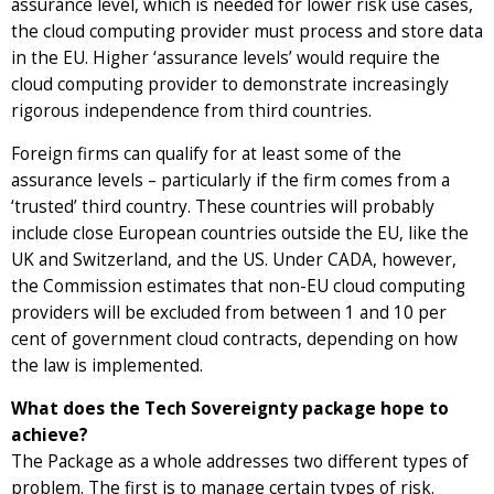
assurance level, which is needed for lower risk use cases,
the cloud computing provider must process and store data
in the EU. Higher ‘assurance levels’ would require the
cloud computing provider to demonstrate increasingly
rigorous independence from third countries.
Foreign firms can qualify for at least some of the
assurance levels – particularly if the firm comes from a
‘trusted’ third country. These countries will probably
include close European countries outside the EU, like the
UK and Switzerland, and the US. Under CADA, however,
the Commission estimates that non-EU cloud computing
providers will be excluded from between 1 and 10 per
cent of government cloud contracts, depending on how
the law is implemented.
What does the Tech Sovereignty package hope to
achieve?
The Package as a whole addresses two different types of
problem. The first is to manage certain types of risk.