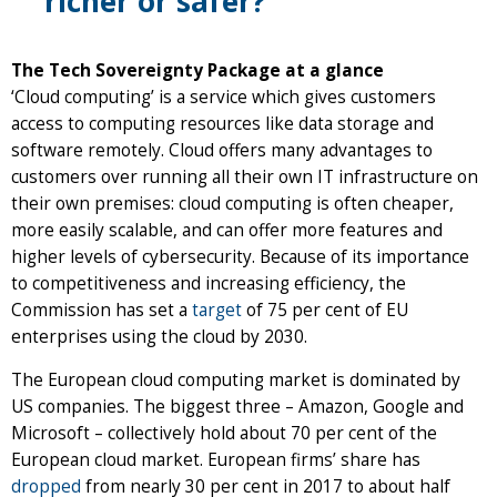
richer or safer?
The Tech Sovereignty Package at a glance
‘Cloud computing’ is a service which gives customers
access to computing resources like data storage and
software remotely. Cloud offers many advantages to
customers over running all their own IT infrastructure on
their own premises: cloud computing is often cheaper,
more easily scalable, and can offer more features and
higher levels of cybersecurity. Because of its importance
to competitiveness and increasing efficiency, the
Commission has set a
target
of 75 per cent of EU
enterprises using the cloud by 2030.
The European cloud computing market is dominated by
US companies. The biggest three – Amazon, Google and
Microsoft – collectively hold about 70 per cent of the
European cloud market. European firms’ share has
dropped
from nearly 30 per cent in 2017 to about half