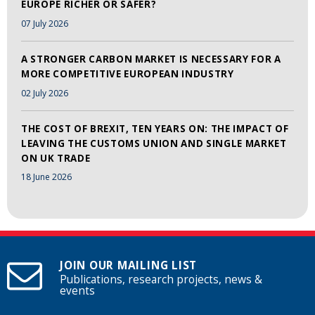
EUROPE RICHER OR SAFER?
07 July 2026
A STRONGER CARBON MARKET IS NECESSARY FOR A
MORE COMPETITIVE EUROPEAN INDUSTRY
02 July 2026
THE COST OF BREXIT, TEN YEARS ON: THE IMPACT OF
LEAVING THE CUSTOMS UNION AND SINGLE MARKET
ON UK TRADE
18 June 2026
JOIN OUR MAILING LIST
Publications, research projects, news &
events