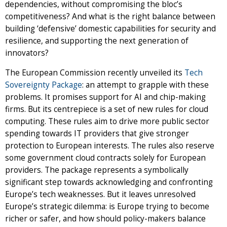
dependencies, without compromising the bloc’s
competitiveness? And what is the right balance between
building ‘defensive’ domestic capabilities for security and
resilience, and supporting the next generation of
innovators?
The European Commission recently unveiled its
Tech
Sovereignty Package
: an attempt to grapple with these
problems. It promises support for AI and chip-making
firms. But its centrepiece is a set of new rules for cloud
computing. These rules aim to drive more public sector
spending towards IT providers that give stronger
protection to European interests. The rules also reserve
some government cloud contracts solely for European
providers. The package represents a symbolically
significant step towards acknowledging and confronting
Europe’s tech weaknesses. But it leaves unresolved
Europe’s strategic dilemma: is Europe trying to become
richer or safer, and how should policy-makers balance