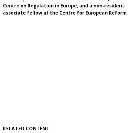
Centre on Regulation in Europe, and a non-resident
associate fellow at the Centre for European Reform.
RELATED CONTENT