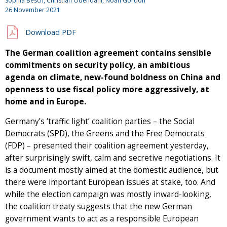
Sophia Besch, Christian Odendahl, Noah Gordon
26 November 2021
Download PDF
The German coalition agreement contains sensible
commitments on security policy, an ambitious
agenda on climate, new-found boldness on China and
openness to use fiscal policy more aggressively, at
home and in Europe.
Germany’s ‘traffic light’ coalition parties – the Social
Democrats (SPD), the Greens and the Free Democrats
(FDP) – presented their coalition agreement yesterday,
after surprisingly swift, calm and secretive negotiations. It
is a document mostly aimed at the domestic audience, but
there were important European issues at stake, too. And
while the election campaign was mostly inward-looking,
the coalition treaty suggests that the new German
government wants to act as a responsible European