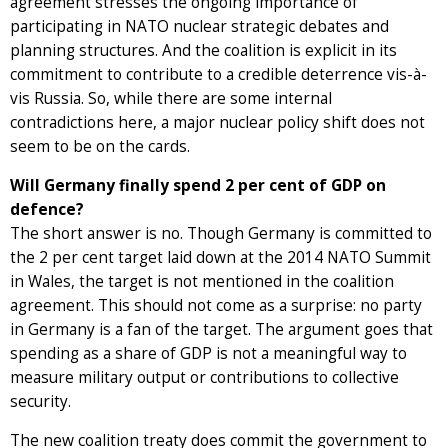
agreement stresses the ongoing importance of
participating in NATO nuclear strategic debates and
planning structures. And the coalition is explicit in its
commitment to contribute to a credible deterrence vis-à-
vis Russia. So, while there are some internal
contradictions here, a major nuclear policy shift does not
seem to be on the cards.
Will Germany finally spend 2 per cent of GDP on
defence?
The short answer is no. Though Germany is committed to
the 2 per cent target laid down at the 2014 NATO Summit
in Wales, the target is not mentioned in the coalition
agreement. This should not come as a surprise: no party
in Germany is a fan of the target. The argument goes that
spending as a share of GDP is not a meaningful way to
measure military output or contributions to collective
security.
The new coalition treaty does commit the government to