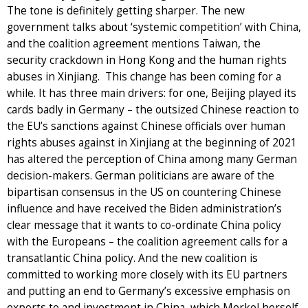
The tone is definitely getting sharper. The new
government talks about ‘systemic competition’ with China,
and the coalition agreement mentions Taiwan, the
security crackdown in Hong Kong and the human rights
abuses in Xinjiang. This change has been coming for a
while. It has three main drivers: for one, Beijing played its
cards badly in Germany – the outsized Chinese reaction to
the EU’s sanctions against Chinese officials over human
rights abuses against in Xinjiang at the beginning of 2021
has altered the perception of China among many German
decision-makers. German politicians are aware of the
bipartisan consensus in the US on countering Chinese
influence and have received the Biden administration’s
clear message that it wants to co-ordinate China policy
with the Europeans – the coalition agreement calls for a
transatlantic China policy. And the new coalition is
committed to working more closely with its EU partners
and putting an end to Germany’s excessive emphasis on
exports to and investment in China, which Merkel herself