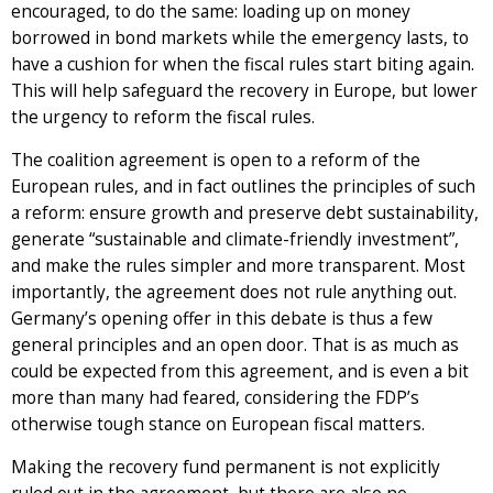
encouraged, to do the same: loading up on money
borrowed in bond markets while the emergency lasts, to
have a cushion for when the fiscal rules start biting again.
This will help safeguard the recovery in Europe, but lower
the urgency to reform the fiscal rules.
The coalition agreement is open to a reform of the
European rules, and in fact outlines the principles of such
a reform: ensure growth and preserve debt sustainability,
generate “sustainable and climate-friendly investment”,
and make the rules simpler and more transparent. Most
importantly, the agreement does not rule anything out.
Germany’s opening offer in this debate is thus a few
general principles and an open door. That is as much as
could be expected from this agreement, and is even a bit
more than many had feared, considering the FDP’s
otherwise tough stance on European fiscal matters.
Making the recovery fund permanent is not explicitly