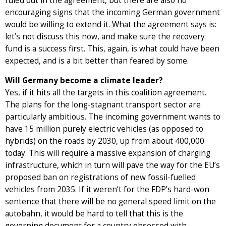
ruled out in the agreement, but there are also no
encouraging signs that the incoming German government
would be willing to extend it. What the agreement says is:
let’s not discuss this now, and make sure the recovery
fund is a success first. This, again, is what could have been
expected, and is a bit better than feared by some.
Will Germany become a climate leader?
Yes, if it hits all the targets in this coalition agreement.
The plans for the long-stagnant transport sector are
particularly ambitious. The incoming government wants to
have 15 million purely electric vehicles (as opposed to
hybrids) on the roads by 2030, up from about 400,000
today. This will require a massive expansion of charging
infrastructure, which in turn will pave the way for the EU’s
proposed ban on registrations of new fossil-fuelled
vehicles from 2035. If it weren’t for the FDP’s hard-won
sentence that there will be no general speed limit on the
autobahn, it would be hard to tell that this is the
governing document for a country obsessed with