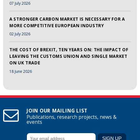
07 July 2026
A STRONGER CARBON MARKET IS NECESSARY FOR A
MORE COMPETITIVE EUROPEAN INDUSTRY
02 July 2026
THE COST OF BREXIT, TEN YEARS ON: THE IMPACT OF
LEAVING THE CUSTOMS UNION AND SINGLE MARKET
ON UK TRADE
18 June 2026
JOIN OUR MAILING LIST
Publications, research projects, news &
events