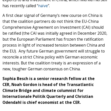
has recently called “
naïve
”.
A first clear signal of Germany’s new course on China is
that the coalition partners do not think the EU-China
Comprehensive Agreement on Investment (CAI) should
be ratified (the CAI was initially agreed in December 2020,
but the European Parliament has frozen the ratification
process in light of increased tension between China and
the EU). Any future German government will struggle to
reconcile a strict China policy with German economic
interests. But the coalition treaty is an expression of a
new, tougher German consensus on China.
Sophia Besch is a senior research fellow at the
CER, Noah Gordon is head of the Transatlantic
Climate Bridge and climate columnist for
Internationale Politik Quarterly and Christian
Odendahl is chief economist at the CER.