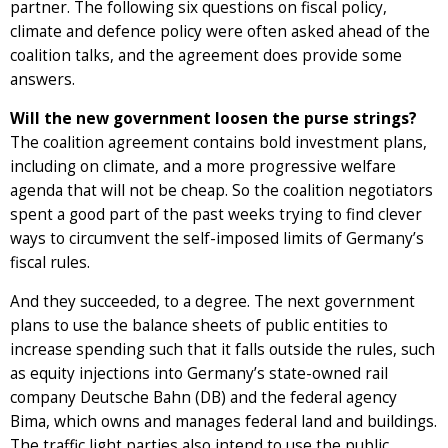
partner. The following six questions on fiscal policy,
climate and defence policy were often asked ahead of the
coalition talks, and the agreement does provide some
answers.
Will the new government loosen the purse strings?
The coalition agreement contains bold investment plans,
including on climate, and a more progressive welfare
agenda that will not be cheap. So the coalition negotiators
spent a good part of the past weeks trying to find clever
ways to circumvent the self-imposed limits of Germany’s
fiscal rules.
And they succeeded, to a degree. The next government
plans to use the balance sheets of public entities to
increase spending such that it falls outside the rules, such
as equity injections into Germany’s state-owned rail
company Deutsche Bahn (DB) and the federal agency
Bima, which owns and manages federal land and buildings.
The traffic light parties also intend to use the public