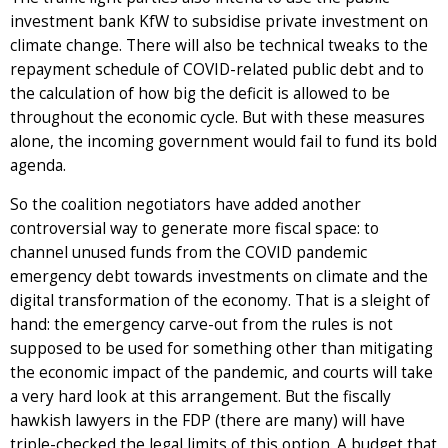
investment bank KfW to subsidise private investment on
climate change. There will also be technical tweaks to the
repayment schedule of COVID-related public debt and to
the calculation of how big the deficit is allowed to be
throughout the economic cycle. But with these measures
alone, the incoming government would fail to fund its bold
agenda.
So the coalition negotiators have added another
controversial way to generate more fiscal space: to
channel unused funds from the COVID pandemic
emergency debt towards investments on climate and the
digital transformation of the economy. That is a sleight of
hand: the emergency carve-out from the rules is not
supposed to be used for something other than mitigating
the economic impact of the pandemic, and courts will take
a very hard look at this arrangement. But the fiscally
hawkish lawyers in the FDP (there are many) will have
triple-checked the legal limits of this option. A budget that