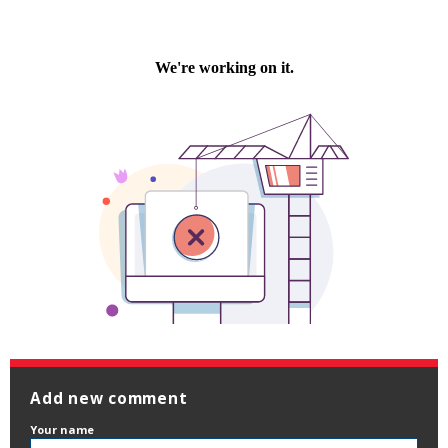
Add new comment
Your name