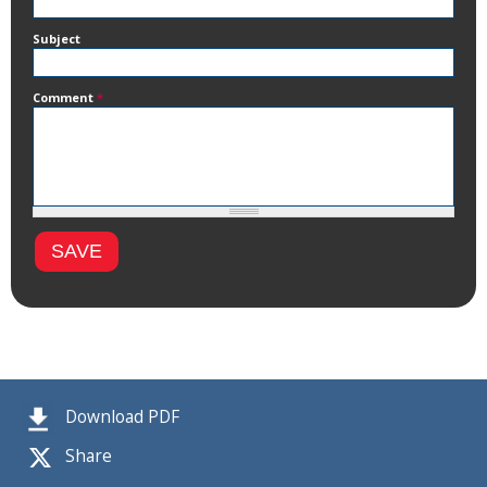
Subject
Comment
*
Download PDF
Share