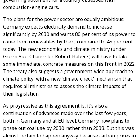
combustion-engine cars.
The plans for the power sector are equally ambitious:
Germany expects electricity demand to increase
significantly by 2030 and wants 80 per cent of its power to
come from renewables by then, compared to 45 per cent
today. The new economics and climate ministry (under
Green Vice-Chancellor Robert Habeck) will have to take
some immediate, concrete measures on this front in 2022.
The treaty also suggests a government-wide approach to
climate policy, with a new ‘climate check’ mechanism that
requires all ministries to assess the climate impacts of
their legislation.
As progressive as this agreement is, it’s also a
continuation of advances made over the last few years,
both in Germany and at EU level. Germany now plans to
phase out coal use by 2030 rather than 2038. But this was
almost certain to happen anyway because carbon prices in