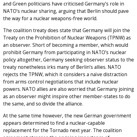
and Green politicians have criticised Germany’s role in
NATO’s nuclear sharing, arguing that Berlin should pave
the way for a nuclear weapons-free world.
The coalition treaty does state that Germany will join the
Treaty on the Prohibition of Nuclear Weapons (TPNW) as
an observer. Short of becoming a member, which would
prohibit Germany from participating in NATO’s nuclear
policy altogether, Germany seeking observer status to the
treaty nonetheless irks many of Berlin’s allies. NATO
rejects the TPNW, which it considers a naïve distraction
from arms control negotiations that include nuclear
powers. NATO allies are also worried that Germany joining
as an observer might inspire other member-states to do
the same, and so divide the alliance.
At the same time however, the new German government
appears determined to find a nuclear-capable
replacement for the Tornado next year. The coalition