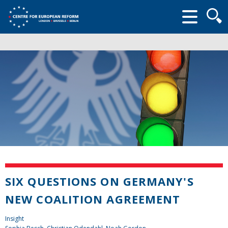
Searc
form
SIX QUESTIONS ON GERMANY'S
NEW COALITION AGREEMENT
Insight