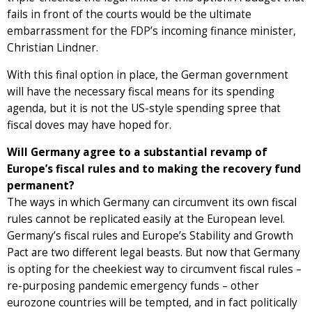
fails in front of the courts would be the ultimate
embarrassment for the FDP’s incoming finance minister,
Christian Lindner.
With this final option in place, the German government
will have the necessary fiscal means for its spending
agenda, but it is not the US-style spending spree that
fiscal doves may have hoped for.
Will Germany agree to a substantial revamp of
Europe’s fiscal rules and to making the recovery fund
permanent?
The ways in which Germany can circumvent its own fiscal
rules cannot be replicated easily at the European level.
Germany’s fiscal rules and Europe’s Stability and Growth
Pact are two different legal beasts. But now that Germany
is opting for the cheekiest way to circumvent fiscal rules –
re-purposing pandemic emergency funds – other
eurozone countries will be tempted, and in fact politically