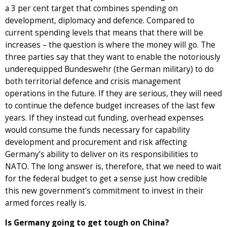
a 3 per cent target that combines spending on
development, diplomacy and defence. Compared to
current spending levels that means that there will be
increases – the question is where the money will go. The
three parties say that they want to enable the notoriously
underequipped Bundeswehr (the German military) to do
both territorial defence and crisis management
operations in the future. If they are serious, they will need
to continue the defence budget increases of the last few
years. If they instead cut funding, overhead expenses
would consume the funds necessary for capability
development and procurement and risk affecting
Germany’s ability to deliver on its responsibilities to
NATO. The long answer is, therefore, that we need to wait
for the federal budget to get a sense just how credible
this new government’s commitment to invest in their
armed forces really is.
Is Germany going to get tough on China?