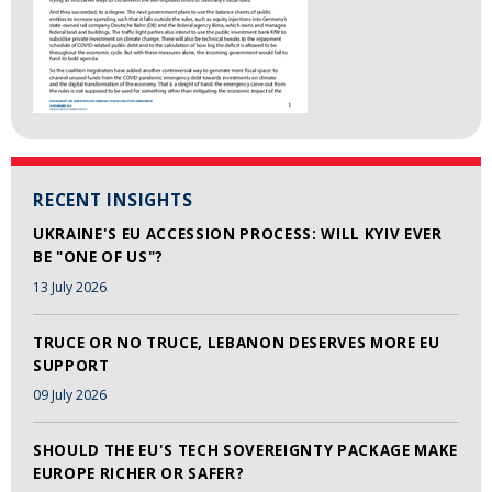
RECENT INSIGHTS
UKRAINE'S EU ACCESSION PROCESS: WILL KYIV EVER
BE "ONE OF US"?
13 July 2026
TRUCE OR NO TRUCE, LEBANON DESERVES MORE EU
SUPPORT
09 July 2026
SHOULD THE EU'S TECH SOVEREIGNTY PACKAGE MAKE
EUROPE RICHER OR SAFER?