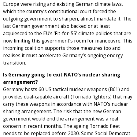
Europe were rising and existing German climate laws,
which the country’s constitutional court forced the
outgoing government to sharpen, almost mandate it. The
last German government also backed or at least
acquiesced to the EU's ‘Fit-for-55’ climate policies that are
now limiting this government’s room for manoeuvre. This
incoming coalition supports those measures too and
realises it must accelerate Germany’s ongoing energy
transition.
Is Germany going to exit NATO’s nuclear sharing
arrangement?
Germany hosts 60 US tactical nuclear weapons (B61) and
provides dual-capable aircraft (Tornado fighters) that may
carry these weapons in accordance with NATO’s nuclear
sharing arrangement. The risk that the new German
government would end the arrangement was a real
concern in recent months. The ageing Tornado fleet
needs to be replaced before 2030. Some Social Democrat