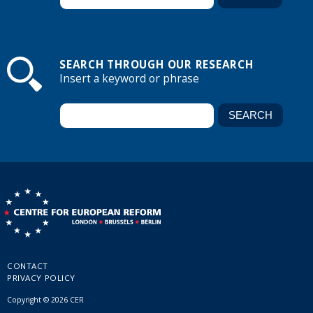
SEARCH THROUGH OUR RESEARCH
Insert a keyword or phrase
CONTACT
PRIVACY POLICY
Copyright © 2026 CER