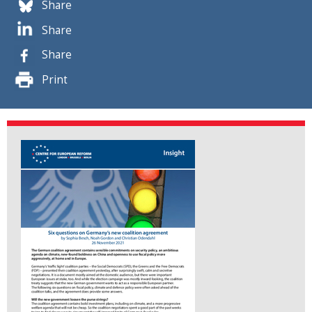
Share
Share
Share
Print