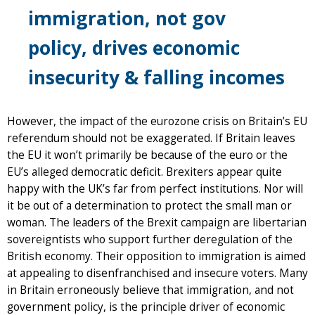
immigration, not gov
policy, drives economic
insecurity & falling incomes
However, the impact of the eurozone crisis on Britain’s EU
referendum should not be exaggerated. If Britain leaves
the EU it won’t primarily be because of the euro or the
EU’s alleged democratic deficit. Brexiters appear quite
happy with the UK’s far from perfect institutions. Nor will
it be out of a determination to protect the small man or
woman. The leaders of the Brexit campaign are libertarian
sovereigntists who support further deregulation of the
British economy. Their opposition to immigration is aimed
at appealing to disenfranchised and insecure voters. Many
in Britain erroneously believe that immigration, and not
government policy, is the principle driver of economic