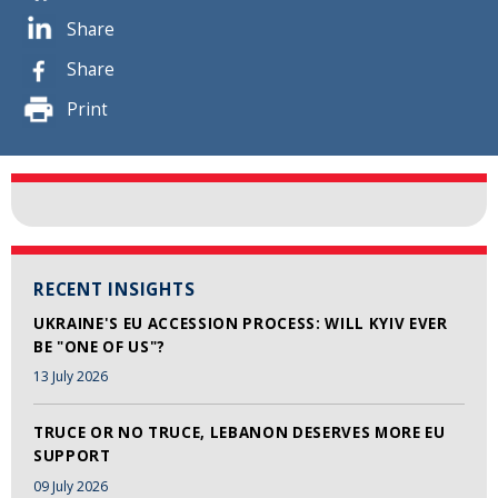
Share
Share
Print
RECENT INSIGHTS
UKRAINE'S EU ACCESSION PROCESS: WILL KYIV EVER
BE "ONE OF US"?
13 July 2026
TRUCE OR NO TRUCE, LEBANON DESERVES MORE EU
SUPPORT
09 July 2026