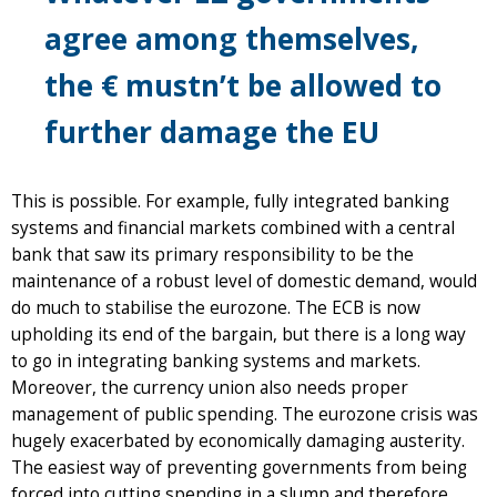
agree among themselves,
the € mustn’t be allowed to
further damage the EU
This is possible. For example, fully integrated banking
systems and financial markets combined with a central
bank that saw its primary responsibility to be the
maintenance of a robust level of domestic demand, would
do much to stabilise the eurozone. The ECB is now
upholding its end of the bargain, but there is a long way
to go in integrating banking systems and markets.
Moreover, the currency union also needs proper
management of public spending. The eurozone crisis was
hugely exacerbated by economically damaging austerity.
The easiest way of preventing governments from being
forced into cutting spending in a slump and therefore