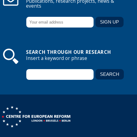
Publications, research projects, news &
events
SEARCH THROUGH OUR RESEARCH
Insert a keyword or phrase