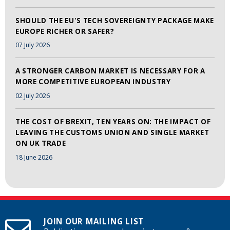
SHOULD THE EU'S TECH SOVEREIGNTY PACKAGE MAKE
EUROPE RICHER OR SAFER?
07 July 2026
A STRONGER CARBON MARKET IS NECESSARY FOR A
MORE COMPETITIVE EUROPEAN INDUSTRY
02 July 2026
THE COST OF BREXIT, TEN YEARS ON: THE IMPACT OF
LEAVING THE CUSTOMS UNION AND SINGLE MARKET
ON UK TRADE
18 June 2026
JOIN OUR MAILING LIST