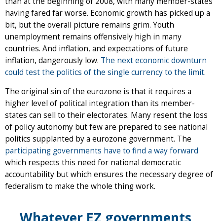
than at the beginning of 2008, with many member-states
having fared far worse. Economic growth has picked up a
bit, but the overall picture remains grim. Youth
unemployment remains offensively high in many
countries. And inflation, and expectations of future
inflation, dangerously low.
The next economic downturn
could test the politics of the single currency to the limit
.
The original sin of the eurozone is that it requires a
higher level of political integration than its member-
states can sell to their electorates. Many resent the loss
of policy autonomy but few are prepared to see national
politics supplanted by a eurozone government. The
participating governments have to find a way forward
which respects this need for national democratic
accountability but which ensures the necessary degree of
federalism to make the whole thing work.
Whatever EZ governments