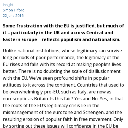
Insight
Simon Tilford
22 June 2016
Some frustration with the EU is justified, but much of
it – particularly in the UK and across Central and
Eastern Europe – reflects populism and nationalism.
Unlike national institutions, whose legitimacy can survive
long periods of poor performance, the legitimacy of the
EU rises and falls with its record at making people’s lives
better. There is no doubting the scale of disillusionment
with the EU. We’ve seen profound shifts in popular
attitudes to it across the continent. Countries that used to
be overwhelmingly pro-EU, such as Italy, are now as
eurosceptic as Britain. Is this fair? Yes and No. Yes, in that
the roots of the EU’s legitimacy crisis lie in the
mismanagement of the eurozone and Schengen, and the
resulting erosion of popular faith in free movement. Only
by sorting out these issues will confidence in the EU be