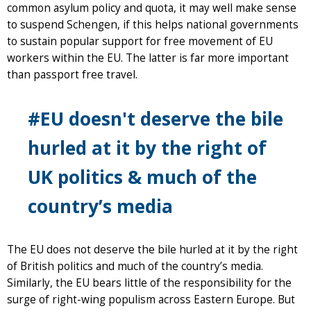
common asylum policy and quota, it may well make sense
to suspend Schengen, if this helps national governments
to sustain popular support for free movement of EU
workers within the EU. The latter is far more important
than passport free travel.
#EU doesn't deserve the bile
hurled at it by the right of
UK politics & much of the
country’s media
The EU does not deserve the bile hurled at it by the right
of British politics and much of the country’s media.
Similarly, the EU bears little of the responsibility for the
surge of right-wing populism across Eastern Europe. But