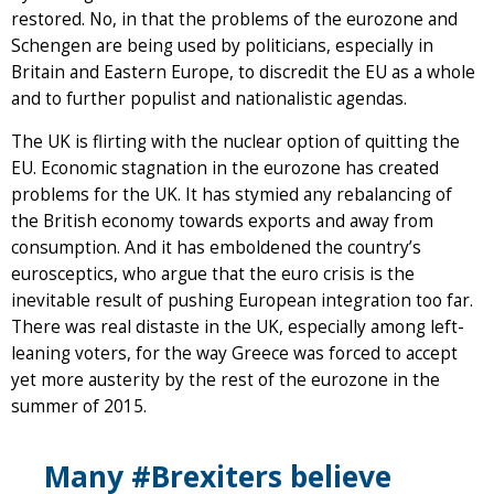
restored. No, in that the problems of the eurozone and
Schengen are being used by politicians, especially in
Britain and Eastern Europe, to discredit the EU as a whole
and to further populist and nationalistic agendas.
The UK is flirting with the nuclear option of quitting the
EU. Economic stagnation in the eurozone has created
problems for the UK. It has stymied any rebalancing of
the British economy towards exports and away from
consumption. And it has emboldened the country’s
eurosceptics, who argue that the euro crisis is the
inevitable result of pushing European integration too far.
There was real distaste in the UK, especially among left-
leaning voters, for the way Greece was forced to accept
yet more austerity by the rest of the eurozone in the
summer of 2015.
Many #Brexiters believe