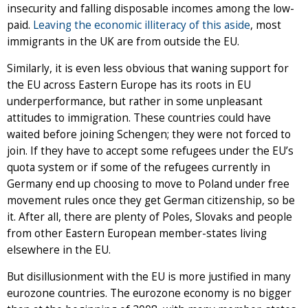
insecurity and falling disposable incomes among the low-
paid.
Leaving the economic illiteracy of this aside
, most
immigrants in the UK are from outside the EU.
Similarly, it is even less obvious that waning support for
the EU across Eastern Europe has its roots in EU
underperformance, but rather in some unpleasant
attitudes to immigration. These countries could have
waited before joining Schengen; they were not forced to
join. If they have to accept some refugees under the EU’s
quota system or if some of the refugees currently in
Germany end up choosing to move to Poland under free
movement rules once they get German citizenship, so be
it. After all, there are plenty of Poles, Slovaks and people
from other Eastern European member-states living
elsewhere in the EU.
But disillusionment with the EU is more justified in many
eurozone countries. The eurozone economy is no bigger