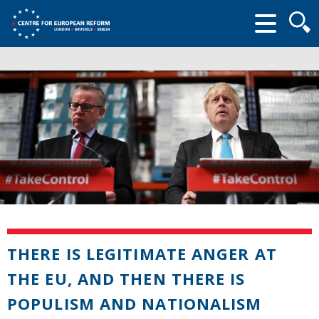
Searc
form
THERE IS LEGITIMATE ANGER AT
THE EU, AND THEN THERE IS
POPULISM AND NATIONALISM