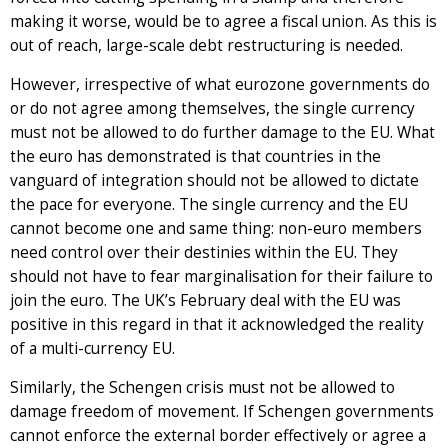
making it worse, would be to agree a fiscal union. As this is
out of reach, large-scale debt restructuring is needed.
However, irrespective of what eurozone governments do
or do not agree among themselves, the single currency
must not be allowed to do further damage to the EU. What
the euro has demonstrated is that countries in the
vanguard of integration should not be allowed to dictate
the pace for everyone. The single currency and the EU
cannot become one and same thing: non-euro members
need control over their destinies within the EU. They
should not have to fear marginalisation for their failure to
join the euro. The UK’s February deal with the EU was
positive in this regard in that it acknowledged the reality
of a multi-currency EU.
Similarly, the Schengen crisis must not be allowed to
damage freedom of movement. If Schengen governments
cannot enforce the external border effectively or agree a