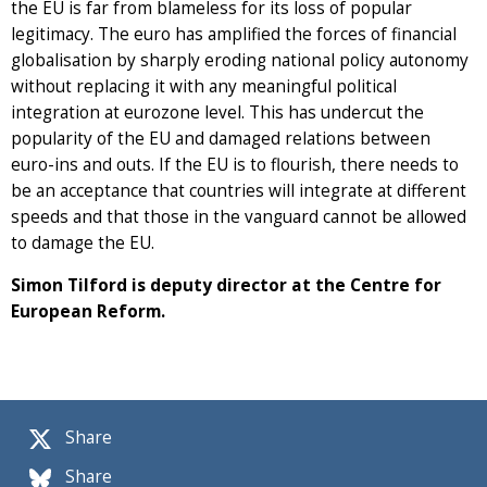
the EU is far from blameless for its loss of popular
legitimacy. The euro has amplified the forces of financial
globalisation by sharply eroding national policy autonomy
without replacing it with any meaningful political
integration at eurozone level. This has undercut the
popularity of the EU and damaged relations between
euro-ins and outs. If the EU is to flourish, there needs to
be an acceptance that countries will integrate at different
speeds and that those in the vanguard cannot be allowed
to damage the EU.
Simon Tilford is deputy director at the Centre for
European Reform.
Share
Share