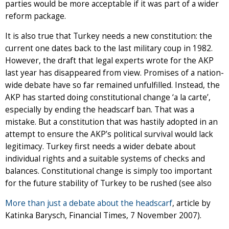
parties would be more acceptable if it was part of a wider
reform package.
It is also true that Turkey needs a new constitution: the
current one dates back to the last military coup in 1982.
However, the draft that legal experts wrote for the AKP
last year has disappeared from view. Promises of a nation-
wide debate have so far remained unfulfilled. Instead, the
AKP has started doing constitutional change ‘a la carte’,
especially by ending the headscarf ban. That was a
mistake. But a constitution that was hastily adopted in an
attempt to ensure the AKP’s political survival would lack
legitimacy. Turkey first needs a wider debate about
individual rights and a suitable systems of checks and
balances. Constitutional change is simply too important
for the future stability of Turkey to be rushed (see also
More than just a debate about the headscarf
, article by
Katinka Barysch, Financial Times, 7 November 2007).