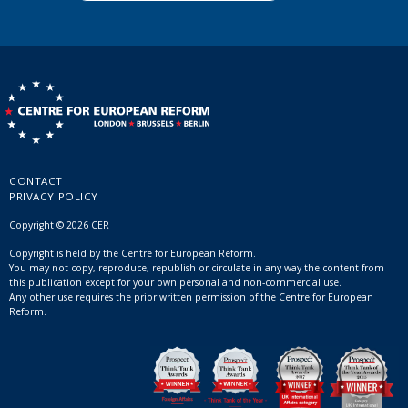
CONTACT
PRIVACY POLICY
Copyright © 2026 CER
Copyright is held by the Centre for European Reform.
You may not copy, reproduce, republish or circulate in any way the content from
this publication except for your own personal and non-commercial use.
Any other use requires the prior written permission of the Centre for European
Reform.