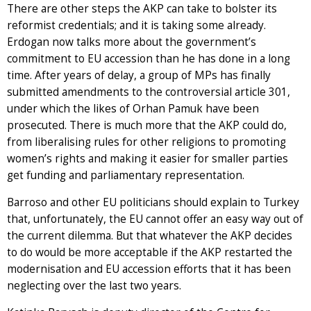
There are other steps the AKP can take to bolster its
reformist credentials; and it is taking some already.
Erdogan now talks more about the government’s
commitment to EU accession than he has done in a long
time. After years of delay, a group of MPs has finally
submitted amendments to the controversial article 301,
under which the likes of Orhan Pamuk have been
prosecuted. There is much more that the AKP could do,
from liberalising rules for other religions to promoting
women’s rights and making it easier for smaller parties
get funding and parliamentary representation.
Barroso and other EU politicians should explain to Turkey
that, unfortunately, the EU cannot offer an easy way out of
the current dilemma. But that whatever the AKP decides
to do would be more acceptable if the AKP restarted the
modernisation and EU accession efforts that it has been
neglecting over the last two years.