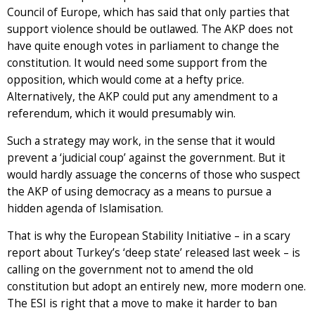
Council of Europe, which has said that only parties that
support violence should be outlawed. The AKP does not
have quite enough votes in parliament to change the
constitution. It would need some support from the
opposition, which would come at a hefty price.
Alternatively, the AKP could put any amendment to a
referendum, which it would presumably win.
Such a strategy may work, in the sense that it would
prevent a ‘judicial coup’ against the government. But it
would hardly assuage the concerns of those who suspect
the AKP of using democracy as a means to pursue a
hidden agenda of Islamisation.
That is why the European Stability Initiative – in a scary
report about Turkey’s ‘deep state’ released last week – is
calling on the government not to amend the old
constitution but adopt an entirely new, more modern one.
The ESI is right that a move to make it harder to ban