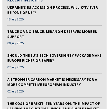
RECENT INSIGHTS
UKRAINE'S EU ACCESSION PROCESS: WILL KYIV EVER
BE "ONE OF US"?
13 July 2026
TRUCE OR NO TRUCE, LEBANON DESERVES MORE EU
SUPPORT
09 July 2026
SHOULD THE EU'S TECH SOVEREIGNTY PACKAGE MAKE
EUROPE RICHER OR SAFER?
07 July 2026
A STRONGER CARBON MARKET IS NECESSARY FOR A
MORE COMPETITIVE EUROPEAN INDUSTRY
02 July 2026
THE COST OF BREXIT, TEN YEARS ON: THE IMPACT OF
LEAVING THE CUSTOMS UNION AND SINGLE MARKET