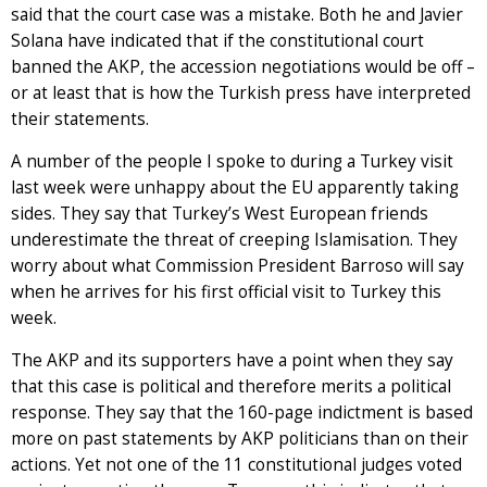
said that the court case was a mistake. Both he and Javier
Solana have indicated that if the constitutional court
banned the AKP, the accession negotiations would be off –
or at least that is how the Turkish press have interpreted
their statements.
A number of the people I spoke to during a Turkey visit
last week were unhappy about the EU apparently taking
sides. They say that Turkey’s West European friends
underestimate the threat of creeping Islamisation. They
worry about what Commission President Barroso will say
when he arrives for his first official visit to Turkey this
week.
The AKP and its supporters have a point when they say
that this case is political and therefore merits a political
response. They say that the 160-page indictment is based
more on past statements by AKP politicians than on their
actions. Yet not one of the 11 constitutional judges voted