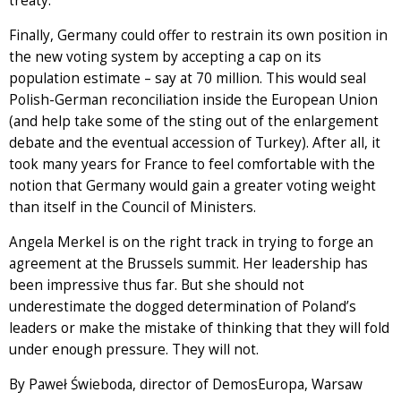
treaty.
Finally, Germany could offer to restrain its own position in
the new voting system by accepting a cap on its
population estimate – say at 70 million. This would seal
Polish-German reconciliation inside the European Union
(and help take some of the sting out of the enlargement
debate and the eventual accession of Turkey). After all, it
took many years for France to feel comfortable with the
notion that Germany would gain a greater voting weight
than itself in the Council of Ministers.
Angela Merkel is on the right track in trying to forge an
agreement at the Brussels summit. Her leadership has
been impressive thus far. But she should not
underestimate the dogged determination of Poland’s
leaders or make the mistake of thinking that they will fold
under enough pressure. They will not.
By Paweł Świeboda, director of DemosEuropa, Warsaw