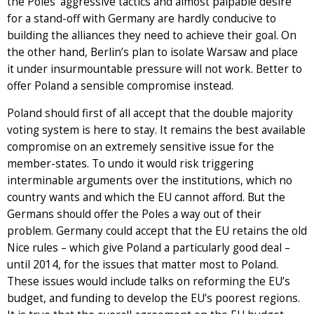
the Poles’ aggressive tactics and almost palpable desire
for a stand-off with Germany are hardly conducive to
building the alliances they need to achieve their goal. On
the other hand, Berlin’s plan to isolate Warsaw and place
it under insurmountable pressure will not work. Better to
offer Poland a sensible compromise instead.
Poland should first of all accept that the double majority
voting system is here to stay. It remains the best available
compromise on an extremely sensitive issue for the
member-states. To undo it would risk triggering
interminable arguments over the institutions, which no
country wants and which the EU cannot afford. But the
Germans should offer the Poles a way out of their
problem. Germany could accept that the EU retains the old
Nice rules – which give Poland a particularly good deal –
until 2014, for the issues that matter most to Poland.
These issues would include talks on reforming the EU’s
budget, and funding to develop the EU’s poorest regions.