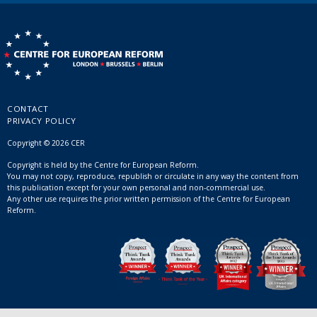
CONTACT
PRIVACY POLICY
Copyright © 2026 CER
Copyright is held by the Centre for European Reform.
You may not copy, reproduce, republish or circulate in any way the content from
this publication except for your own personal and non-commercial use.
Any other use requires the prior written permission of the Centre for European
Reform.