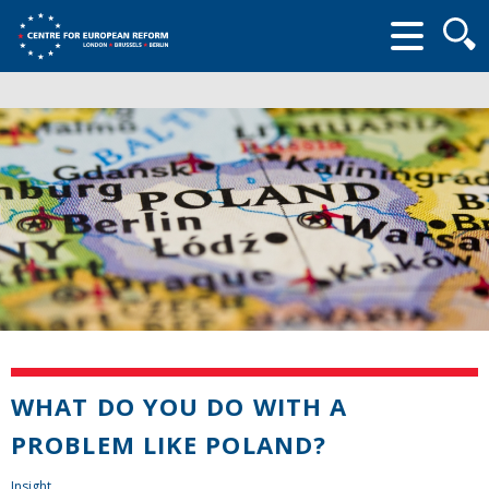
Searc
form
WHAT DO YOU DO WITH A
PROBLEM LIKE POLAND?
Insight