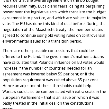
It is true that the overall agreement on the EU budget
requires unanimity. But Poland fears losing its bargaining
power over the legislative acts which translate the budget
agreement into practice, and which are subject to majority
vote. The EU has done this kind of deal before. During the
negotiation of the Maastricht treaty, the member-states
agreed to continue using old voting rules on controversial
environmental issues for a transition period.
There are other possible concessions that could be
offered to the Poland. The government’s mathematicians
have calculated that Poland’s influence on EU votes would
increase if the number of countries needed for an
agreement was lowered below 55 per cent; or if the
population requirement was raised above 65 per cent.
Hence an adjustment these thresholds could help.
Warsaw could also be compensated with extra seats in the
European Parliament – that is an issue on which it was
badly treated in the initial deal on the constitutional