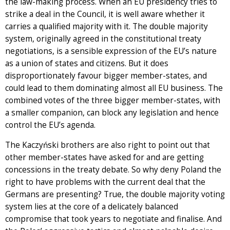
the law-making process. When an EU presidency tries to
strike a deal in the Council, it is well aware whether it
carries a qualified majority with it. The double majority
system, originally agreed in the constitutional treaty
negotiations, is a sensible expression of the EU’s nature
as a union of states and citizens. But it does
disproportionately favour bigger member-states, and
could lead to them dominating almost all EU business. The
combined votes of the three bigger member-states, with
a smaller companion, can block any legislation and hence
control the EU’s agenda.
The Kaczyński brothers are also right to point out that
other member-states have asked for and are getting
concessions in the treaty debate. So why deny Poland the
right to have problems with the current deal that the
Germans are presenting? True, the double majority voting
system lies at the core of a delicately balanced
compromise that took years to negotiate and finalise. And