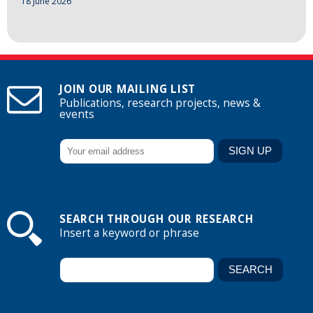
18 June 2026
JOIN OUR MAILING LIST
Publications, research projects, news &
events
SEARCH THROUGH OUR RESEARCH
Insert a keyword or phrase