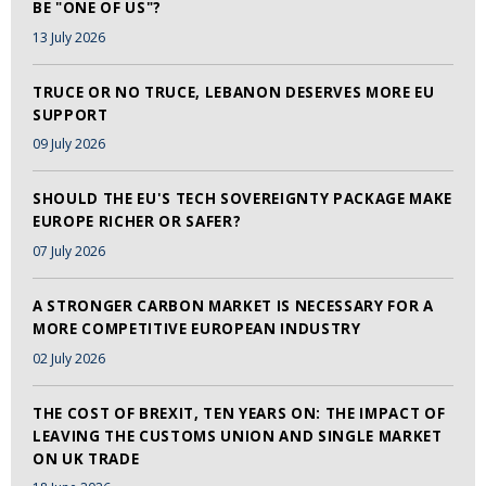
BE "ONE OF US"?
13 July 2026
TRUCE OR NO TRUCE, LEBANON DESERVES MORE EU
SUPPORT
09 July 2026
SHOULD THE EU'S TECH SOVEREIGNTY PACKAGE MAKE
EUROPE RICHER OR SAFER?
07 July 2026
A STRONGER CARBON MARKET IS NECESSARY FOR A
MORE COMPETITIVE EUROPEAN INDUSTRY
02 July 2026
THE COST OF BREXIT, TEN YEARS ON: THE IMPACT OF
LEAVING THE CUSTOMS UNION AND SINGLE MARKET
ON UK TRADE