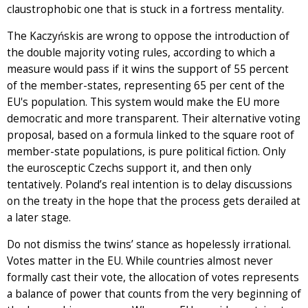
claustrophobic one that is stuck in a fortress mentality.
The Kaczyńskis are wrong to oppose the introduction of
the double majority voting rules, according to which a
measure would pass if it wins the support of 55 percent
of the member-states, representing 65 per cent of the
EU's population. This system would make the EU more
democratic and more transparent. Their alternative voting
proposal, based on a formula linked to the square root of
member-state populations, is pure political fiction. Only
the eurosceptic Czechs support it, and then only
tentatively. Poland’s real intention is to delay discussions
on the treaty in the hope that the process gets derailed at
a later stage.
Do not dismiss the twins’ stance as hopelessly irrational.
Votes matter in the EU. While countries almost never
formally cast their vote, the allocation of votes represents
a balance of power that counts from the very beginning of