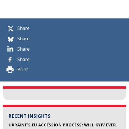
Share
Share
Share
Share
Print
RECENT INSIGHTS
UKRAINE'S EU ACCESSION PROCESS: WILL KYIV EVER