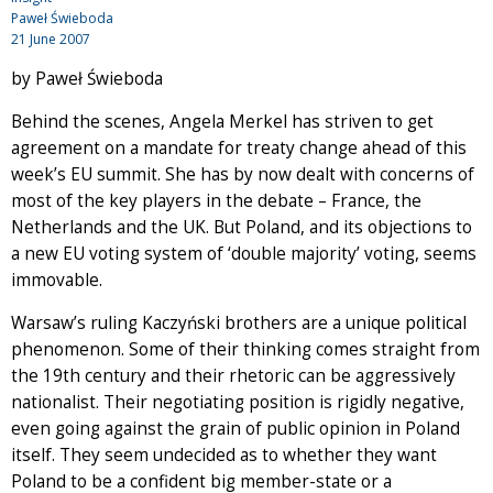
Paweł Świeboda
21 June 2007
by Paweł Świeboda
Behind the scenes, Angela Merkel has striven to get
agreement on a mandate for treaty change ahead of this
week’s EU summit. She has by now dealt with concerns of
most of the key players in the debate – France, the
Netherlands and the UK. But Poland, and its objections to
a new EU voting system of ‘double majority’ voting, seems
immovable.
Warsaw’s ruling Kaczyński brothers are a unique political
phenomenon. Some of their thinking comes straight from
the 19th century and their rhetoric can be aggressively
nationalist. Their negotiating position is rigidly negative,
even going against the grain of public opinion in Poland
itself. They seem undecided as to whether they want
Poland to be a confident big member-state or a