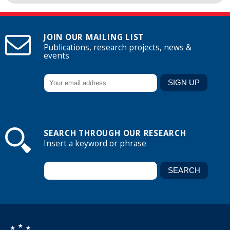
JOIN OUR MAILING LIST
Publications, research projects, news &
events
SEARCH THROUGH OUR RESEARCH
Insert a keyword or phrase