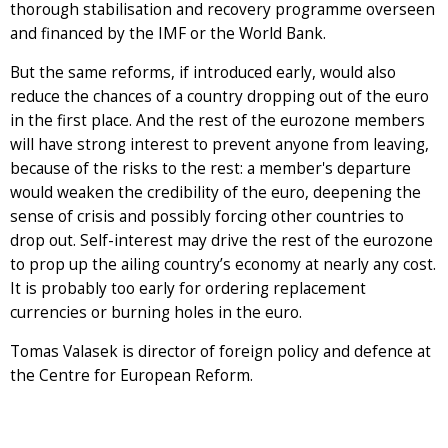
thorough stabilisation and recovery programme overseen
and financed by the IMF or the World Bank.
But the same reforms, if introduced early, would also
reduce the chances of a country dropping out of the euro
in the first place. And the rest of the eurozone members
will have strong interest to prevent anyone from leaving,
because of the risks to the rest: a member's departure
would weaken the credibility of the euro, deepening the
sense of crisis and possibly forcing other countries to
drop out. Self-interest may drive the rest of the eurozone
to prop up the ailing country’s economy at nearly any cost.
It is probably too early for ordering replacement
currencies or burning holes in the euro.
Tomas Valasek is director of foreign policy and defence at
the Centre for European Reform.