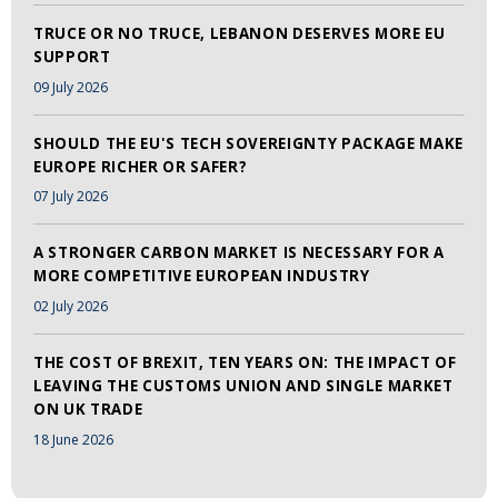
TRUCE OR NO TRUCE, LEBANON DESERVES MORE EU
SUPPORT
09 July 2026
SHOULD THE EU'S TECH SOVEREIGNTY PACKAGE MAKE
EUROPE RICHER OR SAFER?
07 July 2026
A STRONGER CARBON MARKET IS NECESSARY FOR A
MORE COMPETITIVE EUROPEAN INDUSTRY
02 July 2026
THE COST OF BREXIT, TEN YEARS ON: THE IMPACT OF
LEAVING THE CUSTOMS UNION AND SINGLE MARKET
ON UK TRADE
18 June 2026