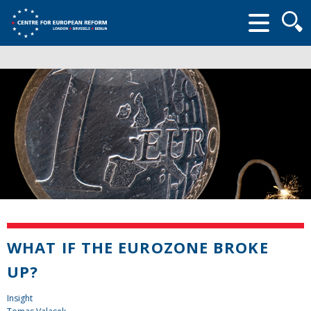
Searc
form
WHAT IF THE EUROZONE BROKE
UP?
Insight