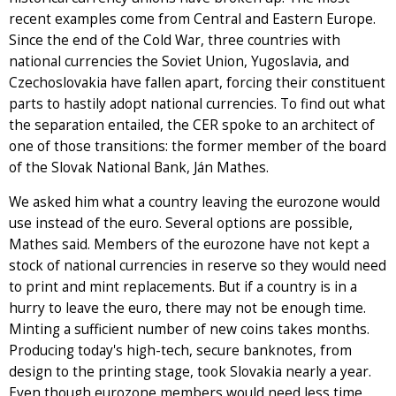
recent examples come from Central and Eastern Europe.
Since the end of the Cold War, three countries with
national currencies the Soviet Union, Yugoslavia, and
Czechoslovakia have fallen apart, forcing their constituent
parts to hastily adopt national currencies. To find out what
the separation entailed, the CER spoke to an architect of
one of those transitions: the former member of the board
of the Slovak National Bank, Ján Mathes.
We asked him what a country leaving the eurozone would
use instead of the euro. Several options are possible,
Mathes said. Members of the eurozone have not kept a
stock of national currencies in reserve so they would need
to print and mint replacements. But if a country is in a
hurry to leave the euro, there may not be enough time.
Minting a sufficient number of new coins takes months.
Producing today's high-tech, secure banknotes, from
design to the printing stage, took Slovakia nearly a year.
Even though eurozone members would need less time