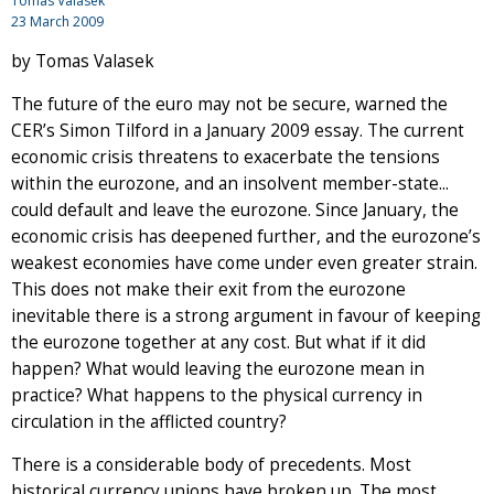
Tomas Valasek
23 March 2009
by Tomas Valasek
The future of the euro may not be secure, warned the
CER’s Simon Tilford in a January 2009 essay. The current
economic crisis threatens to exacerbate the tensions
within the eurozone, and an insolvent member-state...
could default and leave the eurozone. Since January, the
economic crisis has deepened further, and the eurozone’s
weakest economies have come under even greater strain.
This does not make their exit from the eurozone
inevitable there is a strong argument in favour of keeping
the eurozone together at any cost. But what if it did
happen? What would leaving the eurozone mean in
practice? What happens to the physical currency in
circulation in the afflicted country?
There is a considerable body of precedents. Most
historical currency unions have broken up. The most