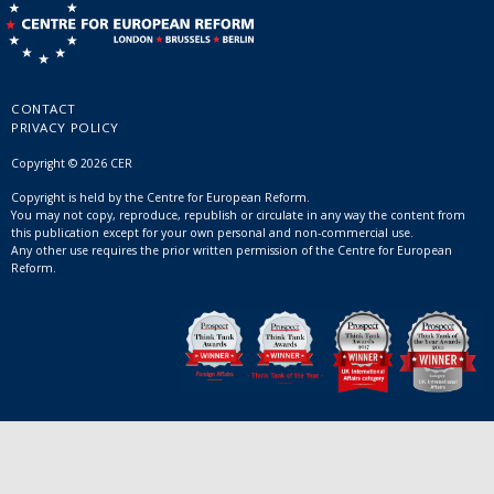
CONTACT
PRIVACY POLICY
Copyright © 2026 CER
Copyright is held by the Centre for European Reform.
You may not copy, reproduce, republish or circulate in any way the content from
this publication except for your own personal and non-commercial use.
Any other use requires the prior written permission of the Centre for European
Reform.