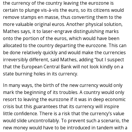
the currency of the country leaving the eurozone is
certain to plunge vis-à-vis the euro, so its citizens would
remove stamps en masse, thus converting them to the
more valuable original euros. Another physical solution,
Mathes says, it to laser-engrave distinguishing marks
onto the portion of the euros, which would have been
allocated to the country departing the eurozone. This can
be done relatively quickly and would make the currencies
irreversibly different, said Mathes, adding “but I suspect
that the European Central Bank will not look kindly on a
state burning holes in its currency.
In many ways, the birth of the new currency would only
mark the beginning of its troubles. A country would only
resort to leaving the eurozone if it was in deep economic
crisis but this guarantees that its currency will inspire
little confidence. There is a risk that the currency’s value
would slide uncontrollably. To prevent such a scenario, the
new money would have to be introduced in tandem with a