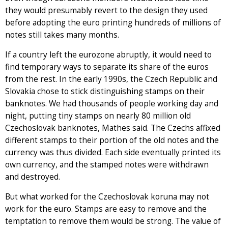
they would presumably revert to the design they used
before adopting the euro printing hundreds of millions of
notes still takes many months.
If a country left the eurozone abruptly, it would need to
find temporary ways to separate its share of the euros
from the rest. In the early 1990s, the Czech Republic and
Slovakia chose to stick distinguishing stamps on their
banknotes. We had thousands of people working day and
night, putting tiny stamps on nearly 80 million old
Czechoslovak banknotes, Mathes said. The Czechs affixed
different stamps to their portion of the old notes and the
currency was thus divided. Each side eventually printed its
own currency, and the stamped notes were withdrawn
and destroyed.
But what worked for the Czechoslovak koruna may not
work for the euro. Stamps are easy to remove and the
temptation to remove them would be strong. The value of