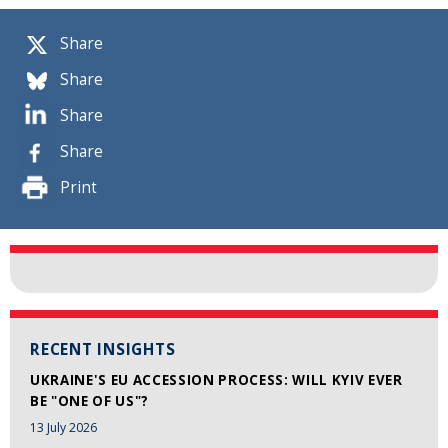
Share
Share
Share
Share
Print
RECENT INSIGHTS
UKRAINE'S EU ACCESSION PROCESS: WILL KYIV EVER
BE "ONE OF US"?
13 July 2026