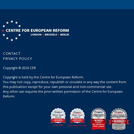
CONTACT
PRIVACY POLICY
Copyright © 2026 CER
Copyright is held by the Centre for European Reform.
You may not copy, reproduce, republish or circulate in any way the content from
this publication except for your own personal and non-commercial use.
Any other use requires the prior written permission of the Centre for European
Reform.