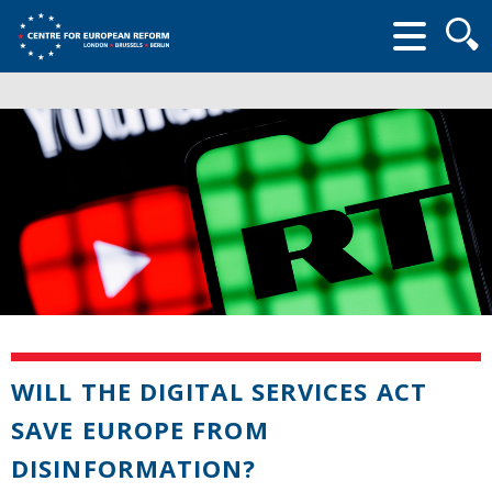
Searc
form
WILL THE DIGITAL SERVICES ACT
SAVE EUROPE FROM
DISINFORMATION?