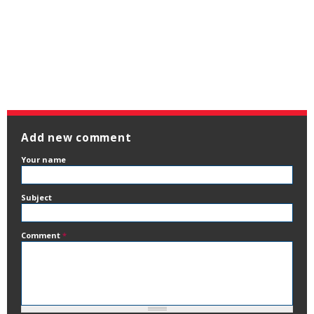
Add new comment
Your name
Subject
Comment
*