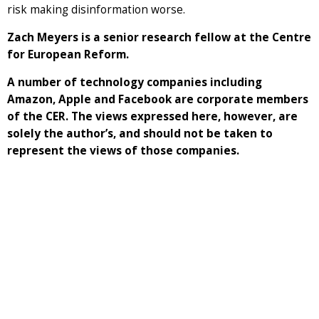
risk making disinformation worse.
Zach Meyers is a senior research fellow at the Centre
for European Reform.
A number of technology companies including
Amazon, Apple and Facebook are corporate members
of the CER. The views expressed here, however, are
solely the author’s, and should not be taken to
represent the views of those companies.