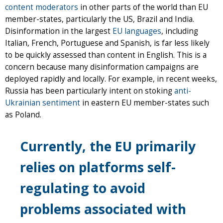
content moderators
in other parts of the world than EU
member-states, particularly the US, Brazil and India.
Disinformation in the largest
EU languages
, including
Italian, French, Portuguese and Spanish, is far less likely
to be quickly assessed than content in English. This is a
concern because many disinformation campaigns are
deployed rapidly and locally. For example, in recent weeks,
Russia has been particularly intent on stoking
anti-
Ukrainian sentiment
in eastern EU member-states such
as Poland.
Currently, the EU primarily
relies on platforms self-
regulating to avoid
problems associated with