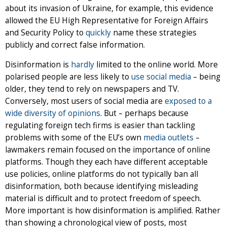
about its invasion of Ukraine, for example, this evidence
allowed the EU High Representative for Foreign Affairs
and Security Policy to
quickly
name these strategies
publicly and correct false information.
Disinformation is
hardly
limited to the online world. More
polarised people are less likely to
use social media
– being
older, they tend to rely on newspapers and TV.
Conversely, most users of social media are
exposed to a
wide diversity of opinions
. But – perhaps because
regulating foreign tech firms is easier than tackling
problems with some of the EU’s own
media outlets
–
lawmakers remain focused on the importance of online
platforms. Though they each have different acceptable
use policies, online platforms do not typically ban all
disinformation, both because identifying misleading
material is difficult and to protect freedom of speech.
More important is how disinformation is amplified. Rather
than showing a chronological view of posts, most