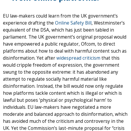
EU law-makers could learn from the UK government’s
experience drafting the
Online Safety Bill
, Westminster’s
equivalent of the DSA, which has just been tabled in
parliament. The UK government’s original proposal would
have empowered a public regulator, Ofcom, to direct
platforms about how to deal with harmful content such as
disinformation. Yet after
widespread criticism
that this
would cripple freedom of expression, the government
swung to the opposite extreme: it has abandoned any
attempt to regulate socially harmful material like
disinformation. Instead, the bill would now only regulate
how platforms tackle content which is illegal or which is
lawful but poses ‘physical or psychological harm’ to
individuals. EU law-makers have negotiated a more
moderate and balanced approach to disinformation, which
has avoided much of the criticism and controversy in the
UK. Yet the Commission’s last-minute proposal for “crisis