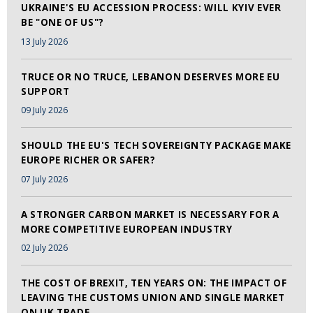
UKRAINE'S EU ACCESSION PROCESS: WILL KYIV EVER
BE "ONE OF US"?
13 July 2026
TRUCE OR NO TRUCE, LEBANON DESERVES MORE EU
SUPPORT
09 July 2026
SHOULD THE EU'S TECH SOVEREIGNTY PACKAGE MAKE
EUROPE RICHER OR SAFER?
07 July 2026
A STRONGER CARBON MARKET IS NECESSARY FOR A
MORE COMPETITIVE EUROPEAN INDUSTRY
02 July 2026
THE COST OF BREXIT, TEN YEARS ON: THE IMPACT OF
LEAVING THE CUSTOMS UNION AND SINGLE MARKET
ON UK TRADE