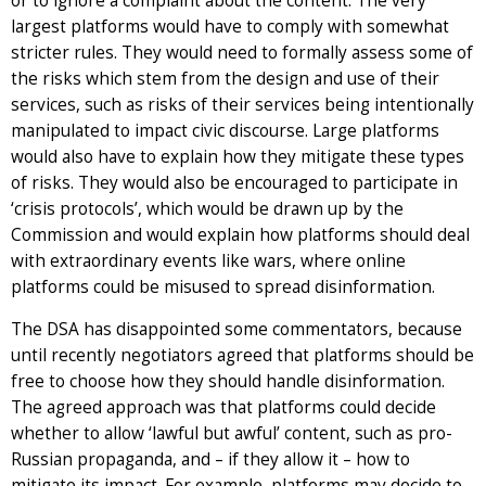
or to ignore a complaint about the content. The very
largest platforms would have to comply with somewhat
stricter rules. They would need to formally assess some of
the risks which stem from the design and use of their
services, such as risks of their services being intentionally
manipulated to impact civic discourse. Large platforms
would also have to explain how they mitigate these types
of risks. They would also be encouraged to participate in
‘crisis protocols’, which would be drawn up by the
Commission and would explain how platforms should deal
with extraordinary events like wars, where online
platforms could be misused to spread disinformation.
The DSA has disappointed some commentators, because
until recently negotiators agreed that platforms should be
free to choose how they should handle disinformation.
The agreed approach was that platforms could decide
whether to allow ‘lawful but awful’ content, such as pro-
Russian propaganda, and – if they allow it – how to
mitigate its impact. For example, platforms may decide to