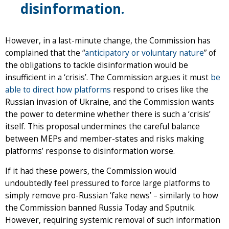
disinformation.
However, in a last-minute change, the Commission has
complained that the “
anticipatory or voluntary nature
” of
the obligations to tackle disinformation would be
insufficient in a ‘crisis’. The Commission argues it must
be
able to direct how platforms
respond to crises like the
Russian invasion of Ukraine, and the Commission wants
the power to determine whether there is such a ‘crisis’
itself. This proposal undermines the careful balance
between MEPs and member-states and risks making
platforms’ response to disinformation worse.
If it had these powers, the Commission would
undoubtedly feel pressured to force large platforms to
simply remove pro-Russian ‘fake news’ – similarly to how
the Commission banned Russia Today and Sputnik.
However, requiring systemic removal of such information