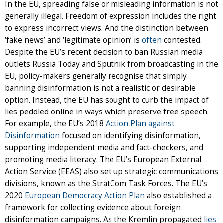
In the EU, spreading false or misleading information is not
generally illegal. Freedom of expression includes the right
to express incorrect views. And the distinction between
‘fake news’ and ‘legitimate opinion’ is
often
contested.
Despite the EU’s recent decision to ban Russian media
outlets Russia Today and Sputnik from broadcasting in the
EU, policy-makers generally recognise that simply
banning disinformation is not a realistic or desirable
option. Instead, the EU has sought to curb the impact of
lies peddled online in ways which preserve free speech.
For example, the EU’s 2018
Action Plan against
Disinformation
focused on identifying disinformation,
supporting independent media and fact-checkers, and
promoting media literacy. The EU’s European External
Action Service (EEAS) also set up strategic communications
divisions, known as the StratCom Task Forces. The EU’s
2020
European Democracy Action Plan
also established a
framework for collecting evidence about foreign
disinformation campaigns. As the Kremlin propagated
lies