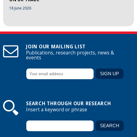
18 June 2026
JOIN OUR MAILING LIST
Publications, research projects, news &
events
SEARCH THROUGH OUR RESEARCH
Insert a keyword or phrase