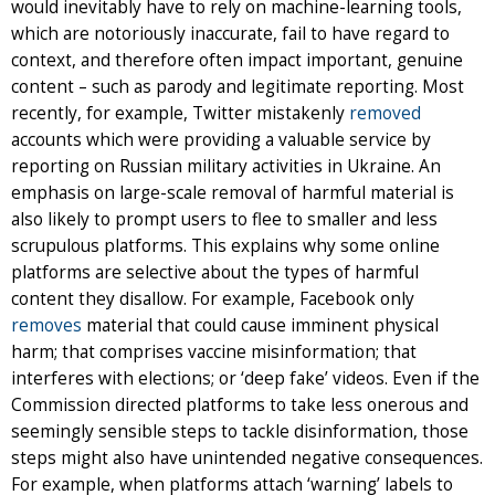
would inevitably have to rely on machine-learning tools,
which are notoriously inaccurate, fail to have regard to
context, and therefore often impact important, genuine
content – such as parody and legitimate reporting. Most
recently, for example, Twitter mistakenly
removed
accounts which were providing a valuable service by
reporting on Russian military activities in Ukraine. An
emphasis on large-scale removal of harmful material is
also likely to prompt users to flee to smaller and less
scrupulous platforms. This explains why some online
platforms are selective about the types of harmful
content they disallow. For example, Facebook only
removes
material that could cause imminent physical
harm; that comprises vaccine misinformation; that
interferes with elections; or ‘deep fake’ videos. Even if the
Commission directed platforms to take less onerous and
seemingly sensible steps to tackle disinformation, those
steps might also have unintended negative consequences.
For example, when platforms attach ‘warning’ labels to