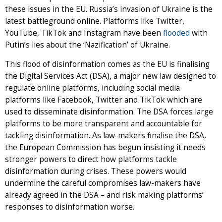
these issues in the EU. Russia’s invasion of Ukraine is the
latest battleground online. Platforms like Twitter,
YouTube, TikTok and Instagram have been
flooded
with
Putin’s lies about the ‘Nazification’ of Ukraine.
This flood of disinformation comes as the EU is finalising
the Digital Services Act (DSA), a major new law designed to
regulate online platforms, including social media
platforms like Facebook, Twitter and TikTok which are
used to disseminate disinformation. The DSA forces large
platforms to be more transparent and accountable for
tackling disinformation. As law-makers finalise the DSA,
the European Commission has begun insisting it needs
stronger powers to direct how platforms tackle
disinformation during crises. These powers would
undermine the careful compromises law-makers have
already agreed in the DSA – and risk making platforms’
responses to disinformation worse.