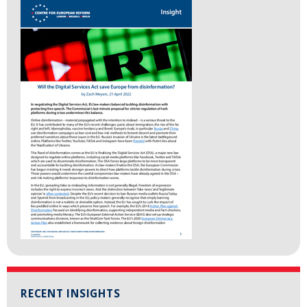
RECENT INSIGHTS