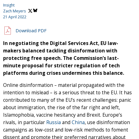
Insight
Zach Meyers
21 April 2022
Download PDF
In negotiating the Digital Services Act, EU law-
makers balanced tackling disinformation with
protecting free speech. The Commission’s last-
minute proposal for stricter regulation of tech
platforms during crises undermines this balance.
Online disinformation – material propagated with the
intention to mislead – is a serious threat to the EU. It has
contributed to many of the EU’s recent challenges: panic
about immigration, the rise of the far right and left,
Islamophobia, vaccine hesitancy and Brexit. Europe’s
rivals, in particular
Russia
and
China
, use disinformation
campaigns as low-cost and low-risk methods to foment
dissent and promote their preferred narratives about