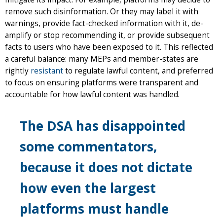
remove such disinformation. Or they may label it with
warnings, provide fact-checked information with it, de-
amplify or stop recommending it, or provide subsequent
facts to users who have been exposed to it. This reflected
a careful balance: many MEPs and member-states are
rightly
resistant
to regulate lawful content, and preferred
to focus on ensuring platforms were transparent and
accountable for how lawful content was handled.
The DSA has disappointed
some commentators,
because it does not dictate
how even the largest
platforms must handle