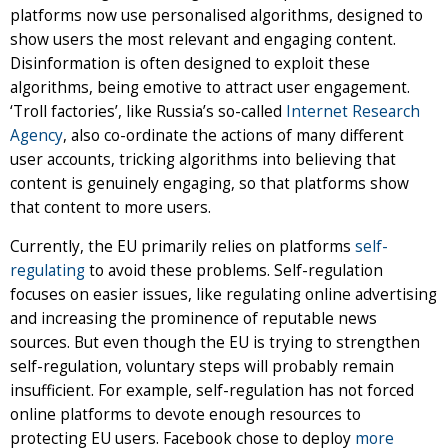
platforms now use personalised algorithms, designed to
show users the most relevant and engaging content.
Disinformation is often designed to exploit these
algorithms, being emotive to attract user engagement.
‘Troll factories’, like Russia’s so-called
Internet Research
Agency
, also co-ordinate the actions of many different
user accounts, tricking algorithms into believing that
content is genuinely engaging, so that platforms show
that content to more users.
Currently, the EU primarily relies on platforms
self-
regulating
to avoid these problems. Self-regulation
focuses on easier issues, like regulating online advertising
and increasing the prominence of reputable news
sources. But even though the EU is trying to strengthen
self-regulation, voluntary steps will probably remain
insufficient. For example, self-regulation has not forced
online platforms to devote enough resources to
protecting EU users. Facebook chose to deploy
more