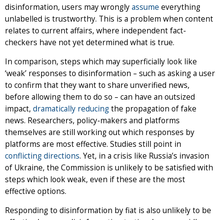
disinformation, users may wrongly
assume
everything
unlabelled is trustworthy. This is a problem when content
relates to current affairs, where independent fact-
checkers have not yet determined what is true.
In comparison, steps which may superficially look like
‘weak’ responses to disinformation – such as asking a user
to confirm that they want to share unverified news,
before allowing them to do so – can have an outsized
impact,
dramatically reducing
the propagation of fake
news. Researchers, policy-makers and platforms
themselves are still working out which responses by
platforms are most effective. Studies still point in
conflicting
directions
. Yet, in a crisis like Russia’s invasion
of Ukraine, the Commission is unlikely to be satisfied with
steps which look weak, even if these are the most
effective options.
Responding to disinformation by fiat is also unlikely to be