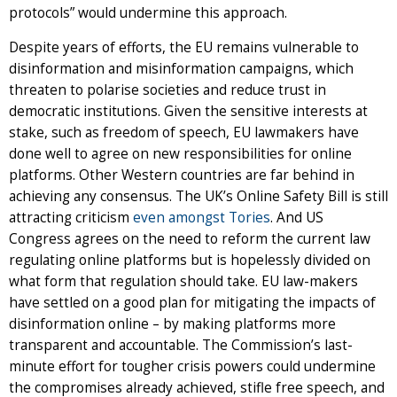
protocols” would undermine this approach.
Despite years of efforts, the EU remains vulnerable to
disinformation and misinformation campaigns, which
threaten to polarise societies and reduce trust in
democratic institutions. Given the sensitive interests at
stake, such as freedom of speech, EU lawmakers have
done well to agree on new responsibilities for online
platforms. Other Western countries are far behind in
achieving any consensus. The UK’s Online Safety Bill is still
attracting criticism
even amongst Tories
. And US
Congress agrees on the need to reform the current law
regulating online platforms but is hopelessly divided on
what form that regulation should take. EU law-makers
have settled on a good plan for mitigating the impacts of
disinformation online – by making platforms more
transparent and accountable. The Commission’s last-
minute effort for tougher crisis powers could undermine
the compromises already achieved, stifle free speech, and