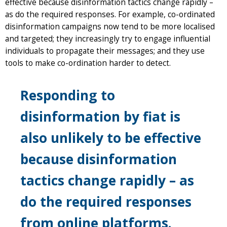
effective because disinformation tactics change rapidly –
as do the required responses. For example, co-ordinated
disinformation campaigns now tend to be more localised
and targeted; they increasingly try to engage influential
individuals to propagate their messages; and they use
tools to make co-ordination harder to detect.
Responding to
disinformation by fiat is
also unlikely to be effective
because disinformation
tactics change rapidly – as
do the required responses
from online platforms.