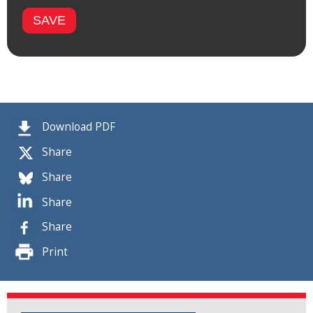
Download PDF
Share
Share
Share
Share
Print