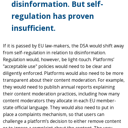
disinformation. But self-
regulation has proven
insufficient.
If it is passed by EU law-makers, the DSA would shift away
from self-regulation in relation to disinformation.
Regulation would, however, be light-touch. Platforms’
"acceptable use" policies would need to be clear and
diligently enforced. Platforms would also need to be more
transparent about their content moderation. For example,
they would need to publish annual reports explaining
their content moderation practices, including how many
content moderators they allocate in each EU member-
state official language. They would also need to put in
place a complaints mechanism, so that users can
challenge a platform’s decision to either remove content