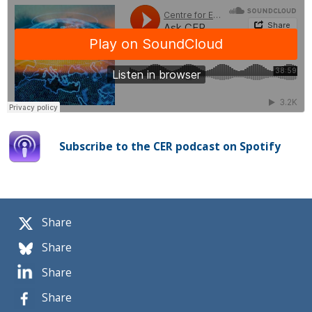
Subscribe to the CER podcast on Spotify
Share
Share
Share
Share