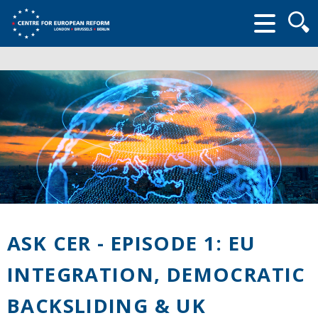
Searc
form
ASK CER - EPISODE 1: EU
INTEGRATION, DEMOCRATIC
BACKSLIDING & UK