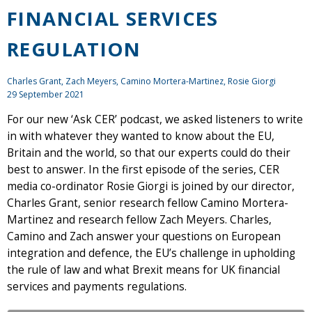
FINANCIAL SERVICES
REGULATION
Charles Grant
,
Zach Meyers
, Camino Mortera-Martinez, Rosie Giorgi
29 September 2021
For our new ‘Ask CER’ podcast, we asked listeners to write
in with whatever they wanted to know about the EU,
Britain and the world, so that our experts could do their
best to answer. In the first episode of the series, CER
media co-ordinator Rosie Giorgi is joined by our director,
Charles Grant, senior research fellow Camino Mortera-
Martinez and research fellow Zach Meyers. Charles,
Camino and Zach answer your questions on European
integration and defence, the EU’s challenge in upholding
the rule of law and what Brexit means for UK financial
services and payments regulations.