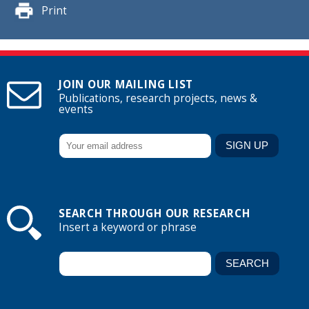
Print
JOIN OUR MAILING LIST
Publications, research projects, news &
events
SEARCH THROUGH OUR RESEARCH
Insert a keyword or phrase