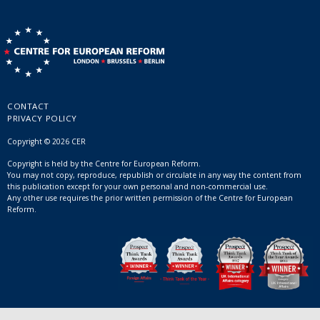
CONTACT
PRIVACY POLICY
Copyright © 2026 CER
Copyright is held by the Centre for European Reform.
You may not copy, reproduce, republish or circulate in any way the content from
this publication except for your own personal and non-commercial use.
Any other use requires the prior written permission of the Centre for European
Reform.