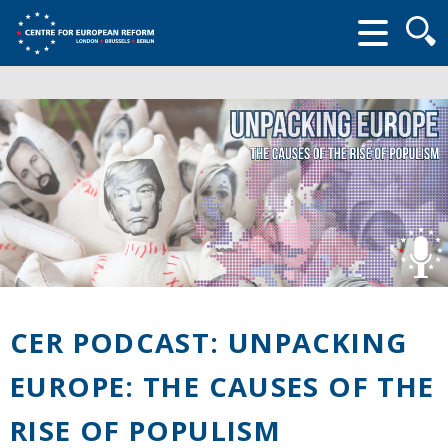
Searc
form
CER PODCAST: UNPACKING
EUROPE: THE CAUSES OF THE
RISE OF POPULISM