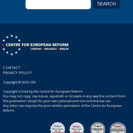
CONTACT
PRIVACY POLICY
Copyright © 2026 CER
Copyright is held by the Centre for European Reform.
You may not copy, reproduce, republish or circulate in any way the content from
this publication except for your own personal and non-commercial use.
Any other use requires the prior written permission of the Centre for European
Reform.