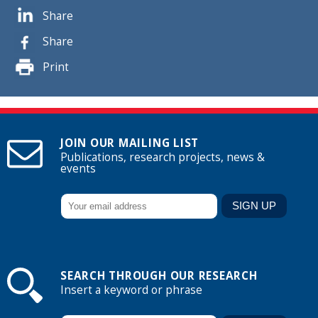
Share
Share
Print
JOIN OUR MAILING LIST
Publications, research projects, news &
events
SEARCH THROUGH OUR RESEARCH
Insert a keyword or phrase