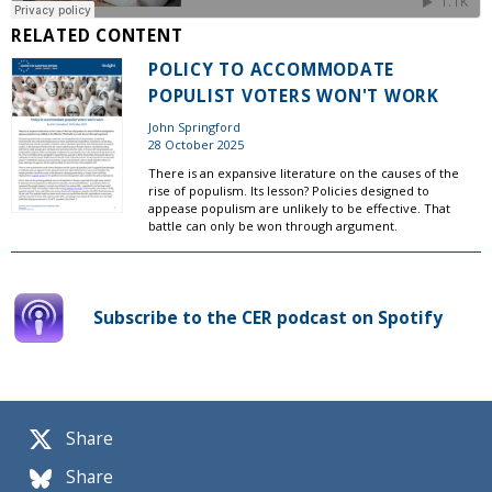
RELATED CONTENT
POLICY TO ACCOMMODATE
POPULIST VOTERS WON'T WORK
John Springford
28 October 2025
There is an expansive literature on the causes of the
rise of populism. Its lesson? Policies designed to
appease populism are unlikely to be effective. That
battle can only be won through argument.
Subscribe to the CER podcast on Spotify
Share
Share