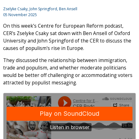
Zselyke Csaky
,
John Springford
, Ben Ansell
05 November 2025
On this week’s Centre for European Reform podcast,
CER's Zselyke Csaky sat down with Ben Ansell of Oxford
University and John Springford of the CER to discuss the
causes of populism's rise in Europe.
They discussed the relationship between immigration,
trade and populism, and whether moderate politicians
would be better off challenging or accommodating voters
attracted by populist messaging.