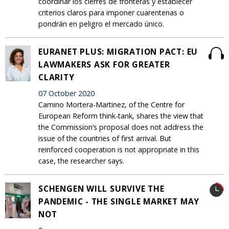
coordinar los cierres de fronteras y establecer
criterios claros para imponer cuarentenas o
pondrán en peligro el mercado único.
EURANET PLUS: MIGRATION PACT: EU
LAWMAKERS ASK FOR GREATER
CLARITY
07 October 2020
Camino Mortera-Martinez, of the Centre for
European Reform think-tank, shares the view that
the Commission’s proposal does not address the
issue of the countries of first arrival. But
reinforced cooperation is not appropriate in this
case, the researcher says.
SCHENGEN WILL SURVIVE THE
PANDEMIC - THE SINGLE MARKET MAY
NOT