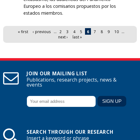
Europeo a los comisarios propuestos por los
estados miembros.
Pages
« first
‹ previous
…
2
3
4
5
6
7
8
9
10
…
next ›
last »
JOIN OUR MAILING LIST
Publications, research projects, news &
events
SEARCH THROUGH OUR RESEARCH
Insert a keyword or phrase