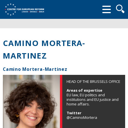
Searc
form
CAMINO MORTERA-
MARTINEZ
Camino Mortera-Martinez
HEAD OF THE BRUSSELS OFFICE
Areas of expertise
EU law, EU politics and
institutions and EU justice and
home affairs.
Twitter
@CaminoMortera