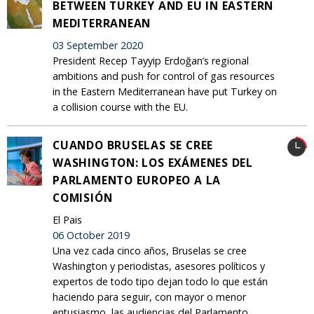
BETWEEN TURKEY AND EU IN EASTERN
MEDITERRANEAN
03 September 2020
President Recep Tayyip Erdoğan’s regional
ambitions and push for control of gas resources
in the Eastern Mediterranean have put Turkey on
a collision course with the EU.
CUANDO BRUSELAS SE CREE
WASHINGTON: LOS EXÁMENES DEL
PARLAMENTO EUROPEO A LA
COMISIÓN
El Pais
06 October 2019
Una vez cada cinco años, Bruselas se cree
Washington y periodistas, asesores políticos y
expertos de todo tipo dejan todo lo que están
haciendo para seguir, con mayor o menor
entusiasmo, las audiencias del Parlamento