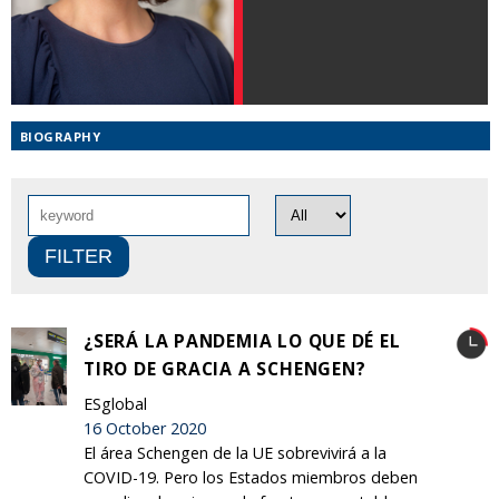
BIOGRAPHY
¿SERÁ LA PANDEMIA LO QUE DÉ EL
TIRO DE GRACIA A SCHENGEN?
ESglobal
16 October 2020
El área Schengen de la UE sobrevivirá a la
COVID-19. Pero los Estados miembros deben