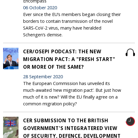
Encompass
06 October 2020
Ever since the EU’s members began closing their
borders to contain transmission of the novel
SARS-CoV-2 virus, many have heralded
Schengen’s demise.
CER/OSEPI PODCAST: THE NEW
MIGRATION PACT: A "FRESH START"
OR MORE OF THE SAME?
28 September 2020
The European Commission has unveiled its
much-awaited ‘new migration pact’. But just how
much of it is new? Will the EU finally agree on a
common migration policy?
CER SUBMISSION TO THE BRITISH
GOVERNMENT'S INTEGRATERED VIEW
OF SECURITY, DEFENCE, DEVELOPMENT