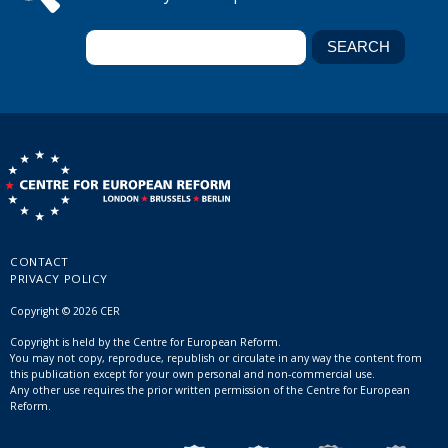
CONTACT
PRIVACY POLICY
Copyright © 2026 CER
Copyright is held by the Centre for European Reform.
You may not copy, reproduce, republish or circulate in any way the content from
this publication except for your own personal and non-commercial use.
Any other use requires the prior written permission of the Centre for European
Reform.