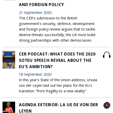
AND FOREIGN POLICY
21 September 2020
The CER's submission to the British
government's security, defence, development
and foreign policy review argues that to tackle
diverse threats successfully, the UK must build
strong partnerships with other democracies.
CER PODCAST: WHAT DOES THE 2020
SOTEU SPEECH REVEAL ABOUT THE
EU'S AMBITION?
18 September 2020
In this year's State of the Union address, Ursula
von der Leyen laid out her plans for the EU's
transition "from fragility to a new vitality".
AGENDA EXTERIOR: LA UE DE VON DER
LEYEN