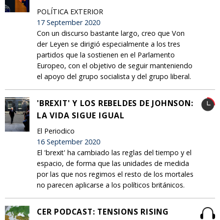
POLÍTICA EXTERIOR
17 September 2020
Con un discurso bastante largo, creo que Von
der Leyen se dirigió especialmente a los tres
partidos que la sostienen en el Parlamento
Europeo, con el objetivo de seguir manteniendo
el apoyo del grupo socialista y del grupo liberal.
'BREXIT' Y LOS REBELDES DE JOHNSON:
LA VIDA SIGUE IGUAL
El Periodico
16 September 2020
El 'brexit' ha cambiado las reglas del tiempo y el
espacio, de forma que las unidades de medida
por las que nos regimos el resto de los mortales
no parecen aplicarse a los políticos británicos.
CER PODCAST: TENSIONS RISING