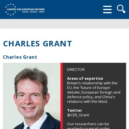
Searc
form
CHARLES GRANT
Charles Grant
DIRECTOR
Areas of expertise
Britain’s relationship with the
EU, the ‘future of Europe’
debate, European foreign and
defence policy, and China's
relations with the West.
Twitter
@CER_Grant
Our researchers can be
reached via email under