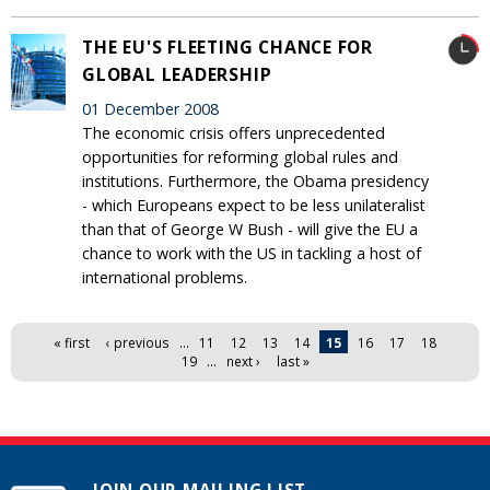
THE EU'S FLEETING CHANCE FOR
GLOBAL LEADERSHIP
01 December 2008
The economic crisis offers unprecedented
opportunities for reforming global rules and
institutions. Furthermore, the Obama presidency
- which Europeans expect to be less unilateralist
than that of George W Bush - will give the EU a
chance to work with the US in tackling a host of
international problems.
Pages
« first
‹ previous
…
11
12
13
14
15
16
17
18
19
…
next ›
last »