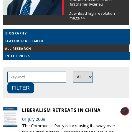
[firstname]@cer.eu
Download high resolution
image >>
BIOGRAPHY
FEATURED RESEARCH
ALL RESEARCH
IN THE PRESS
LIBERALISM RETREATS IN CHINA
01 July 2009
The Communist Party is increasing its sway over