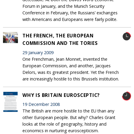
Forum in January, and the Munich Security
Conference in February, the Russians’ exchanges
with Americans and Europeans were fairly polite.
THE FRENCH, THE EUROPEAN
COMMISSION AND THE TORIES
29 January 2009
One Frenchman, Jean Monnet, invented the
European Commission, and another, Jacques
Delors, was its greatest president. Yet the French
are increasingly hostile to this Brussels institution.
WHY IS BRITAIN EUROSCEPTIC?
19 December 2008
The British are more hostile to the EU than any
other European people. But why? Charles Grant
looks at the role of geography, history and
economics in nurturing euroscepticism.