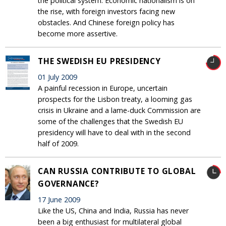
the political system. Economic nationalism is on
the rise, with foreign investors facing new
obstacles. And Chinese foreign policy has
become more assertive.
THE SWEDISH EU PRESIDENCY
01 July 2009
A painful recession in Europe, uncertain
prospects for the Lisbon treaty, a looming gas
crisis in Ukraine and a lame-duck Commission are
some of the challenges that the Swedish EU
presidency will have to deal with in the second
half of 2009.
CAN RUSSIA CONTRIBUTE TO GLOBAL
GOVERNANCE?
17 June 2009
Like the US, China and India, Russia has never
been a big enthusiast for multilateral global