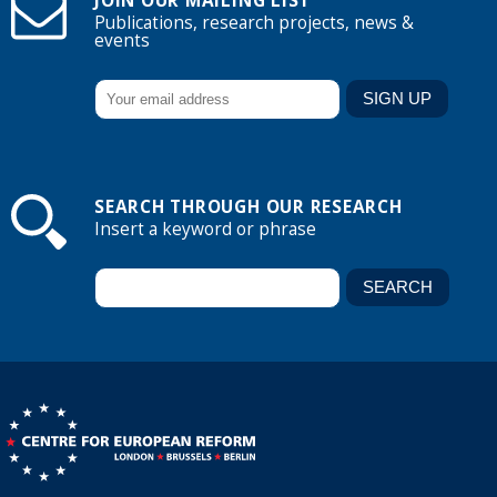
JOIN OUR MAILING LIST
Publications, research projects, news &
events
SEARCH THROUGH OUR RESEARCH
Insert a keyword or phrase