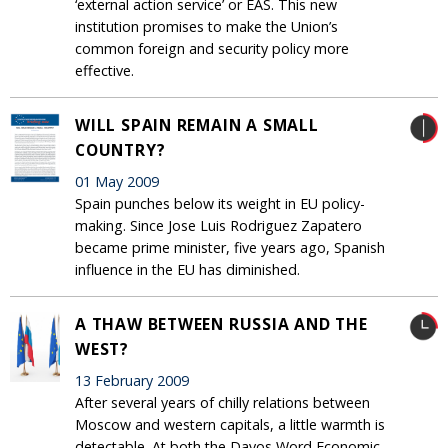
‘external action service’ or EAS. This new
institution promises to make the Union’s
common foreign and security policy more
effective.
WILL SPAIN REMAIN A SMALL
COUNTRY?
01 May 2009
Spain punches below its weight in EU policy-
making. Since Jose Luis Rodriguez Zapatero
became prime minister, five years ago, Spanish
influence in the EU has diminished.
A THAW BETWEEN RUSSIA AND THE
WEST?
13 February 2009
After several years of chilly relations between
Moscow and western capitals, a little warmth is
detectable. At both the Davos Word Economic