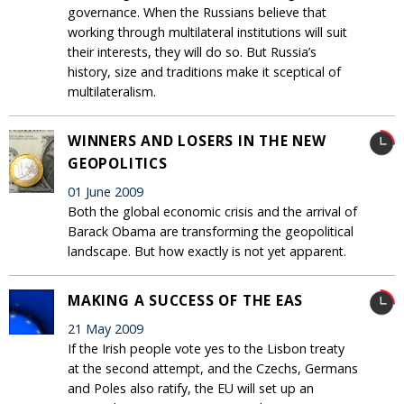
governance. When the Russians believe that
working through multilateral institutions will suit
their interests, they will do so. But Russia’s
history, size and traditions make it sceptical of
multilateralism.
WINNERS AND LOSERS IN THE NEW
GEOPOLITICS
01 June 2009
Both the global economic crisis and the arrival of
Barack Obama are transforming the geopolitical
landscape. But how exactly is not yet apparent.
MAKING A SUCCESS OF THE EAS
21 May 2009
If the Irish people vote yes to the Lisbon treaty
at the second attempt, and the Czechs, Germans
and Poles also ratify, the EU will set up an