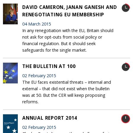
DAVID CAMERON, JANAN GANESH AND
RENEGOTIATING EU MEMBERSHIP
04 March 2015
In any renegotiation with the EU, Britain should
not ask for opt-outs from social policy or
financial regulation. But it should seek
safeguards for the single market.
THE BULLETIN AT 100
02 February 2015
The EU faces existential threats – internal and
external – that did not exist when the bulletin
was at 50. But the CER will keep proposing
reforms.
ANNUAL REPORT 2014
02 February 2015