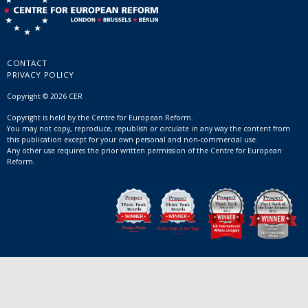
CONTACT
PRIVACY POLICY
Copyright © 2026 CER
Copyright is held by the Centre for European Reform.
You may not copy, reproduce, republish or circulate in any way the content from
this publication except for your own personal and non-commercial use.
Any other use requires the prior written permission of the Centre for European
Reform.