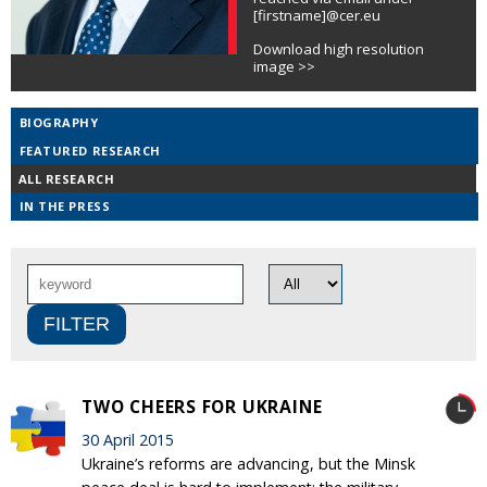
[firstname]@cer.eu
Download high resolution
image >>
BIOGRAPHY
FEATURED RESEARCH
ALL RESEARCH
IN THE PRESS
TWO CHEERS FOR UKRAINE
30 April 2015
Ukraine’s reforms are advancing, but the Minsk