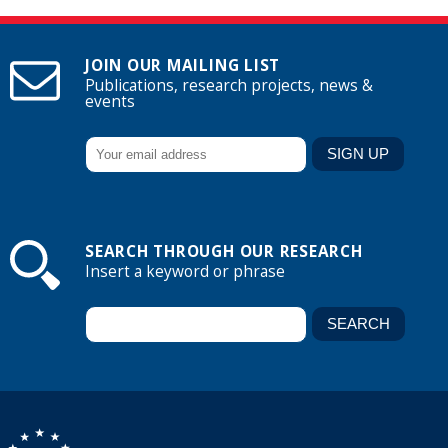
JOIN OUR MAILING LIST
Publications, research projects, news &
events
SEARCH THROUGH OUR RESEARCH
Insert a keyword or phrase