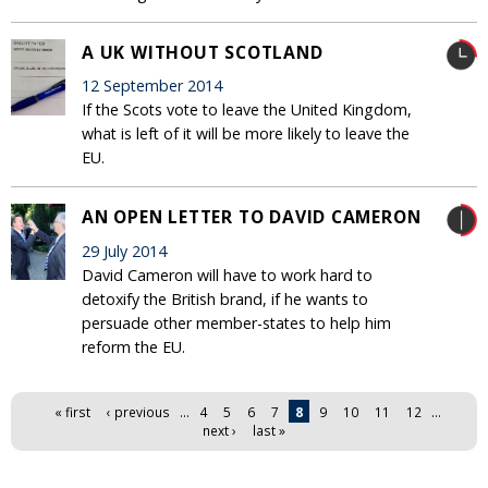
A UK WITHOUT SCOTLAND
12 September 2014
If the Scots vote to leave the United Kingdom,
what is left of it will be more likely to leave the
EU.
AN OPEN LETTER TO DAVID CAMERON
29 July 2014
David Cameron will have to work hard to
detoxify the British brand, if he wants to
persuade other member-states to help him
reform the EU.
Pages
« first
‹ previous
…
4
5
6
7
8
9
10
11
12
…
next ›
last »