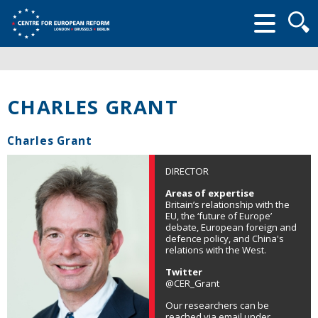
Searc
form
CHARLES GRANT
Charles Grant
DIRECTOR
Areas of expertise
Britain’s relationship with the
EU, the ‘future of Europe’
debate, European foreign and
defence policy, and China's
relations with the West.
Twitter
@CER_Grant
Our researchers can be
reached via email under