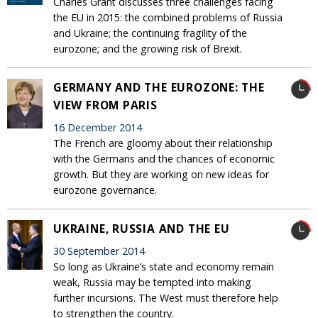
Charles Grant discusses three challenges facing
the EU in 2015: the combined problems of Russia
and Ukraine; the continuing fragility of the
eurozone; and the growing risk of Brexit.
GERMANY AND THE EUROZONE: THE
VIEW FROM PARIS
16 December 2014
The French are gloomy about their relationship
with the Germans and the chances of economic
growth. But they are working on new ideas for
eurozone governance.
UKRAINE, RUSSIA AND THE EU
30 September 2014
So long as Ukraine’s state and economy remain
weak, Russia may be tempted into making
further incursions. The West must therefore help
to strengthen the country.