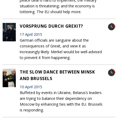
peace deal is hard to implement; the military
situation is threatening; and the economy is
tottering. The EU should help more.
VORSPRUNG DURCH GREXIT?
17 April 2015
German officials are sanguine about the
consequences of Grexit, and view it as
increasingly likely. Merkel would be well-advised
to prevent it from happening.
THE SLOW DANCE BETWEEN MINSK
AND BRUSSELS
10 April 2015
Buffeted by events in Ukraine, Belarus’s leaders
are trying to balance their dependency on
Moscow by enhancing ties with the EU. Brussels
is responding.