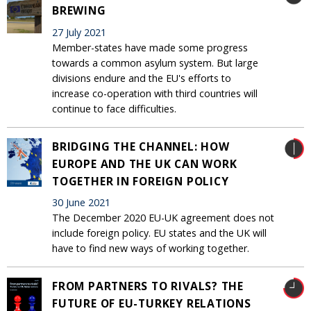
BREWING
27 July 2021
Member-states have made some progress
towards a common asylum system. But large
divisions endure and the EU's efforts to
increase co-operation with third countries will
continue to face difficulties.
BRIDGING THE CHANNEL: HOW
EUROPE AND THE UK CAN WORK
TOGETHER IN FOREIGN POLICY
30 June 2021
The December 2020 EU-UK agreement does not
include foreign policy. EU states and the UK will
have to find new ways of working together.
FROM PARTNERS TO RIVALS? THE
FUTURE OF EU-TURKEY RELATIONS