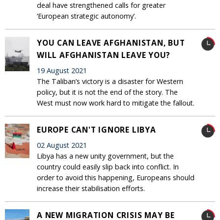
deal have strengthened calls for greater
‘European strategic autonomy’.
YOU CAN LEAVE AFGHANISTAN, BUT
WILL AFGHANISTAN LEAVE YOU?
19 August 2021
The Taliban’s victory is a disaster for Western
policy, but it is not the end of the story. The
West must now work hard to mitigate the fallout.
EUROPE CAN'T IGNORE LIBYA
02 August 2021
Libya has a new unity government, but the
country could easily slip back into conflict. In
order to avoid this happening, Europeans should
increase their stabilisation efforts.
A NEW MIGRATION CRISIS MAY BE