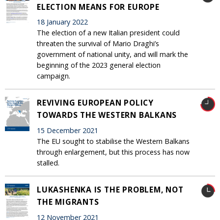
ELECTION MEANS FOR EUROPE
18 January 2022
The election of a new Italian president could
threaten the survival of Mario Draghi’s
government of national unity, and will mark the
beginning of the 2023 general election
campaign.
REVIVING EUROPEAN POLICY
TOWARDS THE WESTERN BALKANS
15 December 2021
The EU sought to stabilise the Western Balkans
through enlargement, but this process has now
stalled.
LUKASHENKA IS THE PROBLEM, NOT
THE MIGRANTS
12 November 2021