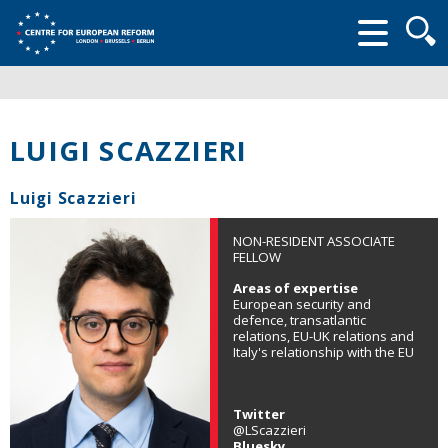
Searc
form
LUIGI SCAZZIERI
Luigi Scazzieri
NON-RESIDENT ASSOCIATE
FELLOW
Areas of expertise
European security and
defence, transatlantic
relations, EU-UK relations and
Italy's relationship with the EU
Twitter
@LScazzieri
Bluesky