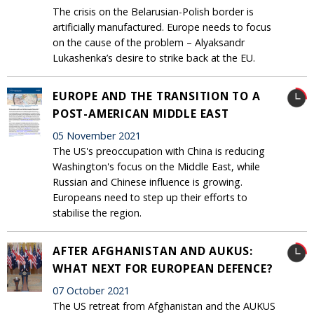
The crisis on the Belarusian-Polish border is
artificially manufactured. Europe needs to focus
on the cause of the problem – Alyaksandr
Lukashenka’s desire to strike back at the EU.
EUROPE AND THE TRANSITION TO A
POST-AMERICAN MIDDLE EAST
05 November 2021
The US's preoccupation with China is reducing
Washington's focus on the Middle East, while
Russian and Chinese influence is growing.
Europeans need to step up their efforts to
stabilise the region.
AFTER AFGHANISTAN AND AUKUS:
WHAT NEXT FOR EUROPEAN DEFENCE?
07 October 2021
The US retreat from Afghanistan and the AUKUS