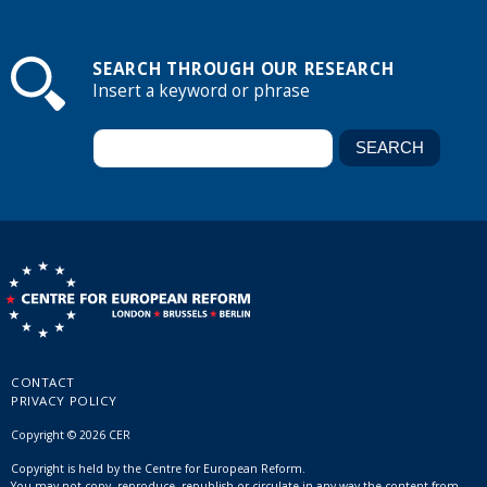
SEARCH THROUGH OUR RESEARCH
Insert a keyword or phrase
CONTACT
PRIVACY POLICY
Copyright © 2026 CER
Copyright is held by the Centre for European Reform.
You may not copy, reproduce, republish or circulate in any way the content from