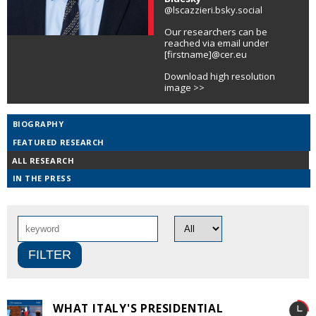
@lscazzieri.bsky.social
Our researchers can be
reached via email under
[firstname]@cer.eu
Download high resolution
image >>
BIOGRAPHY
FEATURED RESEARCH
ALL RESEARCH
IN THE PRESS
WHAT ITALY'S PRESIDENTIAL