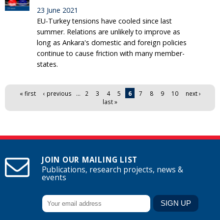
23 June 2021
EU-Turkey tensions have cooled since last
summer. Relations are unlikely to improve as
long as Ankara's domestic and foreign policies
continue to cause friction with many member-
states.
Pages
« first
‹ previous
…
2
3
4
5
6
7
8
9
10
next ›
last »
JOIN OUR MAILING LIST
Publications, research projects, news &
events