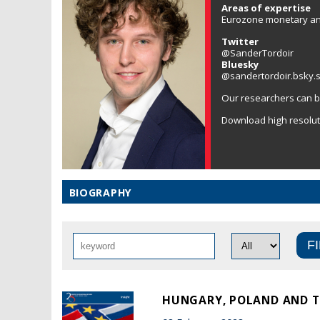
Areas of expertise
Eurozone monetary and 
Twitter
@SanderTordoir
Bluesky
@sandertordoir.bsky.s
Our researchers can b
Download high resolu
BIOGRAPHY
HUNGARY, POLAND AND TH