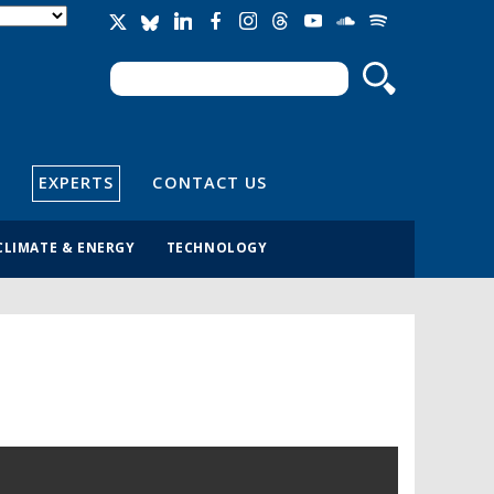
Search
Search form
EXPERTS
CONTACT US
CLIMATE & ENERGY
TECHNOLOGY