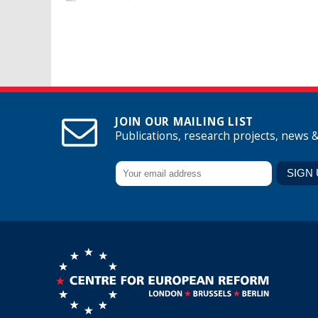
Pages
JOIN OUR MAILING LIST
Publications, research projects, news 