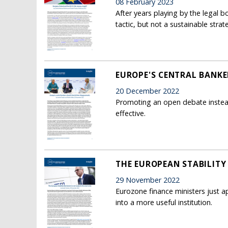
08 February 2023
After years playing by the legal 
tactic, but not a sustainable strat
EUROPE'S CENTRAL BANKE
20 December 2022
Promoting an open debate instea
effective.
THE EUROPEAN STABILITY 
29 November 2022
Eurozone finance ministers just 
into a more useful institution.