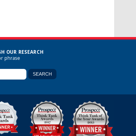
H OUR RESEARCH
or phrase