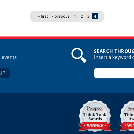
« first
‹ previous
1
2
3
4
SEARCH THROUG
& events
Insert a keyword 