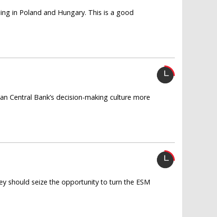
iding in Poland and Hungary. This is a good
n Central Bank’s decision-making culture more
y should seize the opportunity to turn the ESM