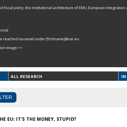
fiscal policy, the institutional architecture of EMU, European integration 
ocial
e reached via email under [firstname]@cer.eu
tion image >>
ALL RESEARCH
IN
E EU: IT'S THE MONEY, STUPID?