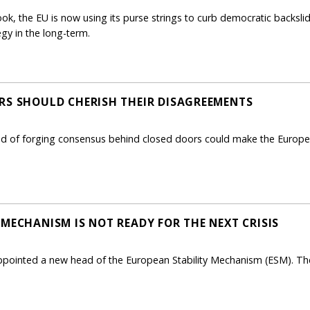
book, the EU is now using its purse strings to curb democratic backsl
egy in the long-term.
RS SHOULD CHERISH THEIR DISAGREEMENTS
d of forging consensus behind closed doors could make the Europea
MECHANISM IS NOT READY FOR THE NEXT CRISIS
appointed a new head of the European Stability Mechanism (ESM). The