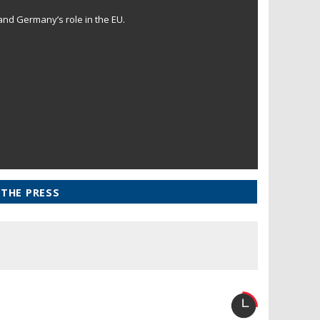
and Germany’s role in the EU.
 THE PRESS