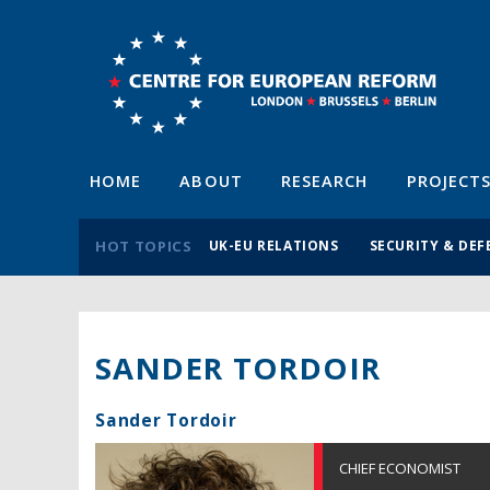
HOME
ABOUT
RESEARCH
PROJECT
HOT TOPICS
UK-EU RELATIONS
SECURITY & DEF
SANDER TORDOIR
Sander Tordoir
CHIEF ECONOMIST