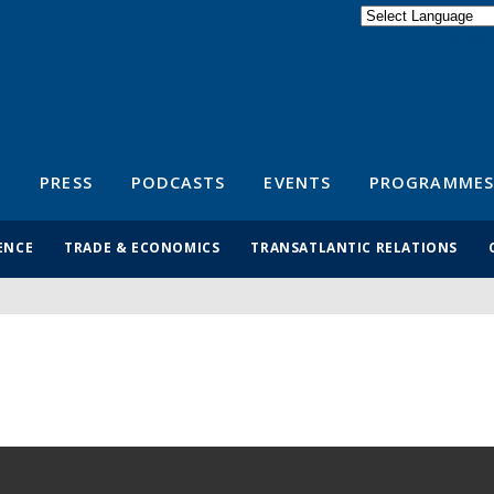
Powered by
Translate
S
PRESS
PODCASTS
EVENTS
PROGRAMMES
ENCE
TRADE & ECONOMICS
TRANSATLANTIC RELATIONS