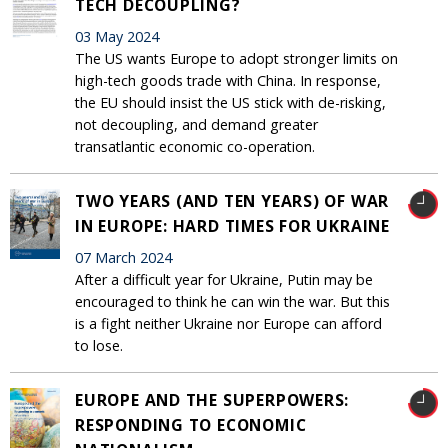
TECH DECOUPLING?
03 May 2024
The US wants Europe to adopt stronger limits on
high-tech goods trade with China. In response,
the EU should insist the US stick with de-risking,
not decoupling, and demand greater
transatlantic economic co-operation.
TWO YEARS (AND TEN YEARS) OF WAR
IN EUROPE: HARD TIMES FOR UKRAINE
07 March 2024
After a difficult year for Ukraine, Putin may be
encouraged to think he can win the war. But this
is a fight neither Ukraine nor Europe can afford
to lose.
EUROPE AND THE SUPERPOWERS:
RESPONDING TO ECONOMIC