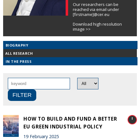
Our researchers can be
reached via email under
[firstname]@cer.eu
Download high resolution
image >>
BIOGRAPHY
ALL RESEARCH
IN THE PRESS
HOW TO BUILD AND FUND A BETTER
EU GREEN INDUSTRIAL POLICY
19 February 2025