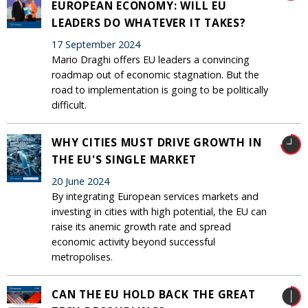
EUROPEAN ECONOMY: WILL EU
LEADERS DO WHATEVER IT TAKES?
17 September 2024
Mario Draghi offers EU leaders a convincing
roadmap out of economic stagnation. But the
road to implementation is going to be politically
difficult.
WHY CITIES MUST DRIVE GROWTH IN
THE EU'S SINGLE MARKET
20 June 2024
By integrating European services markets and
investing in cities with high potential, the EU can
raise its anemic growth rate and spread
economic activity beyond successful
metropolises.
CAN THE EU HOLD BACK THE GREAT