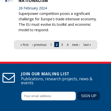
NATIONALISM
26 February 2024
Superpower competition poses a significant
challenge for Europe's trade-intensive economy.
The EU must evolve its toolkit and economic
model to respond.
Pages
« first
‹ previous
1
2
3
4
next ›
last »
JOIN OUR MAILING LIST
Publications, research projects, news &
events