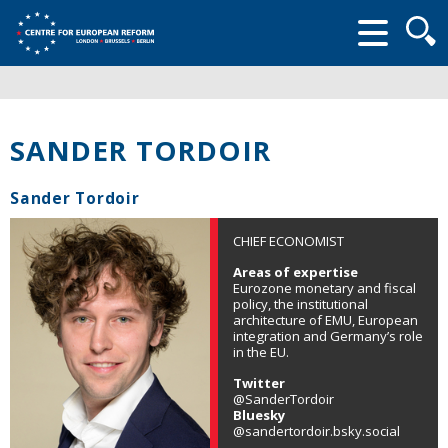
Searc
form
SANDER TORDOIR
Sander Tordoir
CHIEF ECONOMIST
Areas of expertise
Eurozone monetary and fiscal
policy, the institutional
architecture of EMU, European
integration and Germany’s role
in the EU.
Twitter
@SanderTordoir
Bluesky
@sandertordoir.bsky.social