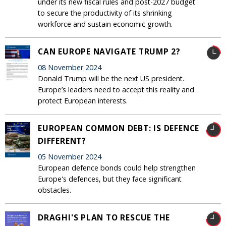
under its new fiscal rules and post-2027 budget
to secure the productivity of its shrinking
workforce and sustain economic growth.
CAN EUROPE NAVIGATE TRUMP 2?
08 November 2024
Donald Trump will be the next US president.
Europe’s leaders need to accept this reality and
protect European interests.
EUROPEAN COMMON DEBT: IS DEFENCE
DIFFERENT?
05 November 2024
European defence bonds could help strengthen
Europe's defences, but they face significant
obstacles.
DRAGHI'S PLAN TO RESCUE THE