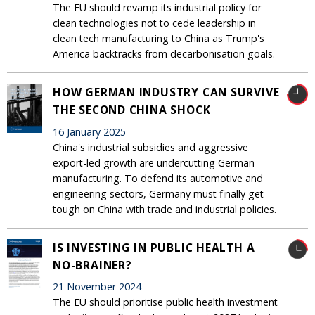
The EU should revamp its industrial policy for
clean technologies not to cede leadership in
clean tech manufacturing to China as Trump's
America backtracks from decarbonisation goals.
HOW GERMAN INDUSTRY CAN SURVIVE
THE SECOND CHINA SHOCK
16 January 2025
China's industrial subsidies and aggressive
export-led growth are undercutting German
manufacturing. To defend its automotive and
engineering sectors, Germany must finally get
tough on China with trade and industrial policies.
IS INVESTING IN PUBLIC HEALTH A
NO-BRAINER?
21 November 2024
The EU should prioritise public health investment