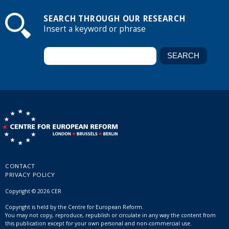
SEARCH THROUGH OUR RESEARCH
Insert a keyword or phrase
CONTACT
PRIVACY POLICY
Copyright © 2026 CER
Copyright is held by the Centre for European Reform.
You may not copy, reproduce, republish or circulate in any way the content from
this publication except for your own personal and non-commercial use.