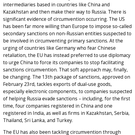
intermediaries based in countries like China and
Kazakhstan and then make their way to Russia. There is
significant evidence of circumvention occurring. The US
has been far more willing than Europe to impose so-called
secondary sanctions on non-Russian entities suspected to
be involved in circumventing primary sanctions. At the
urging of countries like Germany who fear Chinese
retaliation, the EU has instead preferred to use diplomacy
to urge China to force its companies to stop facilitating
sanctions circumvention. That soft approach may, finally,
be changing. The 13th package of sanctions, approved on
February 23rd, tackles exports of dual-use goods,
especially electronic components, to companies suspected
of helping Russia evade sanctions – including, for the first
time, four companies registered in China and one
registered in India, as well as firms in Kazakhstan, Serbia,
Thailand, Sri Lanka, and Turkey.
The EU has also been tackling circumvention through