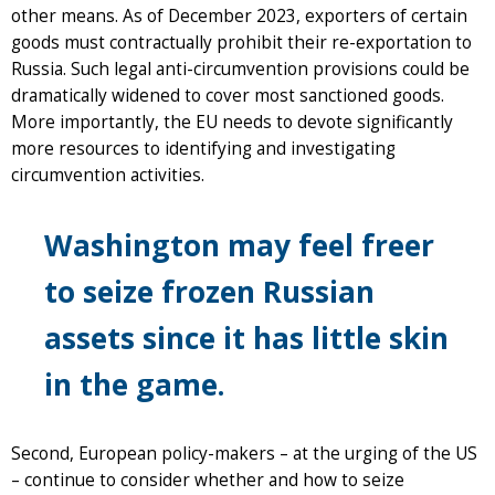
other means. As of December 2023, exporters of certain
goods must contractually prohibit their re-exportation to
Russia. Such legal anti-circumvention provisions could be
dramatically widened to cover most sanctioned goods.
More importantly, the EU needs to devote significantly
more resources to identifying and investigating
circumvention activities.
Washington may feel freer
to seize frozen Russian
assets since it has little skin
in the game.
Second, European policy-makers – at the urging of the US
– continue to consider whether and how to seize