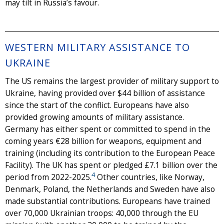
may tilt in Russia’s favour.
WESTERN MILITARY ASSISTANCE TO
UKRAINE
The US remains the largest provider of military support to
Ukraine, having provided over $44 billion of assistance
since the start of the conflict. Europeans have also
provided growing amounts of military assistance.
Germany has either spent or committed to spend in the
coming years €28 billion for weapons, equipment and
training (including its contribution to the European Peace
Facility). The UK has spent or pledged £7.1 billion over the
4
period from 2022-2025.
Other countries, like Norway,
Denmark, Poland, the Netherlands and Sweden have also
made substantial contributions. Europeans have trained
over 70,000 Ukrainian troops: 40,000 through the EU