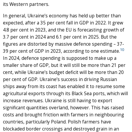
its Western partners.
In general, Ukraine’s economy has held up better than
expected, after a 35 per cent fall in GDP in 2022. It grew
4.8 per cent in 2023, and the EU is forecasting growth of
3.7 per cent in 2024 and 6.1 per cent in 2025. But the
figures are distorted by massive defence spending – 37-
10
39 per cent of GDP in 2023, according to one estimate.
In 2024, defence spending is supposed to make up a
smaller share of GDP, but it will still be more than 21 per
cent, while Ukraine’s budget deficit will be more than 20
per cent of GDP. Ukraine’s success in driving Russian
ships away from its coast has enabled it to resume some
agricultural exports through its Black Sea ports, which will
increase revenues. Ukraine is still having to export
significant quantities overland, however. This has raised
costs and brought friction with farmers in neighbouring
countries, particularly Poland. Polish farmers have
blockaded border crossings and destroyed grain in an