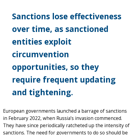
Sanctions lose effectiveness
over time, as sanctioned
entities exploit
circumvention
opportunities, so they
require frequent updating
and tightening.
European governments launched a barrage of sanctions
in February 2022, when Russia’s invasion commenced.
They have since periodically ratcheted up the intensity of
sanctions. The need for governments to do so should be