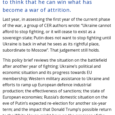
to think that he can win what has
become a war of attrition.
Last year, in assessing the first year of the current phase
of the war, a group of CER authors wrote: “Ukraine cannot
afford to stop fighting, or it will cease to exist as a
sovereign state; Putin does not want to stop fighting until
Ukraine is back in what he sees as its rightful place,
subordinate to Moscow”. That judgement still holds.
This policy brief reviews the situation on the battlefield
after another year of fighting; Ukraine’s political and
economic situation and its progress towards EU
membership; Western military assistance to Ukraine and
efforts to ramp up European defence industrial
production; the effectiveness of sanctions; the state of
European economies; Russia’s domestic situation on the
eve of Putin’s expected re-election for another six-year
term; and the impact that Donald Trump’s possible return