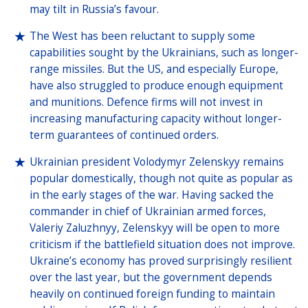
may tilt in Russia’s favour.
The West has been reluctant to supply some
capabilities sought by the Ukrainians, such as longer-
range missiles. But the US, and especially Europe,
have also struggled to produce enough equipment
and munitions. Defence firms will not invest in
increasing manufacturing capacity without longer-
term guarantees of continued orders.
Ukrainian president Volodymyr Zelenskyy remains
popular domestically, though not quite as popular as
in the early stages of the war. Having sacked the
commander in chief of Ukrainian armed forces,
Valeriy Zaluzhnyy, Zelenskyy will be open to more
criticism if the battlefield situation does not improve.
Ukraine’s economy has proved surprisingly resilient
over the last year, but the government depends
heavily on continued foreign funding to maintain