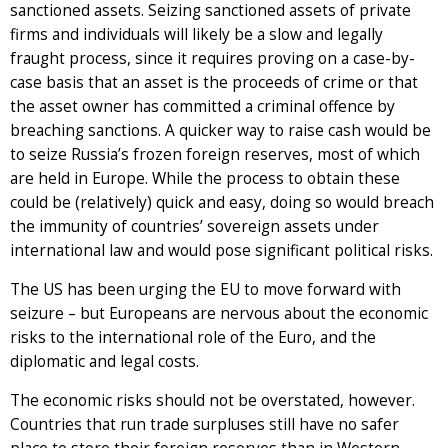
sanctioned assets. Seizing sanctioned assets of private
firms and individuals will likely be a slow and legally
fraught process, since it requires proving on a case-by-
case basis that an asset is the proceeds of crime or that
the asset owner has committed a criminal offence by
breaching sanctions. A quicker way to raise cash would be
to seize Russia’s frozen foreign reserves, most of which
are held in Europe. While the process to obtain these
could be (relatively) quick and easy, doing so would breach
the immunity of countries’ sovereign assets under
international law and would pose significant political risks.
The US has been urging the EU to move forward with
seizure – but Europeans are nervous about the economic
risks to the international role of the Euro, and the
diplomatic and legal costs.
The economic risks should not be overstated, however.
Countries that run trade surpluses still have no safer