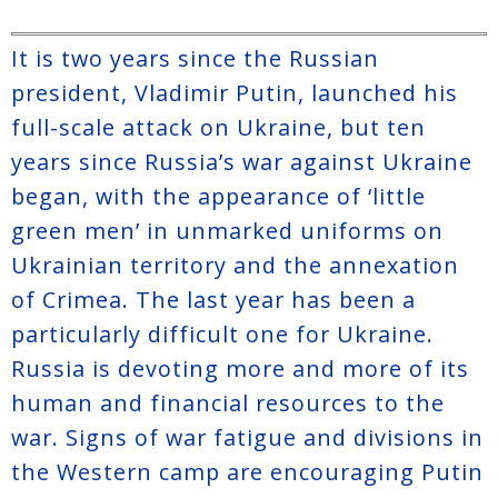
It is two years since the Russian
president, Vladimir Putin, launched his
full-scale attack on Ukraine, but ten
years since Russia’s war against Ukraine
began, with the appearance of ‘little
green men’ in unmarked uniforms on
Ukrainian territory and the annexation
of Crimea. The last year has been a
particularly difficult one for Ukraine.
Russia is devoting more and more of its
human and financial resources to the
war. Signs of war fatigue and divisions in
the Western camp are encouraging Putin