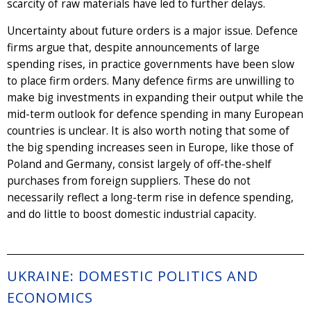
scarcity of raw materials have led to further delays.
Uncertainty about future orders is a major issue. Defence
firms argue that, despite announcements of large
spending rises, in practice governments have been slow
to place firm orders. Many defence firms are unwilling to
make big investments in expanding their output while the
mid-term outlook for defence spending in many European
countries is unclear. It is also worth noting that some of
the big spending increases seen in Europe, like those of
Poland and Germany, consist largely of off-the-shelf
purchases from foreign suppliers. These do not
necessarily reflect a long-term rise in defence spending,
and do little to boost domestic industrial capacity.
UKRAINE: DOMESTIC POLITICS AND
ECONOMICS