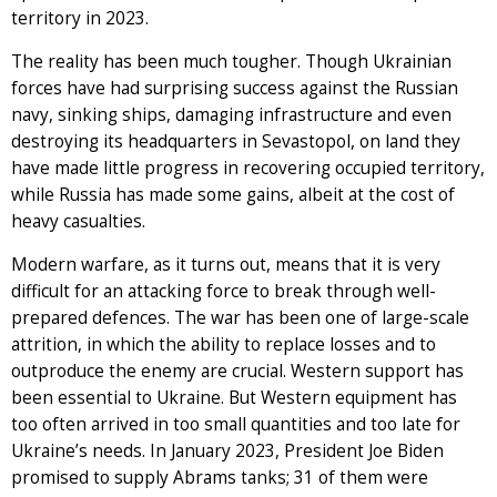
territory in 2023.
The reality has been much tougher. Though Ukrainian
forces have had surprising success against the Russian
navy, sinking ships, damaging infrastructure and even
destroying its headquarters in Sevastopol, on land they
have made little progress in recovering occupied territory,
while Russia has made some gains, albeit at the cost of
heavy casualties.
Modern warfare, as it turns out, means that it is very
difficult for an attacking force to break through well-
prepared defences. The war has been one of large-scale
attrition, in which the ability to replace losses and to
outproduce the enemy are crucial. Western support has
been essential to Ukraine. But Western equipment has
too often arrived in too small quantities and too late for
Ukraine’s needs. In January 2023, President Joe Biden
promised to supply Abrams tanks; 31 of them were