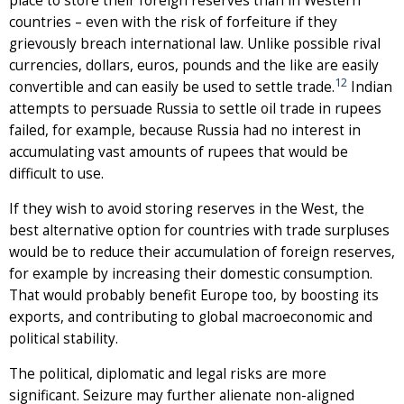
place to store their foreign reserves than in Western
countries – even with the risk of forfeiture if they
grievously breach international law. Unlike possible rival
currencies, dollars, euros, pounds and the like are easily
12
convertible and can easily be used to settle trade.
Indian
attempts to persuade Russia to settle oil trade in rupees
failed, for example, because Russia had no interest in
accumulating vast amounts of rupees that would be
difficult to use.
If they wish to avoid storing reserves in the West, the
best alternative option for countries with trade surpluses
would be to reduce their accumulation of foreign reserves,
for example by increasing their domestic consumption.
That would probably benefit Europe too, by boosting its
exports, and contributing to global macroeconomic and
political stability.
The political, diplomatic and legal risks are more
significant. Seizure may further alienate non-aligned