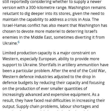
still reportedly considering whether to supply a newer
version with a 300-kilometre range. Washington remains
reluctant to dig deeper into its stores, given the need to
maintain the capability to address a crisis in Asia. The
Israel-Hamas conflict has also meant that Washington has
chosen to devote more materiel to deterring Israel’s
enemies in the Middle East, sometimes diverting it from
6
Ukraine.
Limited production capacity is a major constraint on
Western, especially European, ability to provide more
support to Ukraine. Shortfalls in artillery ammunition have
been a particular problem. After the end of the Cold War,
Western defence industries adjusted to the drop in
defence budgets by reducing their capacity and focusing
on the production of ever smaller quantities of
increasingly advanced and expensive equipment. As a
result, they have faced real difficulties in increasing their
output. Supply chain problems, labour shortages and