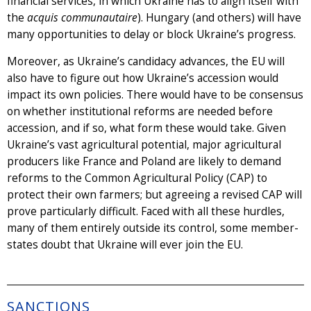
financial services, in which Ukraine has to align itself with
the
acquis communautaire
). Hungary (and others) will have
many opportunities to delay or block Ukraine’s progress.
Moreover, as Ukraine’s candidacy advances, the EU will
also have to figure out how Ukraine’s accession would
impact its own policies. There would have to be consensus
on whether institutional reforms are needed before
accession, and if so, what form these would take. Given
Ukraine’s vast agricultural potential, major agricultural
producers like France and Poland are likely to demand
reforms to the Common Agricultural Policy (CAP) to
protect their own farmers; but agreeing a revised CAP will
prove particularly difficult. Faced with all these hurdles,
many of them entirely outside its control, some member-
states doubt that Ukraine will ever join the EU.
SANCTIONS