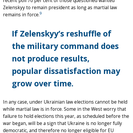
recent poll 70 per cent of those questioned wanted
Zelenskyy to remain president as long as martial law
9
remains in force.
If Zelenskyy’s reshuffle of
the military command does
not produce results,
popular dissatisfaction may
grow over time.
In any case, under Ukrainian law elections cannot be held
while martial law is in force. Some in the West worry that
failure to hold elections this year, as scheduled before the
war began, will be a sign that Ukraine is no longer fully
democratic, and therefore no longer eligible for EU