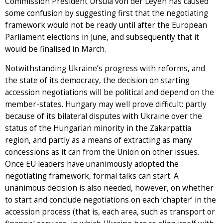
Commission President Ursula von der Leyen has caused
some confusion by suggesting first that the negotiating
framework would not be ready until after the European
Parliament elections in June, and subsequently that it
would be finalised in March.
Notwithstanding Ukraine’s progress with reforms, and
the state of its democracy, the decision on starting
accession negotiations will be political and depend on the
member-states. Hungary may well prove difficult: partly
because of its bilateral disputes with Ukraine over the
status of the Hungarian minority in the Zakarpattia
region, and partly as a means of extracting as many
concessions as it can from the Union on other issues.
Once EU leaders have unanimously adopted the
negotiating framework, formal talks can start. A
unanimous decision is also needed, however, on whether
to start and conclude negotiations on each ‘chapter’ in the
accession process (that is, each area, such as transport or