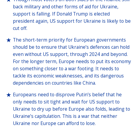
back military and other forms of aid for Ukraine,
support is falling. If Donald Trump is elected
president again, US support for Ukraine is likely to be
cut off.
The short-term priority for European governments
should be to ensure that Ukraine’s defences can hold
even without US support, through 2024 and beyond.
For the longer term, Europe needs to put its economy
on something closer to a war footing. It needs to
tackle its economic weaknesses, and its dangerous
dependencies on countries like China.
Europeans need to disprove Putin’s belief that he
only needs to sit tight and wait for US support to
Ukraine to dry up before Europe also folds, leading to
Ukraine’s capitulation. This is a war that neither
Ukraine nor Europe can afford to lose.