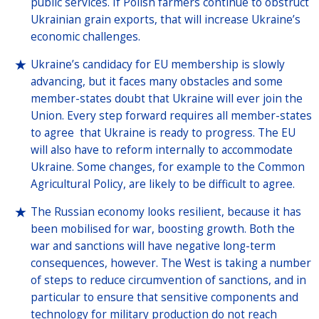
public services. If Polish farmers continue to obstruct
Ukrainian grain exports, that will increase Ukraine’s
economic challenges.
Ukraine’s candidacy for EU membership is slowly
advancing, but it faces many obstacles and some
member-states doubt that Ukraine will ever join the
Union. Every step forward requires all member-states
to agree that Ukraine is ready to progress. The EU
will also have to reform internally to accommodate
Ukraine. Some changes, for example to the Common
Agricultural Policy, are likely to be difficult to agree.
The Russian economy looks resilient, because it has
been mobilised for war, boosting growth. Both the
war and sanctions will have negative long-term
consequences, however. The West is taking a number
of steps to reduce circumvention of sanctions, and in
particular to ensure that sensitive components and
technology for military production do not reach