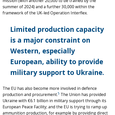
mission (with another 20,000 to be trained by the
summer of 2024) and a further 30,000 within the
framework of the UK-led Operation Interflex.
Limited production capacity
is a major constraint on
Western, especially
European, ability to provide
military support to Ukraine.
The EU has also become more involved in defence
5
production and procurement.
The Union has provided
Ukraine with €6.1 billion in military support through its
European Peace Facility; and the EU is trying to ramp up
ammunition production, for example by providing direct