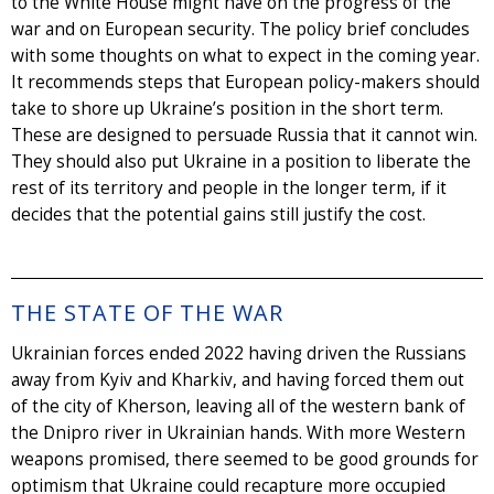
to the White House might have on the progress of the
war and on European security. The policy brief concludes
with some thoughts on what to expect in the coming year.
It recommends steps that European policy-makers should
take to shore up Ukraine’s position in the short term.
These are designed to persuade Russia that it cannot win.
They should also put Ukraine in a position to liberate the
rest of its territory and people in the longer term, if it
decides that the potential gains still justify the cost.
THE STATE OF THE WAR
Ukrainian forces ended 2022 having driven the Russians
away from Kyiv and Kharkiv, and having forced them out
of the city of Kherson, leaving all of the western bank of
the Dnipro river in Ukrainian hands. With more Western
weapons promised, there seemed to be good grounds for
optimism that Ukraine could recapture more occupied