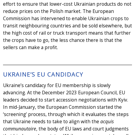
effort to ensure that lower-cost Ukrainian products do not
reduce prices on the Polish market. The European
Commission has intervened to enable Ukrainian crops to
transit neighbouring countries and be sold elsewhere, but
the high cost of rail or truck transport means that further
the crops have to go, the less chance there is that the
sellers can make a profit.
UKRAINE’S EU CANDIDACY
Ukraine’s candidacy for EU membership is slowly
advancing. At the December 2023 European Council, EU
leaders decided to start accession negotiations with Kyiv.
In mid-January, the European Commission started the
‘screening’ process, through which it evaluates the steps
that Ukraine needs to take to align with the
acquis
communautaire
, the body of EU laws and court judgments