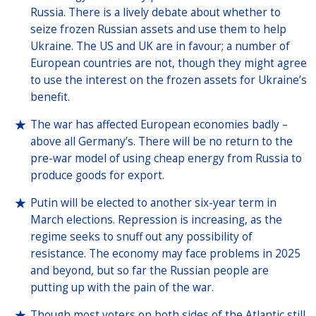
Russia. There is a lively debate about whether to
seize frozen Russian assets and use them to help
Ukraine. The US and UK are in favour; a number of
European countries are not, though they might agree
to use the interest on the frozen assets for Ukraine’s
benefit.
The war has affected European economies badly –
above all Germany’s. There will be no return to the
pre-war model of using cheap energy from Russia to
produce goods for export.
Putin will be elected to another six-year term in
March elections. Repression is increasing, as the
regime seeks to snuff out any possibility of
resistance. The economy may face problems in 2025
and beyond, but so far the Russian people are
putting up with the pain of the war.
Though most voters on both sides of the Atlantic still