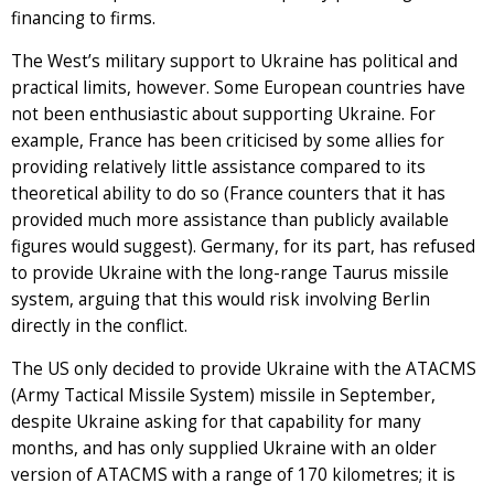
financing to firms.
The West’s military support to Ukraine has political and
practical limits, however. Some European countries have
not been enthusiastic about supporting Ukraine. For
example, France has been criticised by some allies for
providing relatively little assistance compared to its
theoretical ability to do so (France counters that it has
provided much more assistance than publicly available
figures would suggest). Germany, for its part, has refused
to provide Ukraine with the long-range Taurus missile
system, arguing that this would risk involving Berlin
directly in the conflict.
The US only decided to provide Ukraine with the ATACMS
(Army Tactical Missile System) missile in September,
despite Ukraine asking for that capability for many
months, and has only supplied Ukraine with an older
version of ATACMS with a range of 170 kilometres; it is