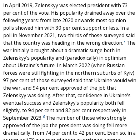
In April 2019, Zelenskyy was elected president with 73
per cent of the vote. His popularity drained away over the
following years: from late 2020 onwards most opinion
polls showed him with 30 per cent support or less. In a
poll in November 2021, two-thirds of those surveyed said
7
that the country was heading in the wrong direction.
The
war initially brought about a dramatic surge both in
Zelenskyy’s popularity and (paradoxically) in optimism
about Ukraine’s future. In March 2022 (when Russian
forces were still fighting in the northern suburbs of Kyiv),
97 per cent of those surveyed said that Ukraine would win
the war, and 94 per cent approved of the job that
Zelenskyy was doing. After that, confidence in Ukraine’s
eventual success and Zelenskyy’s popularity both fell
slightly, to 94 per cent and 82 per cent respectively in
8
September 2023.
The number of those who strongly
approved of the job the president was doing fell more
dramatically, from 74 per cent to 42 per cent. Even so, in a