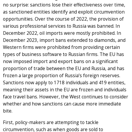
no surprise: sanctions lose their effectiveness over time,
as sanctioned entities identify and exploit circumvention
opportunities. Over the course of 2022, the provision of
various professional services to Russia was banned. In
December 2022, oil imports were mostly prohibited. In
December 2023, import bans extended to diamonds, and
Western firms were prohibited from providing certain
types of business software to Russian firms. The EU has
now imposed import and export bans on a significant
proportion of trade between the EU and Russia, and has
frozen a large proportion of Russia’s foreign reserves.
Sanctions now apply to 1718 individuals and 419 entities,
meaning their assets in the EU are frozen and individuals
face travel bans. However, the West continues to consider
whether and how sanctions can cause more immediate
bite.
First, policy-makers are attempting to tackle
circumvention, such as when goods are sold to