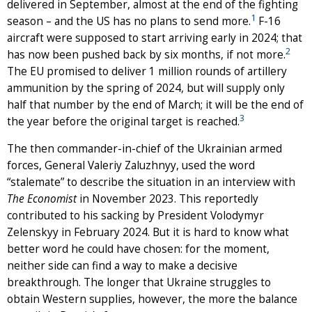
delivered in September, almost at the end of the fighting
1
season – and the US has no plans to send more.
F-16
aircraft were supposed to start arriving early in 2024; that
2
has now been pushed back by six months, if not more.
The EU promised to deliver 1 million rounds of artillery
ammunition by the spring of 2024, but will supply only
half that number by the end of March; it will be the end of
3
the year before the original target is reached.
The then commander-in-chief of the Ukrainian armed
forces, General Valeriy Zaluzhnyy, used the word
“stalemate” to describe the situation in an interview with
The Economist
in November 2023. This reportedly
contributed to his sacking by President Volodymyr
Zelenskyy in February 2024. But it is hard to know what
better word he could have chosen: for the moment,
neither side can find a way to make a decisive
breakthrough. The longer that Ukraine struggles to
obtain Western supplies, however, the more the balance