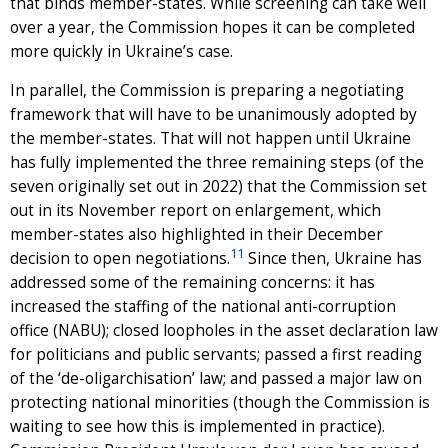
that binds member-states. While screening can take well
over a year, the Commission hopes it can be completed
more quickly in Ukraine’s case.
In parallel, the Commission is preparing a negotiating
framework that will have to be unanimously adopted by
the member-states. That will not happen until Ukraine
has fully implemented the three remaining steps (of the
seven originally set out in 2022) that the Commission set
out in its November report on enlargement, which
member-states also highlighted in their December
11
decision to open negotiations.
Since then, Ukraine has
addressed some of the remaining concerns: it has
increased the staffing of the national anti-corruption
office (NABU); closed loopholes in the asset declaration law
for politicians and public servants; passed a first reading
of the ‘de-oligarchisation’ law; and passed a major law on
protecting national minorities (though the Commission is
waiting to see how this is implemented in practice).