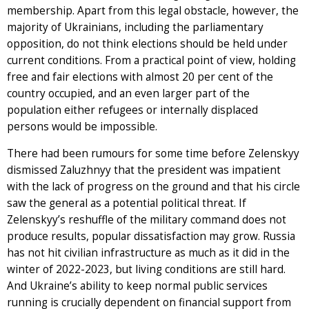
membership. Apart from this legal obstacle, however, the
majority of Ukrainians, including the parliamentary
opposition, do not think elections should be held under
current conditions. From a practical point of view, holding
free and fair elections with almost 20 per cent of the
country occupied, and an even larger part of the
population either refugees or internally displaced
persons would be impossible.
There had been rumours for some time before Zelenskyy
dismissed Zaluzhnyy that the president was impatient
with the lack of progress on the ground and that his circle
saw the general as a potential political threat. If
Zelenskyy’s reshuffle of the military command does not
produce results, popular dissatisfaction may grow. Russia
has not hit civilian infrastructure as much as it did in the
winter of 2022-2023, but living conditions are still hard.
And Ukraine’s ability to keep normal public services
running is crucially dependent on financial support from