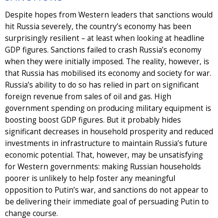
Despite hopes from Western leaders that sanctions would
hit Russia severely, the country’s economy has been
surprisingly resilient – at least when looking at headline
GDP figures. Sanctions failed to crash Russia’s economy
when they were initially imposed. The reality, however, is
that Russia has mobilised its economy and society for war.
Russia’s ability to do so has relied in part on significant
foreign revenue from sales of oil and gas. High
government spending on producing military equipment is
boosting boost GDP figures. But it probably hides
significant decreases in household prosperity and reduced
investments in infrastructure to maintain Russia’s future
economic potential. That, however, may be unsatisfying
for Western governments: making Russian households
poorer is unlikely to help foster any meaningful
opposition to Putin’s war, and sanctions do not appear to
be delivering their immediate goal of persuading Putin to
change course.