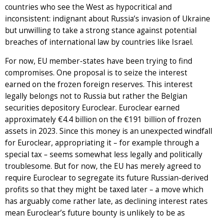
countries who see the West as hypocritical and
inconsistent: indignant about Russia’s invasion of Ukraine
but unwilling to take a strong stance against potential
breaches of international law by countries like Israel.
For now, EU member-states have been trying to find
compromises. One proposal is to seize the interest
earned on the frozen foreign reserves. This interest
legally belongs not to Russia but rather the Belgian
securities depository Euroclear. Euroclear earned
approximately €4.4 billion on the €191 billion of frozen
assets in 2023. Since this money is an unexpected windfall
for Euroclear, appropriating it – for example through a
special tax – seems somewhat less legally and politically
troublesome. But for now, the EU has merely agreed to
require Euroclear to segregate its future Russian-derived
profits so that they might be taxed later – a move which
has arguably come rather late, as declining interest rates
mean Euroclear’s future bounty is unlikely to be as