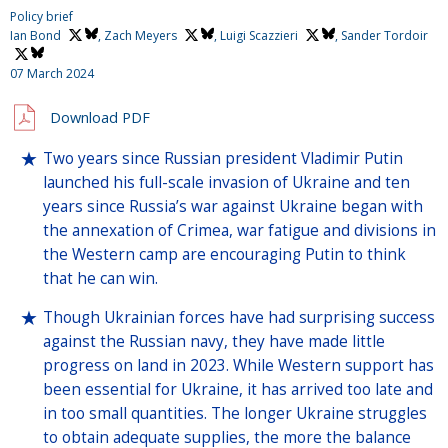
Policy brief
Ian Bond
,
Zach Meyers
,
Luigi Scazzieri
,
Sander Tordoir
07 March 2024
Download PDF
Two years since Russian president Vladimir Putin
launched his full-scale invasion of Ukraine and ten
years since Russia’s war against Ukraine began with
the annexation of Crimea, war fatigue and divisions in
the Western camp are encouraging Putin to think
that he can win.
Though Ukrainian forces have had surprising success
against the Russian navy, they have made little
progress on land in 2023. While Western support has
been essential for Ukraine, it has arrived too late and
in too small quantities. The longer Ukraine struggles
to obtain adequate supplies, the more the balance