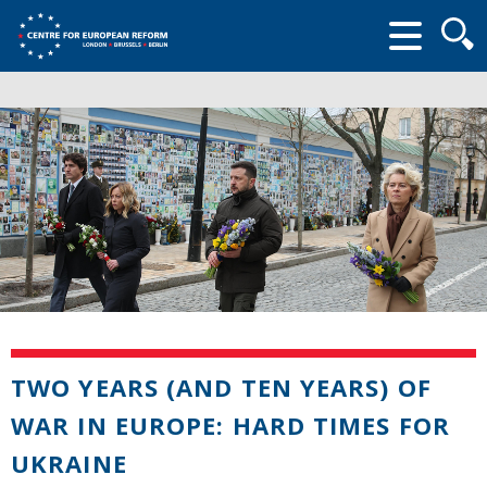
Searc
form
TWO YEARS (AND TEN YEARS) OF
WAR IN EUROPE: HARD TIMES FOR
UKRAINE