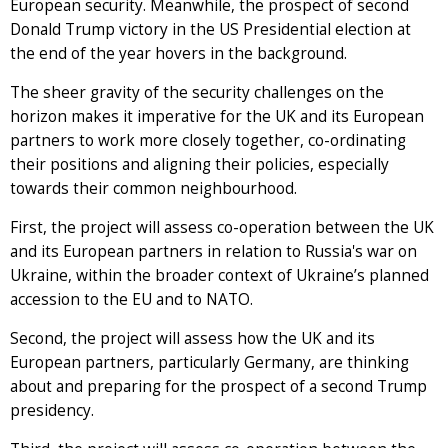
European security. Meanwhile, the prospect of second
Donald Trump victory in the US Presidential election at
the end of the year hovers in the background.
The sheer gravity of the security challenges on the
horizon makes it imperative for the UK and its European
partners to work more closely together, co-ordinating
their positions and aligning their policies, especially
towards their common neighbourhood.
First, the project will assess co-operation between the UK
and its European partners in relation to Russia's war on
Ukraine, within the broader context of Ukraine’s planned
accession to the EU and to NATO.
Second, the project will assess how the UK and its
European partners, particularly Germany, are thinking
about and preparing for the prospect of a second Trump
presidency.