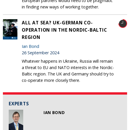
European partners would need to be pragmatic
in finding new ways of working together.
ALL AT SEA? UK-GERMAN CO-
OPERATION IN THE NORDIC-BALTIC
REGION
Ian Bond
26 September 2024
Whatever happens in Ukraine, Russia will remain
a threat to EU and NATO interests in the Nordic-
Baltic region. The UK and Germany should try to
co-operate more closely there.
EXPERTS
IAN BOND