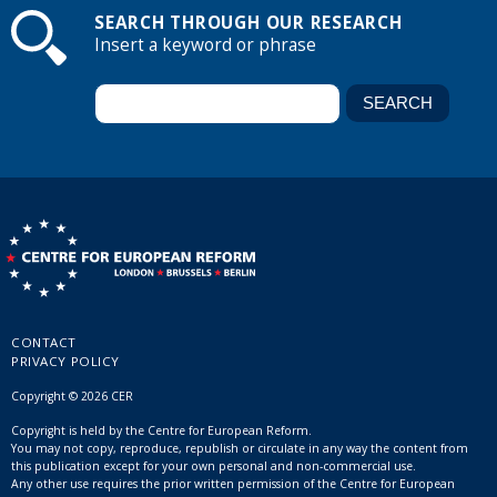
SEARCH THROUGH OUR RESEARCH
Insert a keyword or phrase
CONTACT
PRIVACY POLICY
Copyright © 2026 CER
Copyright is held by the Centre for European Reform.
You may not copy, reproduce, republish or circulate in any way the content from
this publication except for your own personal and non-commercial use.
Any other use requires the prior written permission of the Centre for European