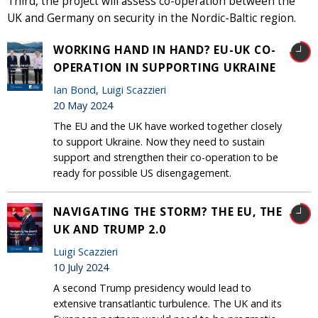
Third, the project will assess co-operation between the
UK and Germany on security in the Nordic-Baltic region.
WORKING HAND IN HAND? EU-UK CO-
OPERATION IN SUPPORTING UKRAINE
Ian Bond
,
Luigi Scazzieri
20 May 2024
The EU and the UK have worked together closely
to support Ukraine. Now they need to sustain
support and strengthen their co-operation to be
ready for possible US disengagement.
NAVIGATING THE STORM? THE EU, THE
UK AND TRUMP 2.0
Luigi Scazzieri
10 July 2024
A second Trump presidency would lead to
extensive transatlantic turbulence. The UK and its