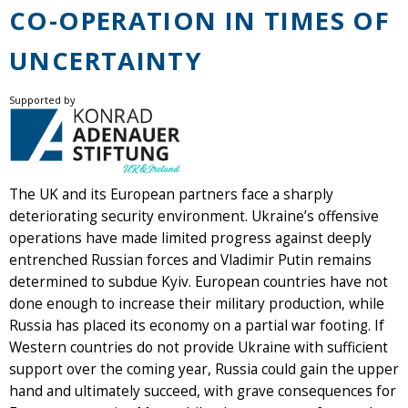
CO-OPERATION IN TIMES OF
UNCERTAINTY
Supported by
The UK and its European partners face a sharply
deteriorating security environment. Ukraine’s offensive
operations have made limited progress against deeply
entrenched Russian forces and Vladimir Putin remains
determined to subdue Kyiv. European countries have not
done enough to increase their military production, while
Russia has placed its economy on a partial war footing. If
Western countries do not provide Ukraine with sufficient
support over the coming year, Russia could gain the upper
hand and ultimately succeed, with grave consequences for