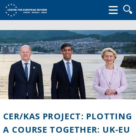
Searc
form
CER/KAS PROJECT: PLOTTING
A COURSE TOGETHER: UK-EU