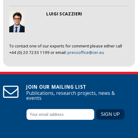
LUIGI SCAZZIERI
To contact one of our experts for comment please either call
+44 (0) 20 7233 1199 or email:
pressoffice@cer.eu
JOIN OUR MAILING LIST
Publications, research projects, news &
events